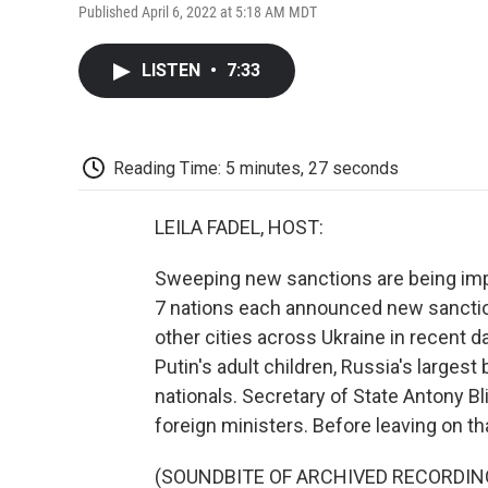
Published April 6, 2022 at 5:18 AM MDT
LISTEN
•
7:33
Reading Time: 5 minutes, 27 seconds
LEILA FADEL, HOST:
Sweeping new sanctions are being imp
7 nations each announced new sanctions
other cities across Ukraine in recent 
Putin's adult children, Russia's larges
nationals. Secretary of State Antony B
foreign ministers. Before leaving on tha
(SOUNDBITE OF ARCHIVED RECORDIN