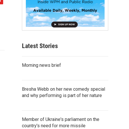
Latest Stories
Morning news brief
Bresha Webb on her new comedy special
and why performing is part of her nature
Member of Ukraine's parliament on the
country's need for more missile