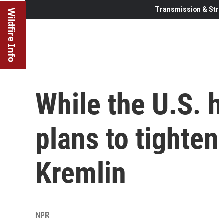
Transmission & Str
Wildfire Info
While the U.S. h
plans to tighte
Kremlin
NPR