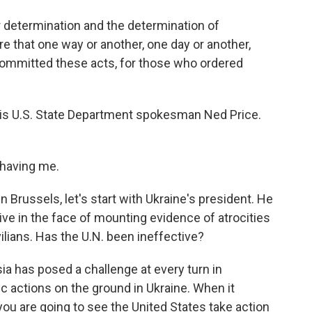
determination and the determination of
e that one way or another, one day or another,
 committed these acts, for those who ordered
is U.S. State Department spokesman Ned Price.
having me.
 Brussels, let's start with Ukraine's president. He
tive in the face of mounting evidence of atrocities
ilians. Has the U.N. been ineffective?
ia has posed a challenge at every turn in
ific actions on the ground in Ukraine. When it
you are going to see the United States take action