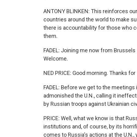
ANTONY BLINKEN: This reinforces our 
countries around the world to make sur
there is accountability for those who
them.
FADEL: Joining me now from Brussels 
Welcome.
NED PRICE: Good morning. Thanks for 
FADEL: Before we get to the meetings in
admonished the U.N., calling it ineffec
by Russian troops against Ukrainian civ
PRICE: Well, what we know is that Russ
institutions and, of course, by its horr
comes to Russia's actions at the U.N., 