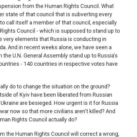
uspension from the Human Rights Council. What
 state of that council that is subverting every
to call itself a member of that council, especially
Rights Council - which is supposed to stand up to
e very elements that Russia is conducting in
nda. And in recent weeks alone, we have seen a
 in the U.N. General Assembly stand up to Russia's
untries - 140 countries in respective votes have
tually do to change the situation on the ground?
side of Kyiv have been liberated from Russian
 Ukraine are besieged. How urgent is it for Russia
 war now so that more civilians aren't killed? And
man Rights Council actually do?
om the Human Rights Council will correct a wrong,