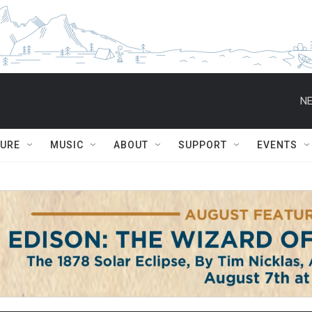
NE
TURE
MUSIC
ABOUT
SUPPORT
EVENTS