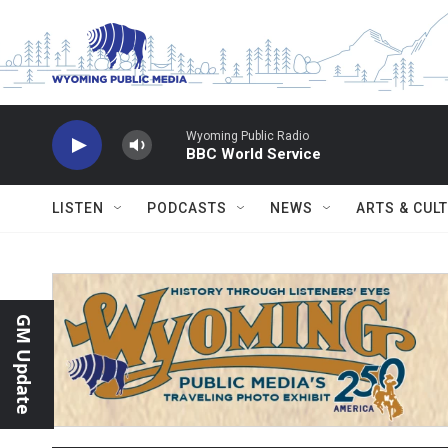
Skip to main content
Wyoming Public Radio
BBC World Service
LISTEN
PODCASTS
NEWS
ARTS & CUL
GM Update