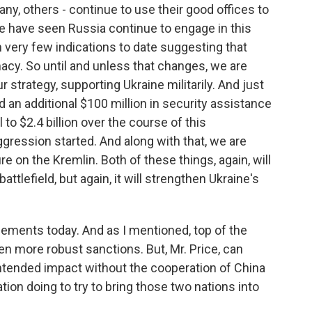
many, others - continue to use their good offices to
we have seen Russia continue to engage in this
 very few indications to date suggesting that
macy. So until and unless that changes, we are
 strategy, supporting Ukraine militarily. And just
 an additional $100 million in security assistance
l to $2.4 billion over the course of this
aggression started. And along with that, we are
e on the Kremlin. Both of these things, again, will
attlefield, but again, it will strengthen Ukraine's
ements today. And as I mentioned, top of the
en more robust sanctions. But, Mr. Price, can
intended impact without the cooperation of China
tion doing to try to bring those two nations into