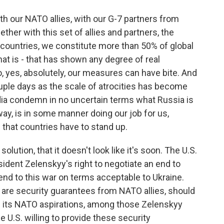
th our NATO allies, with our G-7 partners from
her with this set of allies and partners, the
f countries, we constitute more than 50% of global
hat is - that has shown any degree of real
, yes, absolutely, our measures can have bite. And
ouple days as the scale of atrocities has become
ndia condemn in no uncertain terms what Russia is
 way, is in some manner doing our job for us,
d that countries have to stand up.
lution, that it doesn't look like it's soon. The U.S.
sident Zelenskyy's right to negotiate an end to
n end to this war on terms acceptable to Ukraine.
are security guarantees from NATO allies, should
up its NATO aspirations, among those Zelenskyy
e U.S. willing to provide these security