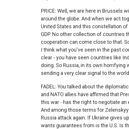
PRICE: Well, we are here in Brussels wi
around the globe. And when we act toget
United States and this constellation o
GDP. No other collection of countries t
cooperation can come close to that. So
I think what you've seen in the past c
clear - you have seen countries like I
doing. So Russia, in its own horrifying
sending a very clear signal to the worl
FADEL: You talked about the diplomatic so
and NATO allies have affirmed that Pre
this war - has the right to negotiate a
And among those terms for Zelenskyy 
Russia attack again. If Ukraine gives 
wants guarantees from is the U.S. Is th