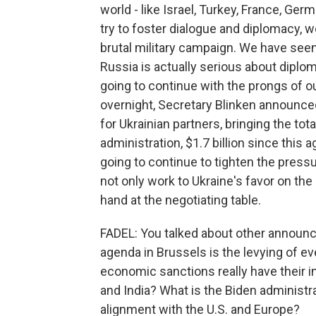
world - like Israel, Turkey, France, Ger
try to foster dialogue and diplomacy, 
brutal military campaign. We have seen
Russia is actually serious about diplo
going to continue with the prongs of our
overnight, Secretary Blinken announced
for Ukrainian partners, bringing the tota
administration, $1.7 billion since this 
going to continue to tighten the pressur
not only work to Ukraine's favor on the b
hand at the negotiating table.
FADEL: You talked about other announc
agenda in Brussels is the levying of ev
economic sanctions really have their 
and India? What is the Biden administra
alignment with the U.S. and Europe?