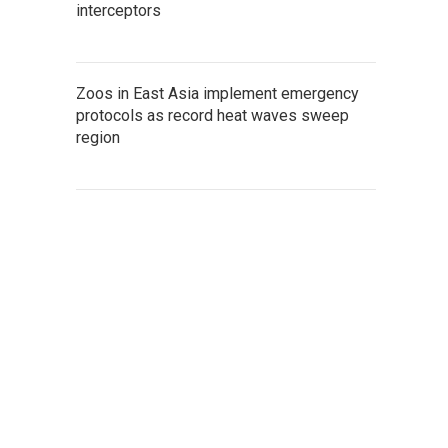
interceptors
Zoos in East Asia implement emergency
protocols as record heat waves sweep
region