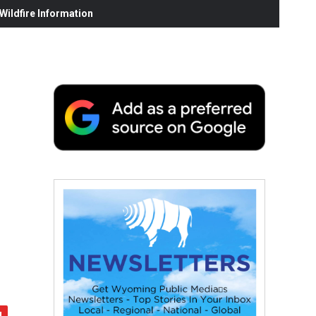
ildfire Information