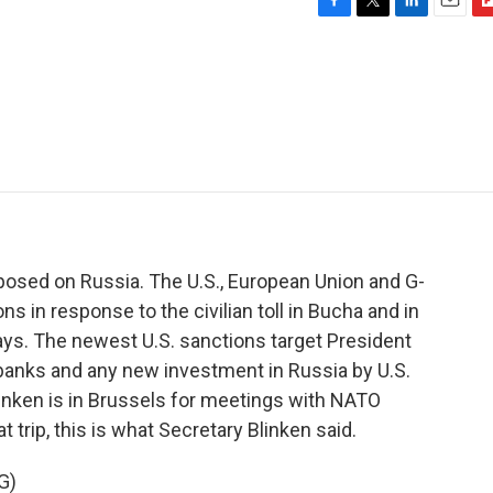
F
T
L
E
F
a
w
i
m
l
c
i
n
a
i
e
t
k
i
p
b
t
e
l
b
o
e
d
o
o
r
I
a
k
n
r
d
osed on Russia. The U.S., European Union and G-
 in response to the civilian toll in Bucha and in
days. The newest U.S. sanctions target President
t banks and any new investment in Russia by U.S.
linken is in Brussels for meetings with NATO
t trip, this is what Secretary Blinken said.
G)