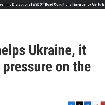
eaming Disruptions | WYDOT Road Conditions | Emergency Alerts & W
elps Ukraine, it
n pressure on the