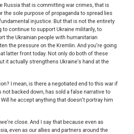
e Russia that is committing war crimes, that is
 for the sole purpose of propaganda to spread lies
 fundamental injustice. But that is not the entirety
 to continue to support Ukraine militarily, to
rt the Ukrainian people with humanitarian
hten the pressure on the Kremlin. And you're going
at latter front today. Not only do both of these
but it actually strengthens Ukraine's hand at the
on? I mean, is there a negotiated end to this war if
s not backed down, has sold a false narrative to
. Will he accept anything that doesn't portray him
nk we're close. And I say that because even as
sia, even as our allies and partners around the