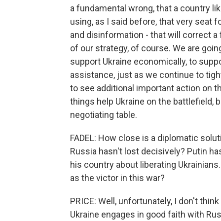
a fundamental wrong, that a country lik
using, as I said before, that very seat
and disinformation - that will correct a
of our strategy, of course. We are going
support Ukraine economically, to suppo
assistance, just as we continue to tig
to see additional important action on th
things help Ukraine on the battlefield, 
negotiating table.
FADEL: How close is a diplomatic soluti
Russia hasn't lost decisively? Putin ha
his country about liberating Ukrainians
as the victor in this war?
PRICE: Well, unfortunately, I don't thi
Ukraine engages in good faith with Rus