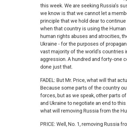
this week. We are seeking Russia's s
we know is that we cannot let a member
principle that we hold dear to continue 
when that country is using the Human 
human rights abuses and atrocities, th
Ukraine - for the purposes of propaga
vast majority of the world's countries
aggression. A hundred and forty-one co
done just that.
FADEL: But Mr. Price, what will that ac
Because some parts of the country out
forces, but as we speak, other parts of
and Ukraine to negotiate an end to this
what will removing Russia from the Hu
PRICE: Well, No. 1, removing Russia fr