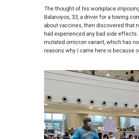
The thought of his workplace imposin
Balanoyos, 33, a driver for a towing co
about vaccines, then discovered that 
had experienced any bad side effects.
mutated omicron variant, which has not
reasons why I came here is because of 