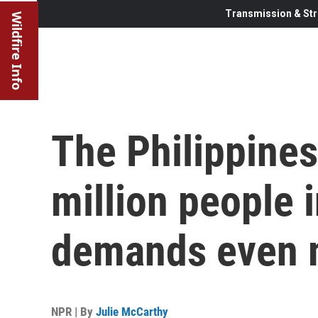
Transmission & Str
Wildfire Info
The Philippines
million people 
demands even 
NPR | By
Julie McCarthy