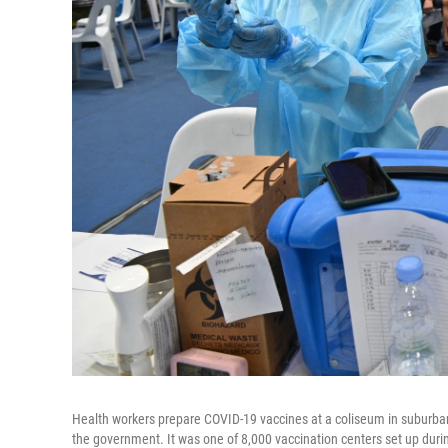
Health workers prepare COVID-19 vaccines at a coliseum in suburba
the government. It was one of 8,000 vaccination centers set up durin