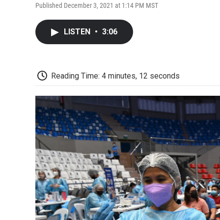
Published December 3, 2021 at 1:14 PM MST
LISTEN
•
3:06
Reading Time: 4 minutes, 12 seconds