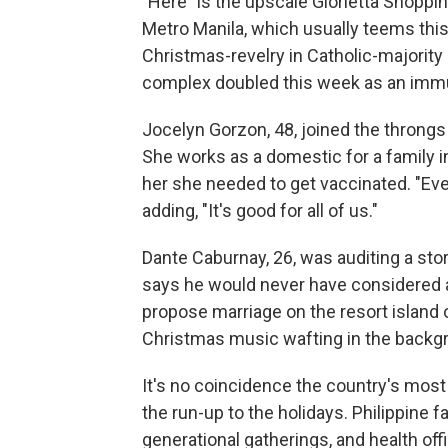
"Here" is the upscale Glorietta Shopping
Metro Manila, which usually teems this
Christmas-revelry in Catholic-majority 
complex doubled this week as an immu
Jocelyn Gorzon, 48, joined the throngs 
She works as a domestic for a family i
her she needed to get vaccinated. "Eve
adding, "It's good for all of us."
Dante Caburnay, 26, was auditing a stor
says he would never have considered a 
propose marriage on the resort island o
Christmas music wafting in the backgro
It's no coincidence the country's most
the run-up to the holidays. Philippine f
generational gatherings, and health of