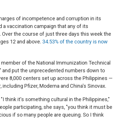
harges of incompetence and corruption in its
 a vaccination campaign that any of its
 Over the course of just three days this week the
 ages 12 and above.
34.53% of the country is now
d member of the National Immunization Technical
deal" and put the unprecedented numbers down to
ere 8,000 centers set up across the Philippines —
, including Pfizer, Moderna and China's Sinovax.
 think it's something cultural in the Philippines,"
le participating, she says, "you think it must be
acious if so many people are queuing. So I think