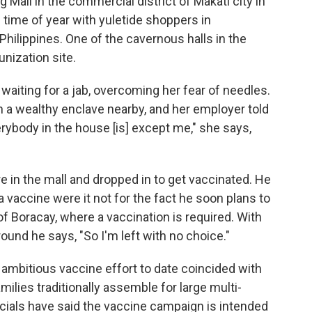
 Mall in the commercial district of Makati city in
 time of year with yuletide shoppers in
Philippines. One of the cavernous halls in the
nization site.
waiting for a jab, overcoming her fear of needles.
n a wealthy enclave nearby, and her employer told
rybody in the house [is] except me," she says,
e in the mall and dropped in to get vaccinated. He
vaccine were it not for the fact he soon plans to
f Boracay, where a vaccination is required. With
und he says, "So I'm left with no choice."
 ambitious vaccine effort to date coincided with
amilies traditionally assemble for large multi-
ficials have said the vaccine campaign is intended