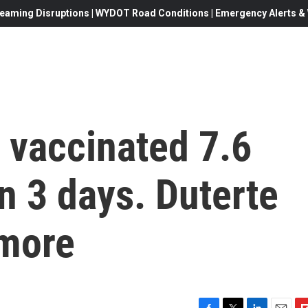
eaming Disruptions | WYDOT Road Conditions | Emergency Alerts & W
 vaccinated 7.6
in 3 days. Duterte
more