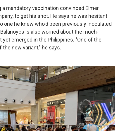
g a mandatory vaccination convinced Elmer
mpany, to get his shot. He says he was hesitant
no one he knew who'd been previously inoculated
 Balanoyos is also worried about the much-
 yet emerged in the Philippines. "One of the
the new variant," he says.