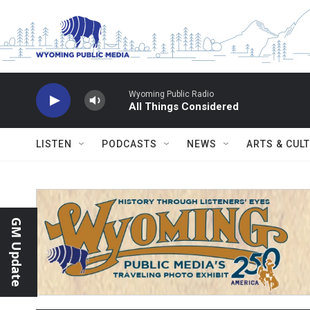
Skip to main content
Wyoming Public Radio
All Things Considered
LISTEN
PODCASTS
NEWS
ARTS & CUL
GM Update