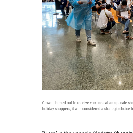
Crowds turned out to receive vaccines at an upscale s
holiday shoppers, it was considered a strategic choice fo