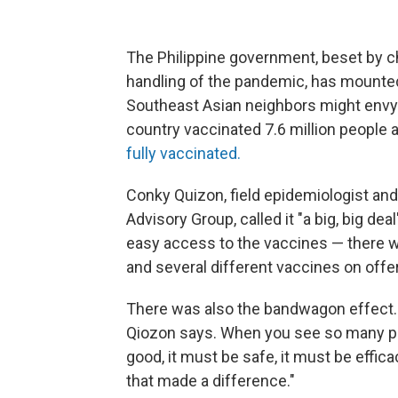
The Philippine government, beset by c
handling of the pandemic, has mounted
Southeast Asian neighbors might envy.
country vaccinated 7.6 million people
fully vaccinated.
Conky Quizon, field epidemiologist an
Advisory Group, called it "a big, big 
easy access to the vaccines — there w
and several different vaccines on offer
There was also the bandwagon effect. "I
Qiozon says. When you see so many peop
good, it must be safe, it must be effic
that made a difference."