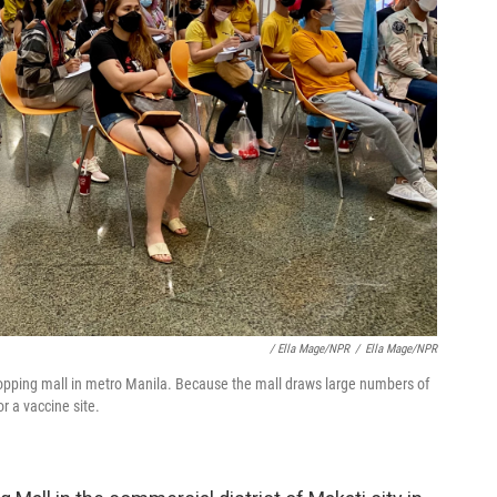
/ Ella Mage/NPR
/
Ella Mage/NPR
hopping mall in metro Manila. Because the mall draws large numbers of
r a vaccine site.