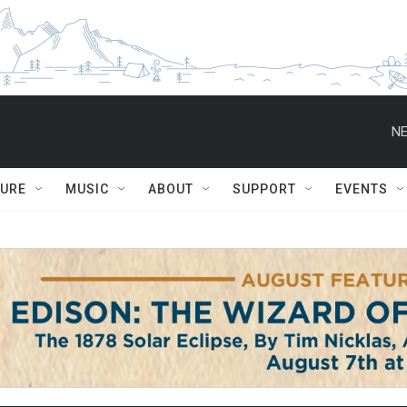
NE
TURE
MUSIC
ABOUT
SUPPORT
EVENTS