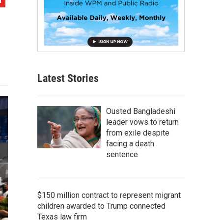
Latest Stories
Ousted Bangladeshi
leader vows to return
from exile despite
facing a death
sentence
$150 million contract to represent migrant
children awarded to Trump connected
Texas law firm