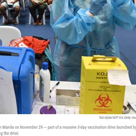
Ted Aljibe/AFP Via Getty Im
n Manila on November 29 — part of a massive 3-day vaccination drive launched b
g the drive.