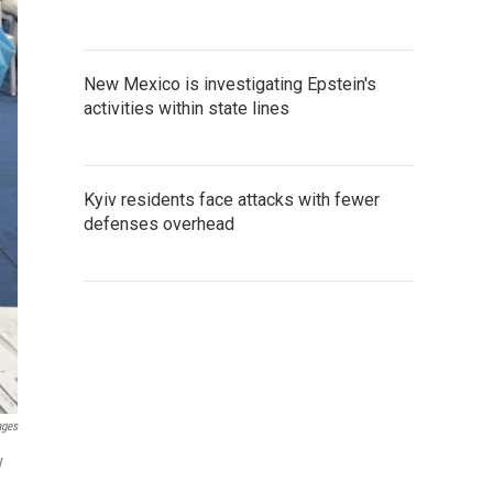
New Mexico is investigating Epstein's
activities within state lines
Kyiv residents face attacks with fewer
defenses overhead
ages
y