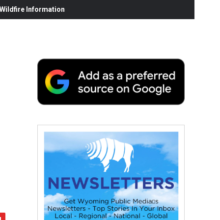
ildfire Information