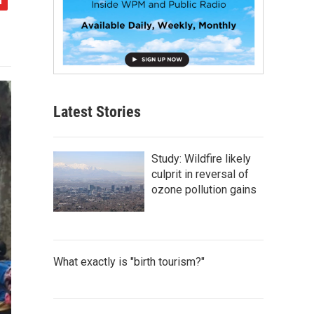
Latest Stories
Study: Wildfire likely
culprit in reversal of
ozone pollution gains
What exactly is "birth tourism?"