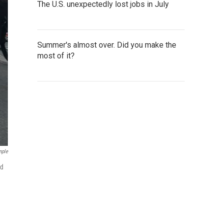
The U.S. unexpectedly lost jobs in July
Summer's almost over. Did you make the
most of it?
mple
ld