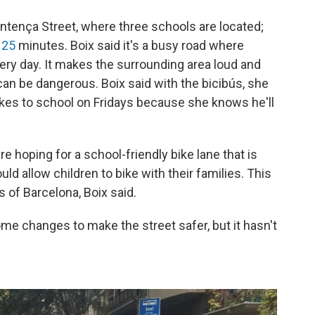
Entença Street, where three schools are located;
t
25
minutes. Boix said it's a busy road where
ery day. It makes the surrounding area loud and
 can be dangerous. Boix said with the bicibús, she
ikes to school on Fridays because she knows he'll
 hoping for a school-friendly bike lane that is
ld allow children to bike with their families. This
s of Barcelona, Boix said.
me changes to make the street safer, but it hasn't