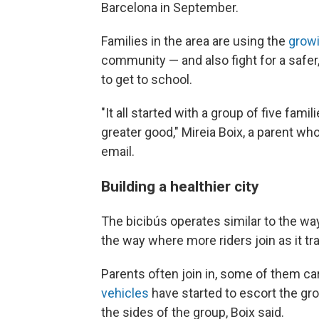
Barcelona in September.
Families in the area are using the
growi
community — and also fight for a safer,
to get to school.
"It all started with a group of five fami
greater good," Mireia Boix, a parent who
email.
Building a healthier city
The bicibús operates similar to the wa
the way where more riders join as it tr
Parents often join in, some of them car
vehicles
have started to escort the grou
the sides of the group, Boix said.