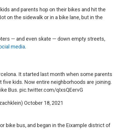
 kids and parents hop on their bikes and hit the
t on the sidewalk or in a bike lane, but in the
oters — and even skate — down empty streets,
ocial media
.
rcelona. It started last month when some parents
st five kids. Now entire neighborhoods are joining.
Bike Bus.
pic.twitter.com/qIxsQEervG
zachklein)
October 18, 2021
 bike bus, and began in the Eixample district of