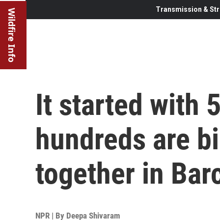
Transmission & Str
Wildfire Info
It started with 
hundreds are bi
together in Bar
NPR | By
Deepa Shivaram