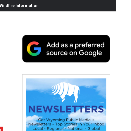
ildfire Information