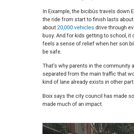
In Eixample, the bicibús travels down 
the ride from start to finish lasts abou
about
20,000 vehicles
drive through ev
busy. And for kids getting to school, it
feels a sense of relief when her son b
be safe.
That's why parents in the community are
separated from the main traffic that wou
kind of lane already exists in other part
Boix says the city council has made so
made much of an impact.