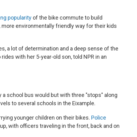
ng popularity
of the bike commute to build
 more environmentally friendly way for their kids
lies, a lot of determination and a deep sense of the
 rides with her 5-year-old son, told NPR in an
y a school bus would but with three "stops" along
avels to several schools in the Eixample.
rying younger children on their bikes.
Police
p, with officers traveling in the front, back and on