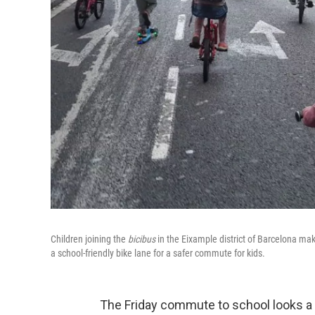
Children joining the
bicibus
in the Eixample district of Barcelona ma
a school-friendly bike lane for a safer commute for kids.
The Friday commute to school looks a li