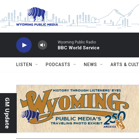
Skip to main content
Wyoming Public Radio
BBC World Service
LISTEN
PODCASTS
NEWS
ARTS & CUL
GM Update