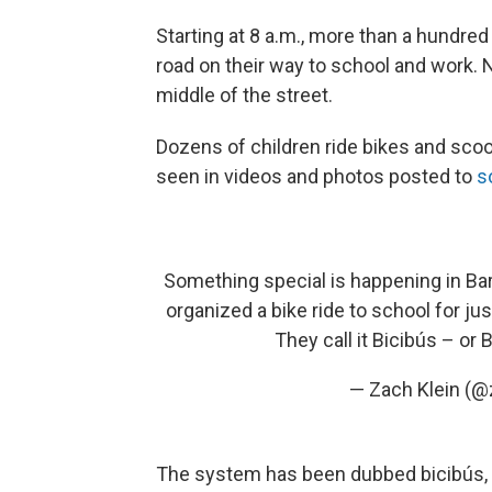
Starting at 8 a.m., more than a hundred
road on their way to school and work. No
middle of the street.
Dozens of children ride bikes and sco
seen in videos and photos posted to
s
Something special is happening in Ba
organized a bike ride to school for ju
They call it Bicibús – or 
— Zach Klein (@
The system has been dubbed bicibús, or