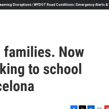
eaming Disruptions | WYDOT Road Conditions | Emergency Alerts & W
5 families. Now
king to school
celona