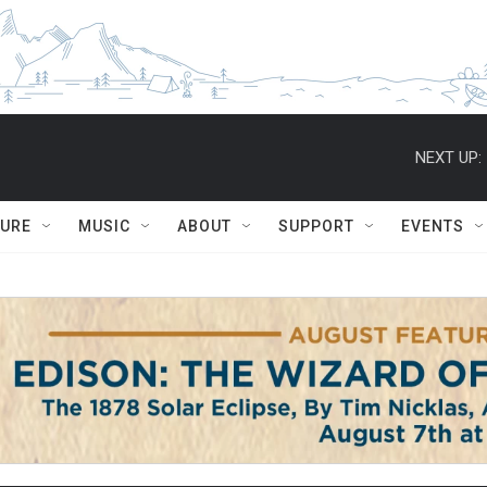
NEXT UP:
TURE
MUSIC
ABOUT
SUPPORT
EVENTS