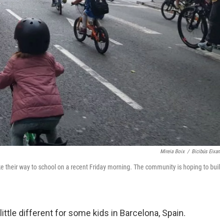
Mireia Boix
/
Bicibús Eixa
ke their way to school on a recent Friday morning. The community is hoping to bui
ttle different for some kids in Barcelona, Spain.