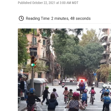
Published October 22, 2021 at 3:00 AM MDT
Reading Time: 2 minutes, 48 seconds