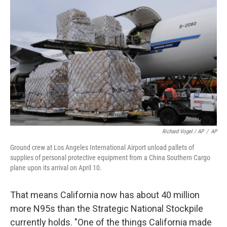
Richard Vogel / AP
/
AP
Ground crew at Los Angeles International Airport unload pallets of
supplies of personal protective equipment from a China Southern Cargo
plane upon its arrival on April 10.
That means California now has about 40 million
more N95s than the Strategic National Stockpile
currently holds. "One of the things California made