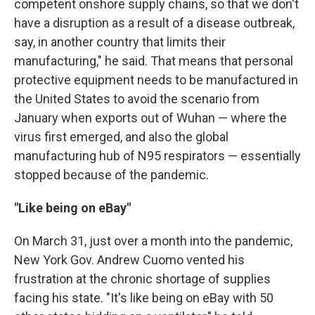
competent onshore supply chains, so that we don't
have a disruption as a result of a disease outbreak,
say, in another country that limits their
manufacturing," he said. That means that personal
protective equipment needs to be manufactured in
the United States to avoid the scenario from
January when exports out of Wuhan — where the
virus first emerged, and also the global
manufacturing hub of N95 respirators — essentially
stopped because of the pandemic.
"Like being on eBay"
On March 31, just over a month into the pandemic,
New York Gov. Andrew Cuomo vented his
frustration at the chronic shortage of supplies
facing his state. "It's like being on eBay with 50