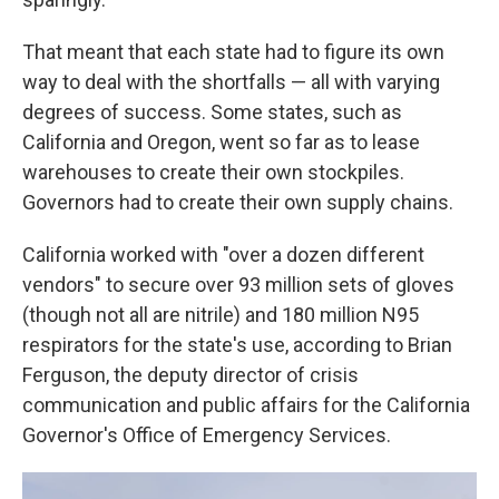
That meant that each state had to figure its own
way to deal with the shortfalls — all with varying
degrees of success. Some states, such as
California and Oregon, went so far as to lease
warehouses to create their own stockpiles.
Governors had to create their own supply chains.
California worked with "over a dozen different
vendors" to secure over 93 million sets of gloves
(though not all are nitrile) and 180 million N95
respirators for the state's use, according to Brian
Ferguson, the deputy director of crisis
communication and public affairs for the California
Governor's Office of Emergency Services.