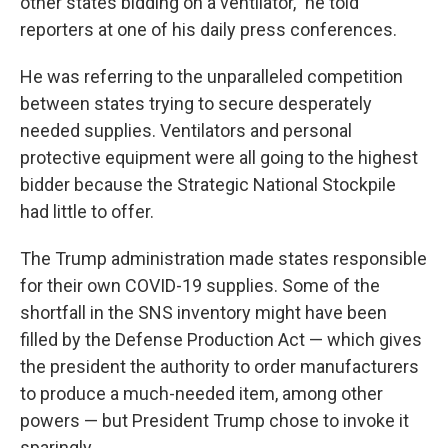
other states bidding on a ventilator," he told
reporters at one of his daily press conferences.
He was referring to the unparalleled competition
between states trying to secure desperately
needed supplies. Ventilators and personal
protective equipment were all going to the highest
bidder because the Strategic National Stockpile
had little to offer.
The Trump administration made states responsible
for their own COVID-19 supplies. Some of the
shortfall in the SNS inventory might have been
filled by the Defense Production Act — which gives
the president the authority to order manufacturers
to produce a much-needed item, among other
powers — but President Trump chose to invoke it
sparingly.