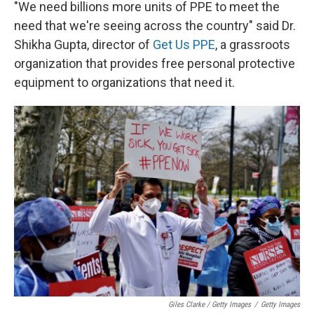
"We need billions more units of PPE to meet the
need that we're seeing across the country" said Dr.
Shikha Gupta, director of
Get Us PPE
, a grassroots
organization that provides free personal protective
equipment to organizations that need it.
Giles Clarke / Getty Images
/
Getty Images