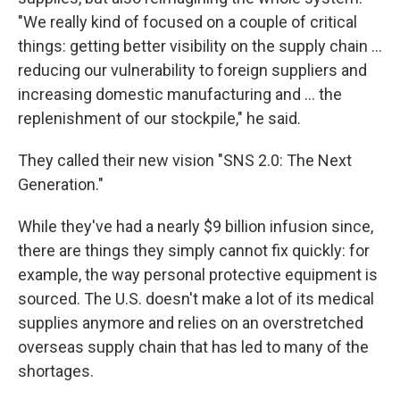
"We really kind of focused on a couple of critical
things: getting better visibility on the supply chain ...
reducing our vulnerability to foreign suppliers and
increasing domestic manufacturing and ... the
replenishment of our stockpile," he said.
They called their new vision "SNS 2.0: The Next
Generation."
While they've had a nearly $9 billion infusion since,
there are things they simply cannot fix quickly: for
example, the way personal protective equipment is
sourced. The U.S. doesn't make a lot of its medical
supplies anymore and relies on an overstretched
overseas supply chain that has led to many of the
shortages.