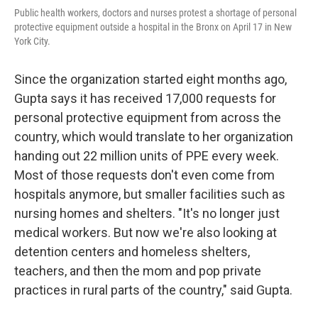
Public health workers, doctors and nurses protest a shortage of personal
protective equipment outside a hospital in the Bronx on April 17 in New
York City.
Since the organization started eight months ago,
Gupta says it has received 17,000 requests for
personal protective equipment from across the
country, which would translate to her organization
handing out 22 million units of PPE every week.
Most of those requests don't even come from
hospitals anymore, but smaller facilities such as
nursing homes and shelters. "It's no longer just
medical workers. But now we're also looking at
detention centers and homeless shelters,
teachers, and then the mom and pop private
practices in rural parts of the country," said Gupta.