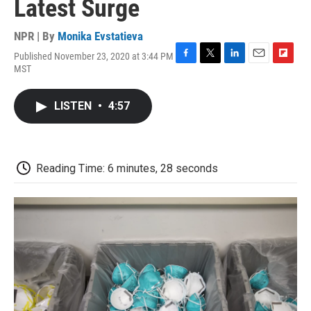
Latest Surge
NPR | By
Monika Evstatieva
Published November 23, 2020 at 3:44 PM
F
T
L
E
F
MST
a
w
i
m
l
c
i
n
a
i
e
t
k
i
p
LISTEN
•
4:57
b
t
e
l
b
o
e
d
o
o
r
I
a
k
n
r
d
Reading Time: 6 minutes, 28 seconds