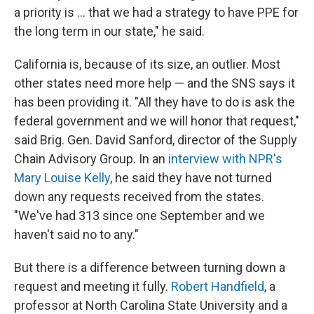
a priority is ... that we had a strategy to have PPE for
the long term in our state," he said.
California is, because of its size, an outlier. Most
other states need more help — and the SNS says it
has been providing it. "All they have to do is ask the
federal government and we will honor that request,"
said Brig. Gen. David Sanford, director of the Supply
Chain Advisory Group. In an
interview with NPR's
Mary Louise Kelly
, he said they have not turned
down any requests received from the states.
"We've had 313 since one September and we
haven't said no to any."
But there is a difference between turning down a
request and meeting it fully.
Robert Handfield
, a
professor at North Carolina State University and a