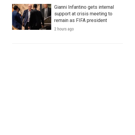
Gianni Infantino gets internal
support at crisis meeting to
remain as FIFA president
2 hours ago