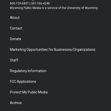
t
t
t
p
e
k
800-729-5897 | 307-766-4240
t
a
u
b
b
e
Wyoming Public Media is a service of the University of Wyoming
e
g
b
o
o
d
r
r
e
a
o
i
About
a
r
k
n
m
d
Contact
Donate
Marketing Opportunities for Businesses/Organizations
Staff
Regulatory Information
FCC Applications
Protect My Public Media
Archive