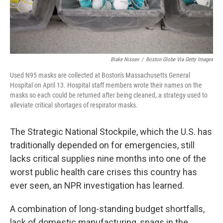
Blake Nissen
/
Boston Globe Via Getty Images
Used N95 masks are collected at Boston's Massachusetts General
Hospital on April 13. Hospital staff members wrote their names on the
masks so each could be returned after being cleaned, a strategy used to
alleviate critical shortages of respirator masks.
The Strategic National Stockpile, which the U.S. has
traditionally depended on for emergencies, still
lacks critical supplies nine months into one of the
worst public health care crises this country has
ever seen, an NPR investigation has learned.
A combination of long-standing budget shortfalls,
lack of domestic manufacturing, snags in the