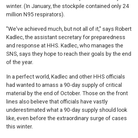
winter. (In January, the stockpile contained only 24
million N95 respirators).
"We've achieved much, but not all of it," says Robert
Kadlec, the assistant secretary for preparedness
and response at HHS. Kadlec, who manages the
SNS, says they hope to reach their goals by the end
of the year.
In a perfect world, Kadlec and other HHS officials
had wanted to amass a 90-day supply of critical
material by the end of October. Those on the front
lines also believe that officials have vastly
underestimated what a 90-day supply should look
like, even before the extraordinary surge of cases
this winter.