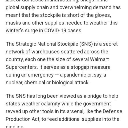
global supply chain and overwhelming demand has
meant that the stockpile is short of the gloves,
masks and other supplies needed to weather this
winter's surge in COVID-19 cases.
The Strategic National Stockpile (SNS) is a secret
network of warehouses scattered across the
country, each one the size of several Walmart
Supercenters. It serves as a stopgap measure
during an emergency — a pandemic or, say, a
nuclear, chemical or biological attack.
The SNS has long been viewed as a bridge to help
states weather calamity while the government
revved up other tools in its arsenal, like the Defense
Production Act, to feed additional supplies into the
pipeline.