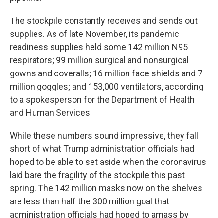
The stockpile constantly receives and sends out
supplies. As of late November, its pandemic
readiness supplies held some 142 million N95
respirators; 99 million surgical and nonsurgical
gowns and coveralls; 16 million face shields and 7
million goggles; and 153,000 ventilators, according
to a spokesperson for the Department of Health
and Human Services.
While these numbers sound impressive, they fall
short of what Trump administration officials had
hoped to be able to set aside when the coronavirus
laid bare the fragility of the stockpile this past
spring. The 142 million masks now on the shelves
are less than half the 300 million goal that
administration officials had hoped to amass by