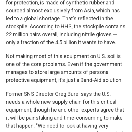
for protection, is made of synthetic rubber and
sourced almost exclusively from Asia, which has
led to a global shortage. That's reflected in the
stockpile. According to HHS, the stockpile contains
22 million pairs overall, including nitrile gloves —
only a fraction of the 4.5 billion it wants to have.
Not making most of this equipment on U.S. soil is
one of the core problems. Even if the government
manages to store large amounts of personal
protective equipment, it's just a Band-Aid solution.
Former SNS Director Greg Burel says the U.S.
needs a whole new supply chain for this critical
equipment, though he and other experts agree that
it will be painstaking and time-consuming to make
that happen. "We need to look at having very