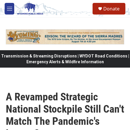
Skip to main content
Donate
M
e
n
u
Transmission & Streaming Disruptions | WYDOT Road Conditions |
Emergency Alerts & Wildfire Information
A Revamped Strategic
National Stockpile Still Can't
Match The Pandemic's