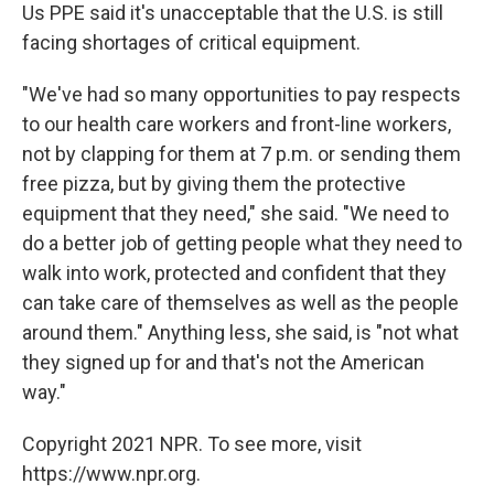
Us PPE said it's unacceptable that the U.S. is still
facing shortages of critical equipment.
"We've had so many opportunities to pay respects
to our health care workers and front-line workers,
not by clapping for them at 7 p.m. or sending them
free pizza, but by giving them the protective
equipment that they need," she said. "We need to
do a better job of getting people what they need to
walk into work, protected and confident that they
can take care of themselves as well as the people
around them." Anything less, she said, is "not what
they signed up for and that's not the American
way."
Copyright 2021 NPR. To see more, visit
https://www.npr.org.