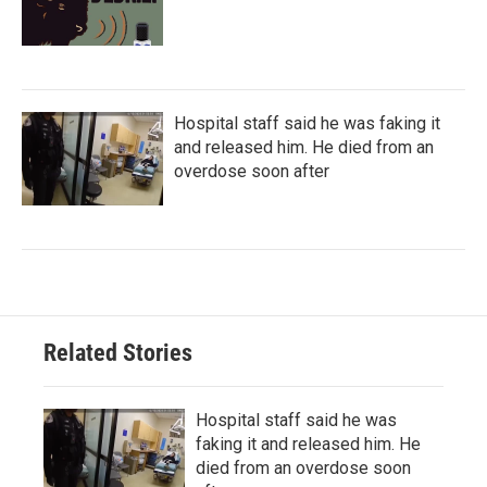
Hospital staff said he was faking it
and released him. He died from an
overdose soon after
Related Stories
Hospital staff said he was
faking it and released him. He
died from an overdose soon