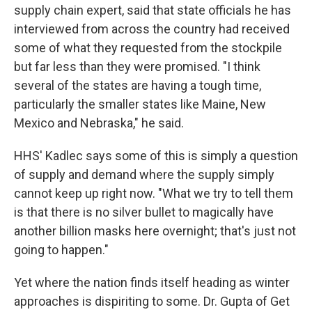
supply chain expert, said that state officials he has
interviewed from across the country had received
some of what they requested from the stockpile
but far less than they were promised. "I think
several of the states are having a tough time,
particularly the smaller states like Maine, New
Mexico and Nebraska," he said.
HHS' Kadlec says some of this is simply a question
of supply and demand where the supply simply
cannot keep up right now. "What we try to tell them
is that there is no silver bullet to magically have
another billion masks here overnight; that's just not
going to happen."
Yet where the nation finds itself heading as winter
approaches is dispiriting to some. Dr. Gupta of Get