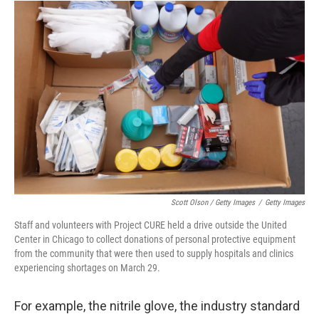
Scott Olson / Getty Images
/
Getty Images
Staff and volunteers with Project CURE held a drive outside the United
Center in Chicago to collect donations of personal protective equipment
from the community that were then used to supply hospitals and clinics
experiencing shortages on March 29.
For example, the nitrile glove, the industry standard