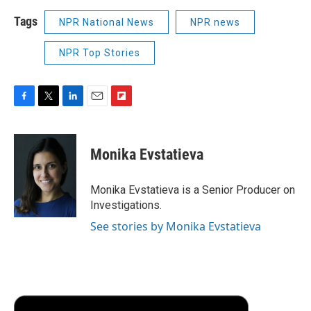
Tags
NPR National News
NPR news
NPR Top Stories
F
T
L
E
F
a
w
i
m
l
c
i
n
a
i
e
t
k
i
p
Monika Evstatieva
b
t
e
l
b
o
e
d
o
o
r
I
a
Monika Evstatieva is a Senior Producer on
k
n
r
Investigations.
d
See stories by Monika Evstatieva