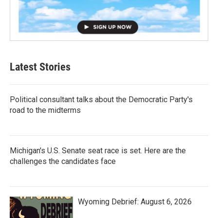
Latest Stories
Political consultant talks about the Democratic Party's
road to the midterms
Michigan's U.S. Senate seat race is set. Here are the
challenges the candidates face
Wyoming Debrief: August 6, 2026