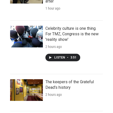
after
1 hour ago
Celebrity culture is one thing.
For TMZ, Congress is the new
'reality show'
2 hours ago
LISTEN
•
3:51
The keepers of the Grateful
Dead's history
2 hours ago