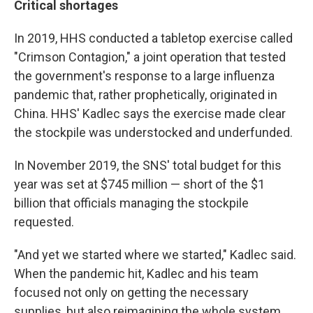
Critical shortages
In 2019, HHS conducted a tabletop exercise called
"Crimson Contagion," a joint operation that tested
the government's response to a large influenza
pandemic that, rather prophetically, originated in
China. HHS' Kadlec says the exercise made clear
the stockpile was understocked and underfunded.
In November 2019, the SNS' total budget for this
year was set at $745 million — short of the $1
billion that officials managing the stockpile
requested.
"And yet we started where we started," Kadlec said.
When the pandemic hit, Kadlec and his team
focused not only on getting the necessary
supplies, but also reimagining the whole system.