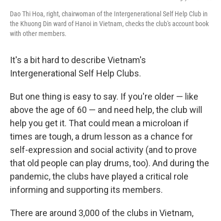
Dao Thi Hoa, right, chairwoman of the Intergenerational Self Help Club in
the Khuong Din ward of Hanoi in Vietnam, checks the club's account book
with other members.
It's a bit hard to describe Vietnam's
Intergenerational Self Help Clubs.
But one thing is easy to say. If you're older — like
above the age of 60 — and need help, the club will
help you get it. That could mean a microloan if
times are tough, a drum lesson as a chance for
self-expression and social activity (and to prove
that old people can play drums, too). And during the
pandemic, the clubs have played a critical role
informing and supporting its members.
There are around 3,000 of the clubs in Vietnam,