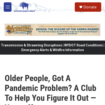
Skip to main content
Donate
M
e
n
u
Transmission & Streaming Disruptions | WYDOT Road Conditions |
Emergency Alerts & Wildfire Information
Older People, Got A
Pandemic Problem? A Club
To Help You Figure It Out —