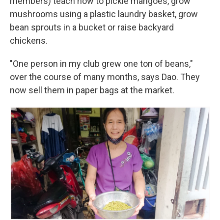
members) teach how to pickle mangoes, grow
mushrooms using a plastic laundry basket, grow
bean sprouts in a bucket or raise backyard
chickens.
"One person in my club grew one ton of beans,"
over the course of many months, says Dao. They
now sell them in paper bags at the market.