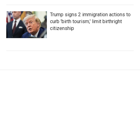
Trump signs 2 immigration actions to
curb 'birth tourism,' limit birthright
citizenship