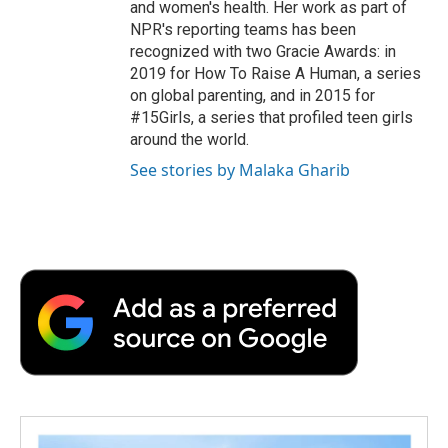
and women's health. Her work as part of
NPR's reporting teams has been
recognized with two Gracie Awards: in
2019 for How To Raise A Human, a series
on global parenting, and in 2015 for
#15Girls, a series that profiled teen girls
around the world.
See stories by Malaka Gharib