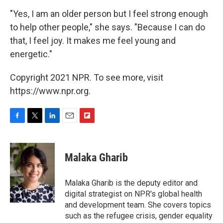
"Yes, I am an older person but I feel strong enough
to help other people," she says. "Because I can do
that, I feel joy. It makes me feel young and
energetic."
Copyright 2021 NPR. To see more, visit
https://www.npr.org.
F
T
L
E
F
a
w
i
m
l
c
i
n
a
i
e
t
k
i
p
Malaka Gharib
b
t
e
l
b
o
e
d
o
o
r
I
a
Malaka Gharib is the deputy editor and
k
n
r
digital strategist on NPR's global health
d
and development team. She covers topics
such as the refugee crisis, gender equality