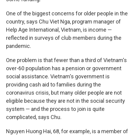
One of the biggest concerns for older people in the
country, says Chu Viet Nga, program manager of
Help Age International, Vietnam, is income —
reflected in surveys of club members during the
pandemic.
One problem is that fewer than a third of Vietnam's
over-60 population has a pension or government
social assistance. Vietnam's government is
providing cash aid to families during the
coronavirus crisis, but many older people are not
eligible because they are not in the social security
system — and the process to join is quite
complicated, says Chu.
Nguyen Huong Hai, 68, for example, is a member of