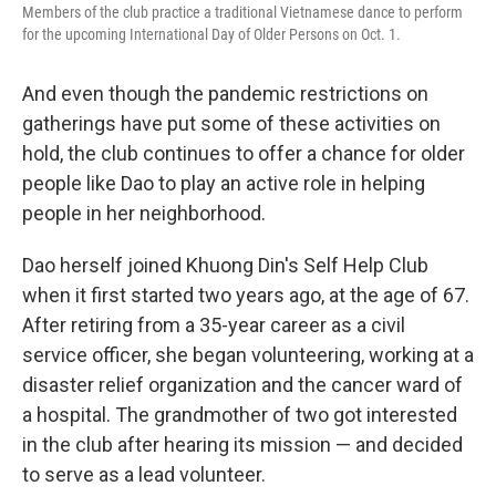
Members of the club practice a traditional Vietnamese dance to perform
for the upcoming International Day of Older Persons on Oct. 1.
And even though the pandemic restrictions on
gatherings have put some of these activities on
hold, the club continues to offer a chance for older
people like Dao to play an active role in helping
people in her neighborhood.
Dao herself joined Khuong Din's Self Help Club
when it first started two years ago, at the age of 67.
After retiring from a 35-year career as a civil
service officer, she began volunteering, working at a
disaster relief organization and the cancer ward of
a hospital. The grandmother of two got interested
in the club after hearing its mission — and decided
to serve as a lead volunteer.