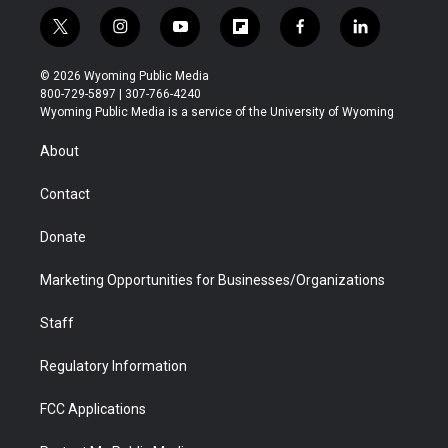
t
i
y
f
f
l
w
n
o
l
a
i
i
s
u
i
c
n
© 2026 Wyoming Public Media
t
t
t
p
e
k
800-729-5897 | 307-766-4240
t
a
u
b
b
e
Wyoming Public Media is a service of the University of Wyoming
e
g
b
o
o
d
r
r
e
a
o
i
About
a
r
k
n
m
d
Contact
Donate
Marketing Opportunities for Businesses/Organizations
Staff
Regulatory Information
FCC Applications