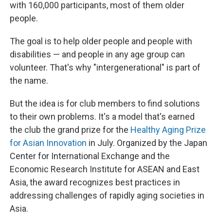
with 160,000 participants, most of them older
people.
The goal is to help older people and people with
disabilities — and people in any age group can
volunteer. That's why "intergenerational" is part of
the name.
But the idea is for club members to find solutions
to their own problems. It's a model that's earned
the club the grand prize for the
Healthy Aging Prize
for Asian Innovation
in July. Organized by the Japan
Center for International Exchange and the
Economic Research Institute for ASEAN and East
Asia, the award recognizes best practices in
addressing challenges of rapidly aging societies in
Asia.