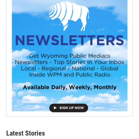
Latest Stories