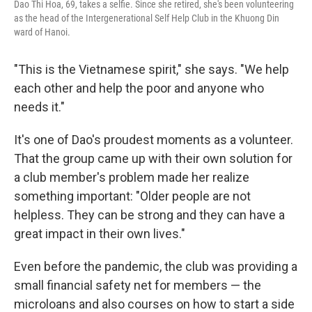
Dao Thi Hoa, 69, takes a selfie. Since she retired, she's been volunteering
as the head of the Intergenerational Self Help Club in the Khuong Din
ward of Hanoi.
"This is the Vietnamese spirit," she says. "We help
each other and help the poor and anyone who
needs it."
It's one of Dao's proudest moments as a volunteer.
That the group came up with their own solution for
a club member's problem made her realize
something important: "Older people are not
helpless. They can be strong and they can have a
great impact in their own lives."
Even before the pandemic, the club was providing a
small financial safety net for members — the
microloans and also courses on how to start a side