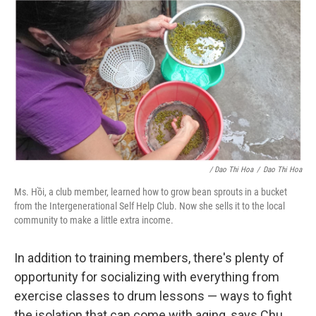
/ Dao Thi Hoa
/
Dao Thi Hoa
Ms. Hồi, a club member, learned how to grow bean sprouts in a bucket
from the Intergenerational Self Help Club. Now she sells it to the local
community to make a little extra income.
In addition to training members, there's plenty of
opportunity for socializing with everything from
exercise classes to drum lessons — ways to fight
the isolation that can come with aging, says Chu.