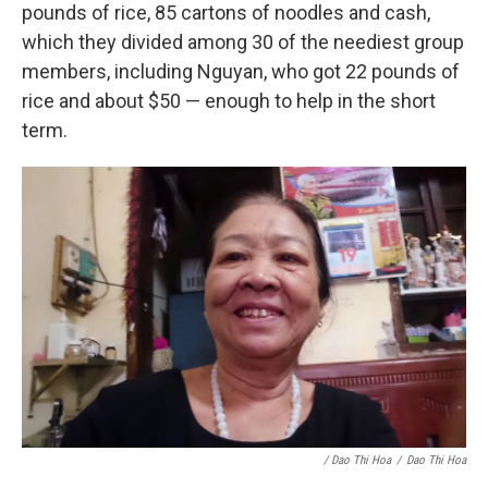
pounds of rice, 85 cartons of noodles and cash,
which they divided among 30 of the neediest group
members, including Nguyan, who got 22 pounds of
rice and about $50 — enough to help in the short
term.
/ Dao Thi Hoa
/
Dao Thi Hoa