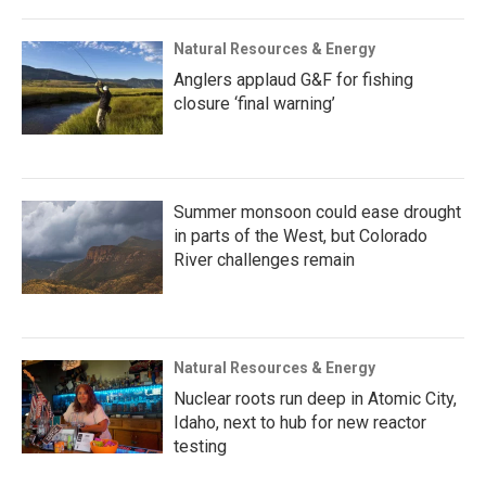
Natural Resources & Energy
Anglers applaud G&F for fishing
closure ‘final warning’
Summer monsoon could ease drought
in parts of the West, but Colorado
River challenges remain
Natural Resources & Energy
Nuclear roots run deep in Atomic City,
Idaho, next to hub for new reactor
testing