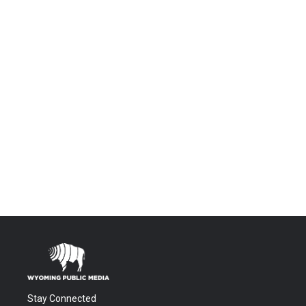
Stay Connected