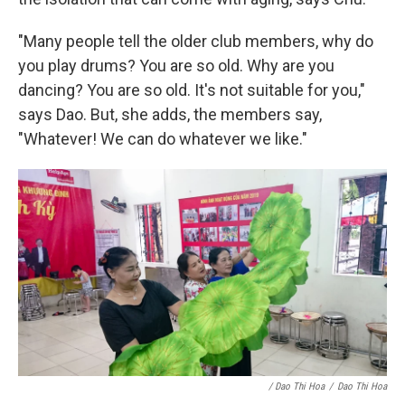
"Many people tell the older club members, why do
you play drums? You are so old. Why are you
dancing? You are so old. It's not suitable for you,"
says Dao. But, she adds, the members say,
"Whatever! We can do whatever we like."
/ Dao Thi Hoa
/
Dao Thi Hoa