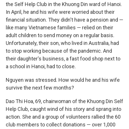
the Self Help Club in the Khuong Din ward of Hanoi.
In April, he and his wife were worried about their
financial situation. They didn't have a pension and —
like many Vietnamese families — relied on their
adult children to send money on a regular basis.
Unfortunately, their son, who lived in Australia, had
to stop working because of the pandemic. And
their daughter's business, a fast food shop next to
a school in Hanoi, had to close.
Nguyen was stressed. How would he and his wife
survive the next few months?
Dao Thi Hoa, 69, chairwoman of the Khuong Din Self
Help Club, caught wind of his story and sprang into
action. She and a group of volunteers rallied the 60
club members to collect donations — over 1,000