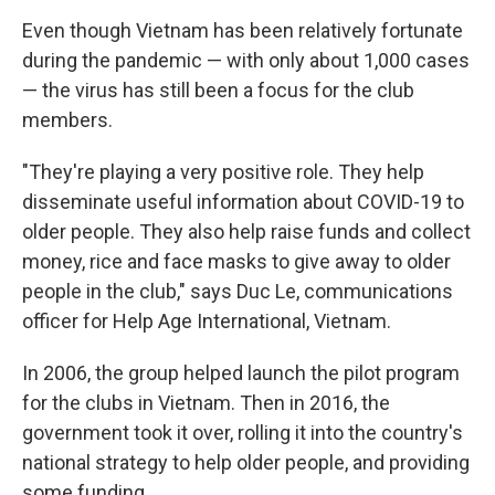
Even though Vietnam has been relatively fortunate
during the pandemic — with only about 1,000 cases
— the virus has still been a focus for the club
members.
"They're playing a very positive role. They help
disseminate useful information about COVID-19 to
older people. They also help raise funds and collect
money, rice and face masks to give away to older
people in the club," says Duc Le, communications
officer for Help Age International, Vietnam.
In 2006, the group helped launch the pilot program
for the clubs in Vietnam. Then in 2016, the
government took it over, rolling it into the country's
national strategy to help older people, and providing
some funding.