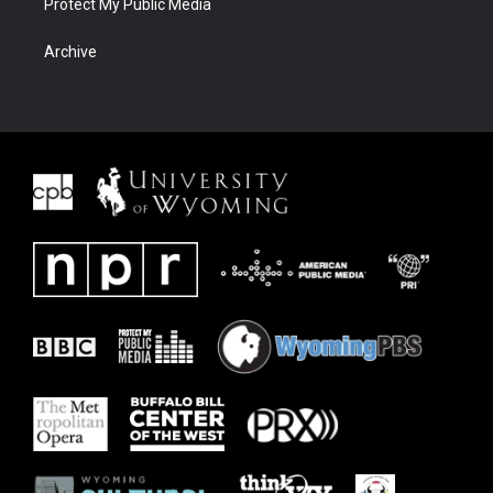
Protect My Public Media
Archive