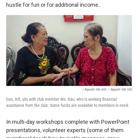
hustle for fun or for additional income..
/ Nguyễn Văn Hốt
/
Nguyễn Văn Hốt
Dao, left, sits with club member Ms. Báu, who is seeking financial
assistance from the club. Some funds are available to members in need.
In multi-day workshops complete with PowerPoint
presentations, volunteer experts (some of them