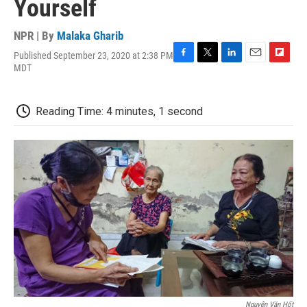
Yourself
NPR | By
Malaka Gharib
Published September 23, 2020 at 2:38 PM
F
T
L
E
F
MDT
a
w
i
m
l
c
i
n
a
i
e
t
k
i
p
Reading Time: 4 minutes, 1 second
b
t
e
l
b
o
e
d
o
o
r
I
a
k
n
r
d
Nguyễn Văn Hốt