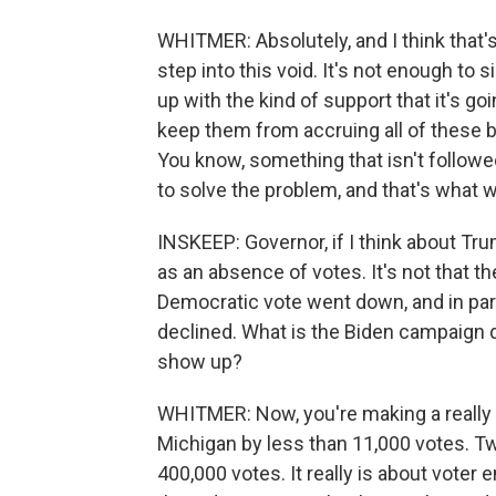
WHITMER: Absolutely, and I think that'
step into this void. It's not enough to 
up with the kind of support that it's go
keep them from accruing all of these bill
You know, something that isn't followed
to solve the problem, and that's what 
INSKEEP: Governor, if I think about Tr
as an absence of votes. It's not that 
Democratic vote went down, and in parti
declined. What is the Biden campaign 
show up?
WHITMER: Now, you're making a really 
Michigan by less than 11,000 votes. Tw
400,000 votes. It really is about vote