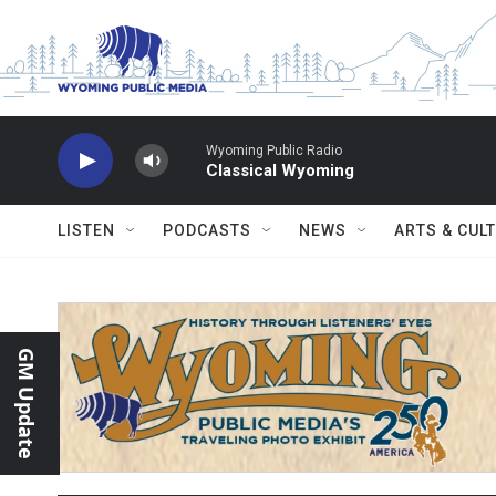
Skip to main content
Wyoming Public Radio
Classical Wyoming
LISTEN
PODCASTS
NEWS
ARTS & CUL
GM Update