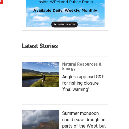
Latest Stories
Natural Resources &
Energy
Anglers applaud G&F
for fishing closure
‘final warning’
Summer monsoon
could ease drought in
parts of the West, but