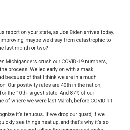
s report on your state, as Joe Biden arrives today.
 improving, maybe we'd say from catastrophic to
e last month or two?
en Michiganders crush our COVID-19 numbers,
the process. We led early on with a mask
d because of that I think we are in a much
n. Our positivity rates are 40th in the nation,
 for the 10th-largest state. And 87% of our
e of where we were last March, before COVID hit.
ognize it's tenuous. If we drop our guard, if we
uickly see things heat up, and that's why it's so
 we're doing and follow the science and make