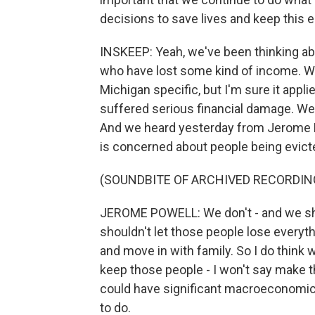
decisions to save lives and keep thi
INSKEEP: Yeah, we've been thinking abo
who have lost some kind of income. We 
Michigan specific, but I'm sure it appli
suffered serious financial damage. We'
And we heard yesterday from Jerome P
is concerned about people being evicted
(SOUNDBITE OF ARCHIVED RECORDIN
JEROME POWELL: We don't - and we shou
shouldn't let those people lose everyt
and move in with family. So I do think
keep those people - I won't say make th
could have significant macroeconomic ef
to do.