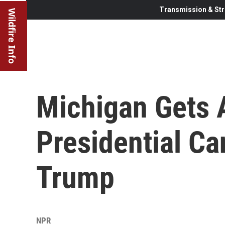
Transmission & Str
Wildfire Info
Michigan Gets 
Presidential Ca
Trump
NPR