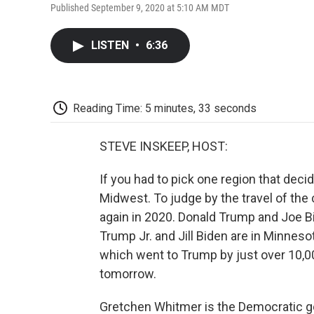
Published September 9, 2020 at 5:10 AM MDT
LISTEN
•
6:36
Reading Time: 5 minutes, 33 seconds
STEVE INSKEEP, HOST:
If you had to pick one region that decide
Midwest. To judge by the travel of the 
again in 2020. Donald Trump and Joe B
Trump Jr. and Jill Biden are in Minneso
which went to Trump by just over 10,00
tomorrow.
Gretchen Whitmer is the Democratic gov