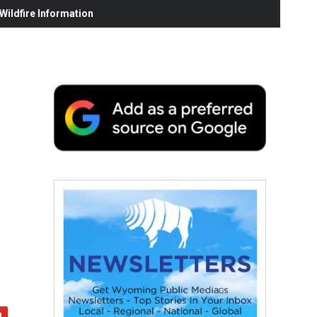
ildfire Information