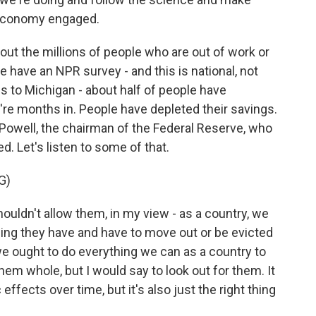
s economy engaged.
ut the millions of people who are out of work or
have an NPR survey - and this is national, not
es to Michigan - about half of people have
re months in. People have depleted their savings.
owell, the chairman of the Federal Reserve, who
. Let's listen to some of that.
G)
ldn't allow them, in my view - as a country, we
hing they have and have to move out or be evicted
 we ought to do everything we can as a country to
em whole, but I would say to look out for them. It
fects over time, but it's also just the right thing