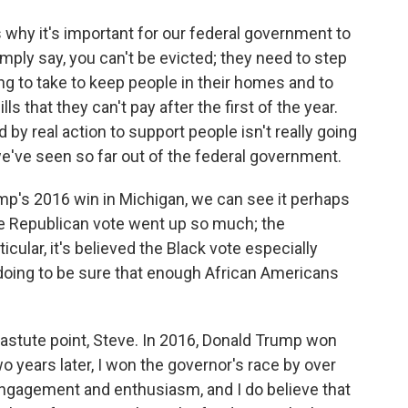
s why it's important for our federal government to
simply say, you can't be evicted; they need to step
ing to take to keep people in their homes and to
s that they can't pay after the first of the year.
 by real action to support people isn't really going
we've seen so far out of the federal government.
ump's 2016 win in Michigan, we can see it perhaps
the Republican vote went up so much; the
cular, it's believed the Black vote especially
doing to be sure that enough African Americans
astute point, Steve. In 2016, Donald Trump won
o years later, I won the governor's race by over
r engagement and enthusiasm, and I do believe that