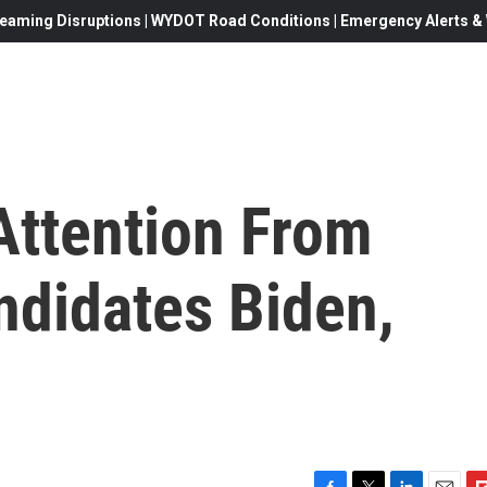
eaming Disruptions | WYDOT Road Conditions | Emergency Alerts & W
Attention From
ndidates Biden,