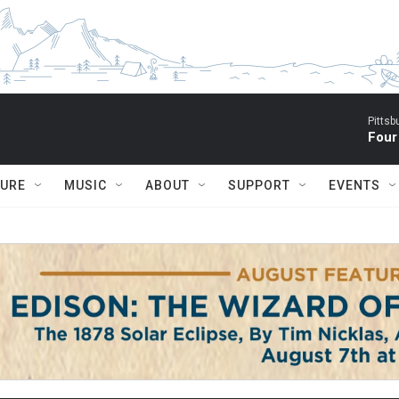
Pitts
Four
TURE
MUSIC
ABOUT
SUPPORT
EVENTS