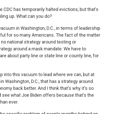
 CDC has temporarily halted evictions, but that's
iling up. What can you do?
 vacuum in Washington, D.C., in terms of leadership
nful for so many Americans. The fact of the matter
l no national strategy around testing or
trategy around a mask mandate. We have to
re about party line or state line or county line, for
p into this vacuum to lead where we can, but at
in Washington, D.C., that has a strategy around
nomy back better. And I think that's why it's so
d see what Joe Biden offers because that's the
han ever.
 the specific problem of people months behind on