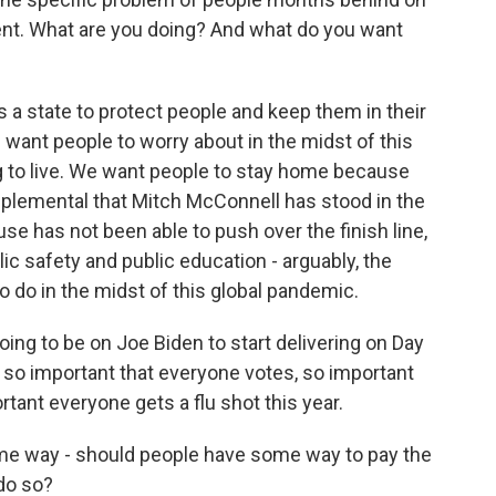
ent. What are you doing? And what do you want
 state to protect people and keep them in their
want people to worry about in the midst of this
g to live. We want people to stay home because
upplemental that Mitch McConnell has stood in the
se has not been able to push over the finish line,
blic safety and public education - arguably, the
 do in the midst of this global pandemic.
going to be on Joe Biden to start delivering on Day
's so important that everyone votes, so important
rtant everyone gets a flu shot this year.
me way - should people have some way to pay the
 do so?