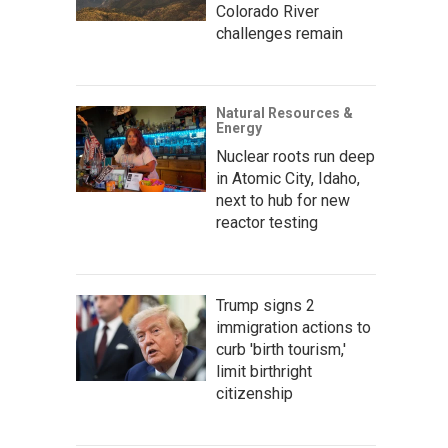
Colorado River
challenges remain
Natural Resources &
Energy
Nuclear roots run deep
in Atomic City, Idaho,
next to hub for new
reactor testing
Trump signs 2
immigration actions to
curb 'birth tourism,'
limit birthright
citizenship