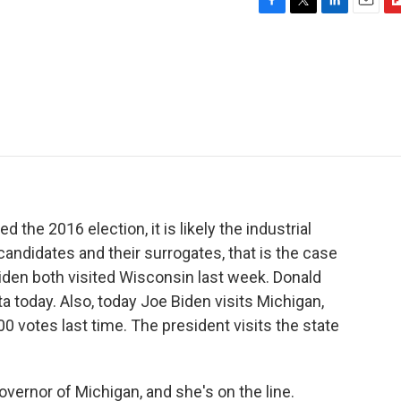
F
T
L
E
F
a
w
i
m
l
c
i
n
a
i
e
t
k
i
p
b
t
e
l
b
o
e
d
o
o
r
I
a
k
n
r
d
d the 2016 election, it is likely the industrial
candidates and their surrogates, that is the case
iden both visited Wisconsin last week. Donald
ta today. Also, today Joe Biden visits Michigan,
0 votes last time. The president visits the state
ernor of Michigan, and she's on the line.