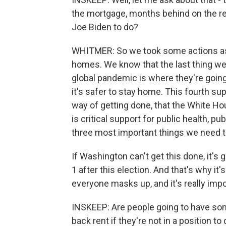
the mortgage, months behind on the r
Joe Biden to do?
WHITMER: So we took some actions as a
homes. We know that the last thing we 
global pandemic is where they're goin
it's safer to stay home. This fourth s
way of getting done, that the White Hou
is critical support for public health, pu
three most important things we need to
If Washington can't get this done, it's 
1 after this election. And that's why it
everyone masks up, and it's really impo
INSKEEP: Are people going to have so
back rent if they're not in a position to