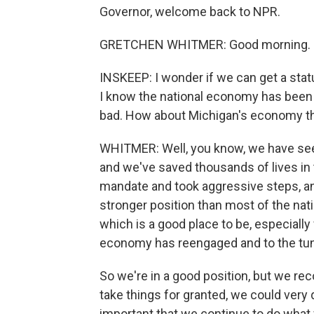
Governor, welcome back to NPR.
GRETCHEN WHITMER: Good morning.
INSKEEP: I wonder if we can get a statu
I know the national economy has been
bad. How about Michigan's economy th
WHITMER: Well, you know, we have se
and we've saved thousands of lives in 
mandate and took aggressive steps, an
stronger position than most of the natio
which is a good place to be, especially
economy has reengaged and to the tun
So we're in a good position, but we rec
take things for granted, we could very q
important that we continue to do what