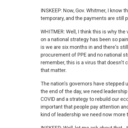
INSKEEP: Now, Gov. Whitmer, I know the
temporary, and the payments are still p
WHITMER: Well, I think this is why the
on a national strategy has been so pai
is we are six months in and there's stil
procurement of PPE and no national s
remember, this is a virus that doesn't ca
that matter.
The nation's governors have stepped u
the end of the day, we need leadership 
COVID and a strategy to rebuild our eco
important that people pay attention an
kind of leadership we need now more t
INSKEEP: Well, let me ask about that -