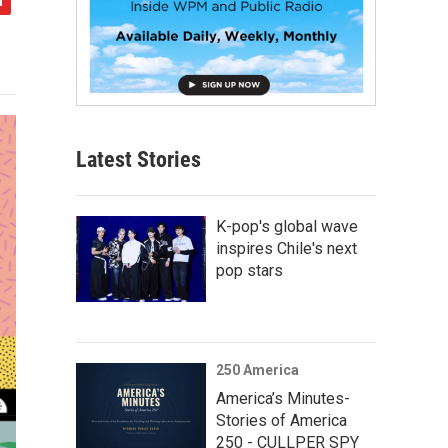
Latest Stories
K-pop's global wave
inspires Chile's next
pop stars
250 America
America’s Minutes-
Stories of America
250 - CULLPER SPY