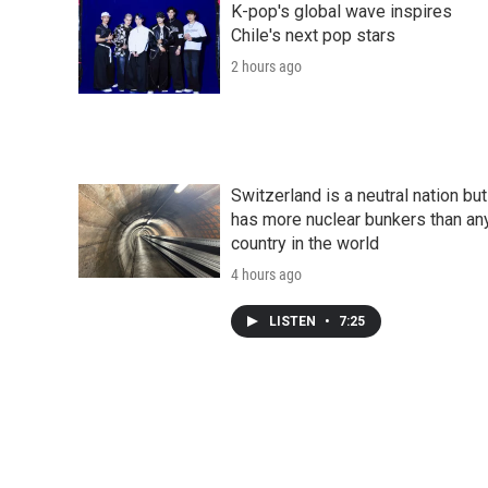
K-pop's global wave inspires
Chile's next pop stars
2 hours ago
Switzerland is a neutral nation but
has more nuclear bunkers than an
country in the world
4 hours ago
LISTEN
•
7:25