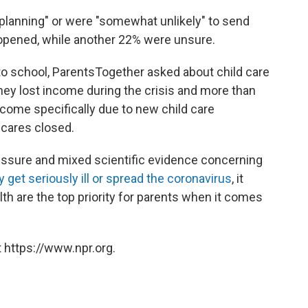
 planning" or were "somewhat unlikely" to send
t opened, while another 22% were unsure.
 to school, ParentsTogether asked about child care
hey lost income during the crisis and more than
income specifically due to new child care
 cares closed.
essure and mixed scientific evidence concerning
ly get seriously ill or spread the coronavirus
, it
h are the top priority for parents when it comes
 https://www.npr.org.