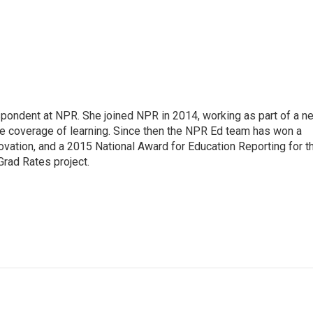
pondent at NPR. She joined NPR in 2014, working as part of a n
line coverage of learning. Since then the NPR Ed team has won a
ation, and a 2015 National Award for Education Reporting for t
Grad Rates project.