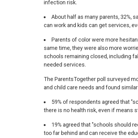
infection risk.
About half as many parents, 32%, sa
can work and kids can get services, eve
Parents of color were more hesitant
same time, they were also more worrie
schools remaining closed, including fa
needed services.
The ParentsTogether poll surveyed mo
and child care needs and found similar
59% of respondents agreed that "sc
there is no health risk, even if means s
19% agreed that "schools should re
too far behind and can receive the edu