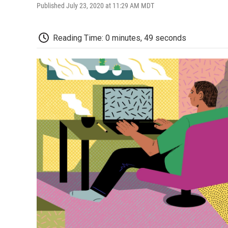
Published July 23, 2020 at 11:29 AM MDT
Reading Time: 0 minutes, 49 seconds