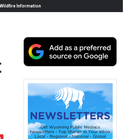
ildfire Information
t