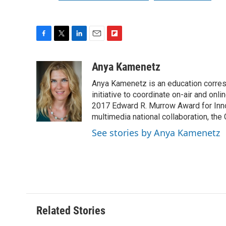
F
T
L
E
F
a
w
i
m
l
c
i
n
a
i
Anya Kamenetz
e
t
k
i
p
Anya Kamenetz is an education corres
b
t
e
l
b
o
e
d
initiative to coordinate on-air and on
o
o
r
I
a
2017 Edward R. Murrow Award for Innov
k
n
r
multimedia national collaboration, the 
d
See stories by Anya Kamenetz
Related Stories