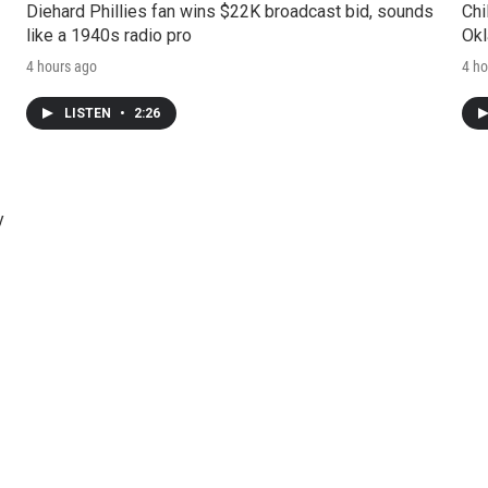
Diehard Phillies fan wins $22K broadcast bid, sounds
Chi
like a 1940s radio pro
Okl
4 hours ago
4 ho
LISTEN
•
2:26
y