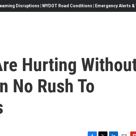
eaming Disruptions | WYDOT Road Conditions | Emergency Alerts & W
Are Hurting Withou
In No Rush To
s