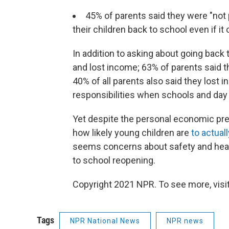
45% of parents said they were "not
their children back to school even if i
In addition to asking about going back
and lost income; 63% of parents said t
40% of all parents also said they lost 
responsibilities when schools and day
Yet despite the personal economic pr
how likely young children are
to actual
seems concerns about safety and healt
to school reopening.
Copyright 2021 NPR. To see more, visit
Tags
NPR National News
NPR news