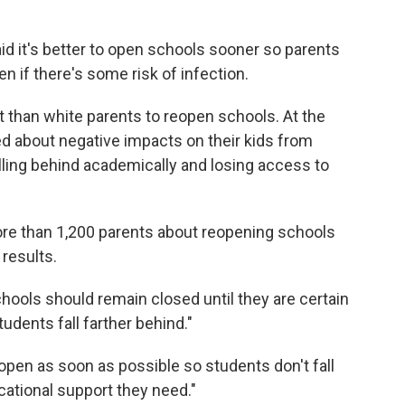
id it's better to open schools sooner so parents
n if there's some risk of infection.
 than white parents to reopen schools. At the
d about negative impacts on their kids from
lling behind academically and losing access to
re than 1,200 parents about reopening schools
 results.
hools should remain closed until they are certain
tudents fall farther behind."
open as soon as possible so students don't fall
cational support they need."