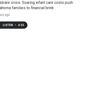
ldcare crisis: Soaring infant care costs push
ahoma families to financial brink
urs ago
LISTEN
•
4:33