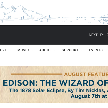
NEXT UP:
1
TURE
MUSIC
ABOUT
SUPPORT
EVENTS