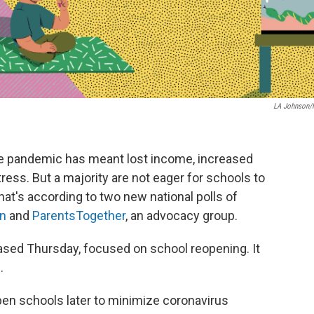
LA Johnson
the pandemic has meant lost income, increased
tress. But a majority are not eager for schools to
 That's according to two new national polls of
on
and
ParentsTogether
, an advocacy group.
eased Thursday, focused on school reopening. It
.
open schools later to minimize coronavirus