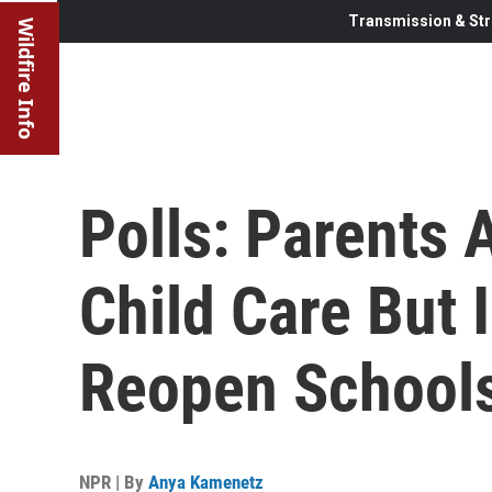
Transmission & Str
Wildfire Info
Polls: Parents 
Child Care But 
Reopen School
NPR | By
Anya Kamenetz