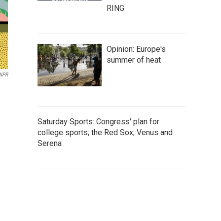
RING
Opinion: Europe's
summer of heat
/NPR
Saturday Sports: Congress' plan for
college sports; the Red Sox; Venus and
Serena