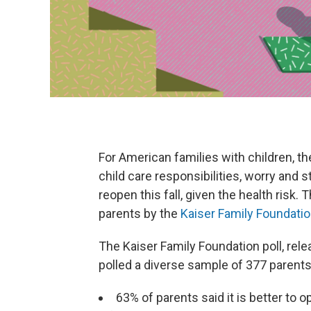
For American families with children, 
child care responsibilities, worry and s
reopen this fall, given the health risk.
parents by the
Kaiser Family Foundati
The Kaiser Family Foundation poll, rel
polled a diverse sample of 377 parents
63% of parents said it is better to 