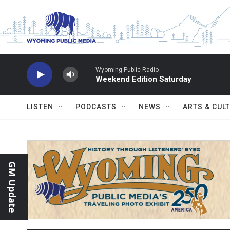
Skip to main content
Wyoming Public Radio
Weekend Edition Saturday
LISTEN
PODCASTS
NEWS
ARTS & CUL
GM Update