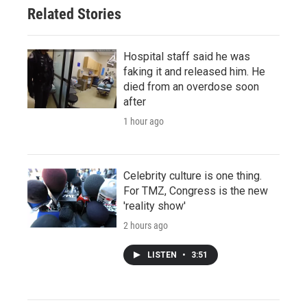
Related Stories
Hospital staff said he was
faking it and released him. He
died from an overdose soon
after
1 hour ago
Celebrity culture is one thing.
For TMZ, Congress is the new
'reality show'
2 hours ago
LISTEN
•
3:51