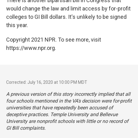
There is another bipartisan bill in Congress that
would change the law and limit access by for-profit
colleges to GI Bill dollars. It's unlikely to be signed
this year.
Copyright 2021 NPR. To see more, visit
https://www.npr.org.
Corrected: July 16, 2020 at 10:00 PM MDT
A previous version of this story incorrectly implied that all
four schools mentioned in the VA's decision were for-profit
universities that have repeatedly been accused of
deceptive practices. Temple University and Bellevue
University are nonprofit schools with little or no record of
GI Bill complaints.