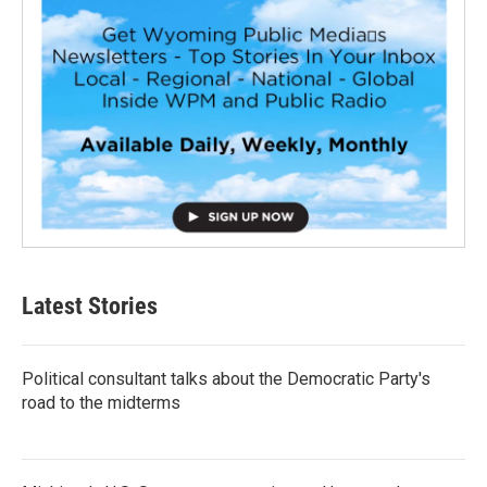
Latest Stories
Political consultant talks about the Democratic Party's
road to the midterms