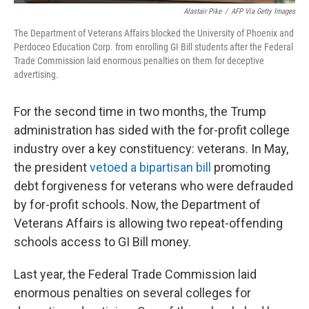
Alastair Pike
/
AFP Via Getty Images
The Department of Veterans Affairs blocked the University of Phoenix and
Perdoceo Education Corp. from enrolling GI Bill students after the Federal
Trade Commission laid enormous penalties on them for deceptive
advertising.
For the second time in two months, the Trump
administration has sided with the for-profit college
industry over a key constituency: veterans. In May,
the president
vetoed a bipartisan bill
promoting
debt forgiveness for veterans who were defrauded
by for-profit schools. Now, the Department of
Veterans Affairs is allowing two repeat-offending
schools access to GI Bill money.
Last year, the Federal Trade Commission laid
enormous penalties on several colleges for