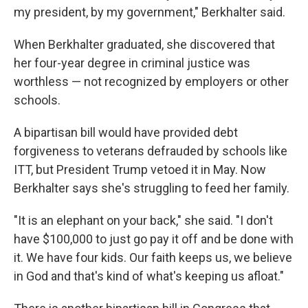
my president, by my government," Berkhalter said.
When Berkhalter graduated, she discovered that
her four-year degree in criminal justice was
worthless — not recognized by employers or other
schools.
A bipartisan bill would have provided debt
forgiveness to veterans defrauded by schools like
ITT, but President Trump vetoed it in May. Now
Berkhalter says she's struggling to feed her family.
"It is an elephant on your back," she said. "I don't
have $100,000 to just go pay it off and be done with
it. We have four kids. Our faith keeps us, we believe
in God and that's kind of what's keeping us afloat."