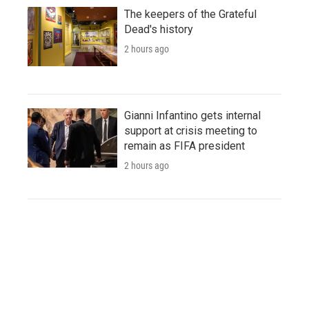
The keepers of the Grateful
Dead's history
2 hours ago
Gianni Infantino gets internal
support at crisis meeting to
remain as FIFA president
2 hours ago