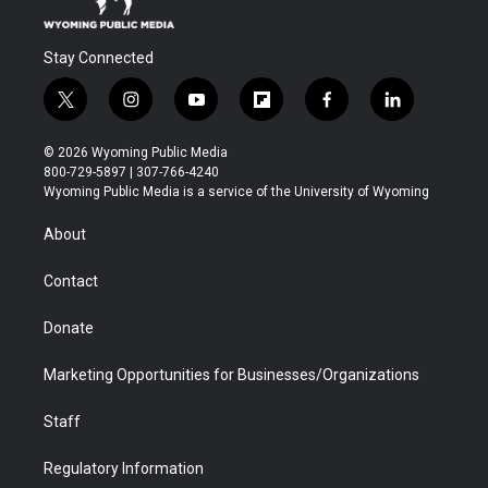
Stay Connected
t
i
y
f
f
l
w
n
o
l
a
i
i
s
u
i
c
n
© 2026 Wyoming Public Media
t
t
t
p
e
k
800-729-5897 | 307-766-4240
t
a
u
b
b
e
Wyoming Public Media is a service of the University of Wyoming
e
g
b
o
o
d
r
r
e
a
o
i
About
a
r
k
n
m
d
Contact
Donate
Marketing Opportunities for Businesses/Organizations
Staff
Regulatory Information