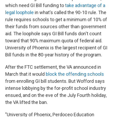
which need GI Bill funding to
take advantage of a
legal loophole
in what's called the 90-10 rule. The
rule requires schools to get a minimum of 10% of
their funds from sources other than government
aid. The loophole says GI Bill funds don't count
toward that 90% maximum quota of federal aid.
University of Phoenix is the largest recipient of GI
Bill funds in the 80-year history of the program.
After the FTC settlement, the VA announced in
March that it would
block the offending schools
from enrolling GI bill students. But Wofford says
intense lobbying by the for-profit school industry
ensued, and on the eve of the July Fourth holiday,
the VA lifted the ban.
"University of Phoenix, Perdoceo Education