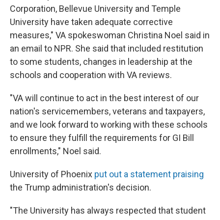
Corporation, Bellevue University and Temple
University have taken adequate corrective
measures," VA spokeswoman Christina Noel said in
an email to NPR. She said that included restitution
to some students, changes in leadership at the
schools and cooperation with VA reviews.
"VA will continue to act in the best interest of our
nation's servicemembers, veterans and taxpayers,
and we look forward to working with these schools
to ensure they fulfill the requirements for GI Bill
enrollments," Noel said.
University of Phoenix
put out a statement praising
the Trump administration's decision.
"The University has always respected that student