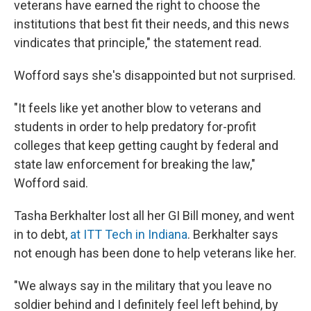
veterans have earned the right to choose the
institutions that best fit their needs, and this news
vindicates that principle," the statement read.
Wofford says she's disappointed but not surprised.
"It feels like yet another blow to veterans and
students in order to help predatory for-profit
colleges that keep getting caught by federal and
state law enforcement for breaking the law,"
Wofford said.
Tasha Berkhalter lost all her GI Bill money, and went
in to debt,
at ITT Tech in Indiana
. Berkhalter says
not enough has been done to help veterans like her.
"We always say in the military that you leave no
soldier behind and I definitely feel left behind, by