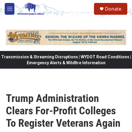
Skip to main content
Donate
M
e
n
u
Transmission & Streaming Disruptions | WYDOT Road Conditions |
Emergency Alerts & Wildfire Information
Trump Administration
Clears For-Profit Colleges
To Register Veterans Again