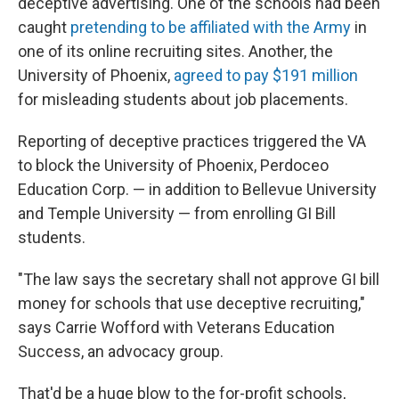
deceptive advertising. One of the schools had been
caught
pretending to be affiliated with the Army
in
one of its online recruiting sites. Another, the
University of Phoenix,
agreed to pay $191 million
for misleading students about job placements.
Reporting of deceptive practices triggered the VA
to block the University of Phoenix, Perdoceo
Education Corp. — in addition to Bellevue University
and Temple University — from enrolling GI Bill
students.
"The law says the secretary shall not approve GI bill
money for schools that use deceptive recruiting,"
says Carrie Wofford with Veterans Education
Success, an advocacy group.
That'd be a huge blow to the for-profit schools,