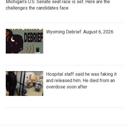
Michigan's U.S. Senate seat race is set. Here are the
challenges the candidates face
Wyoming Debrief: August 6, 2026
Hospital staff said he was faking it
and released him. He died from an
overdose soon after