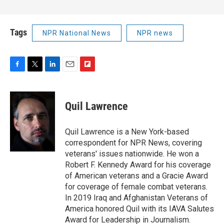
Tags
NPR National News
NPR news
F
T
L
E
F
a
w
i
m
l
c
i
n
a
i
e
t
k
i
p
Quil Lawrence
b
t
e
l
b
o
e
d
o
o
r
I
a
Quil Lawrence is a New York-based
k
n
r
correspondent for NPR News, covering
d
veterans' issues nationwide. He won a
Robert F. Kennedy Award for his coverage
of American veterans and a Gracie Award
for coverage of female combat veterans.
In 2019 Iraq and Afghanistan Veterans of
America honored Quil with its IAVA Salutes
Award for Leadership in Journalism.