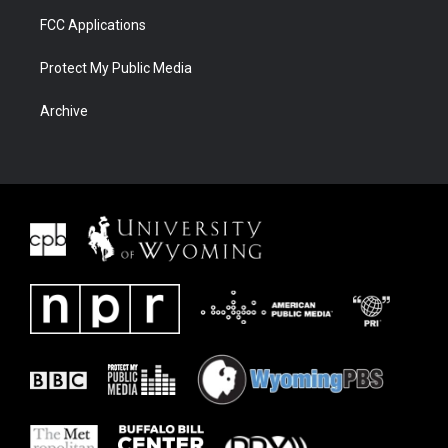
FCC Applications
Protect My Public Media
Archive