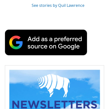
See stories by Quil Lawrence