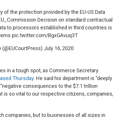
y of the protection provided by the EU-US Data
U_Commission
Decision on standard contractual
ata to processors established in third countries is
rems
pic.twitter.com/BgxGAvuq3T
ce (@EUCourtPress)
July 16, 2020
nies in a tough spot, as Commerce Secretary
eased Thursday
. He said his department is "deeply
 "negative consequences to the $7.1 trillion
t is so vital to our respective citizens, companies,
ech companies, but to businesses of all sizes in