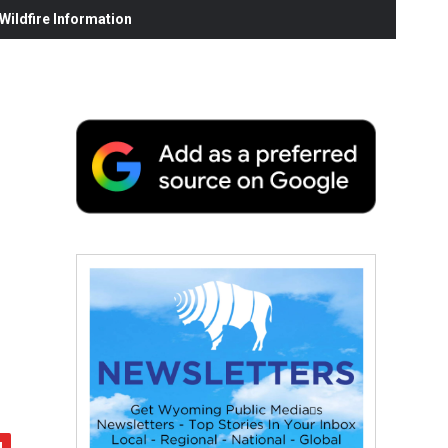
ildfire Information