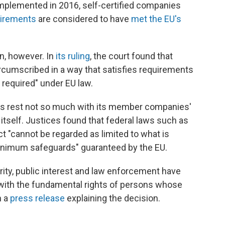
 implemented in 2016, self-certified companies
uirements
are considered to have
met the EU's
n, however. In
its ruling
, the court found that
circumscribed in a way that satisfies requirements
e required" under EU law.
laws rest not so much with its member companies'
itself. Justices found that federal laws such as
ct "cannot be regarded as limited to what is
"minimum safeguards" guaranteed by the EU.
ity, public interest and law enforcement have
with the fundamental rights of persons whose
n a
press release
explaining the decision.