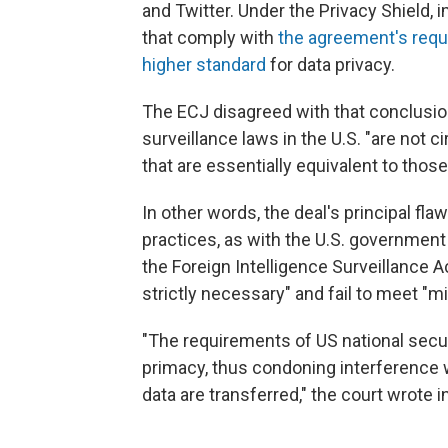
and Twitter. Under the Privacy Shield,
that comply with
the agreement's req
higher standard
for data privacy.
The ECJ disagreed with that conclusio
surveillance laws in the U.S. "are not 
that are essentially equivalent to thos
In other words, the deal's principal f
practices, as with the U.S. government 
the Foreign Intelligence Surveillance A
strictly necessary" and fail to meet 
"The requirements of US national secur
primacy, thus condoning interference 
data are transferred," the court wrote i