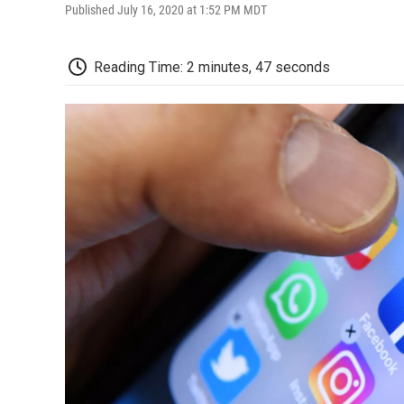
Published July 16, 2020 at 1:52 PM MDT
Reading Time: 2 minutes, 47 seconds