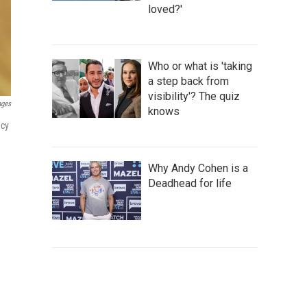
loved?'
Who or what is 'taking
a step back from
visibility'? The quiz
ages
knows
acy
Why Andy Cohen is a
Deadhead for life