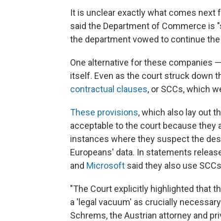
It is unclear exactly what comes next
said the Department of Commerce is "s
the department vowed to continue the 
One alternative for these companies — 
itself. Even as the court struck down th
contractual clauses
, or SCCs, which 
These provisions
, which also lay out 
acceptable to the court because they al
instances where they suspect the dest
Europeans' data. In statements release
and
Microsoft
said they also use SCCs 
"The Court explicitly highlighted that th
a 'legal vacuum' as crucially necessary
Schrems, the Austrian attorney and pri