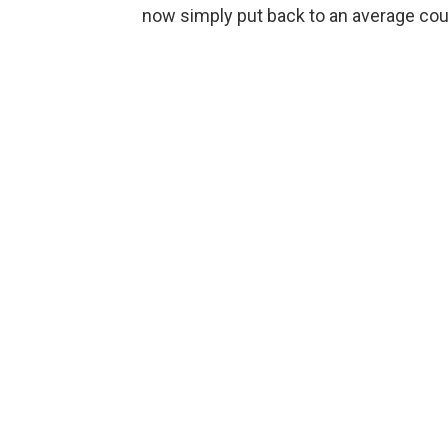
now simply put back to an average coun