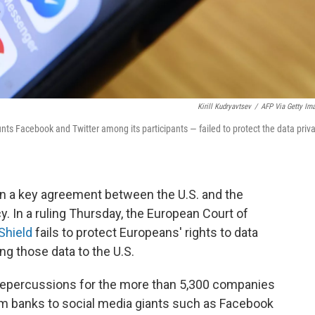
Kirill Kudryavtsev
/
AFP Via Getty Im
nts Facebook and Twitter among its participants — failed to protect the data priv
n a key agreement between the U.S. and the
. In a ruling Thursday, the European Court of
Shield
fails to protect Europeans' rights to data
g those data to the U.S.
repercussions for the more than 5,300 companies
om banks to social media giants such as Facebook