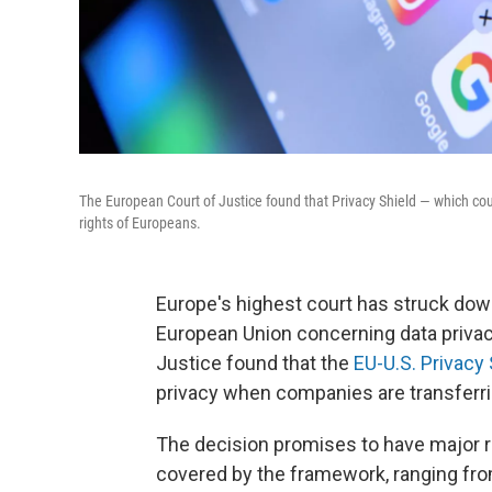
The European Court of Justice found that Privacy Shield — which cou
rights of Europeans.
Europe's highest court has struck dow
European Union concerning data privacy
Justice found that the
EU-U.S. Privacy 
privacy when companies are transferrin
The decision promises to have major 
covered by the framework, ranging fr