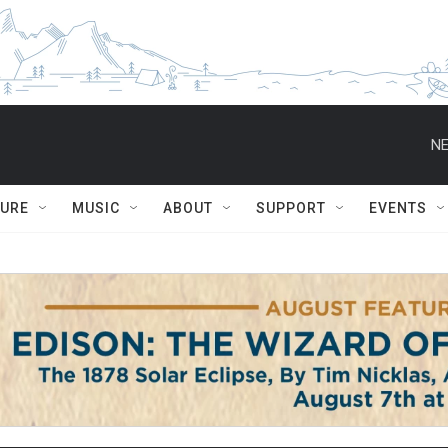
NE
TURE
MUSIC
ABOUT
SUPPORT
EVENTS