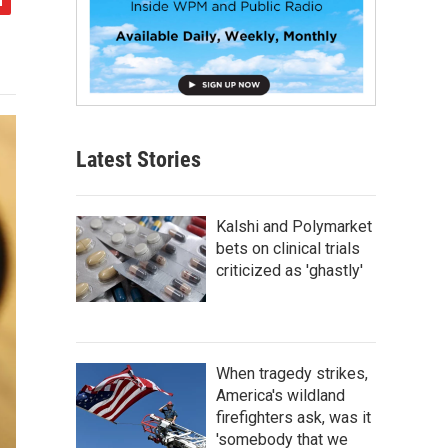
Latest Stories
Kalshi and Polymarket
bets on clinical trials
criticized as 'ghastly'
When tragedy strikes,
America's wildland
firefighters ask, was it
'somebody that we