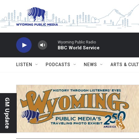
Skip to main content
Wyoming Public Radio
BBC World Service
LISTEN
PODCASTS
NEWS
ARTS & CUL
GM Update