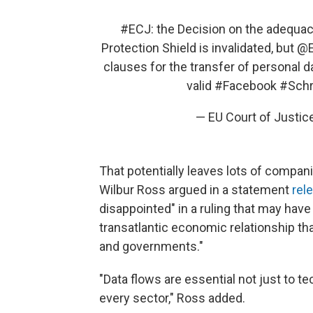
#ECJ
: the Decision on the adequac
Protection Shield is invalidated, but
@E
clauses for the transfer of personal d
valid
#Facebook
#Sch
— EU Court of Justi
That potentially leaves lots of compa
Wilbur Ross argued in a statement
rel
disappointed" in a ruling that may have
transatlantic economic relationship tha
and governments."
"Data flows are essential not just to t
every sector," Ross added.