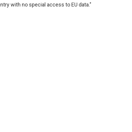
try with no special access to EU data."