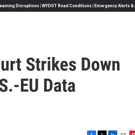
eaming Disruptions | WYDOT Road Conditions | Emergency Alerts & W
urt Strikes Down
.S.-EU Data