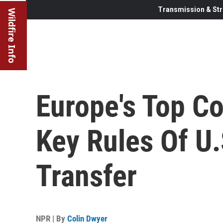
Transmission & Str
Wildfire Info
Europe's Top Co
Key Rules Of U
Transfer
NPR | By
Colin Dwyer