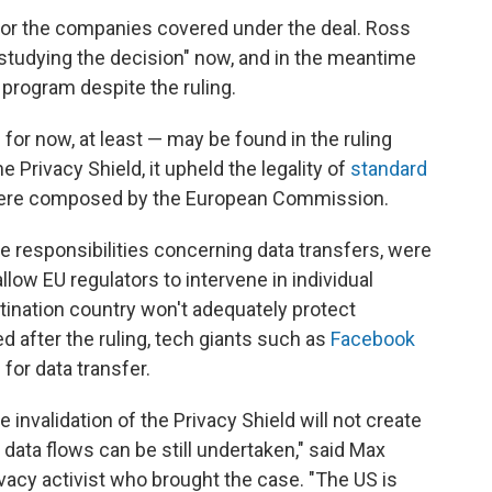
 for the companies covered under the deal. Ross
tudying the decision" now, and in the meantime
program despite the ruling.
for now, at least — may be found in the ruling
e Privacy Shield, it upheld the legality of
standard
were composed by the European Commission.
the responsibilities concerning data transfers, were
low EU regulators to intervene in individual
ination country won't adequately protect
d after the ruling, tech giants such as
Facebook
for data transfer.
e invalidation of the Privacy Shield will not create
 data flows can be still undertaken," said Max
vacy activist who brought the case. "The US is