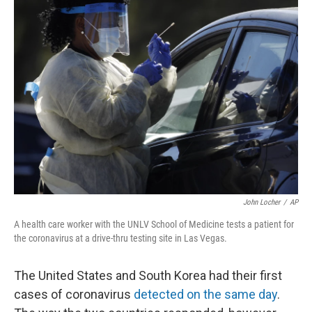
d
John Locher
/
AP
A health care worker with the UNLV School of Medicine tests a patient for
the coronavirus at a drive-thru testing site in Las Vegas.
The United States and South Korea had their first
cases of coronavirus
detected on the same day
.