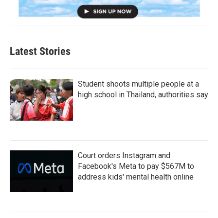
Latest Stories
Student shoots multiple people at a
high school in Thailand, authorities say
Court orders Instagram and
Facebook's Meta to pay $567M to
address kids' mental health online