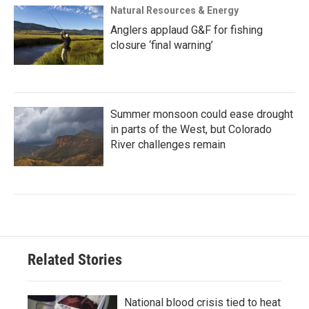
Natural Resources & Energy
Anglers applaud G&F for fishing
closure ‘final warning’
Summer monsoon could ease drought
in parts of the West, but Colorado
River challenges remain
Related Stories
National blood crisis tied to heat