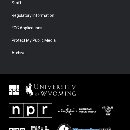
Staff
Regulatory Information
FCC Applications
Protect My Public Media
Archive