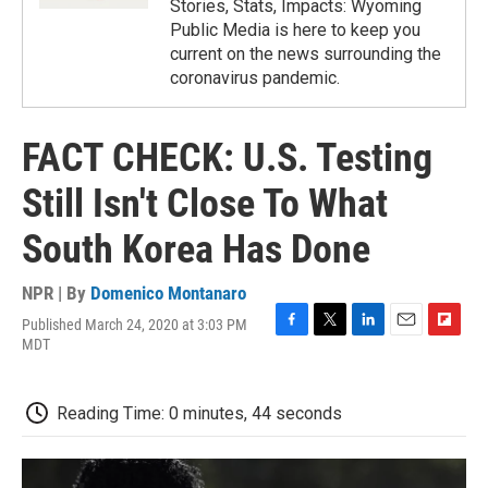
Stories, Stats, Impacts: Wyoming
Public Media is here to keep you
current on the news surrounding the
coronavirus pandemic.
FACT CHECK: U.S. Testing
Still Isn't Close To What
South Korea Has Done
NPR | By
Domenico Montanaro
Published March 24, 2020 at 3:03 PM
F
T
L
E
F
MDT
a
w
i
m
l
c
i
n
a
i
e
t
k
i
p
Reading Time: 0 minutes, 44 seconds
b
t
e
l
b
o
e
d
o
o
r
I
a
k
n
r