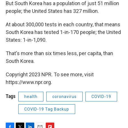
But South Korea has a population of just 51 million
people; the United States has 327 million.
At about 300,000 tests in each country, that means
South Korea has tested 1-in-170 people; the United
States: 1-in-1,090.
That's more than six times less, per capita, than
South Korea.
Copyright 2023 NPR. To see more, visit
https://www.npr.org.
Tags
health
coronavirus
COVID-19
COVID-19 Tag Backup