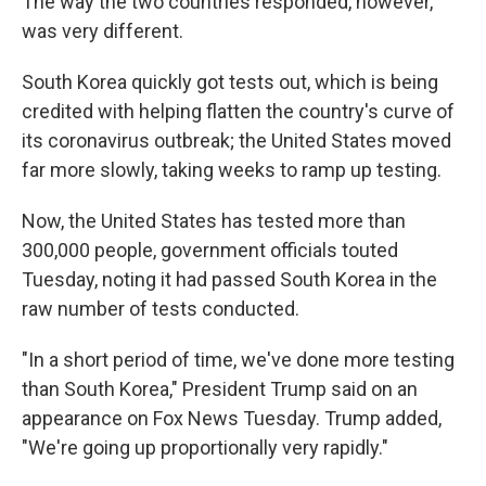
The way the two countries responded, however,
was very different.
South Korea quickly got tests out, which is being
credited with helping flatten the country's curve of
its coronavirus outbreak; the United States moved
far more slowly, taking weeks to ramp up testing.
Now, the United States has tested more than
300,000 people, government officials touted
Tuesday, noting it had passed South Korea in the
raw number of tests conducted.
"In a short period of time, we've done more testing
than South Korea," President Trump said on an
appearance on Fox News Tuesday. Trump added,
"We're going up proportionally very rapidly."