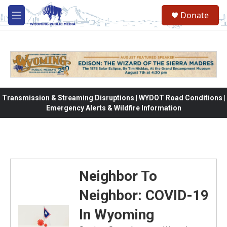
Skip to main content
Donate
M
e
n
u
Transmission & Streaming Disruptions | WYDOT Road Conditions |
Emergency Alerts & Wildfire Information
Neighbor To
Neighbor: COVID-19
In Wyoming