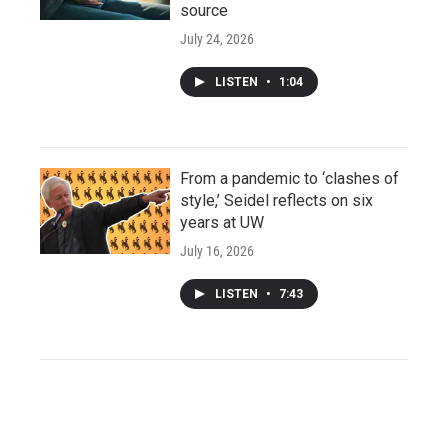
source
July 24, 2026
LISTEN
•
1:04
From a pandemic to ‘clashes of
style,’ Seidel reflects on six
years at UW
July 16, 2026
LISTEN
•
7:43