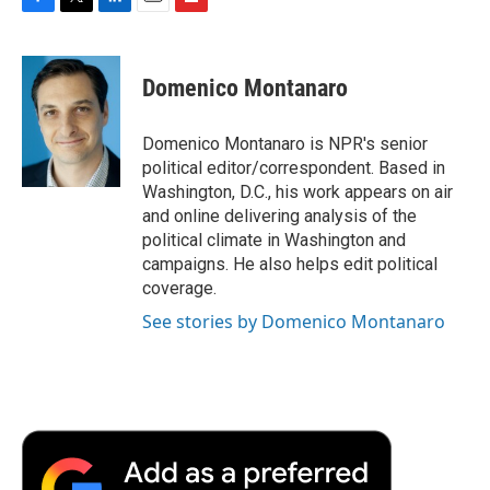
F
T
L
E
F
a
w
i
m
l
c
i
n
a
i
e
t
k
i
p
Domenico Montanaro
b
t
e
l
b
o
e
d
o
o
r
I
a
Domenico Montanaro is NPR's senior
k
n
r
political editor/correspondent. Based in
d
Washington, D.C., his work appears on air
and online delivering analysis of the
political climate in Washington and
campaigns. He also helps edit political
coverage.
See stories by Domenico Montanaro