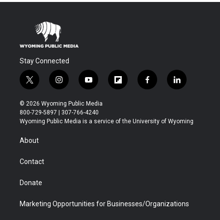
Stay Connected
t
i
y
f
f
l
w
n
o
l
a
i
i
s
u
i
c
n
© 2026 Wyoming Public Media
t
t
t
p
e
k
800-729-5897 | 307-766-4240
t
a
u
b
b
e
Wyoming Public Media is a service of the University of Wyoming
e
g
b
o
o
d
r
r
e
a
o
i
About
a
r
k
n
m
d
Contact
Donate
Marketing Opportunities for Businesses/Organizations