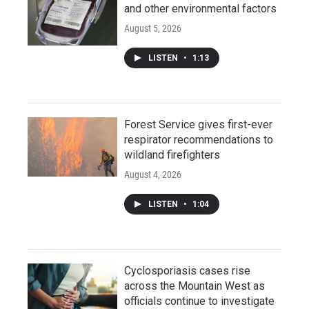
and other environmental factors
August 5, 2026
LISTEN
•
1:13
Forest Service gives first-ever
respirator recommendations to
wildland firefighters
August 4, 2026
LISTEN
•
1:04
Cyclosporiasis cases rise
across the Mountain West as
officials continue to investigate