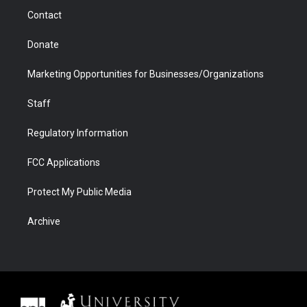
m
d
Contact
Donate
Marketing Opportunities for Businesses/Organizations
Staff
Regulatory Information
FCC Applications
Protect My Public Media
Archive