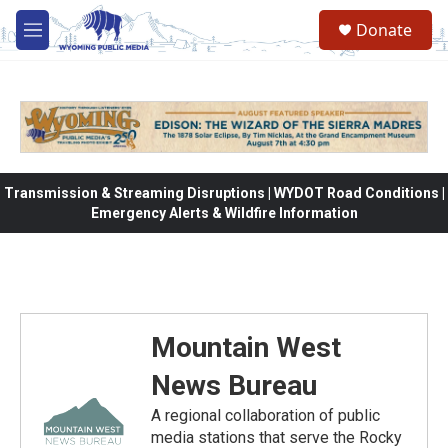
Skip to main content
Donate
M
e
n
u
Transmission & Streaming Disruptions | WYDOT Road Conditions |
Emergency Alerts & Wildfire Information
Mountain West
News Bureau
A regional collaboration of public
media stations that serve the Rocky