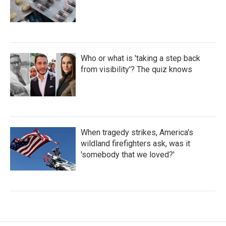
Who or what is 'taking a step back
from visibility'? The quiz knows
When tragedy strikes, America's
wildland firefighters ask, was it
'somebody that we loved?'