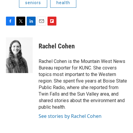
seniors
health
F
T
L
E
F
a
w
i
m
l
c
i
n
a
i
e
t
k
i
p
Rachel Cohen
b
t
e
l
b
o
e
d
o
o
r
I
a
Rachel Cohen is the Mountain West News
k
n
r
Bureau reporter for KUNC. She covers
d
topics most important to the Western
region. She spent five years at Boise State
Public Radio, where she reported from
Twin Falls and the Sun Valley area, and
shared stories about the environment and
public health.
See stories by Rachel Cohen