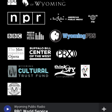
Wyoming Public Radio
BBC World Service