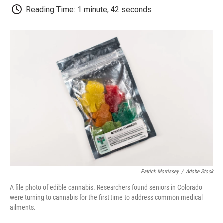
k
n
r
Reading Time: 1 minute, 42 seconds
d
Patrick Morrissey
/
Adobe Stock
A file photo of edible cannabis. Researchers found seniors in Colorado
were turning to cannabis for the first time to address common medical
ailments.