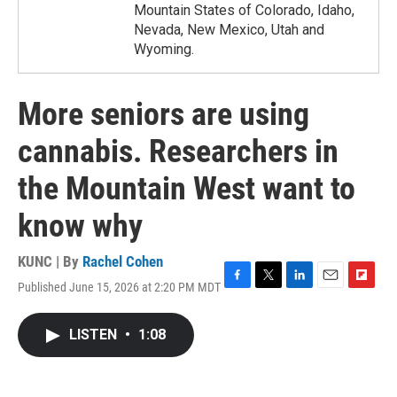
Mountain States of Colorado, Idaho,
Nevada, New Mexico, Utah and
Wyoming.
More seniors are using
cannabis. Researchers in
the Mountain West want to
know why
KUNC | By
Rachel Cohen
Published June 15, 2026 at 2:20 PM MDT
F
T
L
E
F
a
w
i
m
l
c
i
n
a
i
LISTEN
•
1:08
e
t
k
i
p
b
t
e
l
b
o
e
d
o
o
r
I
a