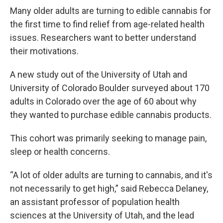
Many older adults are turning to edible cannabis for
the first time to find relief from age-related health
issues. Researchers want to better understand
their motivations.
A new study out of the University of Utah and
University of Colorado Boulder surveyed about 170
adults in Colorado over the age of 60 about why
they wanted to purchase edible cannabis products.
This cohort was primarily seeking to manage pain,
sleep or health concerns.
“A lot of older adults are turning to cannabis, and it's
not necessarily to get high,” said Rebecca Delaney,
an assistant professor of population health
sciences at the University of Utah, and the lead