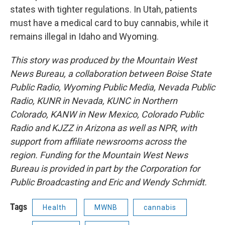
states with tighter regulations. In Utah, patients
must have a medical card to buy cannabis, while it
remains illegal in Idaho and Wyoming.
This story was produced by the Mountain West
News Bureau, a collaboration between Boise State
Public Radio, Wyoming Public Media, Nevada Public
Radio, KUNR in Nevada, KUNC in Northern
Colorado, KANW in New Mexico, Colorado Public
Radio and KJZZ in Arizona as well as NPR, with
support from affiliate newsrooms across the
region. Funding for the Mountain West News
Bureau is provided in part by the Corporation for
Public Broadcasting and Eric and Wendy Schmidt.
Tags
Health
MWNB
cannabis