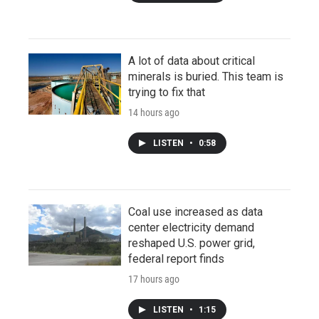
A lot of data about critical
minerals is buried. This team is
trying to fix that
14 hours ago
LISTEN
•
0:58
Coal use increased as data
center electricity demand
reshaped U.S. power grid,
federal report finds
17 hours ago
LISTEN
•
1:15