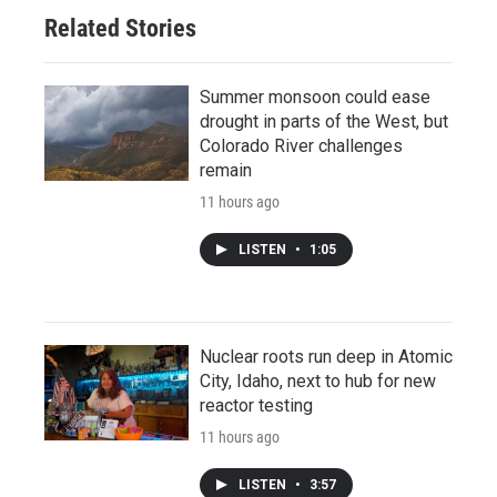
Related Stories
Summer monsoon could ease
drought in parts of the West, but
Colorado River challenges
remain
11 hours ago
LISTEN
•
1:05
Nuclear roots run deep in Atomic
City, Idaho, next to hub for new
reactor testing
11 hours ago
LISTEN
•
3:57