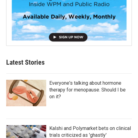
Latest Stories
Everyone's talking about hormone
therapy for menopause. Should I be
on it?
Kalshi and Polymarket bets on clinical
trials criticized as 'ghastly'