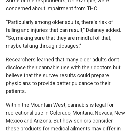
Some of the respondents, for example, were
concerned about impairment from THC.
“Particularly among older adults, there's risk of
falling and injuries that can result,” Delaney added.
“So, making sure that they are mindful of that,
maybe talking through dosages.”
Researchers learned that many older adults don’t
disclose their cannabis use with their doctors but
believe that the survey results could prepare
physicians to provide better guidance to their
patients.
Within the Mountain West, cannabis is legal for
recreational use in Colorado, Montana, Nevada, New
Mexico and Arizona. But how seniors consider
these products for medical ailments may differ in