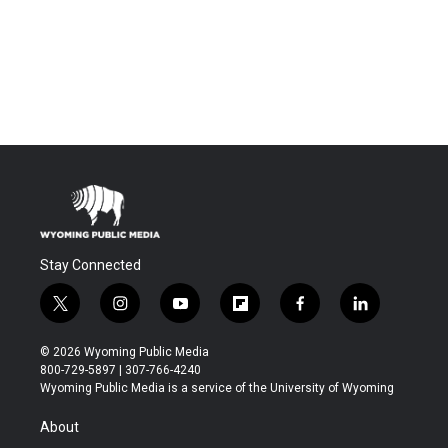
Stay Connected
t
i
y
f
f
l
w
n
o
l
a
i
i
s
u
i
c
n
© 2026 Wyoming Public Media
t
t
t
p
e
k
800-729-5897 | 307-766-4240
t
a
u
b
b
e
Wyoming Public Media is a service of the University of Wyoming
e
g
b
o
o
d
r
r
e
a
o
i
About
a
r
k
n