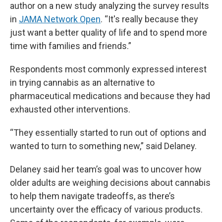
author on a new study analyzing the survey results
in
JAMA Network Open
. “It's really because they
just want a better quality of life and to spend more
time with families and friends.”
Respondents most commonly expressed interest
in trying cannabis as an alternative to
pharmaceutical medications and because they had
exhausted other interventions.
“They essentially started to run out of options and
wanted to turn to something new,” said Delaney.
Delaney said her team’s goal was to uncover how
older adults are weighing decisions about cannabis
to help them navigate tradeoffs, as there’s
uncertainty over the efficacy of various products.