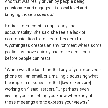
And that was really driven by people being
passionate and engaged at a local level and
bringing those issues up.”
Herbert mentioned transparency and
accountability. She said she feels a lack of
communication from elected leaders to
Wyomingites creates an environment where some
politicians move quickly and make decisions
before people can react.
“ When was the last time that any of you received a
phone call, an email, or a mailing discussing what
the important issues are that [lawmakers are]
working on?” said Herbert. “Or perhaps even
inviting you and letting you know where any of
these meetings are to express your views?”