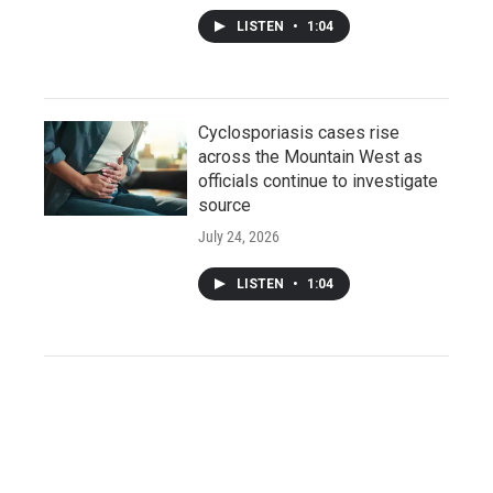
LISTEN
•
1:04
Cyclosporiasis cases rise
across the Mountain West as
officials continue to investigate
source
July 24, 2026
LISTEN
•
1:04