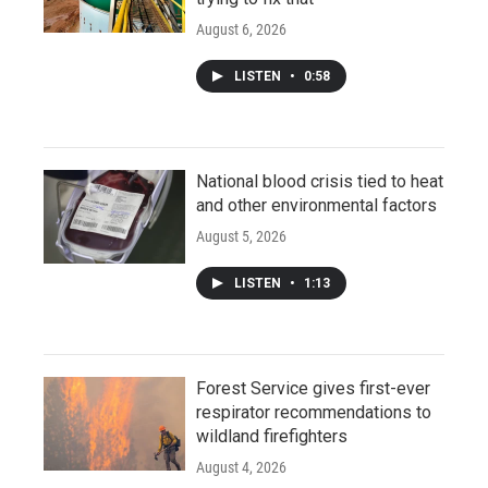
August 6, 2026
LISTEN
•
0:58
National blood crisis tied to heat
and other environmental factors
August 5, 2026
LISTEN
•
1:13
Forest Service gives first-ever
respirator recommendations to
wildland firefighters
August 4, 2026