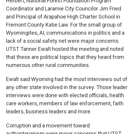
Herbert, National Forest Foundation Program
Coordinator and Laramie City Councilor Jim Fried
and Principal of Arapahoe High Charter School in
Fremont County Katie Law. For the small group of
Wyomingites, AI, communications in politics and a
lack of a social safety net were major concerns.
UTST Tanner Ewalt hosted the meeting and noted
that these are political topics that they heard from
numerous other rural communities.
Ewalt said Wyoming had the most interviews out of
any other state involved in the survey. Those leader
interviews were done with elected officials, health
care workers, members of law enforcement, faith
leaders, business leaders and more.
Corruption and a movement toward
authoritarianism were major concerns that UTST