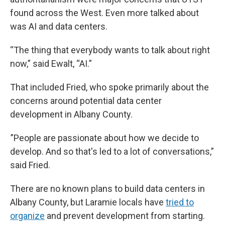
found across the West. Even more talked about
was AI and data centers.
“The thing that everybody wants to talk about right
now,” said Ewalt, “AI.”
That included Fried, who spoke primarily about the
concerns around potential data center
development in Albany County.
”People are passionate about how we decide to
develop. And so that's led to a lot of conversations,”
said Fried.
There are no known plans to build data centers in
Albany County, but Laramie locals have
tried to
organize
and prevent development from starting.