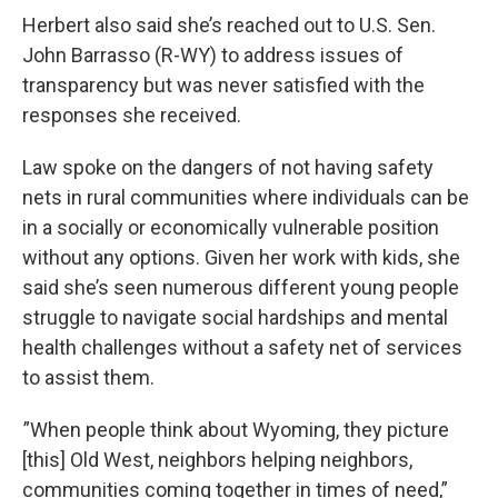
Herbert also said she’s reached out to U.S. Sen.
John Barrasso (R-WY) to address issues of
transparency but was never satisfied with the
responses she received.
Law spoke on the dangers of not having safety
nets in rural communities where individuals can be
in a socially or economically vulnerable position
without any options. Given her work with kids, she
said she’s seen numerous different young people
struggle to navigate social hardships and mental
health challenges without a safety net of services
to assist them.
”When people think about Wyoming, they picture
[this] Old West, neighbors helping neighbors,
communities coming together in times of need,”