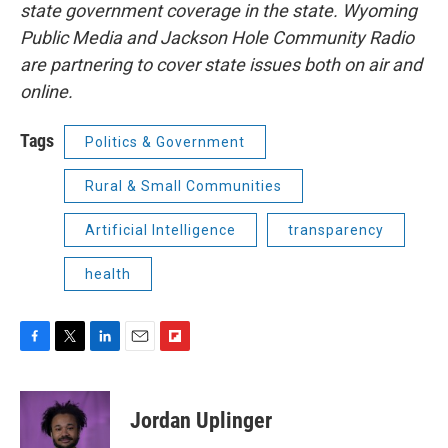
state government coverage in the state. Wyoming
Public Media and Jackson Hole Community Radio
are partnering to cover state issues both on air and
online.
Tags
Politics & Government
Rural & Small Communities
Artificial Intelligence
transparency
health
F
T
L
E
F
a
w
i
m
l
c
i
n
a
i
e
t
k
i
p
Jordan Uplinger
b
t
e
l
b