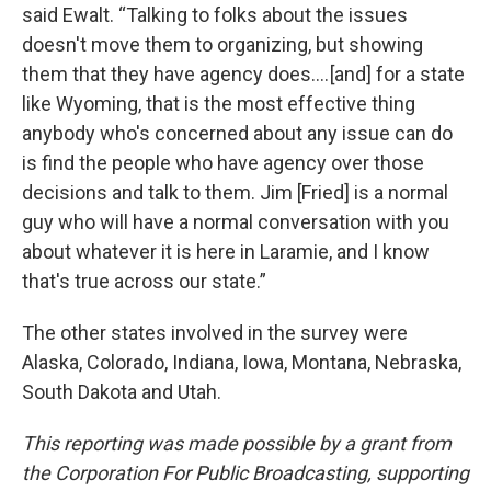
said Ewalt. “Talking to folks about the issues
doesn't move them to organizing, but showing
them that they have agency does…. [and] for a state
like Wyoming, that is the most effective thing
anybody who's concerned about any issue can do
is find the people who have agency over those
decisions and talk to them. Jim [Fried] is a normal
guy who will have a normal conversation with you
about whatever it is here in Laramie, and I know
that's true across our state.”
The other states involved in the survey were
Alaska, Colorado, Indiana, Iowa, Montana, Nebraska,
South Dakota and Utah.
This reporting was made possible by a grant from
the Corporation For Public Broadcasting, supporting