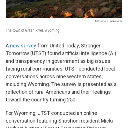
Milonica
/
Wikimedia
The town of Green River, Wyoming.
A
new survey
from United Today, Stronger
Tomorrow (UTST) found artificial intelligence (AI)
and transparency in government as big issues
facing rural communities. UTST conducted local
conversations across nine western states,
including Wyoming. The survey is presented as a
reflection of rural Americans and their feelings
toward the country turning 250.
For Wyoming, UTST conducted an online
conversation featuring Shoshoni resident Micki