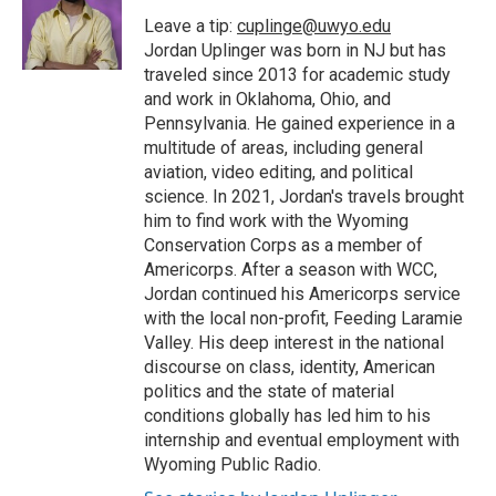
o
e
d
o
o
r
I
a
Leave a tip:
cuplinge@uwyo.edu
k
n
r
Jordan Uplinger was born in NJ but has
d
traveled since 2013 for academic study
and work in Oklahoma, Ohio, and
Pennsylvania. He gained experience in a
multitude of areas, including general
aviation, video editing, and political
science. In 2021, Jordan's travels brought
him to find work with the Wyoming
Conservation Corps as a member of
Americorps. After a season with WCC,
Jordan continued his Americorps service
with the local non-profit, Feeding Laramie
Valley. His deep interest in the national
discourse on class, identity, American
politics and the state of material
conditions globally has led him to his
internship and eventual employment with
Wyoming Public Radio.