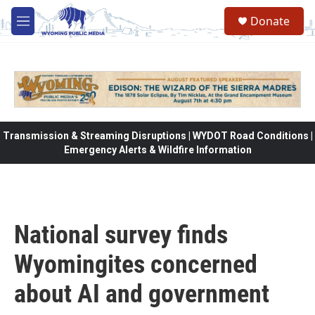
Skip to main content
Donate
M
e
n
u
Transmission & Streaming Disruptions | WYDOT Road Conditions |
Emergency Alerts & Wildfire Information
National survey finds
Wyomingites concerned
about AI and government