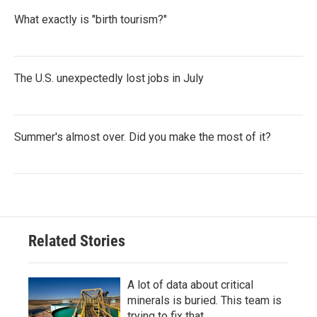
What exactly is "birth tourism?"
The U.S. unexpectedly lost jobs in July
Summer's almost over. Did you make the most of it?
Related Stories
A lot of data about critical
minerals is buried. This team is
trying to fix that