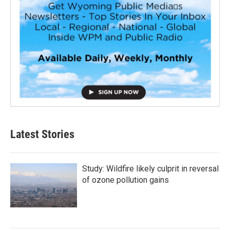
Latest Stories
Study: Wildfire likely culprit in reversal
of ozone pollution gains