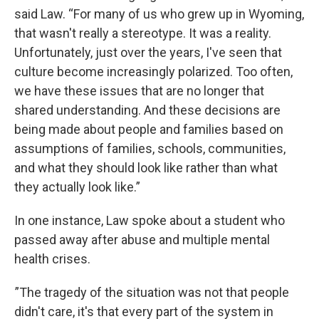
said Law. “For many of us who grew up in Wyoming,
that wasn't really a stereotype. It was a reality.
Unfortunately, just over the years, I've seen that
culture become increasingly polarized. Too often,
we have these issues that are no longer that
shared understanding. And these decisions are
being made about people and families based on
assumptions of families, schools, communities,
and what they should look like rather than what
they actually look like.”
In one instance, Law spoke about a student who
passed away after abuse and multiple mental
health crises.
”The tragedy of the situation was not that people
didn't care, it's that every part of the system in