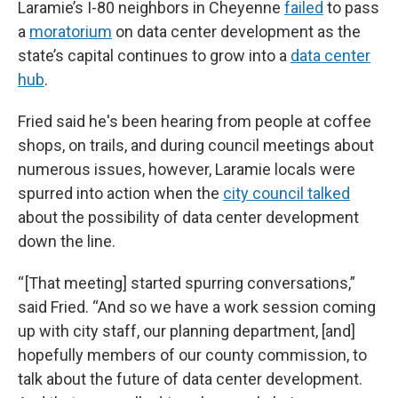
Laramie’s I-80 neighbors in Cheyenne
failed
to pass
a
moratorium
on data center development as the
state’s capital continues to grow into a
data center
hub
.
Fried said he's been hearing from people at coffee
shops, on trails, and during council meetings about
numerous issues, however, Laramie locals were
spurred into action when the
city council talked
about the possibility of data center development
down the line.
“ [That meeting] started spurring conversations,”
said Fried. “And so we have a work session coming
up with city staff, our planning department, [and]
hopefully members of our county commission, to
talk about the future of data center development.