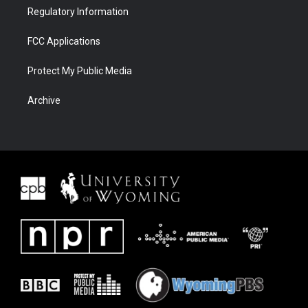
Regulatory Information
FCC Applications
Protect My Public Media
Archive