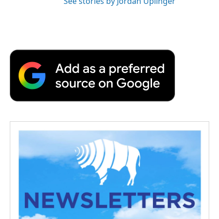
See stories by Jordan Uplinger