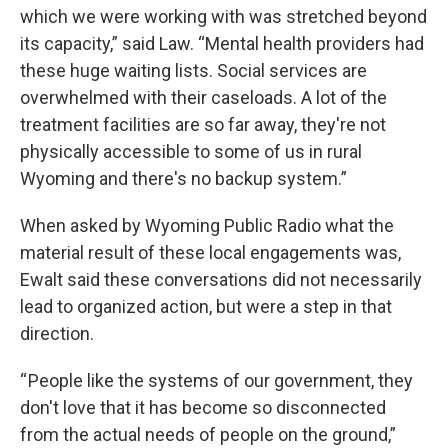
which we were working with was stretched beyond
its capacity,” said Law. “Mental health providers had
these huge waiting lists. Social services are
overwhelmed with their caseloads. A lot of the
treatment facilities are so far away, they're not
physically accessible to some of us in rural
Wyoming and there's no backup system.”
When asked by Wyoming Public Radio what the
material result of these local engagements was,
Ewalt said these conversations did not necessarily
lead to organized action, but were a step in that
direction.
“ People like the systems of our government, they
don't love that it has become so disconnected
from the actual needs of people on the ground,”