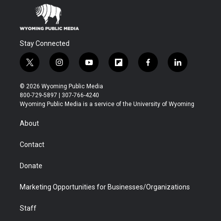
Stay Connected
t
i
y
f
f
l
w
n
o
l
a
i
i
s
u
i
c
n
© 2026 Wyoming Public Media
t
t
t
p
e
k
800-729-5897 | 307-766-4240
t
a
u
b
b
e
Wyoming Public Media is a service of the University of Wyoming
e
g
b
o
o
d
r
r
e
a
o
i
About
a
r
k
n
m
d
Contact
Donate
Marketing Opportunities for Businesses/Organizations
Staff