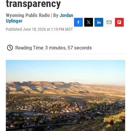
transparency
Wyoming Public Radio | By
Jordan
Uplinger
F
T
L
E
F
Published June 18, 2026 at 1:19 PM MDT
a
w
i
m
l
c
i
n
a
i
e
t
k
i
p
Reading Time: 3 minutes, 57 seconds
b
t
e
l
b
o
e
d
o
o
r
I
a
k
n
r
d