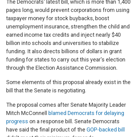
The Democrats' latest bill, which is more than 1,400
pages long, would prevent corporations from using
taxpayer money for stock buybacks, boost
unemployment insurance, strengthen the child and
earned income tax credits and inject nearly $40
billion into schools and universities to stabilize
funding. It also directs billions of dollars in grant
funding for states to carry out this year's election
through the Election Assistance Commission.
Some elements of this proposal already exist in the
bill that the Senate is negotiating.
The proposal comes after Senate Majority Leader
Mitch McConnell
blamed Democrats for delaying
progress
on a response bill. Senate Democrats
have said the final product of the
GOP-backed bill