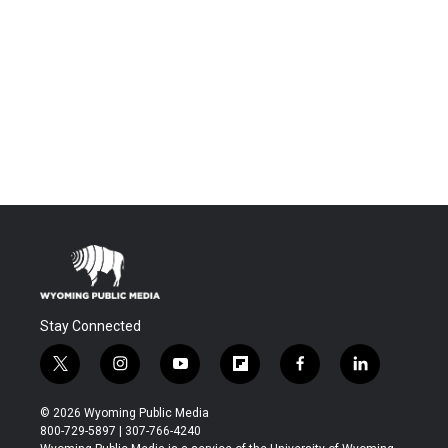
Stay Connected
t
i
y
f
f
l
w
n
o
l
a
i
i
s
u
i
c
n
© 2026 Wyoming Public Media
t
t
t
p
e
k
800-729-5897 | 307-766-4240
t
a
u
b
b
e