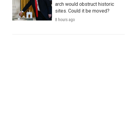
arch would obstruct historic
sites. Could it be moved?
8 hours ago