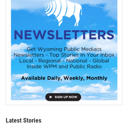
Latest Stories