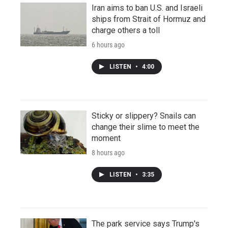
Iran aims to ban U.S. and Israeli
ships from Strait of Hormuz and
charge others a toll
6 hours ago
LISTEN
•
4:00
Sticky or slippery? Snails can
change their slime to meet the
moment
8 hours ago
LISTEN
•
3:35
The park service says Trump's