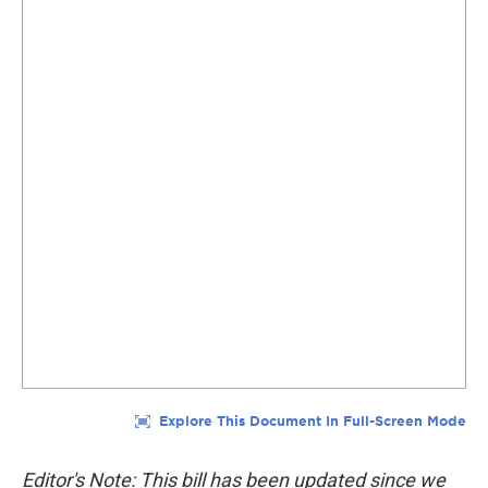
Editor's Note: This bill has been updated since we