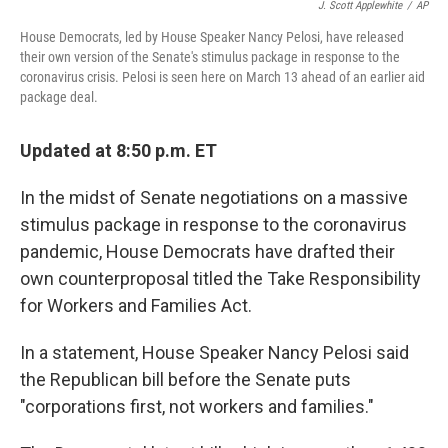
J. Scott Applewhite
/
AP
House Democrats, led by House Speaker Nancy Pelosi, have released
their own version of the Senate's stimulus package in response to the
coronavirus crisis. Pelosi is seen here on March 13 ahead of an earlier aid
package deal.
Updated at 8:50 p.m. ET
In the midst of Senate negotiations on a massive
stimulus package in response to the coronavirus
pandemic, House Democrats have drafted their
own counterproposal titled the Take Responsibility
for Workers and Families Act.
In a statement, House Speaker Nancy Pelosi said
the Republican bill before the Senate puts
"corporations first, not workers and families."