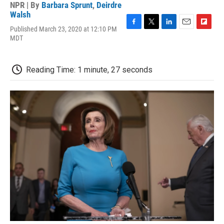
NPR | By
Barbara Sprunt
,
Deirdre
Walsh
Published March 23, 2020 at 12:10 PM
F
T
L
E
F
MDT
a
w
i
m
l
c
i
n
a
i
e
t
k
i
p
b
t
e
l
b
Reading Time: 1 minute, 27 seconds
o
e
d
o
o
r
I
a
k
n
r
d