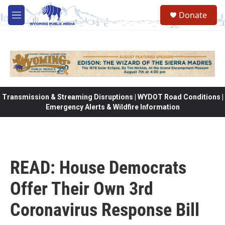
Skip to main content
Donate
M
e
n
u
Transmission & Streaming Disruptions | WYDOT Road Conditions |
Emergency Alerts & Wildfire Information
READ: House Democrats
Offer Their Own 3rd
Coronavirus Response Bill