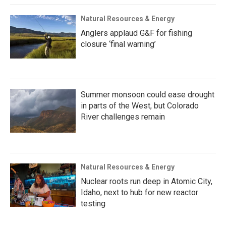
Natural Resources & Energy
Anglers applaud G&F for fishing
closure ‘final warning’
Summer monsoon could ease drought
in parts of the West, but Colorado
River challenges remain
Natural Resources & Energy
Nuclear roots run deep in Atomic City,
Idaho, next to hub for new reactor
testing