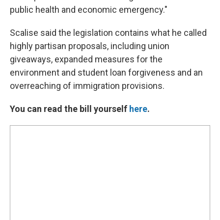
public health and economic emergency."
Scalise said the legislation contains what he called
highly partisan proposals, including union
giveaways, expanded measures for the
environment and student loan forgiveness and an
overreaching of immigration provisions.
You can read the bill yourself
here
.