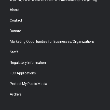
Wyoming Public Media is a service of the University of Wyoming
e
g
b
o
o
d
r
r
e
a
o
i
About
a
r
k
n
m
d
Contact
Donate
Marketing Opportunities for Businesses/Organizations
Staff
Regulatory Information
FCC Applications
Protect My Public Media
Archive