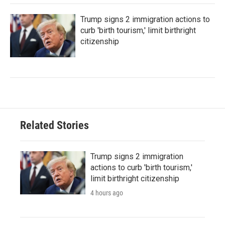
Trump signs 2 immigration actions to
curb 'birth tourism,' limit birthright
citizenship
Related Stories
Trump signs 2 immigration
actions to curb 'birth tourism,'
limit birthright citizenship
4 hours ago