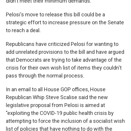
didn't meet their minimum demands.
Pelosi's move to release this bill could be a
strategic effort to increase pressure on the Senate
to reach a deal.
Republicans have criticized Pelosi for wanting to
add unrelated provisions to the bill and have argued
that Democrats are trying to take advantage of the
crisis for their own wish list of items they couldn't
pass through the normal process.
In an email to all House GOP offices, House
Republican Whip Steve Scalise said the new
legislative proposal from Pelosi is aimed at
"exploiting the COVID-19 public health crisis by
attempting to force the inclusion of a socialist wish
list of policies that have nothing to do with the