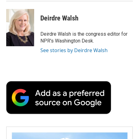
Deirdre Walsh
Deirdre Walsh is the congress editor for
NPR's Washington Desk.
See stories by Deirdre Walsh