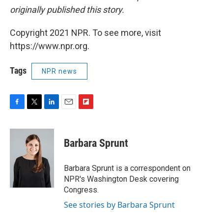
originally published this story.
Copyright 2021 NPR. To see more, visit
https://www.npr.org.
Tags
NPR news
F
T
L
E
F
a
w
i
m
l
c
i
n
a
i
e
t
k
i
p
Barbara Sprunt
b
t
e
l
b
o
e
d
o
o
r
I
a
Barbara Sprunt is a correspondent on
k
n
r
NPR's Washington Desk covering
d
Congress.
See stories by Barbara Sprunt