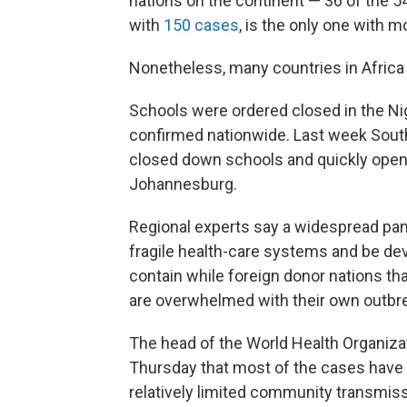
nations on the continent — 36 of the 5
with
150 cases
, is the only one with m
Nonetheless, many countries in Africa
Schools were ordered closed in the Nig
confirmed nationwide. Last week South 
closed down schools and quickly opene
Johannesburg.
Regional experts say a widespread pand
fragile health-care systems and be deva
contain while foreign donor nations that
are overwhelmed with their own outbr
The head of the World Health Organizat
Thursday that most of the cases have 
relatively limited community transmiss