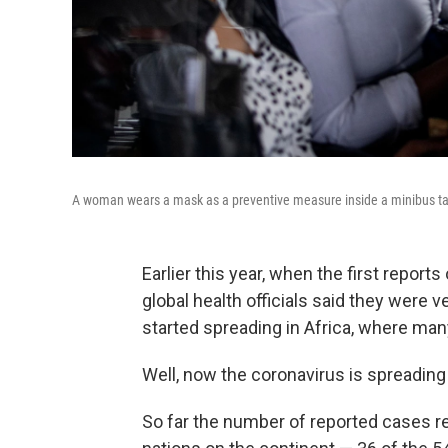
A woman wears a mask as a preventive measure inside a minibus ta
Earlier this year, when the first report
global health officials said they were 
started spreading in Africa, where man
Well, now the coronavirus is spreading 
So far the number of reported cases re