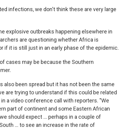
 infections, we don't think these are very large
 the explosive outbreaks happening elsewhere in
searchers are questioning whether Africa is
f it is still just in an early phase of the epidemic.
 of cases may be because the Southern
mmer.
's also been spread but it has not been the same
e are trying to understand if this could be related
 in a video conference call with reporters. "We
hern part of continent and some Eastern African
we should expect ... perhaps in a couple of
outh ... to see an increase in the rate of