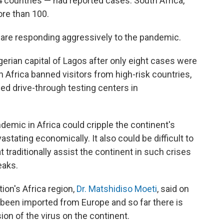
4 countries — had reported cases. South Africa,
ore than 100.
 are responding aggressively to the pandemic.
erian capital of Lagos after only eight cases were
Africa banned visitors from high-risk countries,
d drive-through testing centers in
emic in Africa could cripple the continent's
stating economically. It also could be difficult to
 traditionally assist the continent in such crises
eaks.
ion's Africa region,
Dr. Matshidiso Moeti
, said on
been imported from Europe and so far there is
ion of the virus on the continent.