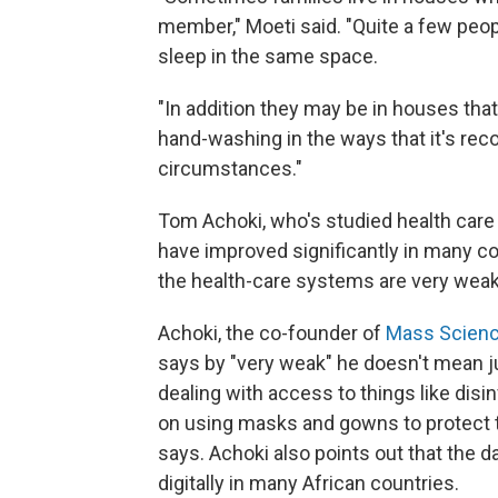
member," Moeti said. "Quite a few peopl
sleep in the same space.
"In addition they may be in houses that
hand-washing in the ways that it's re
circumstances."
Tom Achoki, who's studied health care 
have improved significantly in many cou
the health-care systems are very weak
Achoki, the co-founder of
Mass Scien
says by "very weak" he doesn't mean 
dealing with access to things like disi
on using masks and gowns to protect 
says. Achoki also points out that the da
digitally in many African countries.