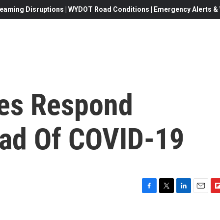
eaming Disruptions | WYDOT Road Conditions | Emergency Alerts & W
ies Respond
ead Of COVID-19
F
T
L
E
F
a
w
i
m
l
c
i
n
a
i