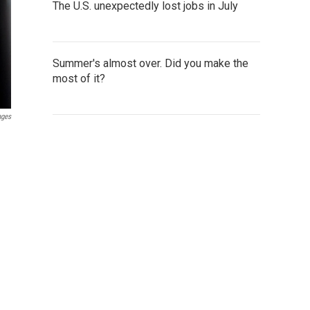
The U.S. unexpectedly lost jobs in July
Summer's almost over. Did you make the
most of it?
ages