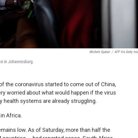
Michele Spatari
/
AFP Via Getty Im
xi in Johannesburg.
s of the coronavirus started to come out of China,
very worried about what would happen if the virus
y health systems are already struggling.
in Africa.
mains low. As of Saturday, more than half the