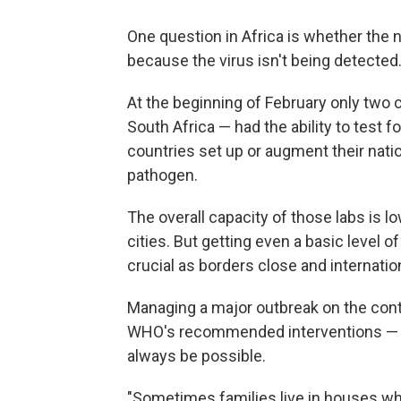
One question in Africa is whether the
because the virus isn't being detected
At the beginning of February only two
South Africa — had the ability to test
countries set up or augment their nation
pathogen.
The overall capacity of those labs is lo
cities. But getting even a basic level 
crucial as borders close and internationa
Managing a major outbreak on the contin
WHO's recommended interventions — s
always be possible.
"Sometimes families live in houses wh