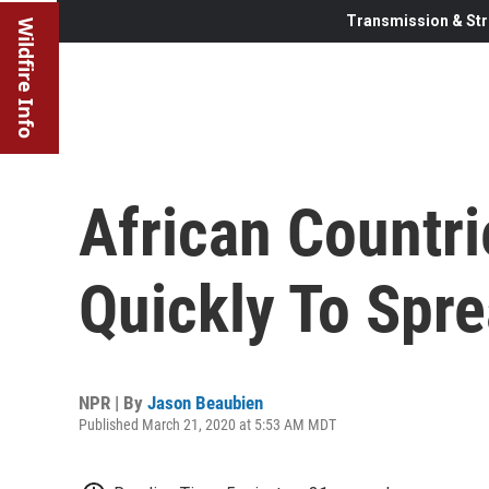
Transmission & Str
Wildfire Info
African Countr
Quickly To Spr
NPR | By
Jason Beaubien
Published March 21, 2020 at 5:53 AM MDT