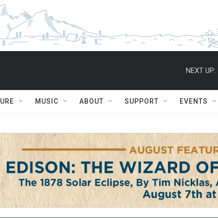
NEXT UP:
TURE
MUSIC
ABOUT
SUPPORT
EVENTS