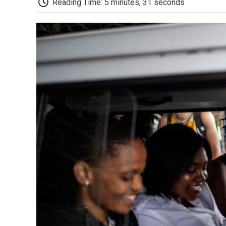
Reading Time: 5 minutes, 31 seconds