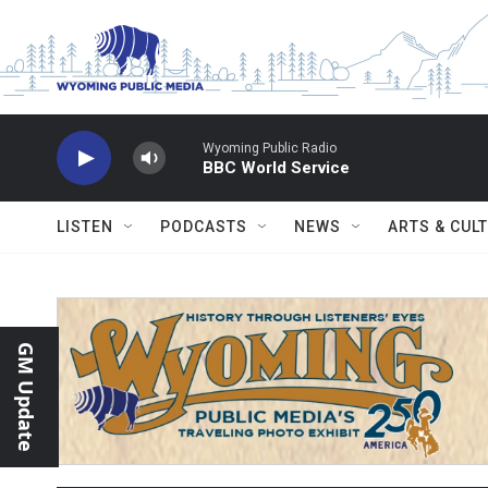
Skip to main content
Wyoming Public Radio
BBC World Service
LISTEN
PODCASTS
NEWS
ARTS & CUL
GM Update