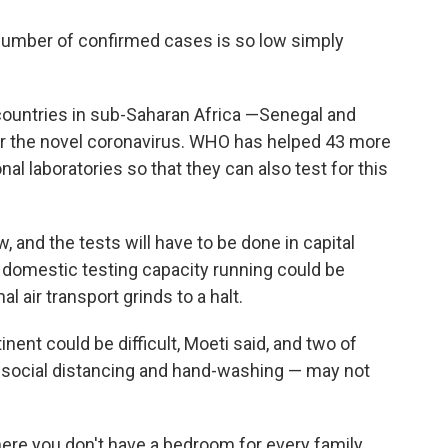
 number of confirmed cases is so low simply
.
 countries in sub-Saharan Africa —Senegal and
 for the novel coronavirus. WHO has helped 43 more
al laboratories so that they can also test for this
w, and the tests will have to be done in capital
of domestic testing capacity running could be
l air transport grinds to a halt.
ent could be difficult, Moeti said, and two of
ocial distancing and hand-washing — may not
ere you don't have a bedroom for every family