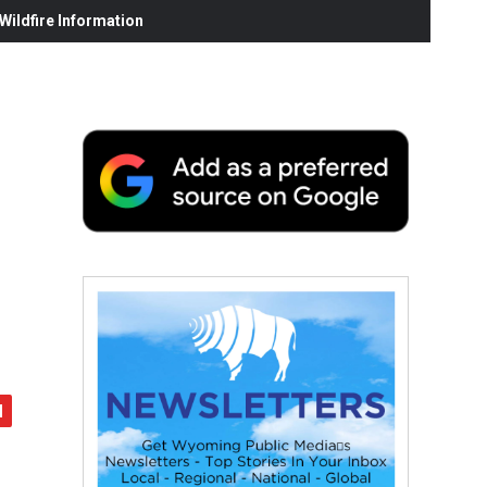
ildfire Information