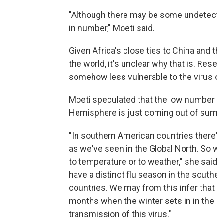
"Although there may be some undetected
in number," Moeti said.
Given Africa's close ties to China and
the world, it's unclear why that is. Re
somehow less vulnerable to the virus or i
Moeti speculated that the low number
Hemisphere is just coming out of su
"In southern American countries there
as we've seen in the Global North. So w
to temperature or to weather," she said
have a distinct flu season in the sout
countries. We may from this infer that 
months when the winter sets in in the S
transmission of this virus."