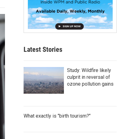
Latest Stories
Study: Wildfire likely
culprit in reversal of
ozone pollution gains
What exactly is "birth tourism?"