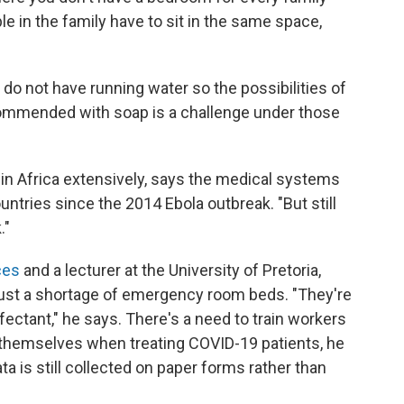
e in the family have to sit in the same space,
 do not have running water so the possibilities of
commended with soap is a challenge under those
in Africa extensively, says the medical systems
ntries since the 2014 Ebola outbreak. "But still
."
ces
and a lecturer at the University of Pretoria,
just a shortage of emergency room beds. "They're
nfectant," he says. There's a need to train workers
themselves when treating COVID-19 patients, he
ta is still collected on paper forms rather than