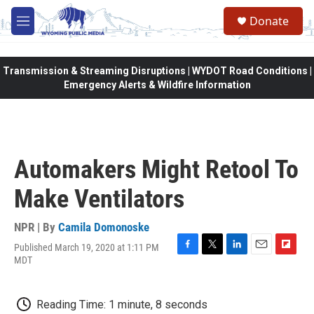
Skip to main content
Donate
M
e
n
u
Transmission & Streaming Disruptions | WYDOT Road Conditions |
Emergency Alerts & Wildfire Information
Automakers Might Retool To
Make Ventilators
NPR | By
Camila Domonoske
Published March 19, 2020 at 1:11 PM
F
T
L
E
F
MDT
a
w
i
m
l
c
i
n
a
i
e
t
k
i
p
Reading Time: 1 minute, 8 seconds
b
t
e
l
b