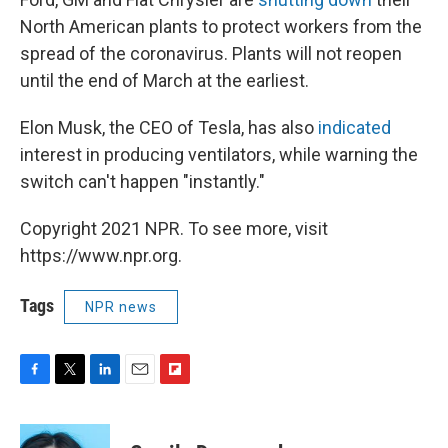
North American plants to protect workers from the
spread of the coronavirus. Plants will not reopen
until the end of March at the earliest.
Elon Musk, the CEO of Tesla, has also
indicated
interest in producing ventilators, while warning the
switch can't happen "instantly."
Copyright 2021 NPR. To see more, visit
https://www.npr.org.
Tags
NPR news
F
T
L
E
F
a
w
i
m
l
c
i
n
a
i
e
t
k
i
p