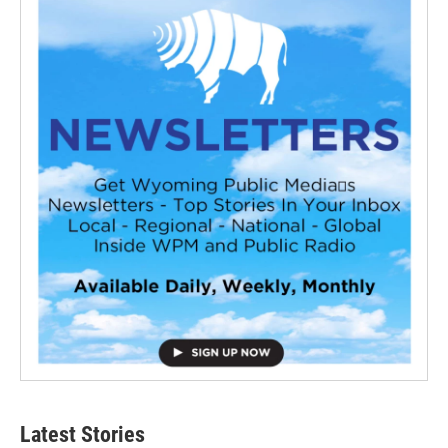
Latest Stories