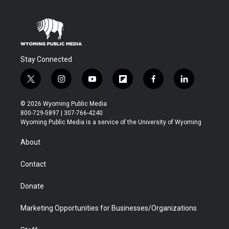
Stay Connected
t
i
y
f
f
l
w
n
o
l
a
i
i
s
u
i
c
n
© 2026 Wyoming Public Media
t
t
t
p
e
k
800-729-5897 | 307-766-4240
t
a
u
b
b
e
Wyoming Public Media is a service of the University of Wyoming
e
g
b
o
o
d
r
r
e
a
o
i
About
a
r
k
n
m
d
Contact
Donate
Marketing Opportunities for Businesses/Organizations