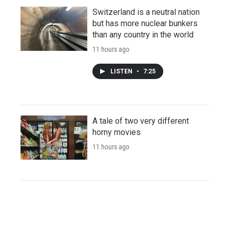
Switzerland is a neutral nation
but has more nuclear bunkers
than any country in the world
11 hours ago
LISTEN
•
7:25
A tale of two very different
horny movies
11 hours ago