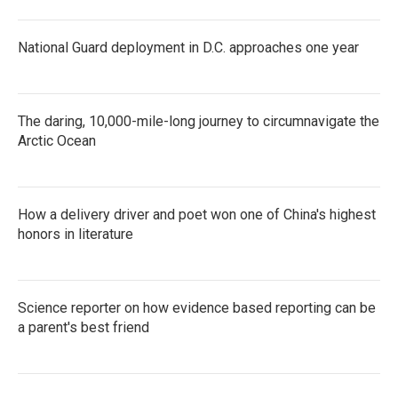
National Guard deployment in D.C. approaches one year
The daring, 10,000-mile-long journey to circumnavigate the
Arctic Ocean
How a delivery driver and poet won one of China's highest
honors in literature
Science reporter on how evidence based reporting can be
a parent's best friend