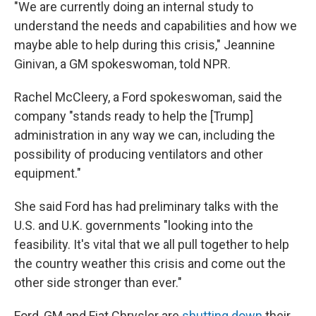
"We are currently doing an internal study to
understand the needs and capabilities and how we
maybe able to help during this crisis," Jeannine
Ginivan,
a GM spokeswoman, told NPR.
Rachel McCleery, a Ford spokeswoman, said the
company "stands ready to help the [Trump]
administration in any way we can, including the
possibility of producing ventilators and other
equipment."
She said Ford has had preliminary talks with the
U.S. and U.K. governments "looking into the
feasibility. It's vital that we all pull together to help
the country weather this crisis and come out the
other side stronger than ever."
Ford, GM and Fiat Chrysler are
shutting down
their