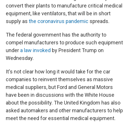
convert their plants to manufacture critical medical
equipment, like ventilators, that will be in short
supply as
the coronavirus pandemic
spreads.
The federal government has the authority to
compel manufacturers to produce such equipment
under
a law invoked
by President Trump on
Wednesday.
It's not clear how long it would take for the car
companies to reinvent themselves as massive
medical suppliers, but Ford and General Motors
have been in discussions with the White House
about the possibility. The United Kingdom has also
asked automakers and other manufacturers to help
meet the need for essential medical equipment.