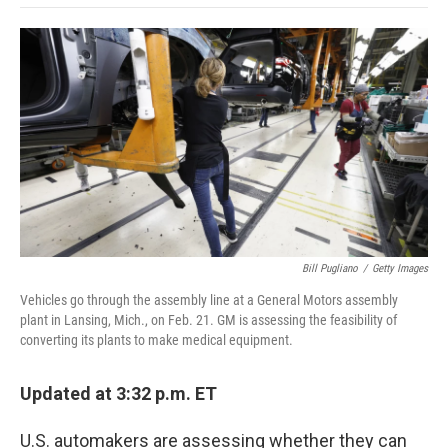
o
e
d
o
o
r
I
a
k
n
r
d
Bill Pugliano
/
Getty Images
Vehicles go through the assembly line at a General Motors assembly
plant in Lansing, Mich., on Feb. 21. GM is assessing the feasibility of
converting its plants to make medical equipment.
Updated at 3:32 p.m. ET
U.S. automakers are assessing whether they can