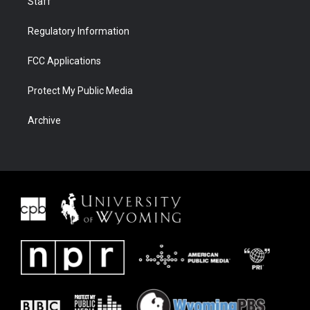
Staff
Regulatory Information
FCC Applications
Protect My Public Media
Archive