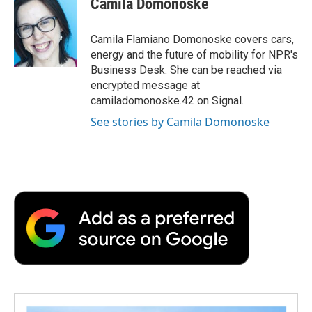
Camila Domonoske
b
t
e
l
b
o
e
d
o
o
r
I
a
Camila Flamiano Domonoske covers cars,
k
n
r
energy and the future of mobility for NPR's
d
Business Desk. She can be reached via
encrypted message at
camiladomonoske.42 on Signal.
See stories by Camila Domonoske