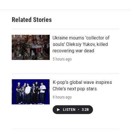
Related Stories
Ukraine mourns 'collector of
souls' Oleksiy Yukov, killed
recovering war dead
5 hours ago
K-pop's global wave inspires
Chile's next pop stars
9 hours ago
LISTEN
•
3:28