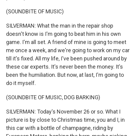
(SOUNDBITE OF MUSIC)
SILVERMAN: What the man in the repair shop
doesn't know is I'm going to beat him in his own
game. I'm all set. A friend of mine is going to meet
me once a week, and we're going to work on my car
till it's fixed. All my life, I've been pushed around by
these car experts. It's never been the money. It's
been the humiliation. But now, at last, I'm going to
do it myself.
(SOUNDBITE OF MUSIC, DOG BARKING)
SILVERMAN: Today's November 26 or so. What I
picture is by close to Christmas time, you and I, in
this car with a bottle of champagne, riding by