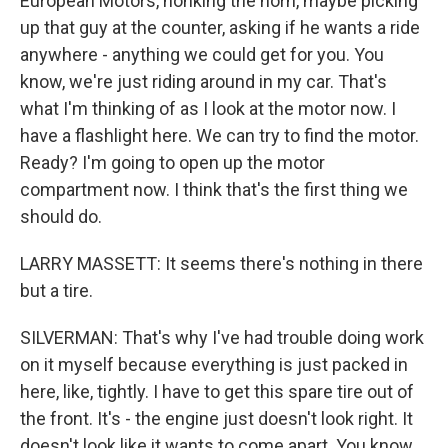
European Motors, honking the horn, maybe picking
up that guy at the counter, asking if he wants a ride
anywhere - anything we could get for you. You
know, we're just riding around in my car. That's
what I'm thinking of as I look at the motor now. I
have a flashlight here. We can try to find the motor.
Ready? I'm going to open up the motor
compartment now. I think that's the first thing we
should do.
LARRY MASSETT: It seems there's nothing in there
but a tire.
SILVERMAN: That's why I've had trouble doing work
on it myself because everything is just packed in
here, like, tightly. I have to get this spare tire out of
the front. It's - the engine just doesn't look right. It
doesn't look like it wants to come apart. You know