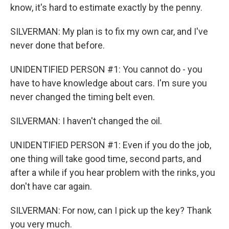
know, it's hard to estimate exactly by the penny.
SILVERMAN: My plan is to fix my own car, and I've
never done that before.
UNIDENTIFIED PERSON #1: You cannot do - you
have to have knowledge about cars. I'm sure you
never changed the timing belt even.
SILVERMAN: I haven't changed the oil.
UNIDENTIFIED PERSON #1: Even if you do the job,
one thing will take good time, second parts, and
after a while if you hear problem with the rinks, you
don't have car again.
SILVERMAN: For now, can I pick up the key? Thank
you very much.