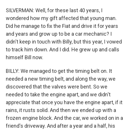
SILVERMAN: Well, for these last 40 years, I
wondered how my gift affected that young man.
Did he manage to fix the Fiat and drive it for years
and years and grow up to be a car mechanic? I
didn't keep in touch with Billy, but this year, I vowed
to track him down. And I did. He grew up and calls
himself Bill now.
BILLY: We managed to get the timing belt on. It
needed a new timing belt, and along the way, we
discovered that the valves were bent. So we
needed to take the engine apart, and we didn't
appreciate that once you have the engine apart, if it
rains, it rusts solid. And then we ended up with a
frozen engine block. And the car, we worked on in a
friend's driveway. And after a year and a half, his