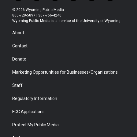
w
n
o
l
a
i
i
s
u
i
c
n
© 2026 Wyoming Public Media
t
t
t
p
e
k
800-729-5897 | 307-766-4240
t
a
u
b
b
e
Wyoming Public Media is a service of the University of Wyoming
e
g
b
o
o
d
r
r
e
a
o
i
About
a
r
k
n
m
d
Contact
Donate
Marketing Opportunities for Businesses/Organizations
Staff
Regulatory Information
FCC Applications
Protect My Public Media