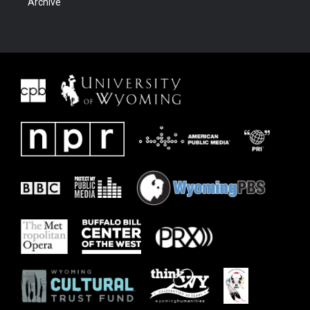
Archive