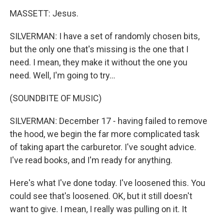
MASSETT: Jesus.
SILVERMAN: I have a set of randomly chosen bits,
but the only one that's missing is the one that I
need. I mean, they make it without the one you
need. Well, I'm going to try...
(SOUNDBITE OF MUSIC)
SILVERMAN: December 17 - having failed to remove
the hood, we begin the far more complicated task
of taking apart the carburetor. I've sought advice.
I've read books, and I'm ready for anything.
Here's what I've done today. I've loosened this. You
could see that's loosened. OK, but it still doesn't
want to give. I mean, I really was pulling on it. It