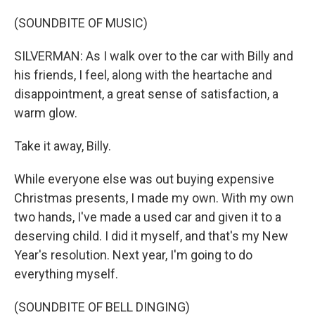
(SOUNDBITE OF MUSIC)
SILVERMAN: As I walk over to the car with Billy and
his friends, I feel, along with the heartache and
disappointment, a great sense of satisfaction, a
warm glow.
Take it away, Billy.
While everyone else was out buying expensive
Christmas presents, I made my own. With my own
two hands, I've made a used car and given it to a
deserving child. I did it myself, and that's my New
Year's resolution. Next year, I'm going to do
everything myself.
(SOUNDBITE OF BELL DINGING)