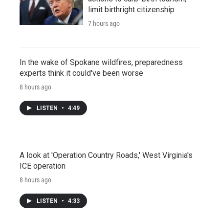
limit birthright citizenship
7 hours ago
In the wake of Spokane wildfires, preparedness
experts think it could've been worse
8 hours ago
LISTEN
•
4:49
A look at 'Operation Country Roads,' West Virginia's
ICE operation
8 hours ago
LISTEN
•
4:33