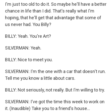
I'm just too old to do it. So maybe he'll have a better
chance in life than I did. That's really what I'm
hoping, that he'll get that advantage that some of
us never had. You Billy?
BILLY: Yeah. You're Art?
SILVERMAN: Yeah.
BILLY: Nice to meet you.
SILVERMAN: I'm the one with a car that doesn't run.
Tell me you know a little about cars.
BILLY: Not seriously, not really. But I'm willing to try.
SILVERMAN: I've got the time this week to work on
it. (Inaudible) Take you to a friend's house...