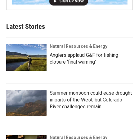
Latest Stories
Natural Resources & Energy
Anglers applaud G&F for fishing
closure ‘final warning’
Summer monsoon could ease drought
in parts of the West, but Colorado
River challenges remain
Natural Resources & Energy