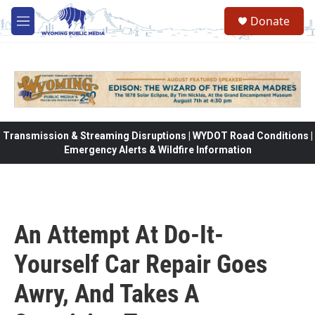
Skip to main content
Donate
M
e
n
u
Transmission & Streaming Disruptions | WYDOT Road Conditions |
Emergency Alerts & Wildfire Information
An Attempt At Do-It-
Yourself Car Repair Goes
Awry, And Takes A