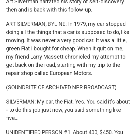
Art Silverman narrated his story of self-discovery
then and is back with this follow-up.
ART SILVERMAN, BYLINE: In 1979, my car stopped
doing all the things that a car is supposed to do, like
moving. It was never a very good car. It was a little,
green Fiat I bought for cheap. When it quit on me,
my friend Larry Massett chronicled my attempt to
get back on the road, starting with my trip to the
repair shop called European Motors.
(SOUNDBITE OF ARCHIVED NPR BROADCAST)
SILVERMAN: My car, the Fiat. Yes. You said it's about
- to do this job just now, you said something like
five...
UNIDENTIFIED PERSON #1: About 400, $450. You