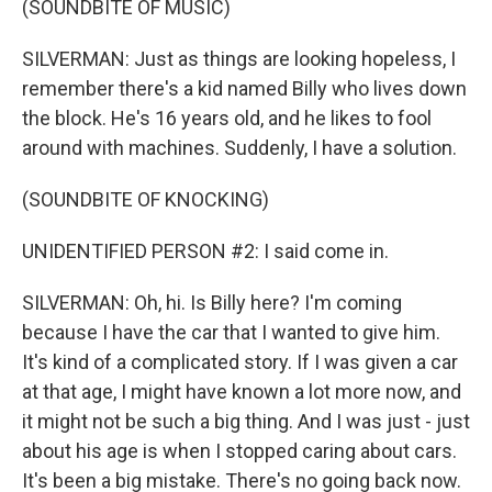
(SOUNDBITE OF MUSIC)
SILVERMAN: Just as things are looking hopeless, I
remember there's a kid named Billy who lives down
the block. He's 16 years old, and he likes to fool
around with machines. Suddenly, I have a solution.
(SOUNDBITE OF KNOCKING)
UNIDENTIFIED PERSON #2: I said come in.
SILVERMAN: Oh, hi. Is Billy here? I'm coming
because I have the car that I wanted to give him.
It's kind of a complicated story. If I was given a car
at that age, I might have known a lot more now, and
it might not be such a big thing. And I was just - just
about his age is when I stopped caring about cars.
It's been a big mistake. There's no going back now.