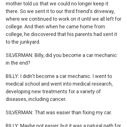
mother told us that we could no longer keep it
there. So we sent it to our third friend's driveway,
where we continued to work on it until we all left for
college. And then when he came home from
college, he discovered that his parents had sent it
to the junkyard.
SILVERMAN: Billy, did you become a car mechanic
in the end?
BILLY: I didn't become a car mechanic. I went to
medical school and went into medical research,
developing new treatments for a variety of
diseases, including cancer.
SILVERMAN: That was easier than fixing my car.
BILLY: Maybe not easier, but it was a natural path for