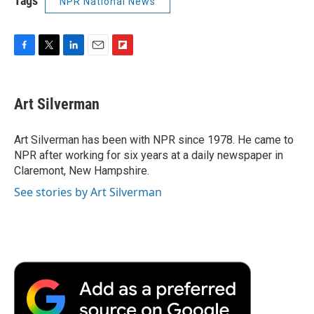
Tags
NPR National News
F
T
L
E
F
a
w
i
m
l
c
i
n
a
i
e
t
k
i
p
Art Silverman
b
t
e
l
b
o
e
d
o
o
r
I
a
Art Silverman has been with NPR since 1978. He came to
k
n
r
NPR after working for six years at a daily newspaper in
d
Claremont, New Hampshire.
See stories by Art Silverman