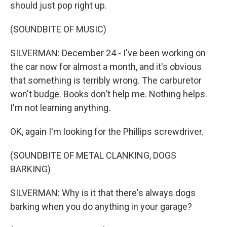
should just pop right up.
(SOUNDBITE OF MUSIC)
SILVERMAN: December 24 - I've been working on
the car now for almost a month, and it's obvious
that something is terribly wrong. The carburetor
won't budge. Books don't help me. Nothing helps.
I'm not learning anything.
OK, again I'm looking for the Phillips screwdriver.
(SOUNDBITE OF METAL CLANKING, DOGS
BARKING)
SILVERMAN: Why is it that there's always dogs
barking when you do anything in your garage?