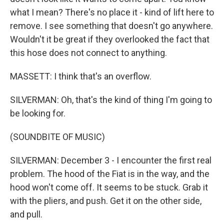
what I mean? There's no place it - kind of lift here to
remove. I see something that doesn't go anywhere.
Wouldn't it be great if they overlooked the fact that
this hose does not connect to anything.
MASSETT: I think that's an overflow.
SILVERMAN: Oh, that's the kind of thing I'm going to
be looking for.
(SOUNDBITE OF MUSIC)
SILVERMAN: December 3 - I encounter the first real
problem. The hood of the Fiat is in the way, and the
hood won't come off. It seems to be stuck. Grab it
with the pliers, and push. Get it on the other side,
and pull.