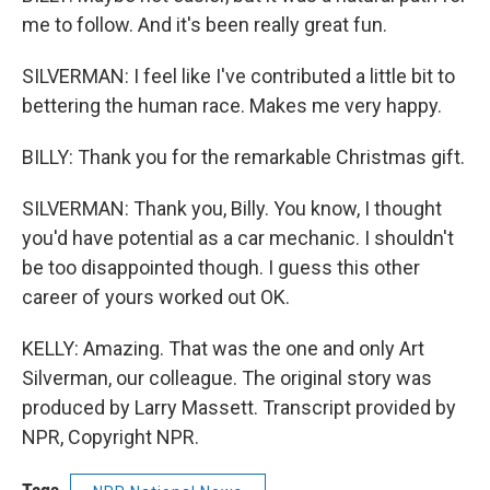
me to follow. And it's been really great fun.
SILVERMAN: I feel like I've contributed a little bit to
bettering the human race. Makes me very happy.
BILLY: Thank you for the remarkable Christmas gift.
SILVERMAN: Thank you, Billy. You know, I thought
you'd have potential as a car mechanic. I shouldn't
be too disappointed though. I guess this other
career of yours worked out OK.
KELLY: Amazing. That was the one and only Art
Silverman, our colleague. The original story was
produced by Larry Massett. Transcript provided by
NPR, Copyright NPR.