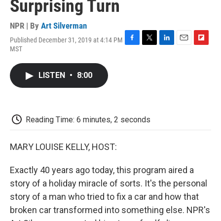
Surprising Turn
NPR | By
Art Silverman
Published December 31, 2019 at 4:14 PM
F
T
L
E
F
MST
a
w
i
m
l
c
i
n
a
i
e
t
k
i
p
LISTEN
•
8:00
b
t
e
l
b
o
e
d
o
o
r
I
a
k
n
r
d
Reading Time: 6 minutes, 2 seconds
MARY LOUISE KELLY, HOST:
Exactly 40 years ago today, this program aired a
story of a holiday miracle of sorts. It's the personal
story of a man who tried to fix a car and how that
broken car transformed into something else. NPR's