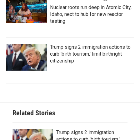
Nuclear roots run deep in Atomic City,
Idaho, next to hub for new reactor
testing
Trump signs 2 immigration actions to
curb 'birth tourism,' limit birthright
citizenship
Related Stories
Trump signs 2 immigration
actions to curb 'birth tourism,'