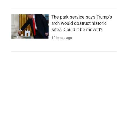
The park service says Trump's
arch would obstruct historic
sites. Could it be moved?
10 hours ago