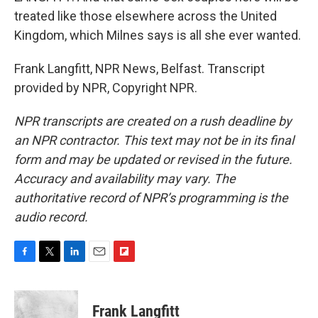
treated like those elsewhere across the United
Kingdom, which Milnes says is all she ever wanted.
Frank Langfitt, NPR News, Belfast. Transcript
provided by NPR, Copyright NPR.
NPR transcripts are created on a rush deadline by
an NPR contractor. This text may not be in its final
form and may be updated or revised in the future.
Accuracy and availability may vary. The
authoritative record of NPR’s programming is the
audio record.
F
T
L
E
F
a
w
i
m
l
c
i
n
a
i
e
t
k
i
p
Frank Langfitt