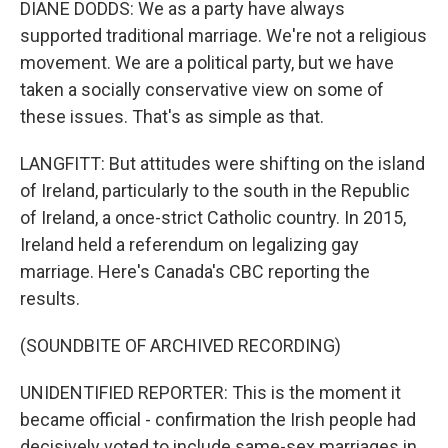
DIANE DODDS: We as a party have always
supported traditional marriage. We're not a religious
movement. We are a political party, but we have
taken a socially conservative view on some of
these issues. That's as simple as that.
LANGFITT: But attitudes were shifting on the island
of Ireland, particularly to the south in the Republic
of Ireland, a once-strict Catholic country. In 2015,
Ireland held a referendum on legalizing gay
marriage. Here's Canada's CBC reporting the
results.
(SOUNDBITE OF ARCHIVED RECORDING)
UNIDENTIFIED REPORTER: This is the moment it
became official - confirmation the Irish people had
decisively voted to include same-sex marriages in