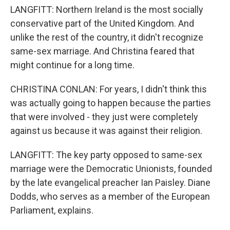
LANGFITT: Northern Ireland is the most socially
conservative part of the United Kingdom. And
unlike the rest of the country, it didn't recognize
same-sex marriage. And Christina feared that
might continue for a long time.
CHRISTINA CONLAN: For years, I didn't think this
was actually going to happen because the parties
that were involved - they just were completely
against us because it was against their religion.
LANGFITT: The key party opposed to same-sex
marriage were the Democratic Unionists, founded
by the late evangelical preacher Ian Paisley. Diane
Dodds, who serves as a member of the European
Parliament, explains.