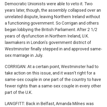
Democratic Unionists were able to veto it. Two
years later, though, the assembly collapsed over an
unrelated dispute, leaving Northern Ireland without
a functioning government. So Corrigan and others
began lobbying the British Parliament. After 2 1/2
years of dysfunction in Northern Ireland, U.K.
lawmakers in London's government district of
Westminster finally stepped in and approved same-
sex marriage in July.
CORRIGAN: At a certain point, Westminster had to
take action on this issue, and it wasn't right for a
same-sex couple in one part of the country to have
fewer rights than a same-sex couple in every other
part of the U.K.
LANGFITT: Back in Belfast, Amanda Milnes was