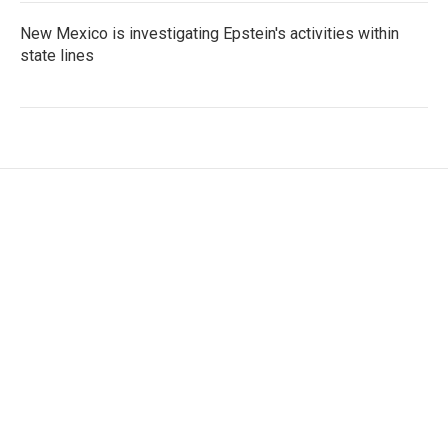
New Mexico is investigating Epstein's activities within
state lines