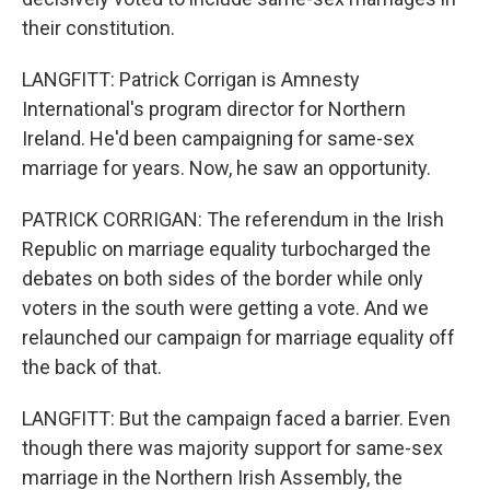
their constitution.
LANGFITT: Patrick Corrigan is Amnesty
International's program director for Northern
Ireland. He'd been campaigning for same-sex
marriage for years. Now, he saw an opportunity.
PATRICK CORRIGAN: The referendum in the Irish
Republic on marriage equality turbocharged the
debates on both sides of the border while only
voters in the south were getting a vote. And we
relaunched our campaign for marriage equality off
the back of that.
LANGFITT: But the campaign faced a barrier. Even
though there was majority support for same-sex
marriage in the Northern Irish Assembly, the