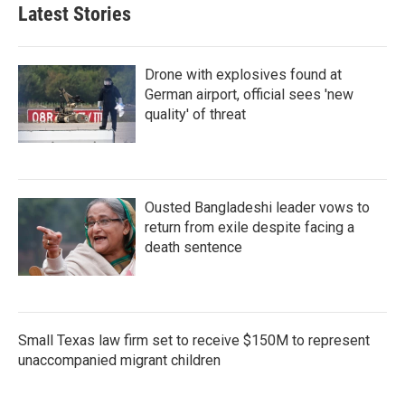
Latest Stories
Drone with explosives found at
German airport, official sees 'new
quality' of threat
Ousted Bangladeshi leader vows to
return from exile despite facing a
death sentence
Small Texas law firm set to receive $150M to represent
unaccompanied migrant children