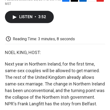
F
T
L
E
F
MST
a
w
i
m
l
c
i
n
a
i
e
t
k
i
p
LISTEN
•
3:52
b
t
e
l
b
o
e
d
o
o
r
I
a
k
n
r
d
Reading Time: 3 minutes, 8 seconds
NOEL KING, HOST:
Next year in Northern Ireland, for the first time,
same-sex couples will be allowed to get married.
The rest of the United Kingdom already allows
same-sex marriage. The change in Northern Ireland
has been unconventional, and the turning point was
the collapse of the Northern Irish government.
NPR's Frank Langfitt has the story from Belfast.