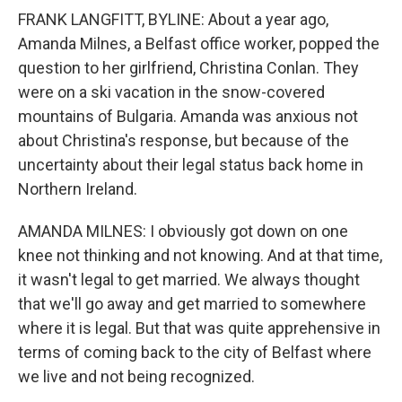
FRANK LANGFITT, BYLINE: About a year ago,
Amanda Milnes, a Belfast office worker, popped the
question to her girlfriend, Christina Conlan. They
were on a ski vacation in the snow-covered
mountains of Bulgaria. Amanda was anxious not
about Christina's response, but because of the
uncertainty about their legal status back home in
Northern Ireland.
AMANDA MILNES: I obviously got down on one
knee not thinking and not knowing. And at that time,
it wasn't legal to get married. We always thought
that we'll go away and get married to somewhere
where it is legal. But that was quite apprehensive in
terms of coming back to the city of Belfast where
we live and not being recognized.