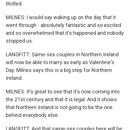
thrilled.
MILNES: I would say waking up on the day that it
went through - absolutely fantastic and so excited
and so overwhelmed that it's happened and nobody
stopped us.
LANGFITT: Same-sex couples in Northern Ireland
will now be able to marry as early as Valentine's
Day. Milnes says this is a big step for Northern
Ireland.
MILNES: It's great to see that it's now coming into
the 21st century and that it is legal. And it shows
that Northern Ireland is not going to be the one
behind everybody else.
LANGFITT: And that same-sex couples here will be