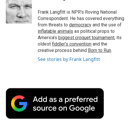
b
t
e
l
b
o
e
d
o
o
r
I
a
Frank Langfitt is NPR's Roving National
k
n
r
Correspondent. He has covered everything
d
from threats to
democracy
and the use of
inflatable animals
as political props to
America’s
biggest croquet tournament
, its
oldest
fiddler’s convention
and the
creative process behind
Born to Run
.
See stories by Frank Langfitt