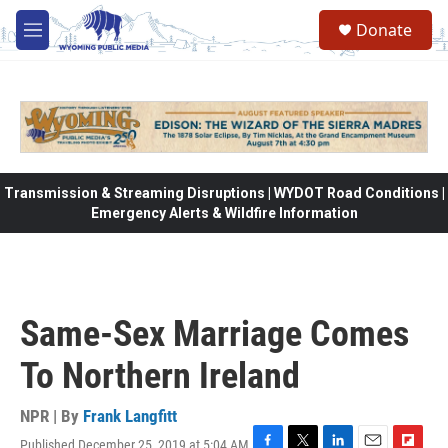
Skip to main content
Donate
M
e
n
u
Transmission & Streaming Disruptions | WYDOT Road Conditions |
Emergency Alerts & Wildfire Information
Same-Sex Marriage Comes
To Northern Ireland
NPR | By
Frank Langfitt
Published December 25, 2019 at 5:04 AM