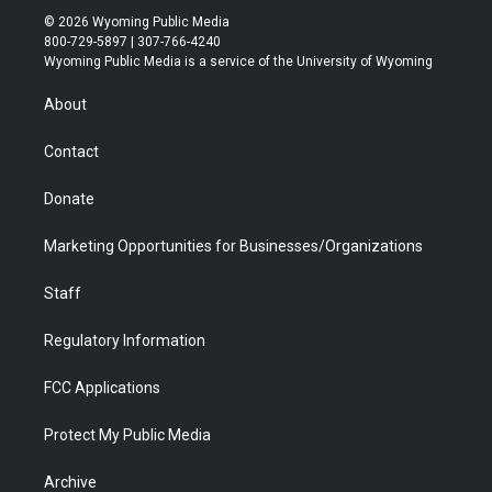
i
s
u
i
c
n
© 2026 Wyoming Public Media
t
t
t
p
e
k
800-729-5897 | 307-766-4240
t
a
u
b
b
e
Wyoming Public Media is a service of the University of Wyoming
e
g
b
o
o
d
r
r
e
a
o
i
About
a
r
k
n
m
d
Contact
Donate
Marketing Opportunities for Businesses/Organizations
Staff
Regulatory Information
FCC Applications
Protect My Public Media
Archive