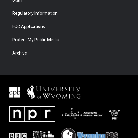
Staff
Regulatory Information
FCC Applications
Protect My Public Media
Archive