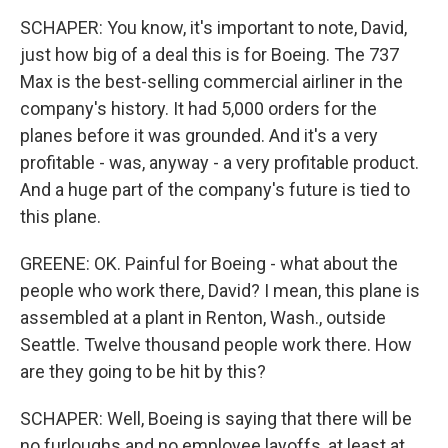
SCHAPER: You know, it's important to note, David,
just how big of a deal this is for Boeing. The 737
Max is the best-selling commercial airliner in the
company's history. It had 5,000 orders for the
planes before it was grounded. And it's a very
profitable - was, anyway - a very profitable product.
And a huge part of the company's future is tied to
this plane.
GREENE: OK. Painful for Boeing - what about the
people who work there, David? I mean, this plane is
assembled at a plant in Renton, Wash., outside
Seattle. Twelve thousand people work there. How
are they going to be hit by this?
SCHAPER: Well, Boeing is saying that there will be
no furloughs and no employee layoffs, at least at