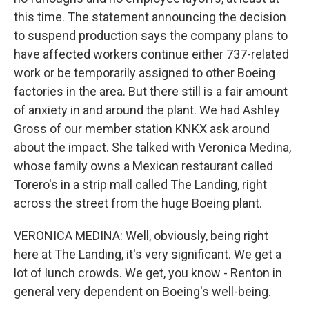
this time. The statement announcing the decision
to suspend production says the company plans to
have affected workers continue either 737-related
work or be temporarily assigned to other Boeing
factories in the area. But there still is a fair amount
of anxiety in and around the plant. We had Ashley
Gross of our member station KNKX ask around
about the impact. She talked with Veronica Medina,
whose family owns a Mexican restaurant called
Torero's in a strip mall called The Landing, right
across the street from the huge Boeing plant.
VERONICA MEDINA: Well, obviously, being right
here at The Landing, it's very significant. We get a
lot of lunch crowds. We get, you know - Renton in
general very dependent on Boeing's well-being.