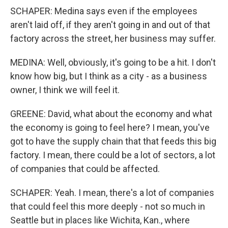
SCHAPER: Medina says even if the employees
aren't laid off, if they aren't going in and out of that
factory across the street, her business may suffer.
MEDINA: Well, obviously, it's going to be a hit. I don't
know how big, but I think as a city - as a business
owner, I think we will feel it.
GREENE: David, what about the economy and what
the economy is going to feel here? I mean, you've
got to have the supply chain that that feeds this big
factory. I mean, there could be a lot of sectors, a lot
of companies that could be affected.
SCHAPER: Yeah. I mean, there's a lot of companies
that could feel this more deeply - not so much in
Seattle but in places like Wichita, Kan., where