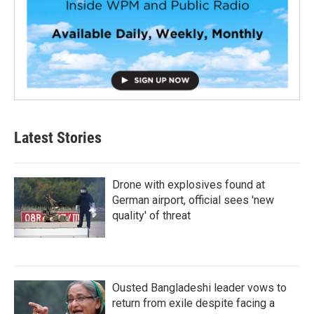
Latest Stories
Drone with explosives found at
German airport, official sees 'new
quality' of threat
Ousted Bangladeshi leader vows to
return from exile despite facing a