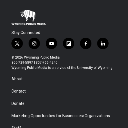
Stay Connected
t
i
y
f
f
l
w
n
o
l
a
i
i
s
u
i
c
n
© 2026 Wyoming Public Media
t
t
t
p
e
k
800-729-5897 | 307-766-4240
t
a
u
b
b
e
Wyoming Public Media is a service of the University of Wyoming
e
g
b
o
o
d
r
r
e
a
o
i
About
a
r
k
n
m
d
Contact
Donate
Marketing Opportunities for Businesses/Organizations