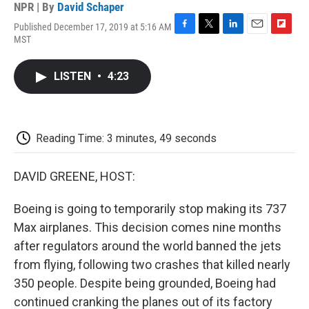
NPR | By
David Schaper
Published December 17, 2019 at 5:16 AM
F
T
L
E
F
MST
a
w
i
m
l
c
i
n
a
i
e
t
k
i
p
LISTEN
•
4:23
b
t
e
l
b
o
e
d
o
o
r
I
a
k
n
r
d
Reading Time: 3 minutes, 49 seconds
DAVID GREENE, HOST:
Boeing is going to temporarily stop making its 737
Max airplanes. This decision comes nine months
after regulators around the world banned the jets
from flying, following two crashes that killed nearly
350 people. Despite being grounded, Boeing had
continued cranking the planes out of its factory