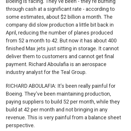
Boeing is facing. They've been - they're burning
through cash at a significant rate - according to
some estimates, about $2 billion a month. The
company did slow production a little bit back in
April, reducing the number of planes produced
from 52 a month to 42. But now it has about 400
finished Max jets just sitting in storage. It cannot
deliver them to customers and cannot get final
payment. Richard Aboulafia is an aerospace
industry analyst for the Teal Group.
RICHARD ABOULAFIA: It's been really painful for
Boeing. They've been maintaining production,
paying suppliers to build 52 per month, while they
build at 42 per month and not bringing in any
revenue. This is very painful from a balance sheet
perspective.