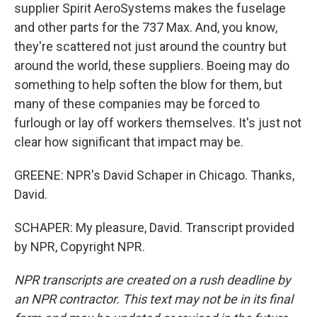
supplier Spirit AeroSystems makes the fuselage
and other parts for the 737 Max. And, you know,
they're scattered not just around the country but
around the world, these suppliers. Boeing may do
something to help soften the blow for them, but
many of these companies may be forced to
furlough or lay off workers themselves. It's just not
clear how significant that impact may be.
GREENE: NPR's David Schaper in Chicago. Thanks,
David.
SCHAPER: My pleasure, David. Transcript provided
by NPR, Copyright NPR.
NPR transcripts are created on a rush deadline by
an NPR contractor. This text may not be in its final