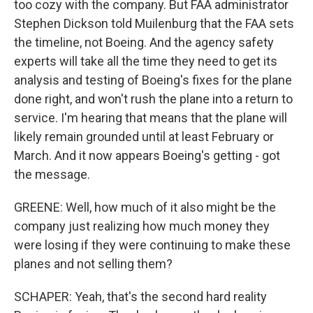
too cozy with the company. But FAA administrator
Stephen Dickson told Muilenburg that the FAA sets
the timeline, not Boeing. And the agency safety
experts will take all the time they need to get its
analysis and testing of Boeing's fixes for the plane
done right, and won't rush the plane into a return to
service. I'm hearing that means that the plane will
likely remain grounded until at least February or
March. And it now appears Boeing's getting - got
the message.
GREENE: Well, how much of it also might be the
company just realizing how much money they
were losing if they were continuing to make these
planes and not selling them?
SCHAPER: Yeah, that's the second hard reality