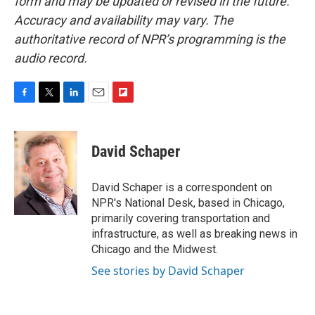
form and may be updated or revised in the future.
Accuracy and availability may vary. The
authoritative record of NPR’s programming is the
audio record.
F
T
L
E
F
a
w
i
m
l
c
i
n
a
i
e
t
k
i
p
David Schaper
b
t
e
l
b
o
e
d
o
o
r
I
a
David Schaper is a correspondent on
k
n
r
NPR's National Desk, based in Chicago,
d
primarily covering transportation and
infrastructure, as well as breaking news in
Chicago and the Midwest.
See stories by David Schaper