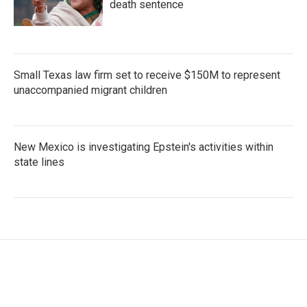
death sentence
Small Texas law firm set to receive $150M to represent
unaccompanied migrant children
New Mexico is investigating Epstein's activities within
state lines