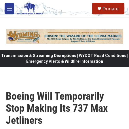
Skip to main content
Donate
M
e
n
u
Transmission & Streaming Disruptions | WYDOT Road Conditions |
Emergency Alerts & Wildfire Information
Boeing Will Temporarily
Stop Making Its 737 Max
Jetliners