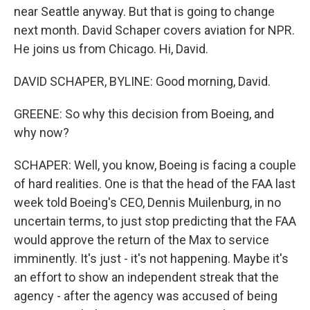
near Seattle anyway. But that is going to change
next month. David Schaper covers aviation for NPR.
He joins us from Chicago. Hi, David.
DAVID SCHAPER, BYLINE: Good morning, David.
GREENE: So why this decision from Boeing, and
why now?
SCHAPER: Well, you know, Boeing is facing a couple
of hard realities. One is that the head of the FAA last
week told Boeing's CEO, Dennis Muilenburg, in no
uncertain terms, to just stop predicting that the FAA
would approve the return of the Max to service
imminently. It's just - it's not happening. Maybe it's
an effort to show an independent streak that the
agency - after the agency was accused of being