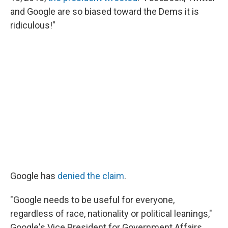
and Google are so biased toward the Dems it is
ridiculous!"
Google has
denied the claim
.
"Google needs to be useful for everyone,
regardless of race, nationality or political leanings,"
Google's Vice President for Government Affairs