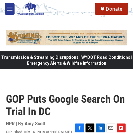
Skip to main content
Donate
M
e
n
u
Transmission & Streaming Disruptions | WYDOT Road Conditions |
Emergency Alerts & Wildfire Information
GOP Puts Google Search On
Trial In DC
NPR | By
Amy Scott
Published July 16, 2019 at 2:00 PM MDT