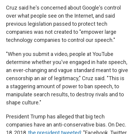
Cruz said he's concerned about Google's control
over what people see on the Internet, and said
previous legislation passed to protect tech
companies was not created to "empower large
technology companies to control our speech."
"When you submit a video, people at YouTube
determine whether you've engaged in hate speech,
an ever-changing and vague standard meant to give
censorship an air of legitimacy," Cruz said. "This is
a staggering amount of power to ban speech, to
manipulate search results, to destroy rivals and to
shape culture."
President Trump has alleged that big tech
companies have an anti-conservative bias. On Dec.
18, 2018,
the president tweeted
: "Facebook, Twitter