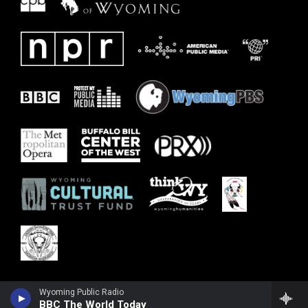
Wyoming Public Radio
BBC The World Today