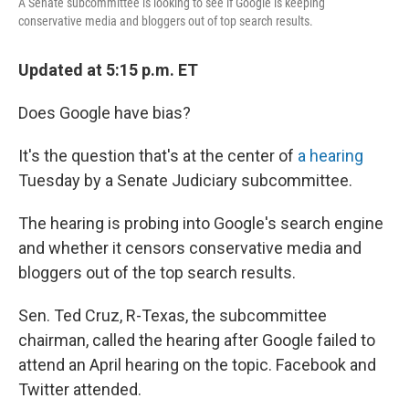
A Senate subcommittee is looking to see if Google is keeping
conservative media and bloggers out of top search results.
Updated at 5:15 p.m. ET
Does Google have bias?
It's the question that's at the center of
a hearing
Tuesday by a Senate Judiciary subcommittee.
The hearing is probing into Google's search engine
and whether it censors conservative media and
bloggers out of the top search results.
Sen. Ted Cruz, R-Texas, the subcommittee
chairman, called the hearing after Google failed to
attend an April hearing on the topic. Facebook and
Twitter attended.