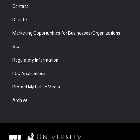
m
d
Contact
Donate
Marketing Opportunities for Businesses/Organizations
Staff
Regulatory Information
FCC Applications
Protect My Public Media
Archive