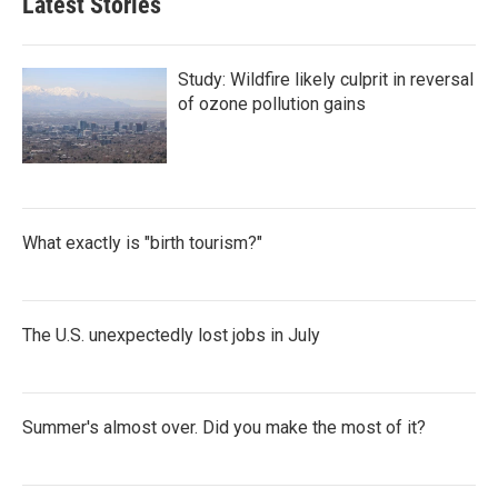
Latest Stories
Study: Wildfire likely culprit in reversal
of ozone pollution gains
What exactly is "birth tourism?"
The U.S. unexpectedly lost jobs in July
Summer's almost over. Did you make the most of it?