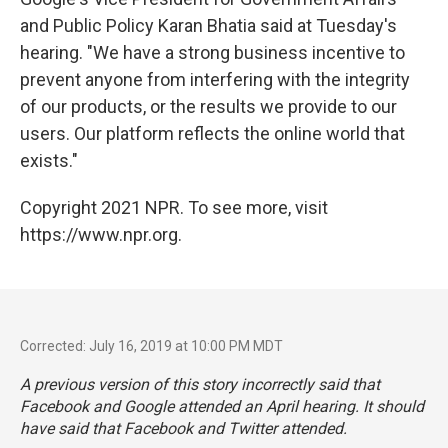
and Public Policy Karan Bhatia said at Tuesday's
hearing. "We have a strong business incentive to
prevent anyone from interfering with the integrity
of our products, or the results we provide to our
users. Our platform reflects the online world that
exists."
Copyright 2021 NPR. To see more, visit
https://www.npr.org.
Corrected: July 16, 2019 at 10:00 PM MDT
A previous version of this story incorrectly said that
Facebook and Google attended an April hearing. It should
have said that Facebook and Twitter attended.