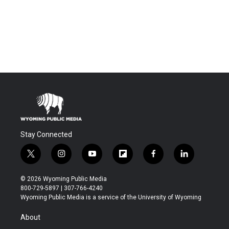
Stay Connected
t
i
y
f
f
l
w
n
o
l
a
i
i
s
u
i
c
n
© 2026 Wyoming Public Media
t
t
t
p
e
k
800-729-5897 | 307-766-4240
t
a
u
b
b
e
Wyoming Public Media is a service of the University of Wyoming
e
g
b
o
o
d
r
r
e
a
o
i
About
a
r
k
n