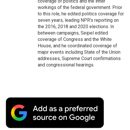
coverage of politics and the inner
workings of the federal government. Prior
to this role, he edited politics coverage for
seven years, leading NPR's reporting on
the 2016, 2018 and 2020 elections. In
between campaigns, Seipel edited
coverage of Congress and the White
House, and he coordinated coverage of
major events including State of the Union
addresses, Supreme Court confirmations
and congressional hearings.