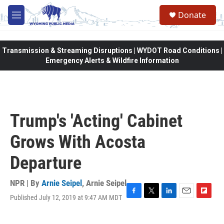
Skip to main content
Donate
M
e
n
u
Transmission & Streaming Disruptions | WYDOT Road Conditions |
Emergency Alerts & Wildfire Information
Trump's 'Acting' Cabinet
Grows With Acosta
Departure
NPR | By
Arnie Seipel
,
Arnie Seipel
Published July 12, 2019 at 9:47 AM MDT
F
T
L
E
F
a
w
i
m
l
c
i
n
a
i