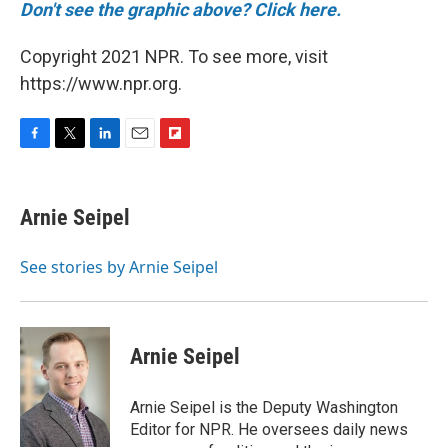
Don't see the graphic above? Click here.
Copyright 2021 NPR. To see more, visit
https://www.npr.org.
F
T
L
E
F
a
w
i
m
l
c
i
n
a
i
e
t
k
i
p
Arnie Seipel
b
t
e
l
b
o
e
d
o
o
r
I
a
See stories by Arnie Seipel
k
n
r
d
Arnie Seipel
Arnie Seipel is the Deputy Washington
Editor for NPR. He oversees daily news