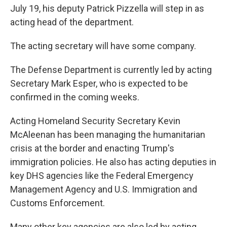
July 19, his deputy Patrick Pizzella will step in as
acting head of the department.
The acting secretary will have some company.
The Defense Department is currently led by acting
Secretary Mark Esper, who is expected to be
confirmed in the coming weeks.
Acting Homeland Security Secretary Kevin
McAleenan has been managing the humanitarian
crisis at the border and enacting Trump's
immigration policies. He also has acting deputies in
key DHS agencies like the Federal Emergency
Management Agency and U.S. Immigration and
Customs Enforcement.
Many other key agencies are also led by acting