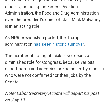
officials, including the Federal Aviation
Administration, the Food and Drug Administration —
even the president's chief of staff Mick Mulvaney
is in an acting role.
As NPR previously reported, the Trump
administration
has seen historic turnover
.
The number of acting officials also means a
diminished role for Congress, because various
departments and agencies are being led by officials
who were not confirmed for their jobs by the
Senate.
Note: Labor Secretary Acosta will depart his post
on July 19.