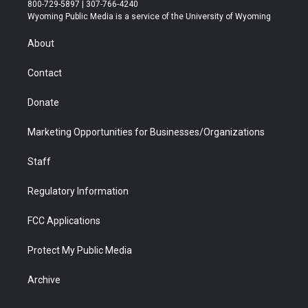
t
t
t
p
e
k
800-729-5897 | 307-766-4240
t
a
u
b
b
e
Wyoming Public Media is a service of the University of Wyoming
e
g
b
o
o
d
r
r
e
a
o
i
About
a
r
k
n
m
d
Contact
Donate
Marketing Opportunities for Businesses/Organizations
Staff
Regulatory Information
FCC Applications
Protect My Public Media
Archive