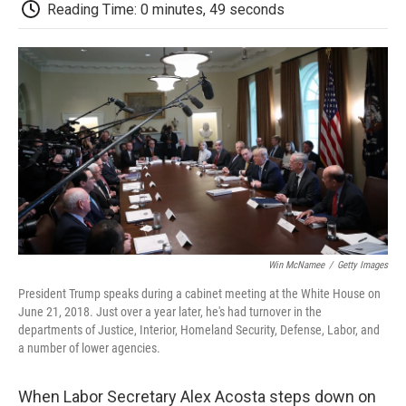
e
t
k
i
p
Reading Time: 0 minutes, 49 seconds
b
t
e
l
b
o
e
d
o
o
r
I
a
k
n
r
d
Win McNamee
/
Getty Images
President Trump speaks during a cabinet meeting at the White House on
June 21, 2018. Just over a year later, he's had turnover in the
departments of Justice, Interior, Homeland Security, Defense, Labor, and
a number of lower agencies.
When Labor Secretary Alex Acosta steps down on