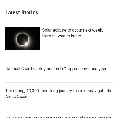
Latest Stories
Solar eclipse to occur next week.
Here is what to know
National Guard deployment in D.C. approaches one year
The daring, 10,000-mile-long journey to circumnavigate the
Arctic Ocean