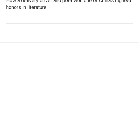
How a delivery driver and poet won one of China's highest
honors in literature