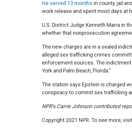
He served 13 months
in county jail a
work release and spent most days at hi
U.S. District Judge Kenneth Marra in th
whether that nonprosecution agreement
The new charges are in a sealed indic
alleged sex trafficking crimes commit
enforcement sources. The indictment 
York and Palm Beach, Florida."
The station says Epstein is charged wi
conspiracy to commit sex trafficking a
NPR's Carrie Johnson contributed repo
Copyright 2021 NPR. To see more, visit