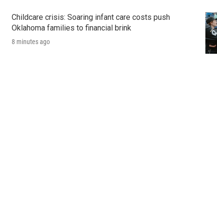
Childcare crisis: Soaring infant care costs push
Oklahoma families to financial brink
8 minutes ago