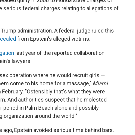
leaded guilty in 2008 to Florida state charges of
e serious federal charges relating to allegations of
 Trump administration. A federal judge ruled this
ncealed
from Epstein's alleged victims.
igation
last year of the reported collaboration
in's lawyers.
 sex operation where he would recruit girls —
them come to his home for a massage,"
Miami
n February. "Ostensibly that's what they were
em. And authorities suspect that he molested
ear period in Palm Beach alone and possibly
ng organization around the world."
 ago, Epstein avoided serious time behind bars.