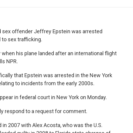
e
t
k
i
p
b
t
e
l
b
o
e
d
o
o
r
I
a
k
n
r
ed sex offender Jeffrey Epstein was arrested
d
to sex trafficking.
when his plane landed after an international flight
lls NPR.
cally that Epstein was arrested in the New York
elating to incidents from the early 2000s.
appear in federal court in New York on Monday.
ely respond to a request for comment.
d in 2007 with Alex Acosta, who was the U.S.