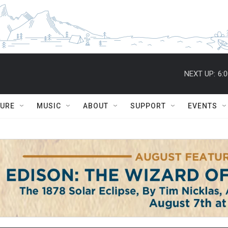
NEXT UP:
6:
TURE
MUSIC
ABOUT
SUPPORT
EVENTS