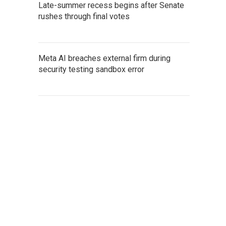
Late-summer recess begins after Senate
rushes through final votes
Meta AI breaches external firm during
security testing sandbox error