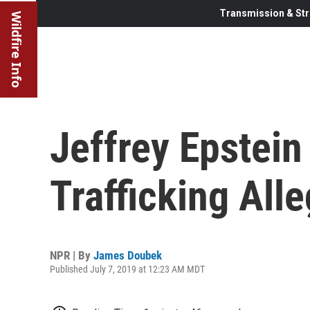
Transmission & Str
Wildfire Info
Jeffrey Epstein
Trafficking All
NPR | By
James Doubek
Published July 7, 2019 at 12:23 AM MDT