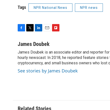
Tags
NPR National News
NPR news
F
T
L
E
F
a
w
i
m
l
c
i
n
a
i
James Doubek
e
t
k
i
p
James Doubek is an associate editor and reporter fo
b
t
e
l
b
o
hourly newscast. In 2018, he reported feature stories
e
d
o
o
r
I
a
cryptocurrency, and small business owners who lost 
k
n
r
See stories by James Doubek
d
Related Stories