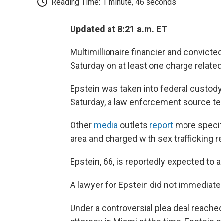
Reading Time: 1 minute, 46 seconds
Updated at 8:21 a.m. ET
Multimillionaire financier and convict
Saturday on at least one charge related 
Epstein was taken into federal custody 
Saturday, a law enforcement source te
Other
media
outlets
report
more specifi
area and charged with sex trafficking r
Epstein, 66, is reportedly expected to 
A lawyer for Epstein did not immediat
Under a controversial plea deal reache