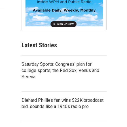
Latest Stories
Saturday Sports: Congress' plan for
college sports; the Red Sox; Venus and
Serena
Diehard Phillies fan wins $22K broadcast
bid, sounds like a 1940s radio pro