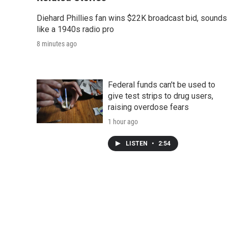
Diehard Phillies fan wins $22K broadcast bid, sounds
like a 1940s radio pro
8 minutes ago
Federal funds can't be used to
give test strips to drug users,
raising overdose fears
1 hour ago
LISTEN
•
2:54