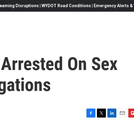
eaming Disruptions | WYDOT Road Conditions | Emergency Alerts & W
 Arrested On Sex
egations
F
T
L
E
F
a
w
i
m
l
c
i
n
a
i