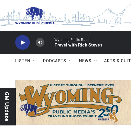
Skip to main content
Wyoming Public Radio
Travel with Rick Steves
LISTEN
PODCASTS
NEWS
ARTS & CUL
GM Update