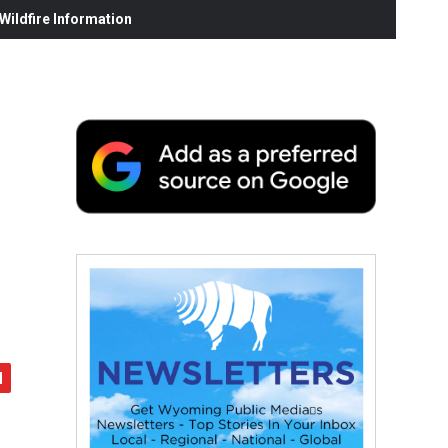
ildfire Information