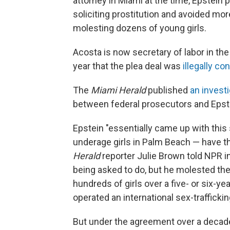
attorney in Miami at the time, Epstein p
soliciting prostitution and avoided mor
molesting dozens of young girls.
Acosta is now secretary of labor in the
year that the plea deal was
illegally co
The
Miami Herald
published
an invest
between federal prosecutors and Epste
Epstein "essentially came up with this
underage girls in Palm Beach — have 
Herald
reporter Julie Brown told NPR i
being asked to do, but he molested th
hundreds of girls over a five- or six-y
operated an international sex-trafficki
But under the agreement over a decade