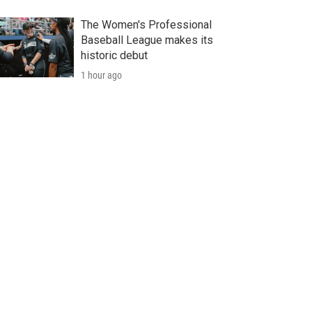
The Women's Professional
Baseball League makes its
historic debut
1 hour ago