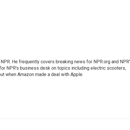
r NPR. He frequently covers breaking news for NPR.org and NPR
 for NPR's business desk on topics including electric scooters,
out when Amazon made a deal with Apple.