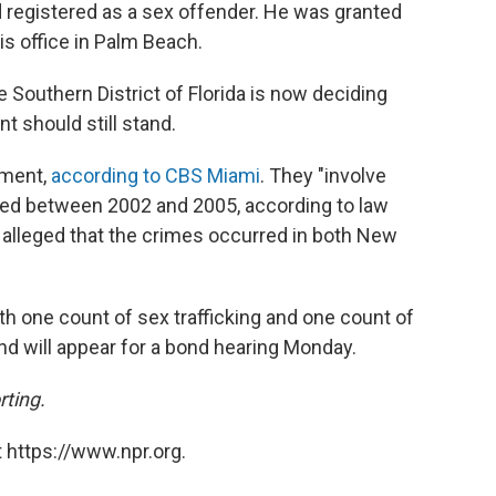
nd registered as a sex offender. He was granted
s office in Palm Beach.
e Southern District of Florida is now deciding
 should still stand.
tment,
according to CBS Miami
. They "involve
ted between 2002 and 2005, according to law
alleged that the crimes occurred in both New
th one count of sex trafficking and one count of
nd will appear for a bond hearing Monday.
rting.
 https://www.npr.org.