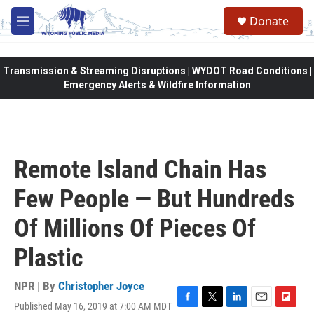
Skip to main content
Donate
M
e
n
u
Transmission & Streaming Disruptions | WYDOT Road Conditions |
Emergency Alerts & Wildfire Information
Remote Island Chain Has
Few People — But Hundreds
Of Millions Of Pieces Of
Plastic
NPR | By
Christopher Joyce
Published May 16, 2019 at 7:00 AM MDT
F
T
L
E
F