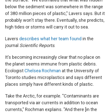
below the sediment was somewhere in the range
of 380 million pieces of plastic," Lavers says. But it
probably won't stay there. Eventually, she predicts,
high tides or storms will carry it out to sea.
Lavers
describes what her team found
in the
journal
Scientific Reports
.
It's becoming increasingly clear that no place on
the planet seems immune from plastic debris.
Ecologist
Chelsea Rochman
at the University of
Toronto studies microplastics and says different
places simply have different kinds of plastic.
Take the Arctic, for example. "Contaminants are
transported via air currents in addition to ocean
currents," Rochman explains. "And there [in the