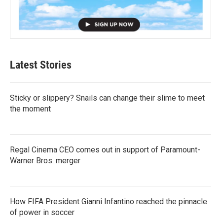
Latest Stories
Sticky or slippery? Snails can change their slime to meet
the moment
Regal Cinema CEO comes out in support of Paramount-
Warner Bros. merger
How FIFA President Gianni Infantino reached the pinnacle
of power in soccer