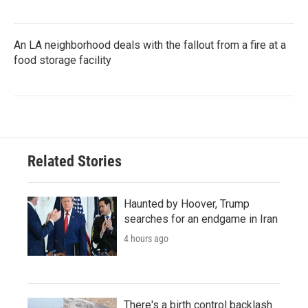
An LA neighborhood deals with the fallout from a fire at a
food storage facility
Related Stories
Haunted by Hoover, Trump
searches for an endgame in Iran
4 hours ago
There's a birth control backlash