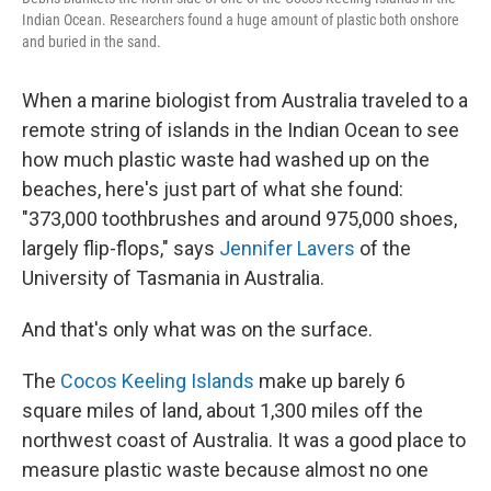
Indian Ocean. Researchers found a huge amount of plastic both onshore
and buried in the sand.
When a marine biologist from Australia traveled to a
remote string of islands in the Indian Ocean to see
how much plastic waste had washed up on the
beaches, here's just part of what she found:
"373,000 toothbrushes and around 975,000 shoes,
largely flip-flops," says
Jennifer Lavers
of the
University of Tasmania in Australia.
And that's only what was on the surface.
The
Cocos Keeling Islands
make up barely 6
square miles of land, about 1,300 miles off the
northwest coast of Australia. It was a good place to
measure plastic waste because almost no one