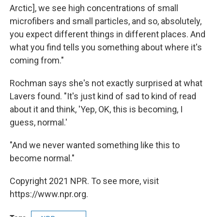
Arctic], we see high concentrations of small
microfibers and small particles, and so, absolutely,
you expect different things in different places. And
what you find tells you something about where it's
coming from."
Rochman says she's not exactly surprised at what
Lavers found. "It's just kind of sad to kind of read
about it and think, 'Yep, OK, this is becoming, I
guess, normal.'
"And we never wanted something like this to
become normal."
Copyright 2021 NPR. To see more, visit
https://www.npr.org.