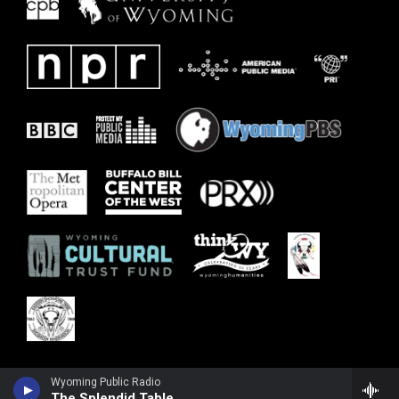
Wyoming Public Radio
The Splendid Table