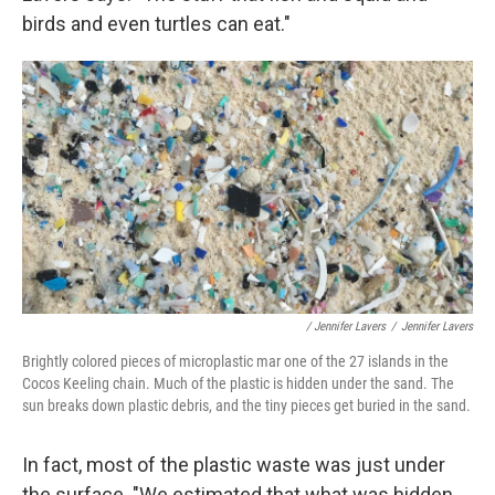
birds and even turtles can eat."
/ Jennifer Lavers
/
Jennifer Lavers
Brightly colored pieces of microplastic mar one of the 27 islands in the
Cocos Keeling chain. Much of the plastic is hidden under the sand. The
sun breaks down plastic debris, and the tiny pieces get buried in the sand.
In fact, most of the plastic waste was just under
the surface. "We estimated that what was hidden