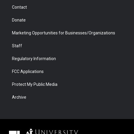
m
d
Contact
Donate
Marketing Opportunities for Businesses/Organizations
Staff
Regulatory Information
FCC Applications
Protect My Public Media
Archive