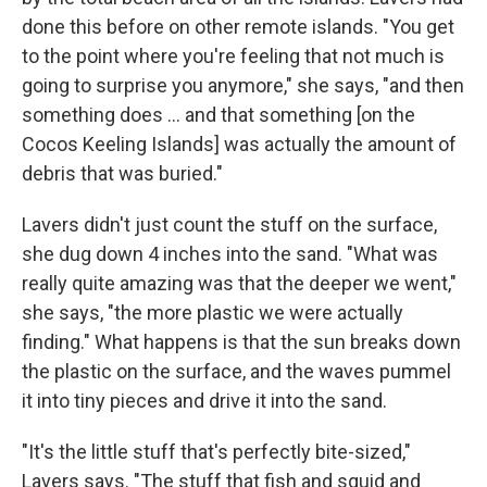
done this before on other remote islands. "You get
to the point where you're feeling that not much is
going to surprise you anymore," she says, "and then
something does ... and that something [on the
Cocos Keeling Islands] was actually the amount of
debris that was buried."
Lavers didn't just count the stuff on the surface,
she dug down 4 inches into the sand. "What was
really quite amazing was that the deeper we went,"
she says, "the more plastic we were actually
finding." What happens is that the sun breaks down
the plastic on the surface, and the waves pummel
it into tiny pieces and drive it into the sand.
"It's the little stuff that's perfectly bite-sized,"
Lavers says. "The stuff that fish and squid and