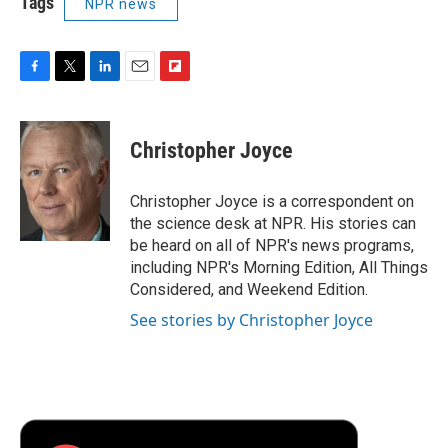
Tags
NPR news
F
T
L
E
F
a
w
i
m
l
c
i
n
a
i
e
t
k
i
p
Christopher Joyce
b
t
e
l
b
o
e
d
o
o
r
I
a
Christopher Joyce is a correspondent on
k
n
r
the science desk at NPR. His stories can
d
be heard on all of NPR's news programs,
including NPR's Morning Edition, All Things
Considered, and Weekend Edition.
See stories by Christopher Joyce