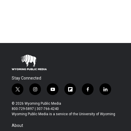
Stay Connected
t
i
y
f
f
l
w
n
o
l
a
i
i
s
u
i
c
n
© 2026 Wyoming Public Media
t
t
t
p
e
k
800-729-5897 | 307-766-4240
t
a
u
b
b
e
Wyoming Public Media is a service of the University of Wyoming
e
g
b
o
o
d
r
r
e
a
o
i
About
a
r
k
n