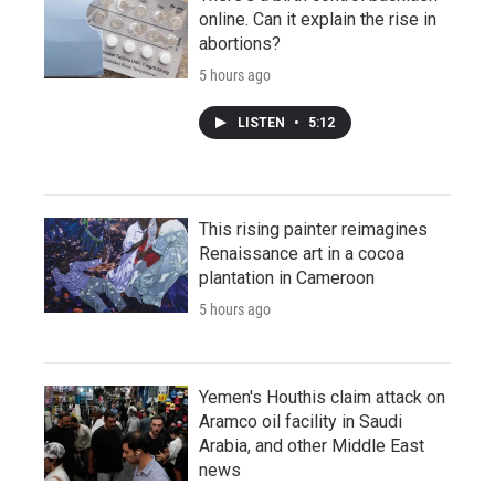
online. Can it explain the rise in
abortions?
5 hours ago
LISTEN
•
5:12
This rising painter reimagines
Renaissance art in a cocoa
plantation in Cameroon
5 hours ago
Yemen's Houthis claim attack on
Aramco oil facility in Saudi
Arabia, and other Middle East
news