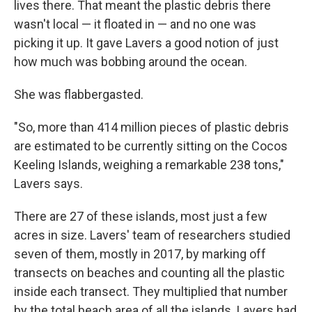
lives there. That meant the plastic debris there
wasn't local — it floated in — and no one was
picking it up. It gave Lavers a good notion of just
how much was bobbing around the ocean.
She was flabbergasted.
"So, more than 414 million pieces of plastic debris
are estimated to be currently sitting on the Cocos
Keeling Islands, weighing a remarkable 238 tons,"
Lavers says.
There are 27 of these islands, most just a few
acres in size. Lavers' team of researchers studied
seven of them, mostly in 2017, by marking off
transects on beaches and counting all the plastic
inside each transect. They multiplied that number
by the total beach area of all the islands. Lavers had