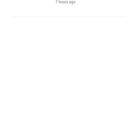
7 hours ago