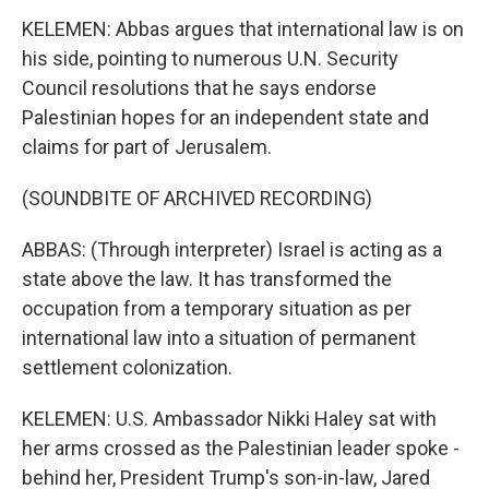
KELEMEN: Abbas argues that international law is on
his side, pointing to numerous U.N. Security
Council resolutions that he says endorse
Palestinian hopes for an independent state and
claims for part of Jerusalem.
(SOUNDBITE OF ARCHIVED RECORDING)
ABBAS: (Through interpreter) Israel is acting as a
state above the law. It has transformed the
occupation from a temporary situation as per
international law into a situation of permanent
settlement colonization.
KELEMEN: U.S. Ambassador Nikki Haley sat with
her arms crossed as the Palestinian leader spoke -
behind her, President Trump's son-in-law, Jared