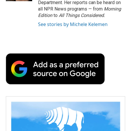
Department. Her reports can be heard on
all NPR News programs — from
Morning
Edition
to
All Things Considered.
See stories by Michele Kelemen