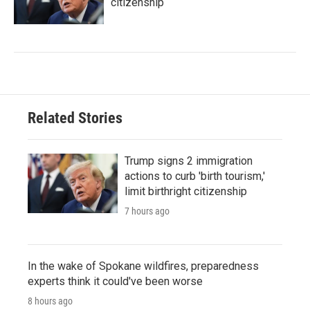
citizenship
Related Stories
Trump signs 2 immigration
actions to curb 'birth tourism,'
limit birthright citizenship
7 hours ago
In the wake of Spokane wildfires, preparedness
experts think it could've been worse
8 hours ago