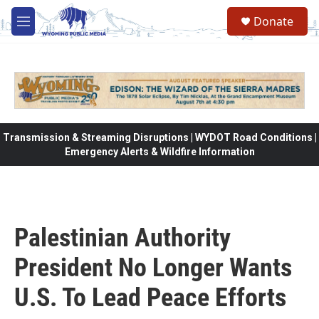
Skip to main content
Donate
M
e
n
u
Transmission & Streaming Disruptions | WYDOT Road Conditions |
Emergency Alerts & Wildfire Information
Palestinian Authority
President No Longer Wants
U.S. To Lead Peace Efforts