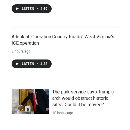
LISTEN
•
4:49
A look at 'Operation Country Roads,' West Virginia's
ICE operation
8 hours ago
LISTEN
•
4:33
The park service says Trump's
arch would obstruct historic
sites. Could it be moved?
10 hours ago