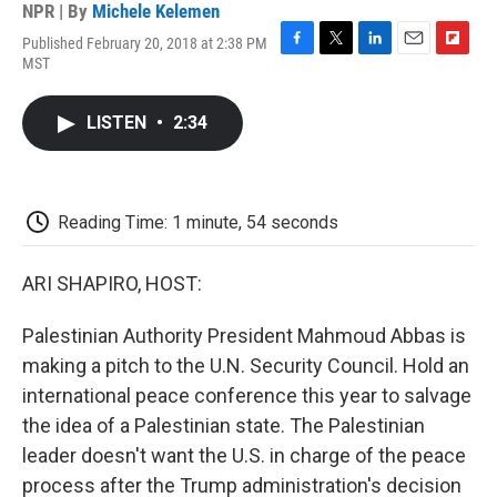
NPR | By
Michele Kelemen
Published February 20, 2018 at 2:38 PM
F
T
L
E
F
MST
a
w
i
m
l
c
i
n
a
i
e
t
k
i
p
LISTEN
•
2:34
b
t
e
l
b
o
e
d
o
o
r
I
a
k
n
r
d
Reading Time: 1 minute, 54 seconds
ARI SHAPIRO, HOST:
Palestinian Authority President Mahmoud Abbas is
making a pitch to the U.N. Security Council. Hold an
international peace conference this year to salvage
the idea of a Palestinian state. The Palestinian
leader doesn't want the U.S. in charge of the peace
process after the Trump administration's decision