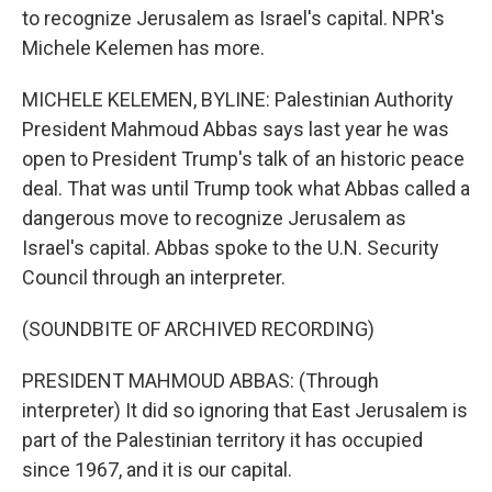
to recognize Jerusalem as Israel's capital. NPR's
Michele Kelemen has more.
MICHELE KELEMEN, BYLINE: Palestinian Authority
President Mahmoud Abbas says last year he was
open to President Trump's talk of an historic peace
deal. That was until Trump took what Abbas called a
dangerous move to recognize Jerusalem as
Israel's capital. Abbas spoke to the U.N. Security
Council through an interpreter.
(SOUNDBITE OF ARCHIVED RECORDING)
PRESIDENT MAHMOUD ABBAS: (Through
interpreter) It did so ignoring that East Jerusalem is
part of the Palestinian territory it has occupied
since 1967, and it is our capital.