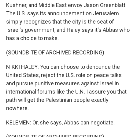
Kushner, and Middle East envoy Jason Greenblatt.
The U.S. says its announcement on Jerusalem
simply recognizes that the city is the seat of
Israel's government, and Haley says it's Abbas who
has a choice to make.
(SOUNDBITE OF ARCHIVED RECORDING)
NIKKI HALEY: You can choose to denounce the
United States, reject the U.S. role on peace talks
and pursue punitive measures against Israel in
international forums like the U.N. I assure you that
path will get the Palestinian people exactly
nowhere.
KELEMEN: Or, she says, Abbas can negotiate.
(SOUNDBITE OF ARCHIVED RECORDING)