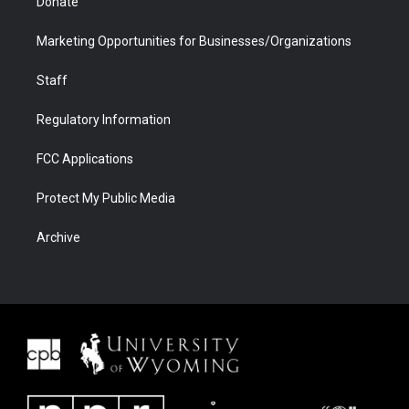
Donate
Marketing Opportunities for Businesses/Organizations
Staff
Regulatory Information
FCC Applications
Protect My Public Media
Archive