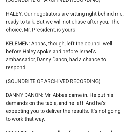
HALEY: Our negotiators are sitting right behind me,
ready to talk. But we will not chase after you. The
choice, Mr. President, is yours.
KELEMEN: Abbas, though, left the council well
before Haley spoke and before Israel's
ambassador, Danny Danon, had a chance to
respond.
(SOUNDBITE OF ARCHIVED RECORDING)
DANNY DANON: Mr. Abbas came in. He put his
demands on the table, and he left. And he's
expecting you to deliver the results. It's not going
to work that way.