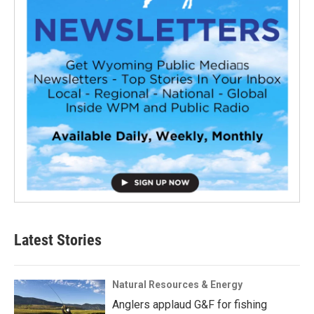
Latest Stories
Natural Resources & Energy
Anglers applaud G&F for fishing