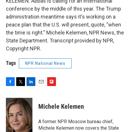
KELEMEN: Abbas is calling for an international
conference by the middle of this year. The Trump
administration meantime says it's working on a
peace plan that the U.S. will present, quote, "when
the time is right." Michele Kelemen, NPR News, the
State Department. Transcript provided by NPR,
Copyright NPR.
Tags
NPR National News
F
T
L
E
F
a
w
i
m
l
c
i
n
a
i
e
t
k
i
p
Michele Kelemen
b
t
e
l
b
o
e
d
o
o
r
I
a
A former NPR Moscow bureau chief,
k
n
r
Michele Kelemen now covers the State
d