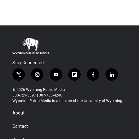
Stay Connected
t
i
y
f
f
l
w
n
o
l
a
i
i
s
u
i
c
n
© 2026 Wyoming Public Media
t
t
t
p
e
k
800-729-5897 | 307-766-4240
t
a
u
b
b
e
Wyoming Public Media is a service of the University of Wyoming
e
g
b
o
o
d
r
r
e
a
o
i
About
a
r
k
n
m
d
Contact