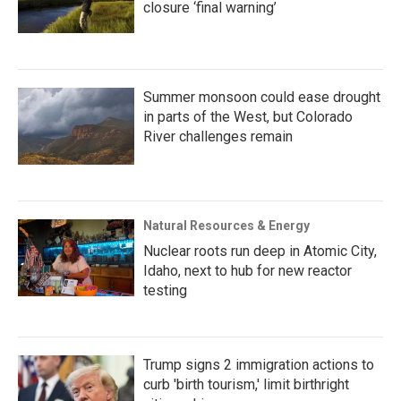
closure ‘final warning’
Summer monsoon could ease drought
in parts of the West, but Colorado
River challenges remain
Natural Resources & Energy
Nuclear roots run deep in Atomic City,
Idaho, next to hub for new reactor
testing
Trump signs 2 immigration actions to
curb 'birth tourism,' limit birthright