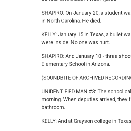
SHAPIRO: On January 20, a student wa
in North Carolina. He died.
KELLY: January 15 in Texas, a bullet w
were inside. No one was hurt.
SHAPIRO: And January 10 - three shooti
Elementary School in Arizona.
(SOUNDBITE OF ARCHIVED RECORDIN
UNIDENTIFIED MAN #3: The school calle
morning. When deputies arrived, they f
bathroom.
KELLY: And at Grayson college in Texas