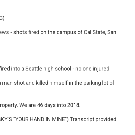
G)
 - shots fired on the campus of Cal State, San
red into a Seattle high school - no one injured.
man shot and killed himself in the parking lot of
roperty. We are 46 days into 2018.
Y'S "YOUR HAND IN MINE") Transcript provided