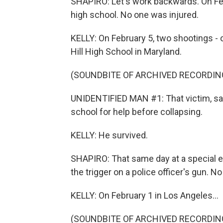
SHAPIRO: Let's work backwards. On Febr
high school. No one was injured.
KELLY: On February 5, two shootings - o
Hill High School in Maryland.
(SOUNDBITE OF ARCHIVED RECORDIN
UNIDENTIFIED MAN #1: That victim, said
school for help before collapsing.
KELLY: He survived.
SHAPIRO: That same day at a special ed
the trigger on a police officer's gun. N
KELLY: On February 1 in Los Angeles...
(SOUNDBITE OF ARCHIVED RECORDIN