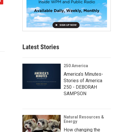
Latest Stories
250 America
America’s Minutes-
Stories of America
250 - DEBORAH
SAMPSON
Natural Resources &
Energy
How changing the