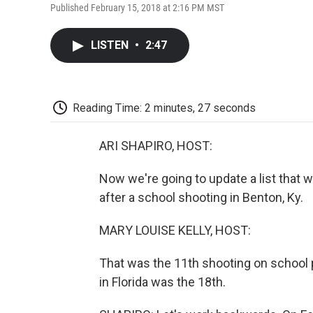
Published February 15, 2018 at 2:16 PM MST
LISTEN
•
2:47
Reading Time: 2 minutes, 27 seconds
ARI SHAPIRO, HOST:
Now we're going to update a list that 
after a school shooting in Benton, Ky.
MARY LOUISE KELLY, HOST:
That was the 11th shooting on school pr
in Florida was the 18th.