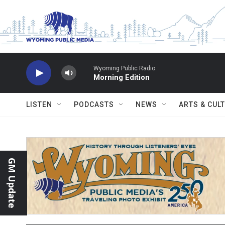
Skip to main content
Wyoming Public Radio
Morning Edition
LISTEN
PODCASTS
NEWS
ARTS & CUL
GM Update