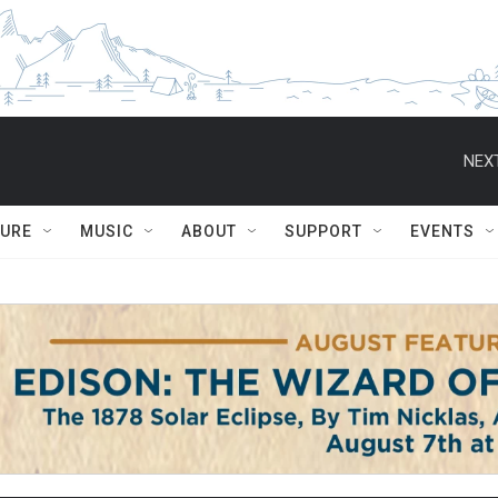
NEXT
TURE
MUSIC
ABOUT
SUPPORT
EVENTS