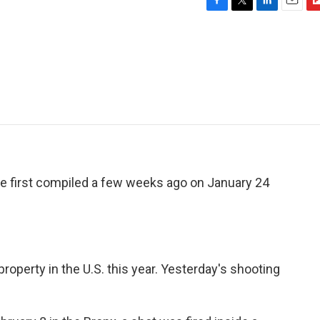
F
T
L
E
F
a
w
i
m
l
c
i
n
a
i
e
t
k
i
p
b
t
e
l
b
o
e
d
o
o
r
I
a
k
n
r
d
we first compiled a few weeks ago on January 24
operty in the U.S. this year. Yesterday's shooting