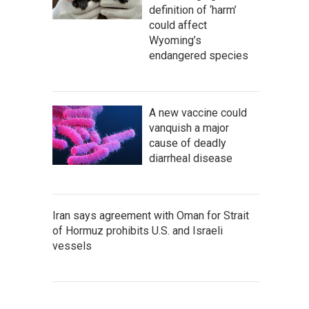
definition of ‘harm’
could affect
Wyoming’s
endangered species
A new vaccine could
vanquish a major
cause of deadly
diarrheal disease
Iran says agreement with Oman for Strait
of Hormuz prohibits U.S. and Israeli
vessels