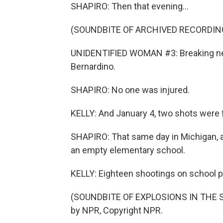
SHAPIRO: Then that evening...
(SOUNDBITE OF ARCHIVED RECORDIN
UNIDENTIFIED WOMAN #3: Breaking news
Bernardino.
SHAPIRO: No one was injured.
KELLY: And January 4, two shots were fi
SHAPIRO: That same day in Michigan, a 
an empty elementary school.
KELLY: Eighteen shootings on school p
(SOUNDBITE OF EXPLOSIONS IN THE SK
by NPR, Copyright NPR.