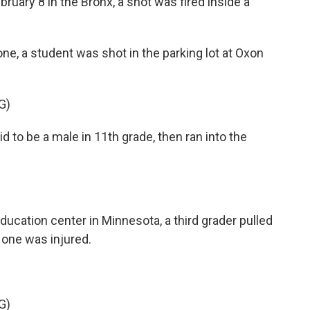
uary 8 in the Bronx, a shot was fired inside a
ne, a student was shot in the parking lot at Oxon
G)
 to be a male in 11th grade, then ran into the
ucation center in Minnesota, a third grader pulled
o one was injured.
G)