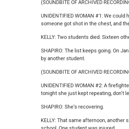
(SOUNDBITE OF ARCHIVED RECORDIN
UNIDENTIFIED WOMAN #1: We could hear
someone got shot in the chest, and the
KELLY: Two students died. Sixteen ot
SHAPIRO: The list keeps going. On Janua
by another student.
(SOUNDBITE OF ARCHIVED RECORDIN
UNIDENTIFIED WOMAN #2: A firefighter 
tonight she just kept repeating, don't l
SHAPIRO: She's recovering.
KELLY: That same afternoon, another sh
school. One student was injured.