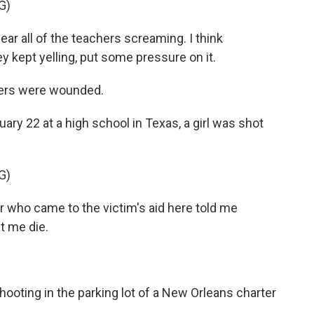
G)
 all of the teachers screaming. I think
y kept yelling, put some pressure on it.
hers were wounded.
ry 22 at a high school in Texas, a girl was shot
G)
who came to the victim's aid here told me
et me die.
ooting in the parking lot of a New Orleans charter