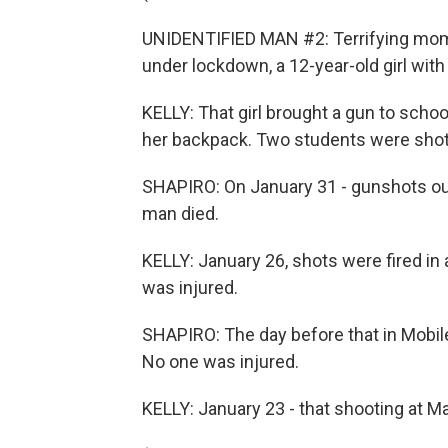
UNIDENTIFIED MAN #2: Terrifying mome
under lockdown, a 12-year-old girl with
KELLY: That girl brought a gun to scho
her backpack. Two students were shot
SHAPIRO: On January 31 - gunshots outs
man died.
KELLY: January 26, shots were fired in 
was injured.
SHAPIRO: The day before that in Mobile,
No one was injured.
KELLY: January 23 - that shooting at Ma