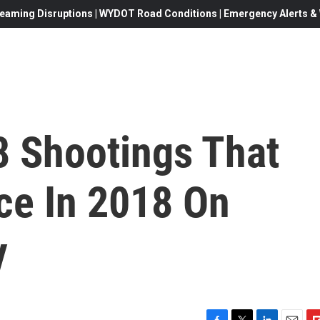
eaming Disruptions | WYDOT Road Conditions | Emergency Alerts & W
8 Shootings That
ce In 2018 On
y