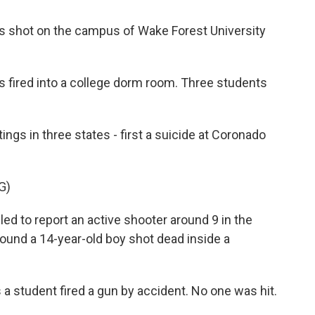
s shot on the campus of Wake Forest University
as fired into a college dorm room. Three students
ngs in three states - first a suicide at Coronado
G)
d to report an active shooter around 9 in the
ound a 14-year-old boy shot dead inside a
 a student fired a gun by accident. No one was hit.