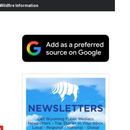
ildfire Information