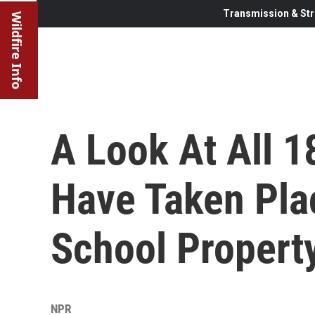
Transmission & Str
Wildfire Info
A Look At All 1
Have Taken Pla
School Propert
NPR