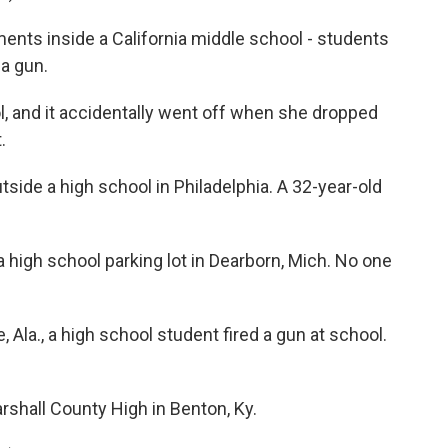
nts inside a California middle school - students
 a gun.
ol, and it accidentally went off when she dropped
.
ide a high school in Philadelphia. A 32-year-old
a high school parking lot in Dearborn, Mich. No one
 Ala., a high school student fired a gun at school.
rshall County High in Benton, Ky.