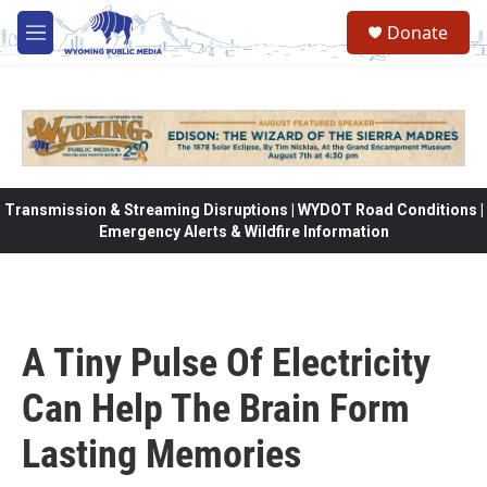
Skip to main content
Donate
M
e
n
u
Transmission & Streaming Disruptions | WYDOT Road Conditions |
Emergency Alerts & Wildfire Information
A Tiny Pulse Of Electricity
Can Help The Brain Form
Lasting Memories