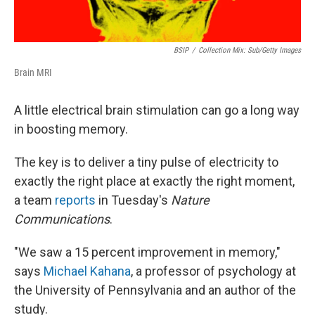
BSIP
/
Collection Mix: Sub/Getty Images
Brain MRI
A little electrical brain stimulation can go a long way
in boosting memory.
The key is to deliver a tiny pulse of electricity to
exactly the right place at exactly the right moment,
a team
reports
in Tuesday's
Nature
Communications
.
"We saw a 15 percent improvement in memory,"
says
Michael Kahana
, a professor of psychology at
the University of Pennsylvania and an author of the
study.