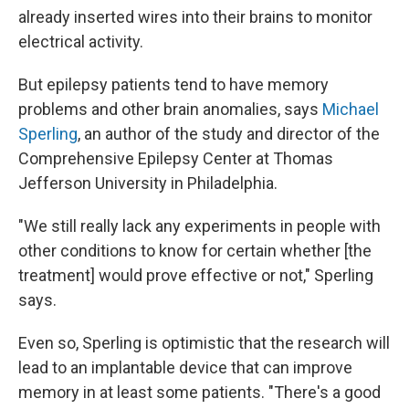
already inserted wires into their brains to monitor
electrical activity.
But epilepsy patients tend to have memory
problems and other brain anomalies, says
Michael
Sperling
, an author of the study and director of the
Comprehensive Epilepsy Center at Thomas
Jefferson University in Philadelphia.
"We still really lack any experiments in people with
other conditions to know for certain whether [the
treatment] would prove effective or not," Sperling
says.
Even so, Sperling is optimistic that the research will
lead to an implantable device that can improve
memory in at least some patients. "There's a good