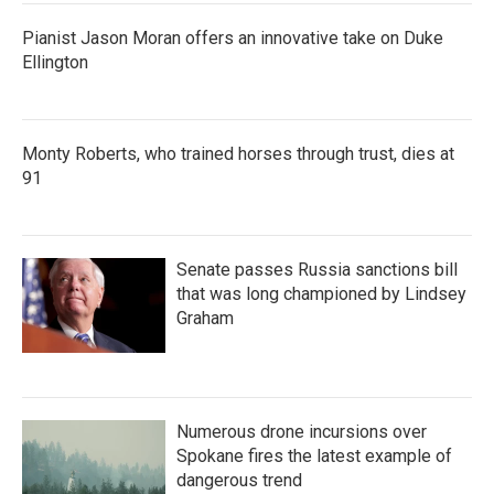
Pianist Jason Moran offers an innovative take on Duke
Ellington
Monty Roberts, who trained horses through trust, dies at
91
Senate passes Russia sanctions bill
that was long championed by Lindsey
Graham
Numerous drone incursions over
Spokane fires the latest example of
dangerous trend