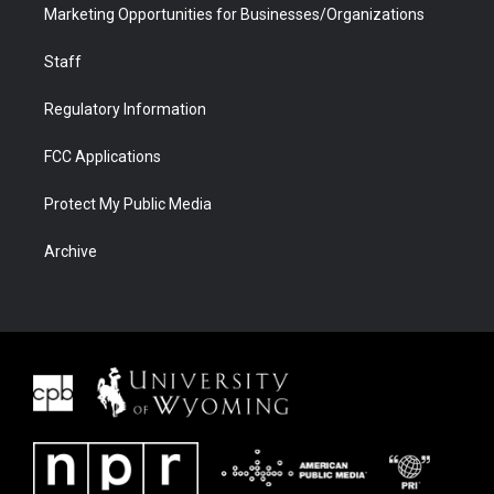
Marketing Opportunities for Businesses/Organizations
Staff
Regulatory Information
FCC Applications
Protect My Public Media
Archive