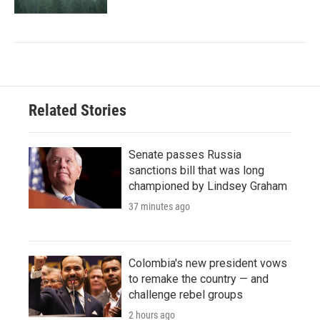
Related Stories
Senate passes Russia
sanctions bill that was long
championed by Lindsey Graham
37 minutes ago
Colombia's new president vows
to remake the country — and
challenge rebel groups
2 hours ago