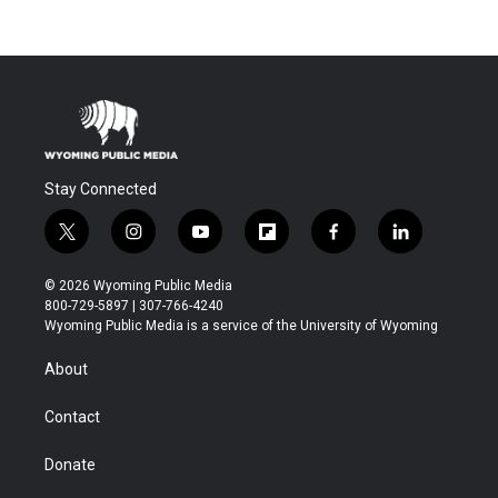
Stay Connected
t
i
y
f
f
l
w
n
o
l
a
i
i
s
u
i
c
n
© 2026 Wyoming Public Media
t
t
t
p
e
k
800-729-5897 | 307-766-4240
t
a
u
b
b
e
Wyoming Public Media is a service of the University of Wyoming
e
g
b
o
o
d
r
r
e
a
o
i
About
a
r
k
n
m
d
Contact
Donate