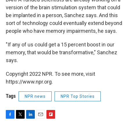
version of the brain stimulation system that could
be implanted in a person, Sanchez says. And this
sort of technology could eventually extend beyond
people who have memory impairments, he says.
"If any of us could get a 15 percent boost in our
memory, that would be transformative," Sanchez
says.
Copyright 2022 NPR. To see more, visit
https://www.npr.org.
Tags
NPR news
NPR Top Stories
F
T
L
E
F
a
w
i
m
l