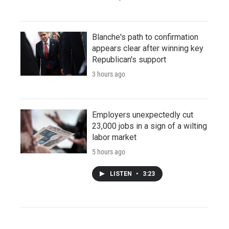
Blanche's path to confirmation
appears clear after winning key
Republican's support
3 hours ago
Employers unexpectedly cut
23,000 jobs in a sign of a wilting
labor market
5 hours ago
LISTEN
•
3:23