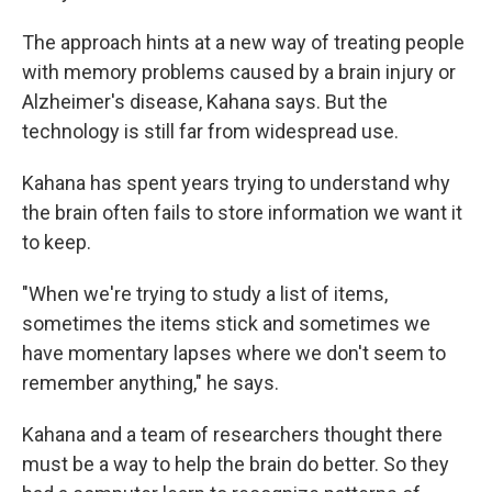
The approach hints at a new way of treating people
with memory problems caused by a brain injury or
Alzheimer's disease, Kahana says. But the
technology is still far from widespread use.
Kahana has spent years trying to understand why
the brain often fails to store information we want it
to keep.
"When we're trying to study a list of items,
sometimes the items stick and sometimes we
have momentary lapses where we don't seem to
remember anything," he says.
Kahana and a team of researchers thought there
must be a way to help the brain do better. So they