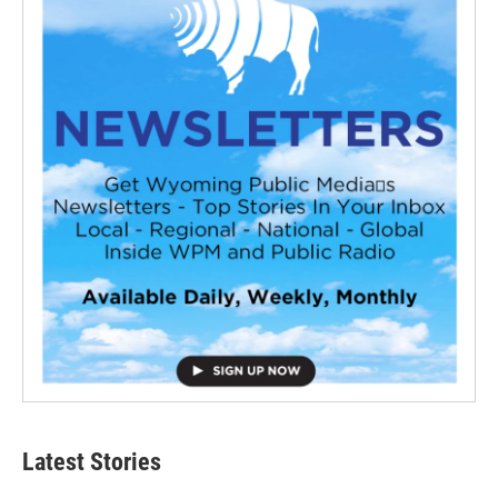
Latest Stories