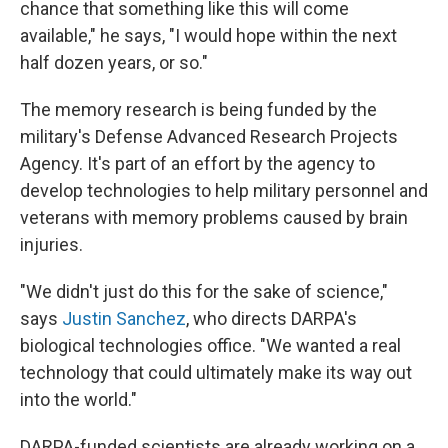
chance that something like this will come
available," he says, "I would hope within the next
half dozen years, or so."
The memory research is being funded by the
military's Defense Advanced Research Projects
Agency. It's part of an effort by the agency to
develop technologies to help military personnel and
veterans with memory problems caused by brain
injuries.
"We didn't just do this for the sake of science,"
says
Justin Sanchez
, who directs DARPA's
biological technologies office. "We wanted a real
technology that could ultimately make its way out
into the world."
DARPA-funded scientists are already working on a