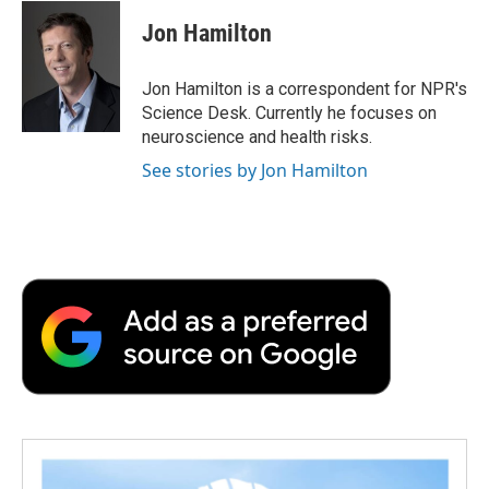
c
i
n
a
i
e
t
k
i
p
Jon Hamilton
b
t
e
l
b
o
e
d
o
o
r
I
a
Jon Hamilton is a correspondent for NPR's
k
n
r
Science Desk. Currently he focuses on
d
neuroscience and health risks.
See stories by Jon Hamilton