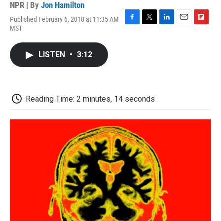
NPR | By
Jon Hamilton
Published February 6, 2018 at 11:35 AM
F
T
L
E
F
MST
a
w
i
m
l
c
i
n
a
i
e
t
k
i
p
LISTEN
•
3:12
b
t
e
l
b
o
e
d
o
o
r
I
a
k
n
r
d
Reading Time: 2 minutes, 14 seconds