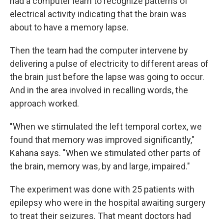
had a computer learn to recognize patterns of
electrical activity indicating that the brain was
about to have a memory lapse.
Then the team had the computer intervene by
delivering a pulse of electricity to different areas of
the brain just before the lapse was going to occur.
And in the area involved in recalling words, the
approach worked.
"When we stimulated the left temporal cortex, we
found that memory was improved significantly,"
Kahana says. "When we stimulated other parts of
the brain, memory was, by and large, impaired."
The experiment was done with 25 patients with
epilepsy who were in the hospital awaiting surgery
to treat their seizures. That meant doctors had