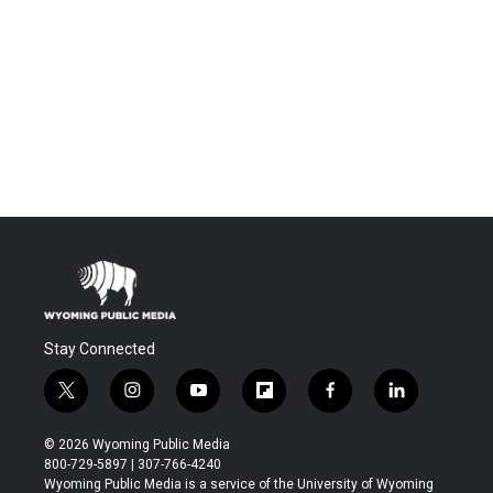
Stay Connected
t
i
y
f
f
l
w
n
o
l
a
i
i
s
u
i
c
n
© 2026 Wyoming Public Media
t
t
t
p
e
k
800-729-5897 | 307-766-4240
t
a
u
b
b
e
Wyoming Public Media is a service of the University of Wyoming