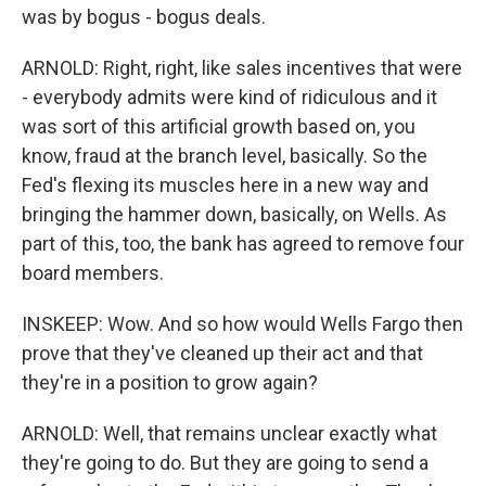
was by bogus - bogus deals.
ARNOLD: Right, right, like sales incentives that were
- everybody admits were kind of ridiculous and it
was sort of this artificial growth based on, you
know, fraud at the branch level, basically. So the
Fed's flexing its muscles here in a new way and
bringing the hammer down, basically, on Wells. As
part of this, too, the bank has agreed to remove four
board members.
INSKEEP: Wow. And so how would Wells Fargo then
prove that they've cleaned up their act and that
they're in a position to grow again?
ARNOLD: Well, that remains unclear exactly what
they're going to do. But they are going to send a