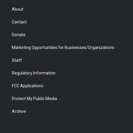
e
g
b
o
o
d
r
r
e
a
o
i
About
a
r
k
n
m
d
Contact
Donate
Marketing Opportunities for Businesses/Organizations
Staff
Regulatory Information
FCC Applications
Protect My Public Media
Archive