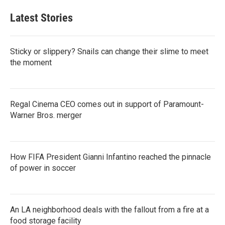
Latest Stories
Sticky or slippery? Snails can change their slime to meet
the moment
Regal Cinema CEO comes out in support of Paramount-
Warner Bros. merger
How FIFA President Gianni Infantino reached the pinnacle
of power in soccer
An LA neighborhood deals with the fallout from a fire at a
food storage facility