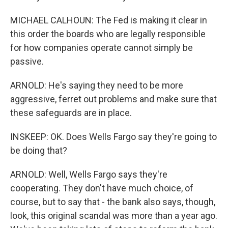
MICHAEL CALHOUN: The Fed is making it clear in
this order the boards who are legally responsible
for how companies operate cannot simply be
passive.
ARNOLD: He's saying they need to be more
aggressive, ferret out problems and make sure that
these safeguards are in place.
INSKEEP: OK. Does Wells Fargo say they're going to
be doing that?
ARNOLD: Well, Wells Fargo says they're
cooperating. They don't have much choice, of
course, but to say that - the bank also says, though,
look, this original scandal was more than a year ago.