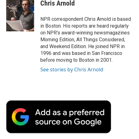
e
t
k
i
p
Chris Arnold
b
t
e
l
b
o
e
d
o
o
r
I
a
NPR correspondent Chris Arnold is based
k
n
r
in Boston. His reports are heard regularly
d
on NPR's award-winning newsmagazines
Morning Edition, All Things Considered,
and Weekend Edition. He joined NPR in
1996 and was based in San Francisco
before moving to Boston in 2001.
See stories by Chris Arnold