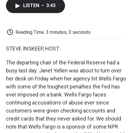
c
i
n
a
i
e
t
k
i
p
LISTEN
•
3:43
b
t
e
l
b
o
e
d
o
o
r
I
a
k
n
r
d
Reading Time: 3 minutes, 0 seconds
STEVE INSKEEP, HOST:
The departing chair of the Federal Reserve had a
busy last day. Janet Yellen was about to turn over
her desk on Friday when her agency hit Wells Fargo
with some of the toughest penalties the Fed has
ever imposed on a bank. Wells Fargo faces
continuing accusations of abuse ever since
customers were given checking accounts and
credit cards that they never asked for. We should
note that Wells Fargo is a sponsor of some NPR