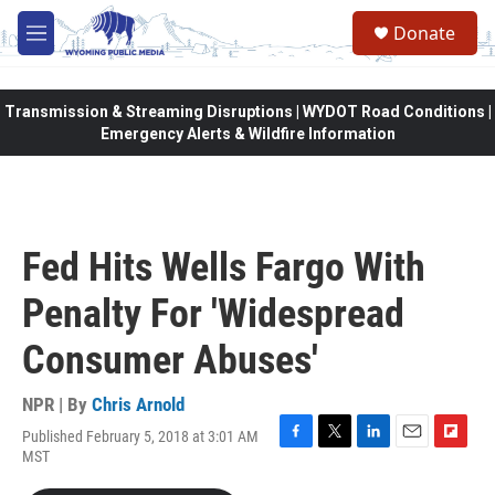
Skip to main content
Donate
M
e
n
u
Transmission & Streaming Disruptions | WYDOT Road Conditions |
Emergency Alerts & Wildfire Information
Fed Hits Wells Fargo With
Penalty For 'Widespread
Consumer Abuses'
NPR | By
Chris Arnold
Published February 5, 2018 at 3:01 AM
F
T
L
E
F
MST
a
w
i
m
l