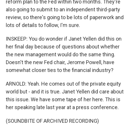
reform plan to the Fed within two months. They're
also going to submit to an independent third-party
review, so there's going to be lots of paperwork and
lots of details to follow, I'm sure.
INSKEEP: You do wonder if Janet Yellen did this on
her final day because of questions about whether
the new management would do the same thing.
Doesn't the new Fed chair, Jerome Powell, have
somewhat closer ties to the financial industry?
ARNOLD: Yeah. He comes out of the private equity
world but - and it is true. Janet Yellen did care about
this issue. We have some tape of her here. This is
her speaking late last year at a press conference.
(SOUNDBITE OF ARCHIVED RECORDING)