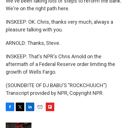
We've been taking lots of steps to reform the bank.
We're on the right path here.
INSKEEP: OK. Chris, thanks very much, always a
pleasure talking with you.
ARNOLD: Thanks, Steve.
INSKEEP: That's NPR's Chris Arnold on the
aftermath of a Federal Reserve order limiting the
growth of Wells Fargo.
(SOUNDBITE OF DJ BABU'S "ROCKCHUUCH")
Transcript provided by NPR, Copyright NPR.
F
T
L
E
F
a
w
i
m
l
c
i
n
a
i