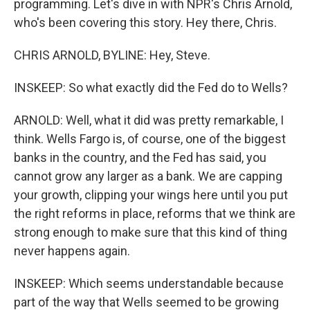
programming. Let's dive in with NPR's Chris Arnold,
who's been covering this story. Hey there, Chris.
CHRIS ARNOLD, BYLINE: Hey, Steve.
INSKEEP: So what exactly did the Fed do to Wells?
ARNOLD: Well, what it did was pretty remarkable, I
think. Wells Fargo is, of course, one of the biggest
banks in the country, and the Fed has said, you
cannot grow any larger as a bank. We are capping
your growth, clipping your wings here until you put
the right reforms in place, reforms that we think are
strong enough to make sure that this kind of thing
never happens again.
INSKEEP: Which seems understandable because
part of the way that Wells seemed to be growing