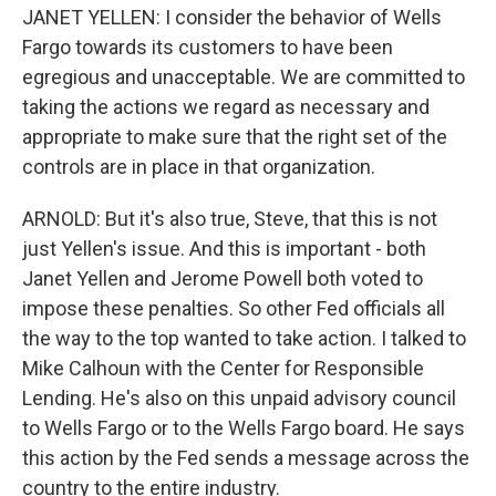
JANET YELLEN: I consider the behavior of Wells
Fargo towards its customers to have been
egregious and unacceptable. We are committed to
taking the actions we regard as necessary and
appropriate to make sure that the right set of the
controls are in place in that organization.
ARNOLD: But it's also true, Steve, that this is not
just Yellen's issue. And this is important - both
Janet Yellen and Jerome Powell both voted to
impose these penalties. So other Fed officials all
the way to the top wanted to take action. I talked to
Mike Calhoun with the Center for Responsible
Lending. He's also on this unpaid advisory council
to Wells Fargo or to the Wells Fargo board. He says
this action by the Fed sends a message across the
country to the entire industry.