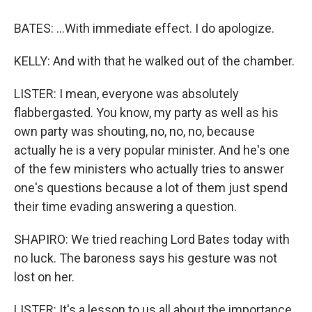
BATES: ...With immediate effect. I do apologize.
KELLY: And with that he walked out of the chamber.
LISTER: I mean, everyone was absolutely
flabbergasted. You know, my party as well as his
own party was shouting, no, no, no, because
actually he is a very popular minister. And he's one
of the few ministers who actually tries to answer
one's questions because a lot of them just spend
their time evading answering a question.
SHAPIRO: We tried reaching Lord Bates today with
no luck. The baroness says his gesture was not
lost on her.
LISTER: It's a lesson to us all about the importance