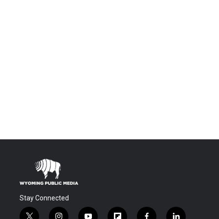
Stay Connected