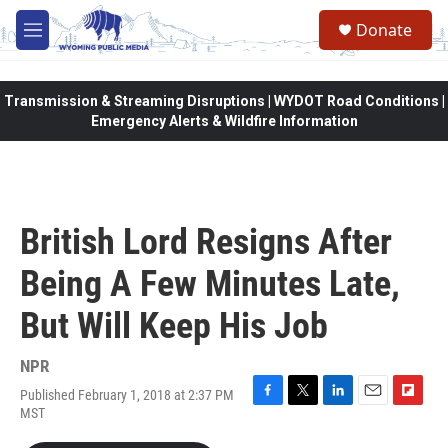
Skip to main content
Donate
M
e
n
u
Transmission & Streaming Disruptions | WYDOT Road Conditions |
Emergency Alerts & Wildfire Information
British Lord Resigns After
Being A Few Minutes Late,
But Will Keep His Job
NPR
Published February 1, 2018 at 2:37 PM
F
T
L
E
F
MST
a
w
i
m
l