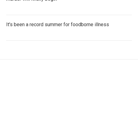
It's been a record summer for foodborne illness