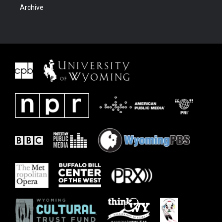
Archive