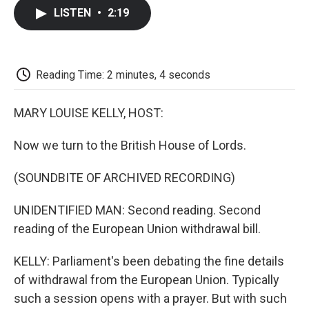
c
i
n
a
i
e
t
k
i
p
LISTEN
•
2:19
b
t
e
l
b
o
e
d
o
o
r
I
a
k
n
r
d
Reading Time: 2 minutes, 4 seconds
MARY LOUISE KELLY, HOST:
Now we turn to the British House of Lords.
(SOUNDBITE OF ARCHIVED RECORDING)
UNIDENTIFIED MAN: Second reading. Second
reading of the European Union withdrawal bill.
KELLY: Parliament's been debating the fine details
of withdrawal from the European Union. Typically
such a session opens with a prayer. But with such