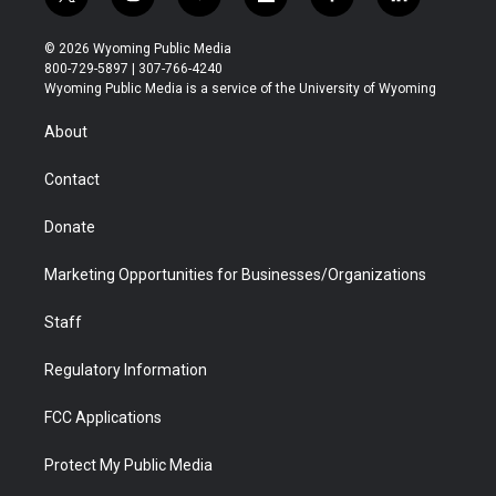
t
i
y
f
f
l
w
n
o
l
a
i
i
s
u
i
c
n
© 2026 Wyoming Public Media
t
t
t
p
e
k
800-729-5897 | 307-766-4240
t
a
u
b
b
e
Wyoming Public Media is a service of the University of Wyoming
e
g
b
o
o
d
r
r
e
a
o
i
About
a
r
k
n
m
d
Contact
Donate
Marketing Opportunities for Businesses/Organizations
Staff
Regulatory Information
FCC Applications
Protect My Public Media