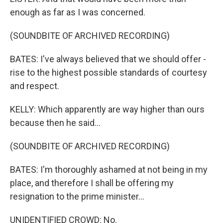
enough as far as I was concerned.
(SOUNDBITE OF ARCHIVED RECORDING)
BATES: I've always believed that we should offer -
rise to the highest possible standards of courtesy
and respect.
KELLY: Which apparently are way higher than ours
because then he said...
(SOUNDBITE OF ARCHIVED RECORDING)
BATES: I'm thoroughly ashamed at not being in my
place, and therefore I shall be offering my
resignation to the prime minister...
UNIDENTIFIED CROWD: No.