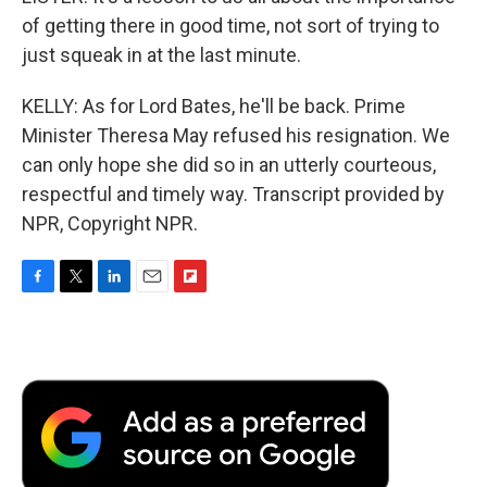
of getting there in good time, not sort of trying to
just squeak in at the last minute.
KELLY: As for Lord Bates, he'll be back. Prime
Minister Theresa May refused his resignation. We
can only hope she did so in an utterly courteous,
respectful and timely way. Transcript provided by
NPR, Copyright NPR.
F
T
L
E
F
a
w
i
m
l
c
i
n
a
i
e
t
k
i
p
b
t
e
l
b
o
e
d
o
o
r
I
a
k
n
r
d