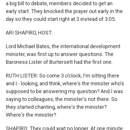
a big bill to debate, members decided to get an
early start. They knocked the prayer out early in the
day so they could start right at 3 instead of 3:05.
ARI SHAPIRO, HOST:
Lord Michael Bates, the international development
minister, was first up to answer questions. The
Baroness Lister of Burtersett had the first one.
RUTH LISTER: So come 3 o'clock, I'm sitting there
and I - looking, and think, where's the minister who's
supposed to be answering my question? And I was
saying to colleagues, the minister's not there. So
they started chanting, where's the minister?
Where's the minister?
SHAPIRO: They could wait no longer. At one minute