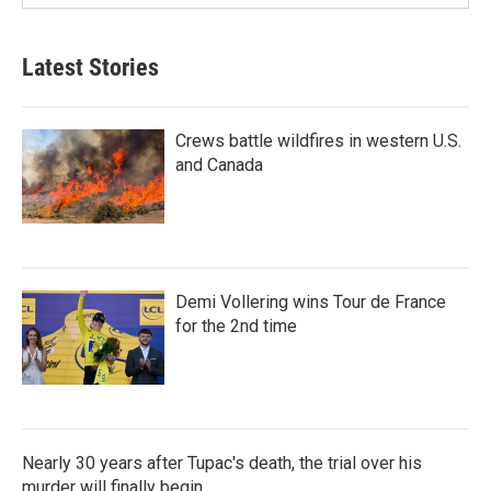
Latest Stories
Crews battle wildfires in western U.S.
and Canada
Demi Vollering wins Tour de France
for the 2nd time
Nearly 30 years after Tupac's death, the trial over his
murder will finally begin