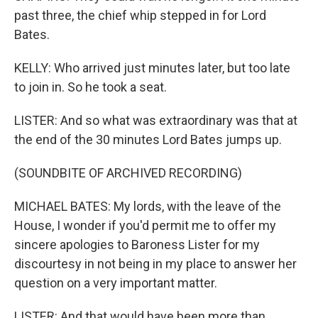
past three, the chief whip stepped in for Lord
Bates.
KELLY: Who arrived just minutes later, but too late
to join in. So he took a seat.
LISTER: And so what was extraordinary was that at
the end of the 30 minutes Lord Bates jumps up.
(SOUNDBITE OF ARCHIVED RECORDING)
MICHAEL BATES: My lords, with the leave of the
House, I wonder if you'd permit me to offer my
sincere apologies to Baroness Lister for my
discourtesy in not being in my place to answer her
question on a very important matter.
LISTER: And that would have been more than