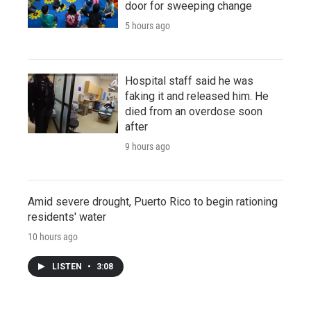
door for sweeping change
5 hours ago
Hospital staff said he was
faking it and released him. He
died from an overdose soon
after
9 hours ago
Amid severe drought, Puerto Rico to begin rationing
residents' water
10 hours ago
LISTEN
•
3:08