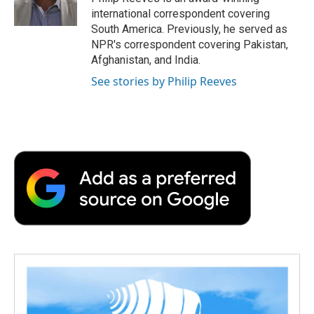
k
n
r
international correspondent covering
d
South America. Previously, he served as
NPR's correspondent covering Pakistan,
Afghanistan, and India.
See stories by Philip Reeves