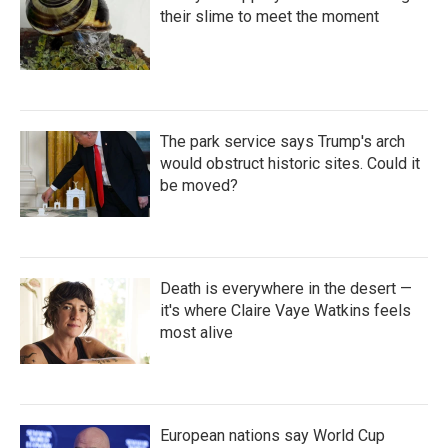
their slime to meet the moment
The park service says Trump's arch
would obstruct historic sites. Could it
be moved?
Death is everywhere in the desert —
it's where Claire Vaye Watkins feels
most alive
European nations say World Cup