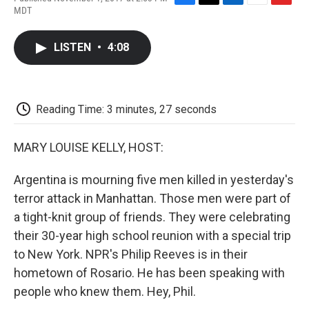
F
T
L
E
F
MDT
a
w
i
m
l
c
i
n
a
i
e
t
k
i
p
LISTEN
•
4:08
b
t
e
l
b
o
e
d
o
o
r
I
a
k
n
r
d
Reading Time: 3 minutes, 27 seconds
MARY LOUISE KELLY, HOST:
Argentina is mourning five men killed in yesterday's
terror attack in Manhattan. Those men were part of
a tight-knit group of friends. They were celebrating
their 30-year high school reunion with a special trip
to New York. NPR's Philip Reeves is in their
hometown of Rosario. He has been speaking with
people who knew them. Hey, Phil.