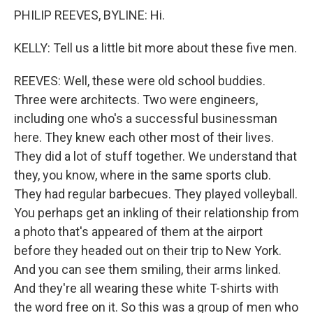
PHILIP REEVES, BYLINE: Hi.
KELLY: Tell us a little bit more about these five men.
REEVES: Well, these were old school buddies.
Three were architects. Two were engineers,
including one who's a successful businessman
here. They knew each other most of their lives.
They did a lot of stuff together. We understand that
they, you know, where in the same sports club.
They had regular barbecues. They played volleyball.
You perhaps get an inkling of their relationship from
a photo that's appeared of them at the airport
before they headed out on their trip to New York.
And you can see them smiling, their arms linked.
And they're all wearing these white T-shirts with
the word free on it. So this was a group of men who