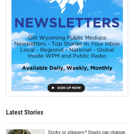
Latest Stories
Sticky or slippery? Snails can change