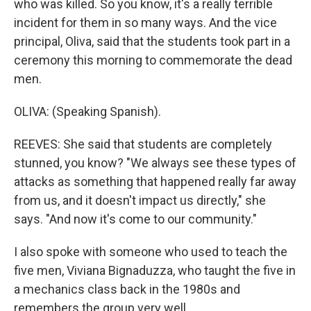
who was killed. So you know, it's a really terrible
incident for them in so many ways. And the vice
principal, Oliva, said that the students took part in a
ceremony this morning to commemorate the dead
men.
OLIVA: (Speaking Spanish).
REEVES: She said that students are completely
stunned, you know? "We always see these types of
attacks as something that happened really far away
from us, and it doesn't impact us directly," she
says. "And now it's come to our community."
I also spoke with someone who used to teach the
five men, Viviana Bignaduzza, who taught the five in
a mechanics class back in the 1980s and
remembers the group very well.