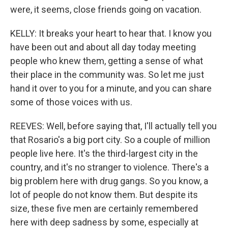
were, it seems, close friends going on vacation.
KELLY: It breaks your heart to hear that. I know you
have been out and about all day today meeting
people who knew them, getting a sense of what
their place in the community was. So let me just
hand it over to you for a minute, and you can share
some of those voices with us.
REEVES: Well, before saying that, I'll actually tell you
that Rosario's a big port city. So a couple of million
people live here. It's the third-largest city in the
country, and it's no stranger to violence. There's a
big problem here with drug gangs. So you know, a
lot of people do not know them. But despite its
size, these five men are certainly remembered
here with deep sadness by some, especially at