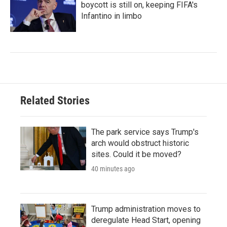
boycott is still on, keeping FIFA's
Infantino in limbo
Related Stories
The park service says Trump's
arch would obstruct historic
sites. Could it be moved?
40 minutes ago
Trump administration moves to
deregulate Head Start, opening