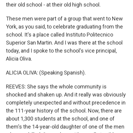
their old school - at their old high school.
These men were part of a group that went to New
York, as you said, to celebrate graduating from the
school. It's a place called Instituto Politecnico
Superior San Martin. And I was there at the school
today, and I spoke to the school's vice principal,
Alicia Oliva.
ALICIA OLIVA: (Speaking Spanish).
REEVES: She says the whole community is
shocked and shaken up. And it really was obviously
completely unexpected and without precedence in
the 111-year history of the school. Now, there are
about 1,300 students at the school, and one of
them's the 14-year-old daughter of one of the men