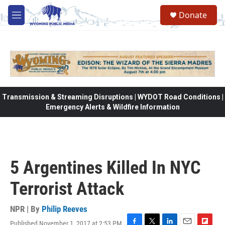
Skip to main content
Donate
M
e
n
u
Transmission & Streaming Disruptions | WYDOT Road Conditions |
Emergency Alerts & Wildfire Information
5 Argentines Killed In NYC
Terrorist Attack
NPR | By
Philip Reeves
Published November 1, 2017 at 2:53 PM