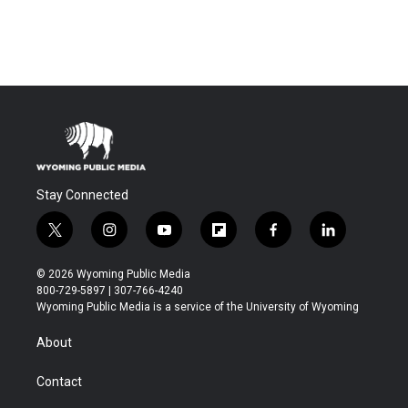
Stay Connected
t
i
y
f
f
l
w
n
o
l
a
i
i
s
u
i
c
n
© 2026 Wyoming Public Media
t
t
t
p
e
k
800-729-5897 | 307-766-4240
t
a
u
b
b
e
Wyoming Public Media is a service of the University of Wyoming
e
g
b
o
o
d
r
r
e
a
o
i
About
a
r
k
n
m
d
Contact