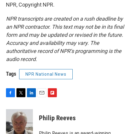
NPR, Copyright NPR.
NPR transcripts are created on a rush deadline by
an NPR contractor. This text may not be in its final
form and may be updated or revised in the future.
Accuracy and availability may vary. The
authoritative record of NPR’s programming is the
audio record.
Tags
NPR National News
F
T
L
E
F
a
w
i
m
l
c
i
n
a
i
e
t
k
i
p
Philip Reeves
b
t
e
l
b
o
e
d
o
o
r
I
a
Philip Reeves is an award-winning