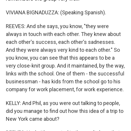
VIVIANA BIGNADUZZA: (Speaking Spanish).
REEVES: And she says, you know, "they were
always in touch with each other. They knew about
each other's success, each other's sadnesses.
And they were always very kind to each other." So
you know, you can see that this appears to be a
very close-knit group. And it maintained, by the way,
links with the school. One of them - the successful
businessman - has kids from the school go to his
company for work placement, for work experience.
KELLY: And Phil, as you were out talking to people,
did you manage to find out how this idea of a trip to
New York came about?