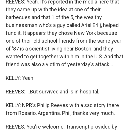
REEVES: Yeah. It's reported in the media here that
they came up with the idea at one of their
barbecues and that 1 of the 5, the wealthy
businessman who's a guy called Ariel Erlij, helped
fund it. It appears they chose New York because
one of their old school friends from the same year
of '87 is a scientist living near Boston, and they
wanted to get together with him in the U.S. And that
friend was also a victim of yesterday's attack...
KELLY: Yeah.
REEVES: ...But survived and is in hospital.
KELLY: NPR's Philip Reeves with a sad story there
from Rosario, Argentina. Phil, thanks very much.
REEVES: You're welcome. Transcript provided by