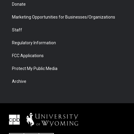
Donate
Marketing Opportunities for Businesses/Organizations
Staff
Regulatory Information
FCC Applications
Protect My Public Media
Archive