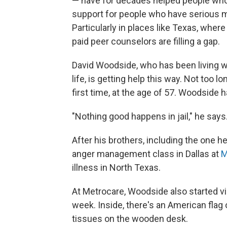
— have for decades helped people who 
support for people who have serious 
Particularly in places like Texas, wher
paid peer counselors are filling a gap.
David Woodside, who has been living wi
life, is getting help this way. Not too l
first time, at the age of 57. Woodside
"Nothing good happens in jail," he says
After his brothers, including the one h
anger management class in Dallas at
M
illness in North Texas.
At Metrocare, Woodside also started vi
week. Inside, there's an American flag 
tissues on the wooden desk.