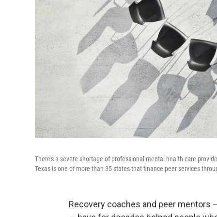
There's a severe shortage of professional mental health care provide
Texas is one of more than 35 states that finance peer services thro
Recovery coaches and peer mentors –