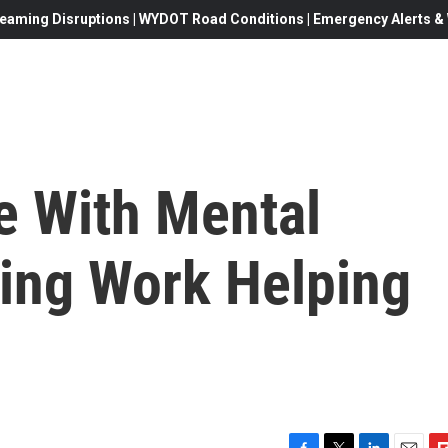
eaming Disruptions | WYDOT Road Conditions | Emergency Alerts & W
e With Mental
ding Work Helping