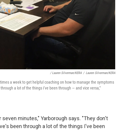
/ Lauren Silverman/KERA
/
Lauren Silverman/KERA
al times a week to get helpful coaching on how to manage the symptoms
 through a lot of the things I've been through — and vice versa,"
 or seven minutes," Yarborough says. "They don't
e's been through a lot of the things I've been