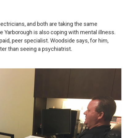
ectricians, and both are taking the same
 Yarborough is also coping with mental illness.
 paid, peer specialist. Woodside says, for him,
er than seeing a psychiatrist.