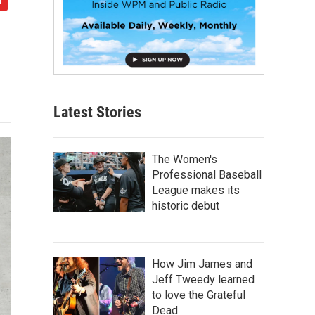
Latest Stories
The Women's
Professional Baseball
League makes its
historic debut
How Jim James and
Jeff Tweedy learned
to love the Grateful
Dead