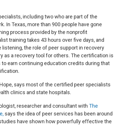
ecialists, including two who are part of the
rk. In Texas, more than 900 people have gone
ining process provided by the nonprofit
list training takes 43 hours over five days, and
 listening, the role of peer support in recovery
as a recovery tool for others. The certification is
 to earn continuing education credits during that
fication.
Hope, says most of the certified peer specialists
th clinics and state hospitals.
hologist, researcher and consultant with
The
e,
says the idea of peer services has been around
at studies have shown how powerfully effective the