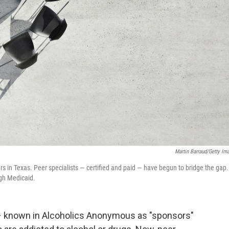
Martin Barraud/Getty Im
rs in Texas. Peer specialists — certified and paid — have begun to bridge the gap.
ugh Medicaid.
 known in Alcoholics Anonymous as "sponsors"