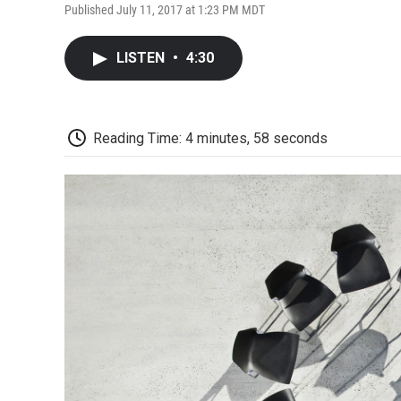
Published July 11, 2017 at 1:23 PM MDT
LISTEN
•
4:30
Reading Time: 4 minutes, 58 seconds