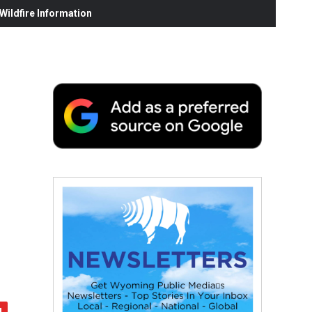
ildfire Information