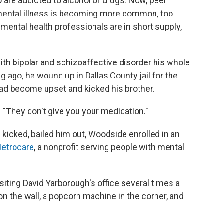
are addicted to alcohol or drugs. Now, peer
mental illness is becoming more common, too.
e mental health professionals are in short supply,
th bipolar and schizoaffective disorder his whole
ong ago, he wound up in Dallas County jail for the
 had become upset and kicked his brother.
. "They don't give you your medication."
e kicked, bailed him out, Woodside enrolled in an
etrocare
, a nonprofit serving people with mental
siting David Yarborough's office several times a
on the wall, a popcorn machine in the corner, and