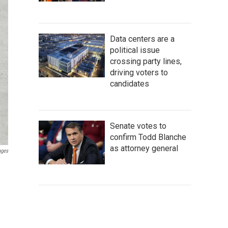
Data centers are a
political issue
crossing party lines,
driving voters to
candidates
Senate votes to
confirm Todd Blanche
as attorney general
ages