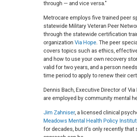
through — and vice versa."
Metrocare employs five trained peer sp
statewide Military Veteran Peer Netwo
through the statewide certification tra
organization
Via Hope
. The peer specia
covers topics such as ethics, effective
and how to use your own recovery story 
valid for two years, and a person needs
time period to apply to renew their certi
Dennis Bach, Executive Director of Via 
are employed by community mental heal
Jim Zahniser
, a licensed clinical psyc
Meadows Mental Health Policy Institut
for decades, but it's only recently th