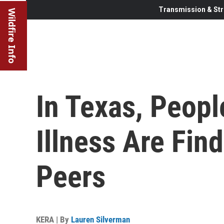
Transmission & Str
Wildfire Info
In Texas, Peopl
Illness Are Fin
Peers
KERA | By
Lauren Silverman