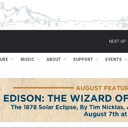
NEXT UP:
TURE
MUSIC
ABOUT
SUPPORT
EVENTS