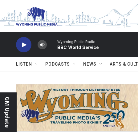
Skip to main content
Wyoming Public Radio
BBC World Service
LISTEN
PODCASTS
NEWS
ARTS & CUL
GM Update