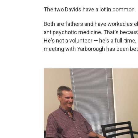
The two Davids have a lot in common.
Both are fathers and have worked as el
antipsychotic medicine. That's because
He's not a volunteer — he's a full-time,
meeting with Yarborough has been bett