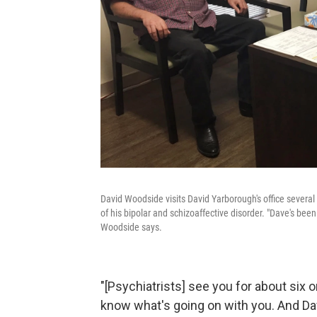
David Woodside visits David Yarborough's office sever
of his bipolar and schizoaffective disorder. "Dave's been
Woodside says.
"[Psychiatrists] see you for about six
know what's going on with you. And Dav