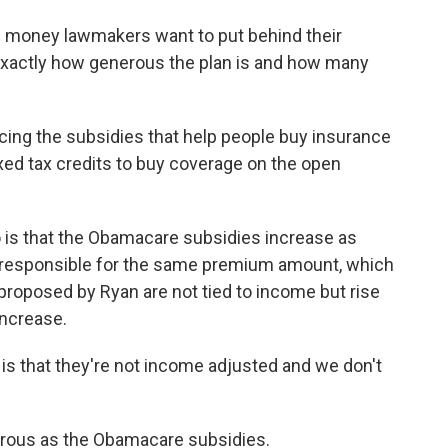
h money lawmakers want to put behind their
 exactly how generous the plan is and how many
cing the subsidies that help people buy insurance
ed tax credits to buy coverage on the open
 is that the Obamacare subsidies increase as
 responsible for the same premium amount, which
s proposed by Ryan are not tied to income but rise
increase.
 is that they're not income adjusted and we don't
enerous as the Obamacare subsidies.