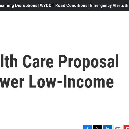
eaming Disruptions | WYDOT Road Conditions | Emergency Alerts & W
lth Care Proposal
ewer Low-Income