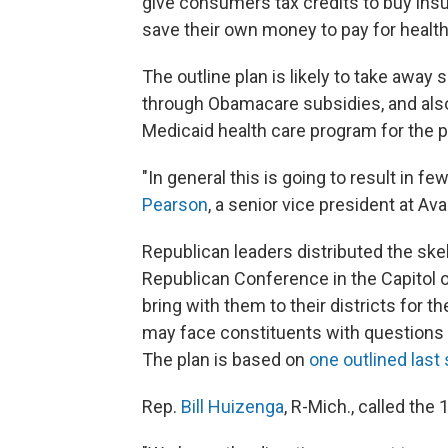
give consumers tax credits to buy insu
save their own money to pay for health
The outline plan is likely to take away
through Obamacare subsidies, and also
Medicaid health care program for the p
"In general this is going to result in 
Pearson
, a senior vice president at Av
Republican leaders distributed the ske
Republican Conference in the Capitol 
bring with them to their districts for
may face constituents with questions a
The plan is based on
one outlined las
Rep.
Bill Huizenga
, R-Mich., called the