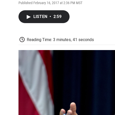
Published February 16, 2017 at 2:36 PM MST
LISTEN
•
2:59
Reading Time: 3 minutes, 41 seconds