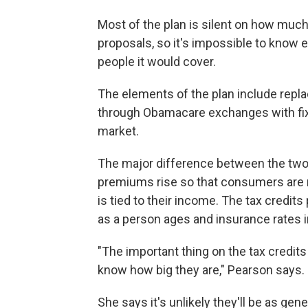
Most of the plan is silent on how muc
proposals, so it's impossible to know
people it would cover.
The elements of the plan include repla
through Obamacare exchanges with fix
market.
The major difference between the two
premiums rise so that consumers are
is tied to their income. The tax credit
as a person ages and insurance rates 
"The important thing on the tax credits
know how big they are," Pearson says.
She says it's unlikely they'll be as g