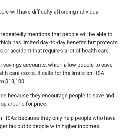
e will have difficulty affording individual
 repeatedly mentions that people will be able to
hich has limited day-to-day benefits but protects
 or accident that requires a lot of health care.
th savings accounts, which allow people to save
th care costs. It calls for the limits on HSA
to $13,100.
ves because they encourage people to save and
hop around for price.
on HSAs because they only help people who have
ger tax cut to people with higher incomes.