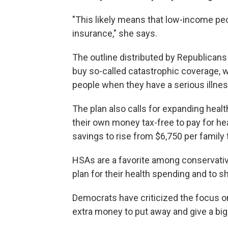
"This likely means that low-income peopl
insurance," she says.
The outline distributed by Republicans
buy so-called catastrophic coverage, w
people when they have a serious illness
The plan also calls for expanding heal
their own money tax-free to pay for heal
savings to rise from $6,750 per family 
HSAs are a favorite among conservati
plan for their health spending and to s
Democrats have criticized the focus 
extra money to put away and give a big