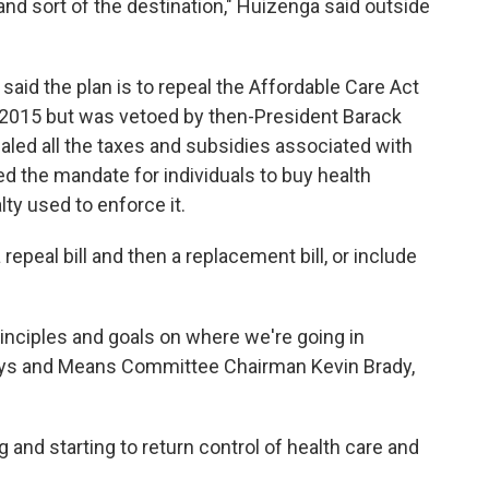
nd sort of the destination," Huizenga said outside
id the plan is to repeal the Affordable Care Act
in 2015 but was vetoed by then-President Barack
led all the taxes and subsidies associated with
ed the mandate for individuals to buy health
lty used to enforce it.
repeal bill and then a replacement bill, or include
nciples and goals on where we're going in
ays and Means Committee Chairman Kevin Brady,
g and starting to return control of health care and