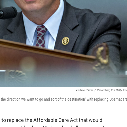
Andrew Harrer
/
Bloomberg Via Getty Im
 the direction we want to go and sort of the destination" with replacing Obamacar
to replace the Affordable Care Act that would