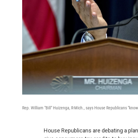
Rep. William "Bill" Huizenga, R-Mich., says House Republicans "know
House Republicans are debating a plan 