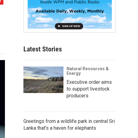
Latest Stories
Natural Resources &
Energy
Executive order aims
to support livestock
producers
Greetings from a wildlife park in central Sri
Lanka that's a haven for elephants