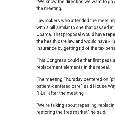
"We know the direction we want to go a
the meeting.
Lawmakers who attended the meeting sa
with a bill similar to one that passed 
Obama. That proposal would have repea
the health care law and would have kill
insurance by getting rid of the tax pena
This Congress could either first pass a 
replacement elements in the repeal.
The meeting Thursday centered on "pri
patient-centered care," said House W
R-La., after the meeting.
"We're talking about repealing, replacin
restoring the free market," he said.