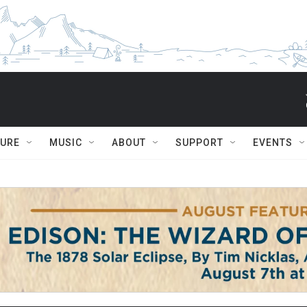
TURE
MUSIC
ABOUT
SUPPORT
EVENTS