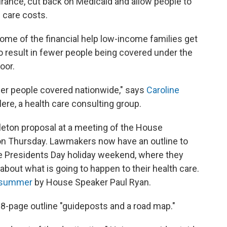
rance, cut back on Medicaid and allow people to
 care costs.
 some of the financial help low-income families get
 result in fewer people being covered under the
oor.
fewer people covered nationwide," says
Caroline
alere, a health care consulting group.
leton proposal at a meeting of the House
on Thursday. Lawmakers now have an outline to
 the Presidents Day holiday weekend, where they
bout what is going to happen to their health care.
t summer
by House Speaker Paul Ryan.
 18-page outline "guideposts and a road map."