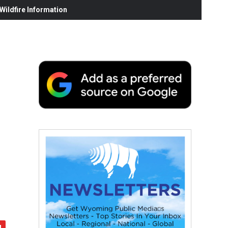
ildfire Information