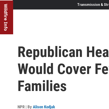
Transmission & Str
Wildfire Info
Republican Hea
Would Cover F
Families
NPR | By
Alison Kodjak