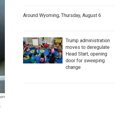
Around Wyoming, Thursday, August 6
Trump administration
moves to deregulate
Head Start, opening
door for sweeping
change
ages
e.