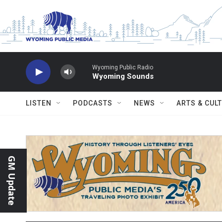
Skip to main content
Wyoming Public Radio
Wyoming Sounds
LISTEN
PODCASTS
NEWS
ARTS & CUL
GM Update