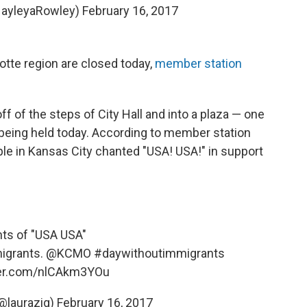
HayleyaRowley)
February 16, 2017
otte region are closed today,
member station
off of the steps of City Hall and into a plaza — one
e being held today. According to member station
ple in Kansas City chanted "USA! USA!" in support
ts of "USA USA"
migrants.
@KCMO
#daywithoutimmigrants
ter.com/nlCAkm3YOu
(@laurazig)
February 16, 2017