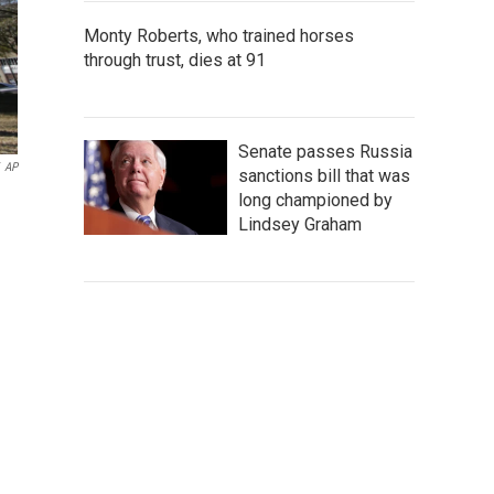
Monty Roberts, who trained horses
through trust, dies at 91
Senate passes Russia
AP
sanctions bill that was
long championed by
Lindsey Graham