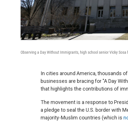
Observing a Day Without Immigrants, high school senior Vicky Sosa 
In cities around America, thousands o
businesses are bracing for "A Day Wit
that highlights the contributions of im
The movement is a response to Presid
a pledge to seal the U.S. border with M
majority-Muslim countries (which is
n