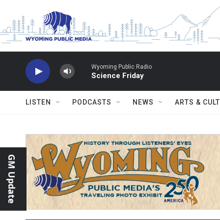
Skip to main content
Wyoming Public Radio
Science Friday
LISTEN
PODCASTS
NEWS
ARTS & CUL
GM Update