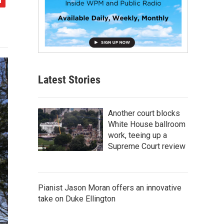
Latest Stories
Another court blocks
White House ballroom
work, teeing up a
Supreme Court review
Pianist Jason Moran offers an innovative
take on Duke Ellington