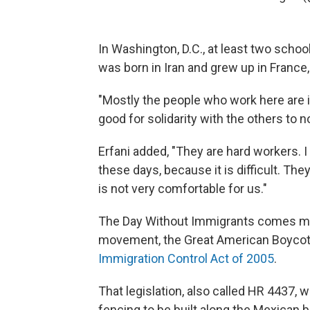
In Washington, D.C., at least two scho
was born in Iran and grew up in France,
"Mostly the people who work here are 
good for solidarity with the others to n
Erfani added, "They are hard workers. 
these days, because it is difficult. The
is not very comfortable for us."
The Day Without Immigrants comes mor
movement, the Great American Boycott
Immigration Control Act of 2005
.
That legislation, also called HR 4437,
fencing to be built along the Mexican 