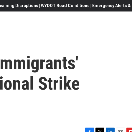
eaming Disruptions | WYDOT Road Conditions | Emergency Alerts & W
Immigrants'
onal Strike