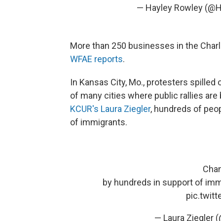
— Hayley Rowley (@
More than 250 businesses in the Charl
WFAE reports
.
In Kansas City, Mo., protesters spilled 
of many cities where public rallies ar
KCUR's Laura Ziegler
, hundreds of peo
of immigrants.
Chan
by hundreds in support of im
pic.twit
— Laura Ziegler 