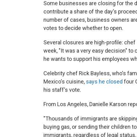
Some businesses are closing for the d
contribute a share of the day's proceed
number of cases, business owners are a
votes to decide whether to open.
Several closures are high-profile: che
week, "It was a very easy decision" to 
he wants to support his employees wh
Celebrity chef Rick Bayless, who's fam
Mexico's cuisine,
says he closed
four 
his staff's vote.
From Los Angeles, Danielle Karson repo
"Thousands of immigrants are skipping 
buying gas, or sending their children t
immigrants, regardless of legal status