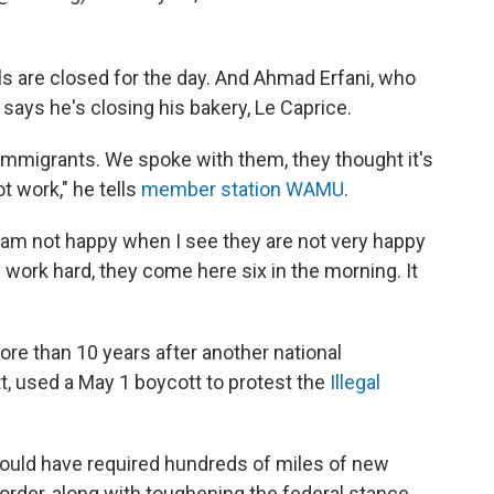
ols are closed for the day. And Ahmad Erfani, who
 says he's closing his bakery, Le Caprice.
immigrants. We spoke with them, they thought it's
ot work," he tells
member station WAMU
.
I am not happy when I see they are not very happy
y work hard, they come here six in the morning. It
e than 10 years after another national
, used a May 1 boycott to protest the
Illegal
 would have required hundreds of miles of new
border, along with toughening the federal stance