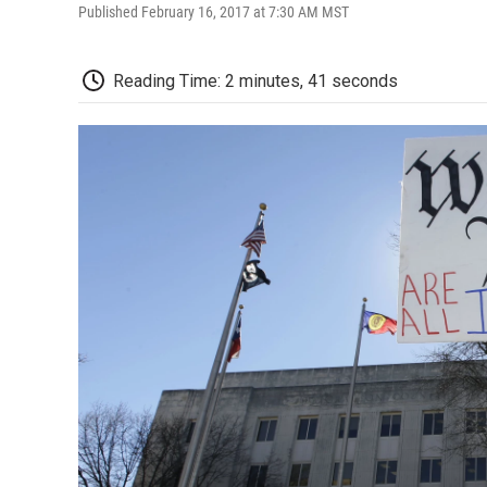
Published February 16, 2017 at 7:30 AM MST
Reading Time: 2 minutes, 41 seconds