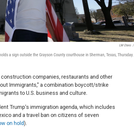
LM Otero
/
holds a sign outside the Grayson County courthouse in Sherman, Texas, Thursday.
f construction companies, restaurants and other
hout Immigrants," a combination boycott/strike
migrants to U.S. business and culture.
ent Trump's immigration agenda, which includes
exico and a travel ban on citizens of seven
ow on hold
).