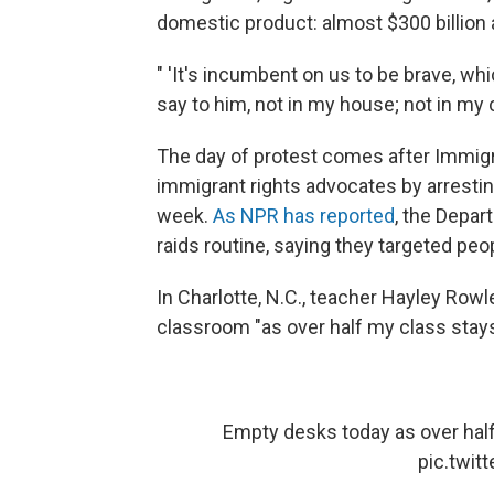
domestic product: almost $300 billion a
" 'It's incumbent on us to be brave, whi
say to him, not in my house; not in my c
The day of protest comes after Immi
immigrant rights advocates by arrestin
week.
As NPR has reported
, the Depa
raids routine, saying they targeted pe
In Charlotte, N.C., teacher Hayley Row
classroom "as over half my class sta
Empty desks today as over ha
pic.twi