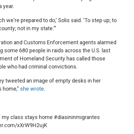
 year.
ch we're prepared to do,' Solis said. 'To step up; to
ounty; not in my state.'"
gration and Customs Enforcement agents alarmed
g some 680 people in raids across the U.S. last
rtment of Homeland Security has called those
ople who had criminal convictions.
ley tweeted an image of empty desks in her
ys home,"
she wrote
.
lf my class stays home
#diasininmigrantes
tter.com/xXrW9H2ujK