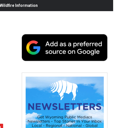
ildfire Information