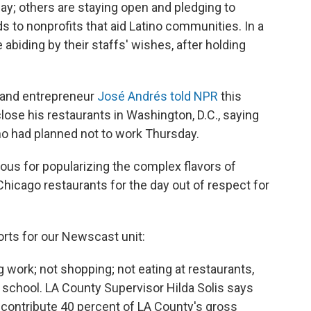
ay; others are staying open and pledging to
s to nonprofits that aid Latino communities. In a
biding by their staffs' wishes, after holding
f and entrepreneur
José Andrés told NPR
this
close his restaurants in Washington, D.C., saying
o had planned not to work Thursday.
ous for popularizing the complex flavors of
Chicago restaurants for the day out of respect for
rts for our Newscast unit:
work; not shopping; not eating at restaurants,
o school. LA County Supervisor Hilda Solis says
, contribute 40 percent of LA County's gross