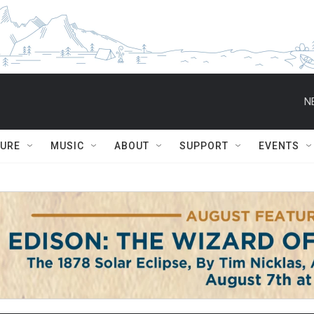
N
TURE
MUSIC
ABOUT
SUPPORT
EVENTS