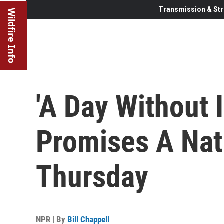
Transmission & Str
Wildfire Info
'A Day Without 
Promises A Nati
Thursday
NPR | By
Bill Chappell