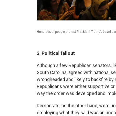
Hundreds of people protest President Trump's travel ba
3. Political fallout
Although a few Republican senators, l
South Carolina, agreed with national se
wrongheaded and likely to backfire by 
Republicans were either supportive or 
way the order was developed and imp
Democrats, on the other hand, were uni
employing what they said was an uncons