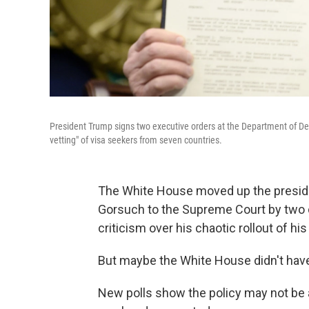
President Trump signs two executive orders at the Department of Defe
vetting" of visa seekers from seven countries.
The White House moved up the presid
Gorsuch to the Supreme Court by two da
criticism over his chaotic rollout of his
But maybe the White House didn't have
New polls show the policy may not be a