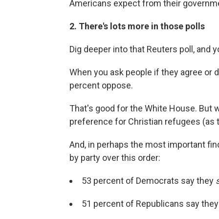
Americans expect from their governmen
2. There's lots more in those polls
Dig deeper into that Reuters poll, and 
When you ask people if they agree or d
percent oppose.
That's good for the White House. But 
preference for Christian refugees (as 
And, in perhaps the most important find
by party over this order:
53 percent of Democrats say they
51 percent of Republicans say the