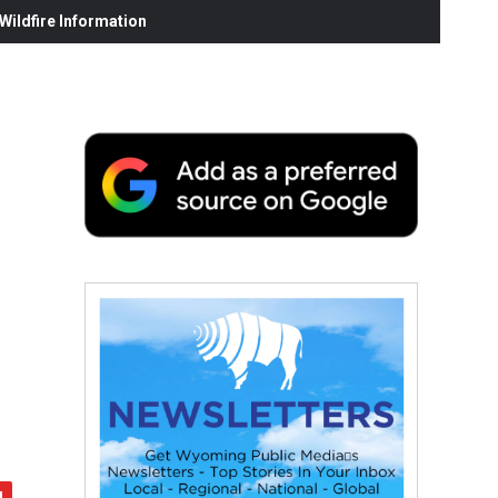
ildfire Information