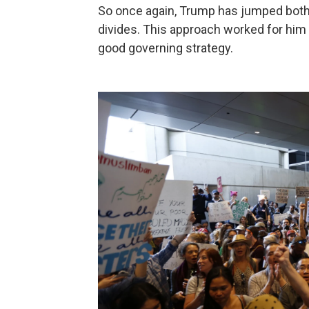
So once again, Trump has jumped both-f
divides. This approach worked for him du
good governing strategy.