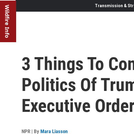
Transmission & Str
Wildfire Info
3 Things To Co
Politics Of Tru
Executive Orde
NPR | By
Mara Liasson