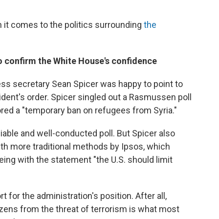
 it comes to the politics surrounding
the
 to confirm the White House's confidence
ss secretary Sean Spicer was happy to point to
ident's order. Spicer singled out a Rasmussen poll
ed a "temporary ban on refugees from Syria."
able and well-conducted poll. But Spicer also
ith more traditional methods by Ipsos, which
ng with the statement "the U.S. should limit
for the administration's position. After all,
izens from the threat of terrorism is what most