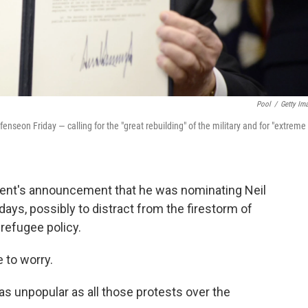
Pool
/
Getty Im
nseon Friday — calling for the "great rebuilding" of the military and for "extreme
ent's announcement that he was nominating Neil
ys, possibly to distract from the firestorm of
 refugee policy.
 to worry.
s unpopular as all those protests over the