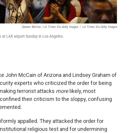
Genaro Molina / LA Times Via Getty Images
/
LA Times Via Getty Images
n at LAX airport Sunday in Los Angeles.
ike John McCain of Arizona and Lindsey Graham of
curity experts who criticized the order for being
making terrorist attacks
more
likely, most
confined their criticism to the sloppy, confusing
lemented.
formly appalled. They attacked the order for
titutional religious test and for undermining