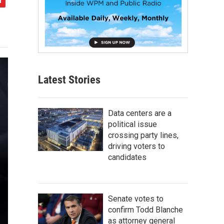
Latest Stories
Data centers are a
political issue
crossing party lines,
driving voters to
candidates
Senate votes to
confirm Todd Blanche
as attorney general