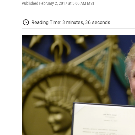
Published February 2, 2017 at 5:00 AM MST
Reading Time: 3 minutes, 36 seconds