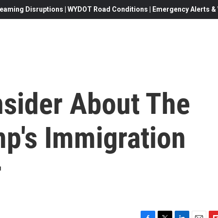
eaming Disruptions | WYDOT Road Conditions | Emergency Alerts & W
nsider About The
mp's Immigration
r