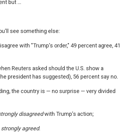
t but ...
you'll see something else:
isagree with "Trump's order," 49 percent agree, 41
when Reuters asked should the U.S. show a
the president has suggested), 56 percent say no.
ing, the country is — no surprise — very divided
strongly disagreed
with Trump's action;
y
strongly agreed
.