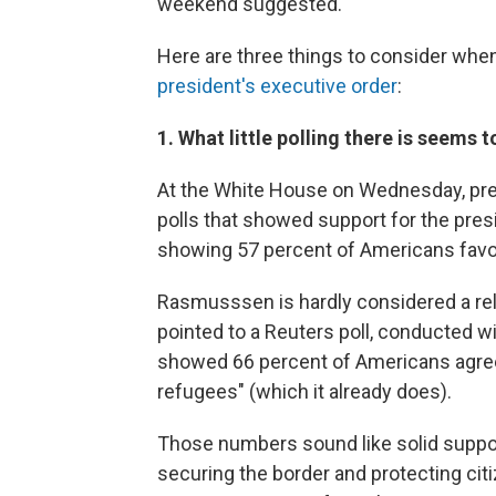
weekend suggested.
Here are three things to consider when
president's executive order
:
1. What little polling there is seems
At the White House on Wednesday, pre
polls that showed support for the pres
showing 57 percent of Americans favor
Rasmusssen is hardly considered a reli
pointed to a Reuters poll, conducted w
showed 66 percent of Americans agreei
refugees" (which it already does).
Those numbers sound like solid support 
securing the border and protecting cit