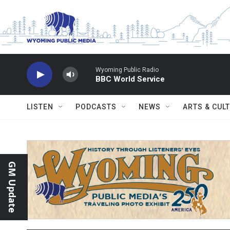
Skip to main content
Wyoming Public Radio
BBC World Service
LISTEN
PODCASTS
NEWS
ARTS & CUL
GM Update