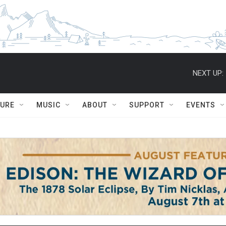
NEXT UP:
TURE
MUSIC
ABOUT
SUPPORT
EVENTS