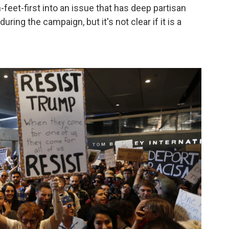
eet-first into an issue that has deep partisan
ring the campaign, but it's not clear if it is a