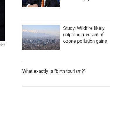
Study: Wildfire likely
culprit in reversal of
ozone pollution gains
ages
What exactly is "birth tourism?"