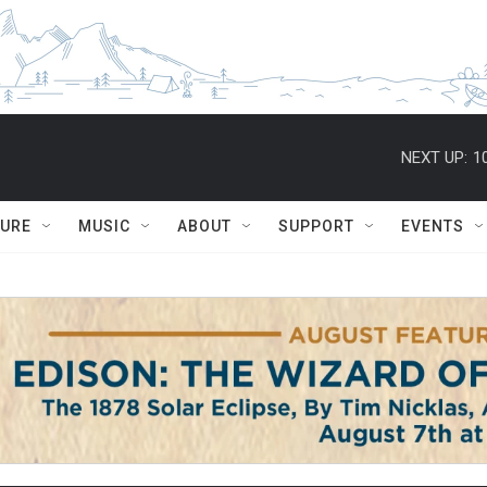
NEXT UP:
1
TURE
MUSIC
ABOUT
SUPPORT
EVENTS