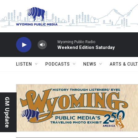
Skip to main content
Wyoming Public Radio
Weekend Edition Saturday
LISTEN
PODCASTS
NEWS
ARTS & CUL
GM Update