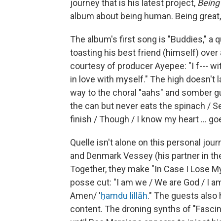
journey that is his latest project,
Being
album about being human. Being great, 
The album's first song is "Buddies," a q
toasting his best friend (himself) over
courtesy of producer Ayepee: "I f--- w
in love with myself." The high doesn't 
way to the choral "aahs" and somber gui
the can but never eats the spinach / S
finish / Though / I know my heart ... go
Quelle isn't alone on this personal jour
and Denmark Vessey (his partner in the
Together, they make "In Case I Lose My
posse cut: "I am we / We are God / I am d
Amen/ '
ḥamdu lillāh
." The guests also
content. The droning synths of "Fascin