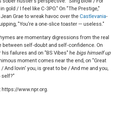
s sober hustler's perspective: "Sling blow / For
 gold / I feel like C-3PO." On "The Prestige,"
r Jean Grae to wreak havoc over the
Castlevania
-
ipping, "You're a one-slice toaster — useless."
e rhymes are momentary digressions from the real
gle between self-doubt and self-confidence. On
 his failures and on "BS Vibes" he
bigs himself up
uanimous moment comes near the end, on "Great
 / And lovin' you, is great to be / And me and you,
 self?"
 https://www.npr.org.