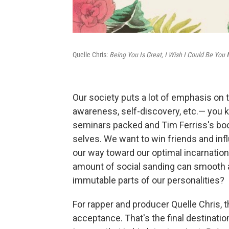
Quelle Chris:
Being You Is Great, I Wish I Could Be You
Our society puts a lot of emphasis on t
awareness, self-discovery, etc.— you k
seminars packed and Tim Ferriss's book
selves. We want to win friends and inf
our way toward our optimal incarnation
amount of social sanding can smooth 
immutable parts of our personalities?
For rapper and producer Quelle Chris, t
acceptance. That's the final destinati