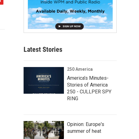
Latest Stories
250 America
America’s Minutes-
Stories of America
250 - CULLPER SPY
RING
Opinion: Europe's
summer of heat