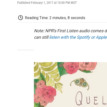
Published February 1, 2017 at 10:00 PM MST
Reading Time: 2 minutes, 8 seconds
Note: NPR's First Listen audio comes 
can still
listen with the Spotify or Apple