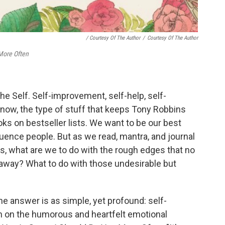
/ Courtesy Of The Author
/
Courtesy Of The Author
 More Often
he Self. Self-improvement, self-help, self-
now, the type of stuff that keeps Tony Robbins
s on bestseller lists. We want to be our best
luence people. But as we read, mantra, and journal
s, what are we to do with the rough edges that no
away? What to do with those undesirable but
he answer is as simple, yet profound: self-
on on the humorous and heartfelt emotional