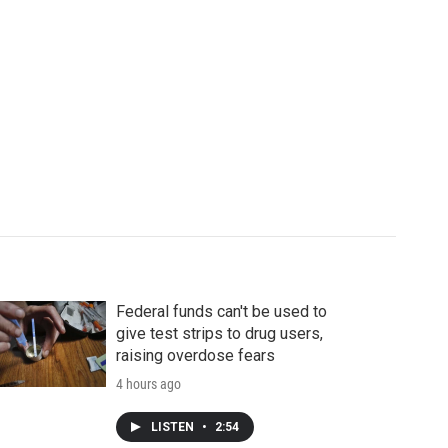
Federal funds can't be used to
give test strips to drug users,
raising overdose fears
4 hours ago
LISTEN
•
2:54