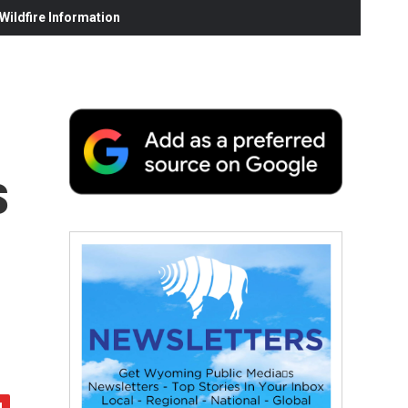
ildfire Information
s