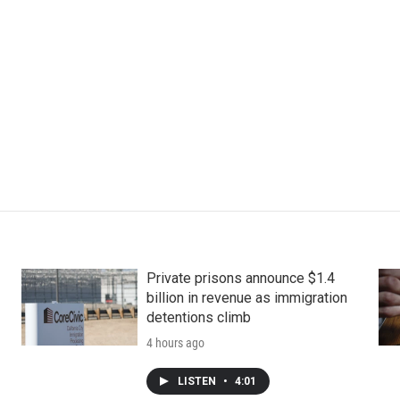
Private prisons announce $1.4
billion in revenue as immigration
detentions climb
4 hours ago
LISTEN
•
4:01