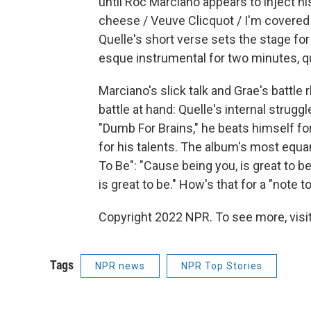
until Roc Marciano appears to inject hi
cheese / Veuve Clicquot / I'm covered in
Quelle's short verse sets the stage fo
esque instrumental for two minutes, qu
Marciano's slick talk and Grae's battl
battle at hand: Quelle's internal strug
"Dumb For Brains," he beats himself for
for his talents. The album's most eq
To Be": "Cause being you, is great to be
is great to be." How's that for a "note to
Copyright 2022 NPR. To see more, visit
Tags
NPR news
NPR Top Stories