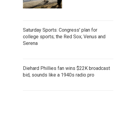
Saturday Sports: Congress' plan for
college sports; the Red Sox; Venus and
Serena
Diehard Phillies fan wins $22K broadcast
bid, sounds like a 1940s radio pro