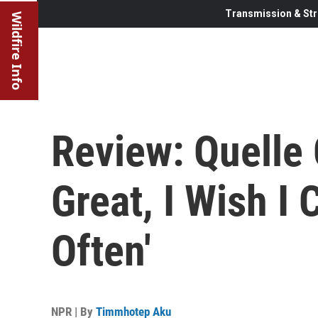
Transmission & Str
Wildfire Info
Review: Quelle 
Great, I Wish I
Often'
NPR | By
Timmhotep Aku