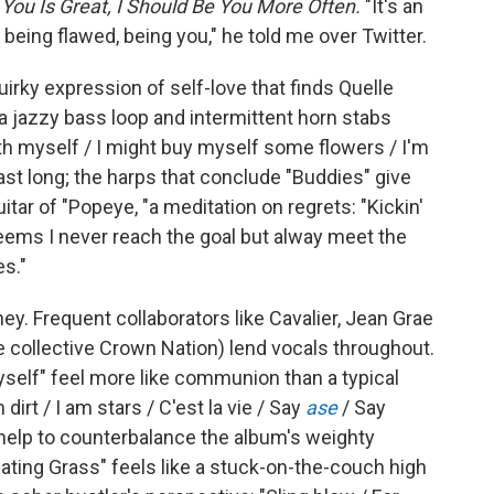
 You Is Great, I Should Be You More Often.
"It's an
being flawed, being you," he told me over Twitter.
uirky expression of self-love that finds Quelle
 a jazzy bass loop and intermittent horn stabs
ith myself / I might buy myself some flowers / I'm
last long; the harps that conclude "Buddies" give
tar of "Popeye, "a meditation on regrets: "Kickin'
eems I never reach the goal but alway meet the
es."
ney. Frequent collaborators like Cavalier, Jean Grae
 collective Crown Nation) lend vocals throughout.
self" feel more like communion than a typical
irt / I am stars / C'est la vie / Say
ase
/ Say
 help to counterbalance the album's weighty
ating Grass" feels like a stuck-on-the-couch high