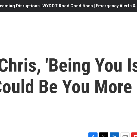
eaming Disruptions | WYDOT Road Conditions | Emergency Alerts & W
Chris, 'Being You I
 Could Be You More