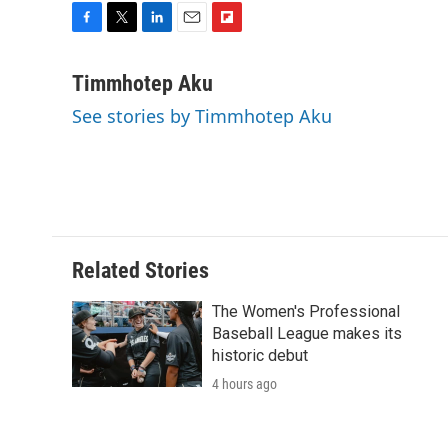
F
T
L
E
F
a
w
i
m
l
c
i
n
a
i
Timmhotep Aku
e
t
k
i
p
See stories by Timmhotep Aku
b
t
e
l
b
o
e
d
o
o
r
I
a
k
n
r
d
Related Stories
The Women's Professional
Baseball League makes its
historic debut
4 hours ago