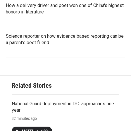
How a delivery driver and poet won one of China's highest
honors in literature
Science reporter on how evidence based reporting can be
a parent's best friend
Related Stories
National Guard deployment in D.C. approaches one
year
32 minutes ago
LISTEN
•
4:03