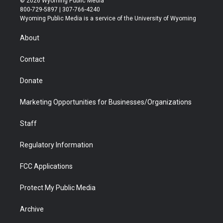
© 2026 Wyoming Public Media
t
t
t
p
e
k
800-729-5897 | 307-766-4240
t
a
u
b
b
e
Wyoming Public Media is a service of the University of Wyoming
e
g
b
o
o
d
r
r
e
a
o
i
About
a
r
k
n
m
d
Contact
Donate
Marketing Opportunities for Businesses/Organizations
Staff
Regulatory Information
FCC Applications
Protect My Public Media
Archive