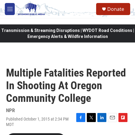
Skip to main content
Donate
M
e
n
u
Transmission & Streaming Disruptions | WYDOT Road Conditions |
Emergency Alerts & Wildfire Information
Multiple Fatalities Reported
In Shooting At Oregon
Community College
NPR
Published October 1, 2015 at 2:34 PM
F
T
L
E
F
MDT
a
w
i
m
l