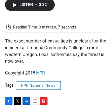
c
i
n
a
i
e
t
k
i
p
LISTEN
•
3:32
b
t
e
l
b
o
e
d
o
o
r
I
a
k
n
r
d
Reading Time: 0 minutes, 7 seconds
The exact number of casualties is unclear after the
incident at Umpqua Community College in rural
western Oregon. Local authorities say the threat is
now over.
Copyright 2015
NPR
Tags
NPR National News
F
T
L
E
F
a
w
i
m
l