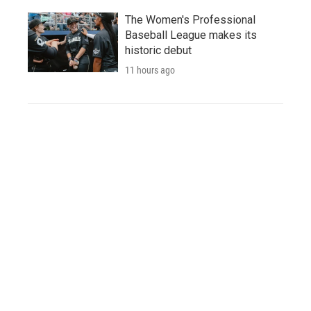
The Women's Professional
Baseball League makes its
historic debut
11 hours ago