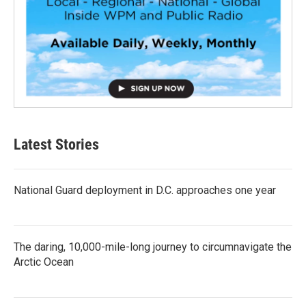
Latest Stories
National Guard deployment in D.C. approaches one year
The daring, 10,000-mile-long journey to circumnavigate the
Arctic Ocean