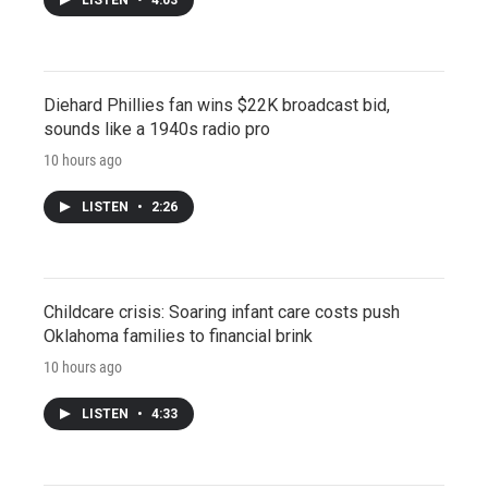
Diehard Phillies fan wins $22K broadcast bid,
sounds like a 1940s radio pro
10 hours ago
LISTEN
•
2:26
Childcare crisis: Soaring infant care costs push
Oklahoma families to financial brink
10 hours ago
LISTEN
•
4:33