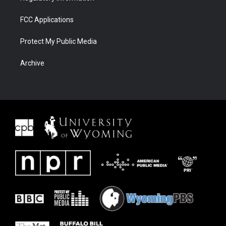
FCC Applications
Protect My Public Media
Archive