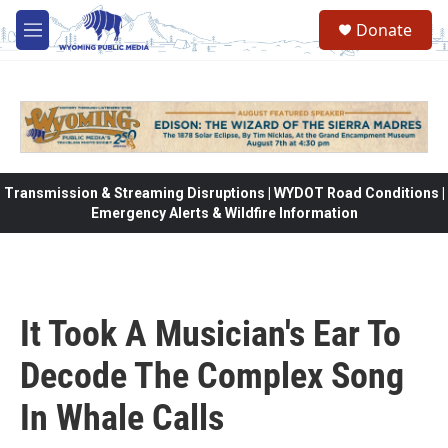
Skip to main content
Donate
M
e
n
u
Transmission & Streaming Disruptions | WYDOT Road Conditions |
Emergency Alerts & Wildfire Information
It Took A Musician's Ear To
Decode The Complex Song
In Whale Calls