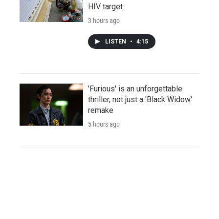
HIV target
3 hours ago
LISTEN
•
4:15
'Furious' is an unforgettable
thriller, not just a 'Black Widow'
remake
5 hours ago