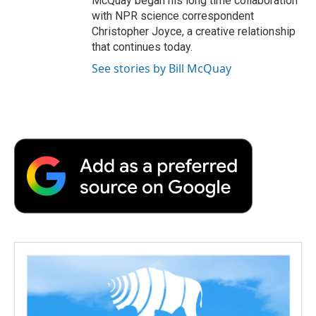
McQuay began his long time collaboration
with NPR science correspondent
Christopher Joyce, a creative relationship
that continues today.
See stories by Bill McQuay