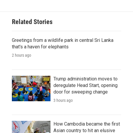
Related Stories
Greetings from a wildlife park in central Sri Lanka
that's a haven for elephants
2 hours ago
Trump administration moves to
deregulate Head Start, opening
door for sweeping change
3 hours ago
How Cambodia became the first
Asian country to hit an elusive