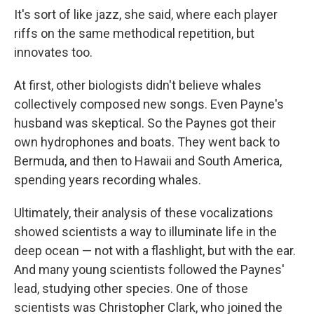
It's sort of like jazz, she said, where each player
riffs on the same methodical repetition, but
innovates too.
At first, other biologists didn't believe whales
collectively composed new songs. Even Payne's
husband was skeptical. So the Paynes got their
own hydrophones and boats. They went back to
Bermuda, and then to Hawaii and South America,
spending years recording whales.
Ultimately, their analysis of these vocalizations
showed scientists a way to illuminate life in the
deep ocean — not with a flashlight, but with the ear.
And many young scientists followed the Paynes'
lead, studying other species. One of those
scientists was Christopher Clark, who joined the