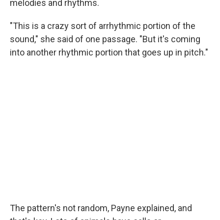
melodies and rhythms.
"This is a crazy sort of arrhythmic portion of the
sound," she said of one passage. "But it's coming
into another rhythmic portion that goes up in pitch."
The pattern's not random, Payne explained, and