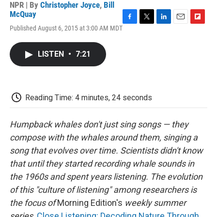
NPR | By
Christopher Joyce
,
Bill
McQuay
F
T
L
E
F
Published August 6, 2015 at 3:00 AM MDT
a
w
i
m
l
c
i
n
a
i
e
t
k
i
p
LISTEN
•
7:21
b
t
e
l
b
o
e
d
o
o
r
I
a
k
n
r
d
Reading Time: 4 minutes, 24 seconds
Humpback whales don't just sing songs — they
compose
with the whales around them, singing a
song that evolves over time. Scientists didn't know
that until they started recording whale sounds in
the 1960s and spent years listening. The evolution
of this "culture of listening" among researchers is
the focus of
Morning Edition's
weekly summer
series,
Close Listening: Decoding Nature Through