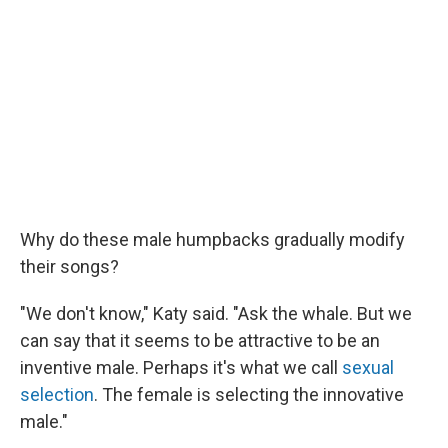
Why do these male humpbacks gradually modify
their songs?
"We don't know," Katy said. "Ask the whale. But we
can say that it seems to be attractive to be an
inventive male. Perhaps it's what we call
sexual
selection
. The female is selecting the innovative
male."