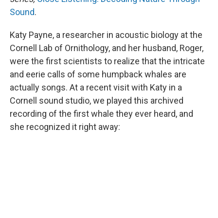
Sound
.
Katy Payne, a researcher in acoustic biology at the
Cornell Lab of Ornithology, and her husband, Roger,
were the first scientists to realize that the intricate
and eerie calls of some humpback whales are
actually songs. At a recent visit with Katy in a
Cornell sound studio, we played this archived
recording of the first whale they ever heard, and
she recognized it right away: