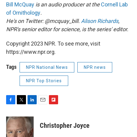
Bill McQuay
is an audio producer at the
Cornell Lab
of Ornithology
.
He's on Twitter: @mcquay_bill.
Alison Richards
,
NPR's senior editor for science, is the series' editor.
Copyright 2023 NPR. To see more, visit
https://www.npr.org.
Tags
NPR National News
NPR news
NPR Top Stories
F
T
L
E
F
a
w
i
m
l
c
i
n
a
i
e
t
k
i
p
Christopher Joyce
b
t
e
l
b
o
e
d
o