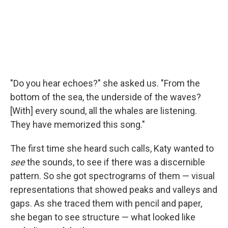
"Do you hear echoes?" she asked us. "From the
bottom of the sea, the underside of the waves?
[With] every sound, all the whales are listening.
They have memorized this song."
The first time she heard such calls, Katy wanted to
see
the sounds, to see if there was a discernible
pattern. So she got spectrograms of them — visual
representations that showed peaks and valleys and
gaps. As she traced them with pencil and paper,
she began to see structure — what looked like