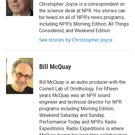
o
r
I
a
Christopher Joyce is a correspondent on
k
n
r
the science desk at NPR. His stories can
d
be heard on all of NPR's news programs,
including NPR's Morning Edition, All Things
Considered, and Weekend Edition.
See stories by Christopher Joyce
Bill McQuay
Bill McQuay is an audio producer with the
Cornell Lab of Ornithology. For fifteen
years McQuay was an NPR sound
engineer and technical director for NPR
programs including Morning Edition,
Weekend Saturday and Sunday,
Performance Today and NPR's Radio
Expeditions. Radio Expeditions is where