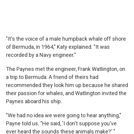
"It's the voice of a male humpback whale off shore
of Bermuda, in 1964," Katy explained. "It was
recorded by a Navy engineer."
The Paynes met the engineer, Frank Watlington, on
a trip to Bermuda. A friend of theirs had
recommended they look him up because he shared
their passion for whales, and Watlington invited the
Paynes aboard his ship.
"We had no idea we were going to hear anything,"
Payne told us. "He said, 'I don't suppose you've
ever heard the sounds these animals make?' "