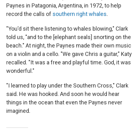
Paynes in Patagonia, Argentina, in 1972, to help
record the calls of
southern right whales
.
"You'd sit there listening to whales blowing," Clark
told us, "and to the [elephant seals] snorting on the
beach." At night, the Paynes made their own music
on a violin and a cello. "We gave Chris a guitar," Katy
recalled. "It was a free and playful time. God, it was
wonderful."
"I learned to play under the Southern Cross," Clark
said. He was hooked. And soon he would hear
things in the ocean that even the Paynes never
imagined.