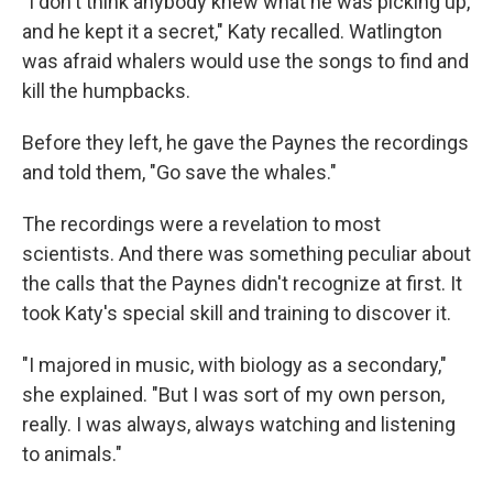
"I don't think anybody knew what he was picking up,
and he kept it a secret," Katy recalled. Watlington
was afraid whalers would use the songs to find and
kill the humpbacks.
Before they left, he gave the Paynes the recordings
and told them, "Go save the whales."
The recordings were a revelation to most
scientists. And there was something peculiar about
the calls that the Paynes didn't recognize at first. It
took Katy's special skill and training to discover it.
"I majored in music, with biology as a secondary,"
she explained. "But I was sort of my own person,
really. I was always, always watching and listening
to animals."