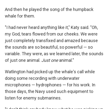
And then he played the song of the humpback
whale for them.
"I had never heard anything like it," Katy said. "Oh,
my God, tears flowed from our cheeks. We were
just completely transfixed and amazed because
the sounds are so beautiful, so powerful — so
variable. They were, as we learned later, the sounds
of just one animal.
Just one
animal."
Watlington had picked up the whale's call while
doing some recording with underwater
microphones — hydrophones — for his work. In
those days, the Navy used such equipment to
listen for enemy submarines.