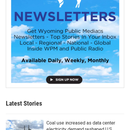
Latest Stories
Coal use increased as data center
electricity demand reshaped U.S.