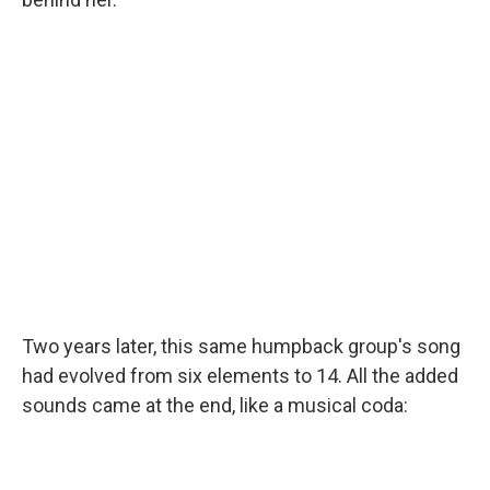
Two years later, this same humpback group's song
had evolved from six elements to 14. All the added
sounds came at the end, like a musical coda: