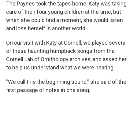
The Paynes took the tapes home. Katy was taking
care of their four young children at the time, but
when she could find a moment, she would listen
and lose herself in another world.
On our visit with Katy at Cornell, we played several
of these haunting humpback songs from the
Cornell Lab of Ornithology archives, and asked her
to help us understand what we were hearing.
"We call this the beginning sound," she said of the
first passage of notes in one song.