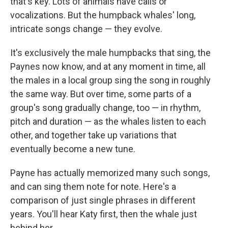
that's key. Lots of animals have calls or
vocalizations. But the humpback whales' long,
intricate songs change — they evolve.
It's exclusively the male humpbacks that sing, the
Paynes now know, and at any moment in time, all
the males in a local group sing the song in roughly
the same way. But over time, some parts of a
group's song gradually change, too — in rhythm,
pitch and duration — as the whales listen to each
other, and together take up variations that
eventually become a new tune.
Payne has actually memorized many such songs,
and can sing them note for note. Here's a
comparison of just single phrases in different
years. You'll hear Katy first, then the whale just
behind her.