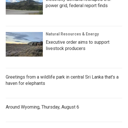
power grid, federal report finds
Natural Resources & Energy
Executive order aims to support
livestock producers
Greetings from a wildlife park in central Sri Lanka that's a
haven for elephants
Around Wyoming, Thursday, August 6