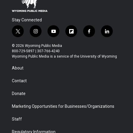
Stay Connected
t
i
y
f
f
l
w
n
o
l
a
i
i
s
u
i
c
n
© 2026 Wyoming Public Media
t
t
t
p
e
k
800-729-5897 | 307-766-4240
t
a
u
b
b
e
Wyoming Public Media is a service of the University of Wyoming
e
g
b
o
o
d
r
r
e
a
o
i
About
a
r
k
n
m
d
Contact
Donate
Marketing Opportunities for Businesses/Organizations
Staff
Regulatory Information