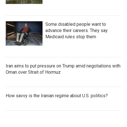
Some disabled people want to
advance their careers. They say
Medicaid rules stop them
Iran aims to put pressure on Trump amid negotiations with
Oman over Strait of Hormuz
How savvy is the Iranian regime about U.S. politics?