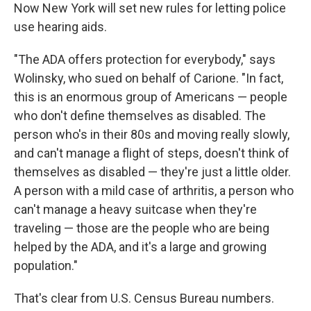
Now New York will set new rules for letting police
use hearing aids.
"The ADA offers protection for everybody," says
Wolinsky, who sued on behalf of Carione. "In fact,
this is an enormous group of Americans — people
who don't define themselves as disabled. The
person who's in their 80s and moving really slowly,
and can't manage a flight of steps, doesn't think of
themselves as disabled — they're just a little older.
A person with a mild case of arthritis, a person who
can't manage a heavy suitcase when they're
traveling — those are the people who are being
helped by the ADA, and it's a large and growing
population."
That's clear from U.S. Census Bureau numbers.