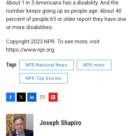
About 1 in 5 Americans has a disability. And the
number keeps going up as people age: About 40
percent of people 65 or older report they have one
or more disabilities.
Copyright 2023 NPR. To see more, visit
https://www.npr.org.
Tags
NPR National News
NPR news
NPR Top Stories
F
T
L
E
F
a
w
i
m
l
c
i
n
a
i
e
t
k
i
p
Joseph Shapiro
b
t
e
l
b
o
e
d
o