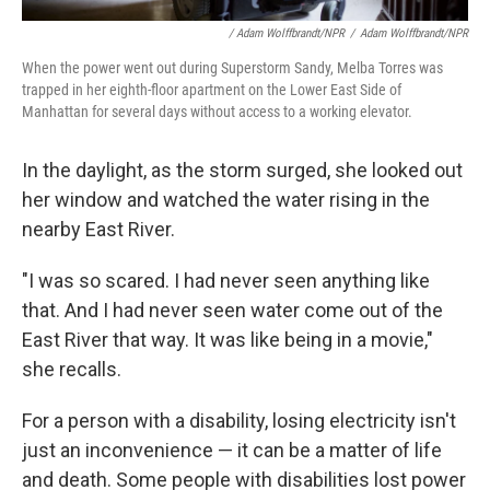
/ Adam Wolffbrandt/NPR
/
Adam Wolffbrandt/NPR
When the power went out during Superstorm Sandy, Melba Torres was
trapped in her eighth-floor apartment on the Lower East Side of
Manhattan for several days without access to a working elevator.
In the daylight, as the storm surged, she looked out
her window and watched the water rising in the
nearby East River.
"I was so scared. I had never seen anything like
that. And I had never seen water come out of the
East River that way. It was like being in a movie,"
she recalls.
For a person with a disability, losing electricity isn't
just an inconvenience — it can be a matter of life
and death. Some people with disabilities lost power