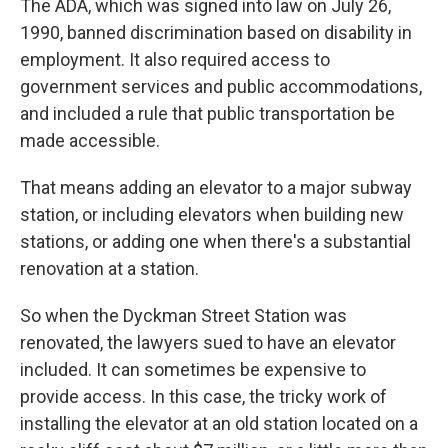
The ADA, which was signed into law on July 26,
1990, banned discrimination based on disability in
employment. It also required access to
government services and public accommodations,
and included a rule that public transportation be
made accessible.
That means adding an elevator to a major subway
station, or including elevators when building new
stations, or adding one when there's a substantial
renovation at a station.
So when the Dyckman Street Station was
renovated, the lawyers sued to have an elevator
included. It can sometimes be expensive to
provide access. In this case, the tricky work of
installing the elevator at an old station located on a