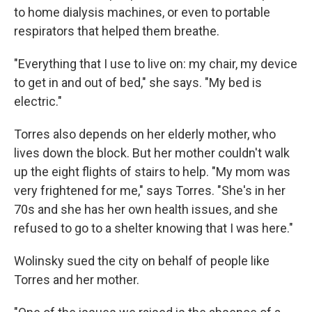
to home dialysis machines, or even to portable
respirators that helped them breathe.
"Everything that I use to live on: my chair, my device
to get in and out of bed," she says. "My bed is
electric."
Torres also depends on her elderly mother, who
lives down the block. But her mother couldn't walk
up the eight flights of stairs to help. "My mom was
very frightened for me," says Torres. "She's in her
70s and she has her own health issues, and she
refused to go to a shelter knowing that I was here."
Wolinsky sued the city on behalf of people like
Torres and her mother.