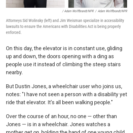
/ Adam Wolffbrandt/NPR
/
Adam Wolffbrandt/NPR
Attorneys Sid Wolinsky (left) and Jim Weisman specialize in accessibility
lawsuits to ensure the Americans with Disabilities Act is being properly
enforced.
On this day, the elevator is in constant use, gliding
up and down, the doors opening with a ding as
people use it instead of climbing the steep stairs
nearby.
But Dustin Jones, a wheelchair user who joins us,
notes: "I have not seen a person with a disability yet
ride that elevator. It's all been walking people."
Over the course of an hour, no one — other than
Jones — is in a wheelchair. Jones watches a
mother get on, holding the hand of one young child