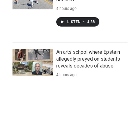
4 hours ago
LISTEN
•
4:38
An arts school where Epstein
allegedly preyed on students
reveals decades of abuse
4 hours ago