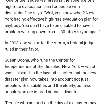
"One of the issues we raised is the absence of a
high-rise evacuation plan for people with
disabilities," he says. "Well, you know what? New
York had no effective high-rise evacuation plan for
anybody. You don't have to be disabled to have a
problem walking down from a 30-story skyscraper."
In 2013, one year after the storm, a federal judge
ruled in their favor.
Susan Dooha, who runs the Center for
Independence of the Disabled, New York — which
was a plaintiff in the lawsuit — notes that the new
disaster plan now takes into account not just
people with disabilities and the elderly, but also
people who are injured during a disaster.
"People who are hurt on the day of a disaster may