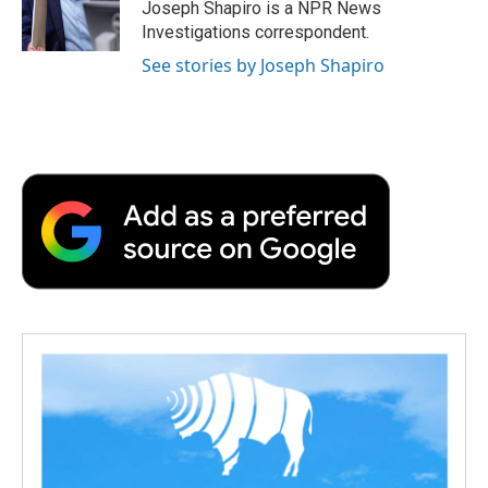
o
r
I
a
Joseph Shapiro is a NPR News
k
n
r
Investigations correspondent.
d
See stories by Joseph Shapiro