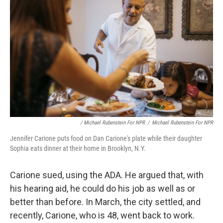
/ Michael Rubenstein For NPR
/
Michael Rubenstein For NPR
Jennifer Carione puts food on Dan Carione's plate while their daughter
Sophia eats dinner at their home in Brooklyn, N.Y.
Carione sued, using the ADA. He argued that, with
his hearing aid, he could do his job as well as or
better than before. In March, the city settled, and
recently, Carione, who is 48, went back to work.