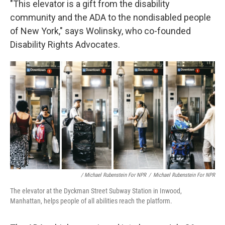
"This elevator is a gift from the disability
community and the ADA to the nondisabled people
of New York," says Wolinsky, who co-founded
Disability Rights Advocates.
/ Michael Rubenstein For NPR
/
Michael Rubenstein For NPR
The elevator at the Dyckman Street Subway Station in Inwood,
Manhattan, helps people of all abilities reach the platform.