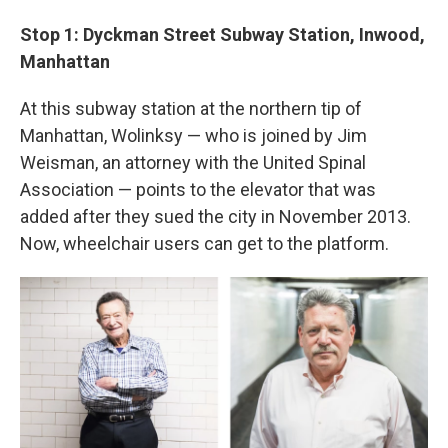
Stop 1: Dyckman Street Subway Station, Inwood,
Manhattan
At this subway station at the northern tip of
Manhattan, Wolinksy — who is joined by Jim
Weisman, an attorney with the United Spinal
Association — points to the elevator that was
added after they sued the city in November 2013.
Now, wheelchair users can get to the platform.