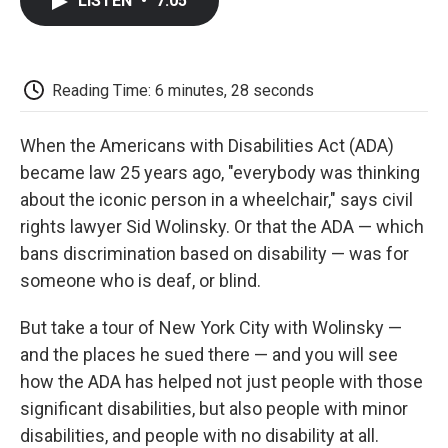
LISTEN
•
7:05
e
t
k
i
p
b
t
e
l
b
o
e
d
o
o
r
I
a
k
n
r
Reading Time: 6 minutes, 28 seconds
d
When the Americans with Disabilities Act (ADA)
became law 25 years ago, "everybody was thinking
about the iconic person in a wheelchair," says civil
rights lawyer Sid Wolinsky. Or that the ADA — which
bans discrimination based on disability — was for
someone who is deaf, or blind.
But take a tour of New York City with Wolinsky —
and the places he sued there — and you will see
how the ADA has helped not just people with those
significant disabilities, but also people with minor
disabilities, and people with no disability at all.