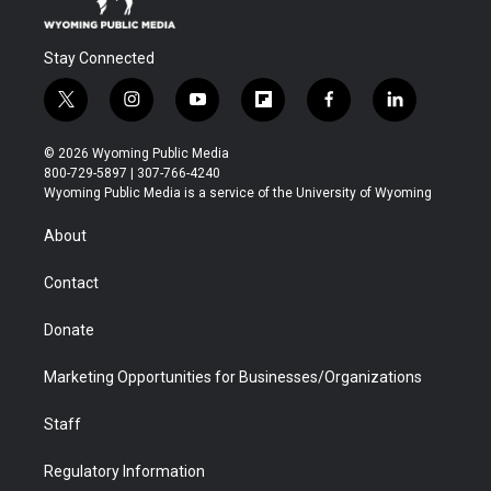
Stay Connected
t
i
y
f
f
l
w
n
o
l
a
i
i
s
u
i
c
n
© 2026 Wyoming Public Media
t
t
t
p
e
k
800-729-5897 | 307-766-4240
t
a
u
b
b
e
Wyoming Public Media is a service of the University of Wyoming
e
g
b
o
o
d
r
r
e
a
o
i
About
a
r
k
n
m
d
Contact
Donate
Marketing Opportunities for Businesses/Organizations
Staff
Regulatory Information