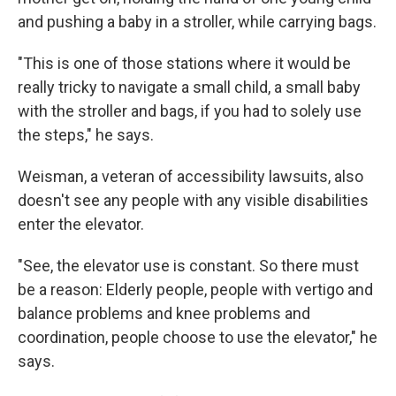
and pushing a baby in a stroller, while carrying bags.
"This is one of those stations where it would be
really tricky to navigate a small child, a small baby
with the stroller and bags, if you had to solely use
the steps," he says.
Weisman, a veteran of accessibility lawsuits, also
doesn't see any people with any visible disabilities
enter the elevator.
"See, the elevator use is constant. So there must
be a reason: Elderly people, people with vertigo and
balance problems and knee problems and
coordination, people choose to use the elevator," he
says.