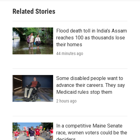
Related Stories
Flood death toll in India's Assam
reaches 100 as thousands lose
their homes
44 minutes ago
Some disabled people want to
advance their careers. They say
Medicaid rules stop them
2 hours ago
In a competitive Maine Senate
race, women voters could be the
deciders