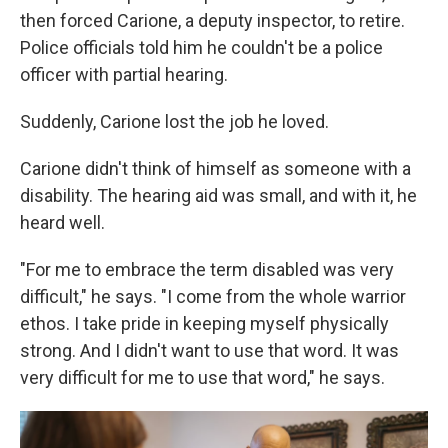
then forced Carione, a deputy inspector, to retire.
Police officials told him he couldn't be a police
officer with partial hearing.
Suddenly, Carione lost the job he loved.
Carione didn't think of himself as someone with a
disability. The hearing aid was small, and with it, he
heard well.
"For me to embrace the term disabled was very
difficult," he says. "I come from the whole warrior
ethos. I take pride in keeping myself physically
strong. And I didn't want to use that word. It was
very difficult for me to use that word," he says.