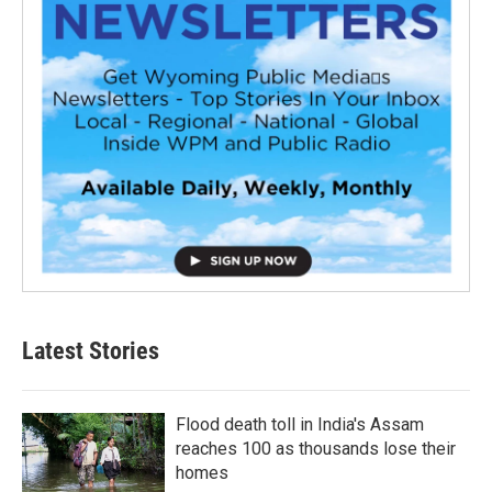
Latest Stories
Flood death toll in India's Assam
reaches 100 as thousands lose their
homes