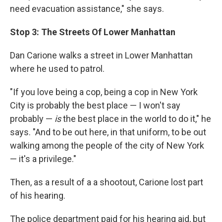
need evacuation assistance," she says.
Stop 3: The Streets Of Lower Manhattan
Dan Carione walks a street in Lower Manhattan
where he used to patrol.
"If you love being a cop, being a cop in New York
City is probably the best place — I won't say
probably —
is
the best place in the world to do it," he
says. "And to be out here, in that uniform, to be out
walking among the people of the city of New York
— it's a privilege."
Then, as a result of a a shootout, Carione lost part
of his hearing.
The police department paid for his hearing aid, but