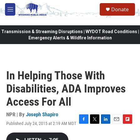
Skip to main content
Donate
M
e
n
u
Transmission & Streaming Disruptions | WYDOT Road Conditions |
Emergency Alerts & Wildfire Information
In Helping Those With
Disabilities, ADA Improves
Access For All
NPR | By
Joseph Shapiro
Published July 24, 2015 at 2:19 AM MDT
F
T
L
E
F
a
w
i
m
l
c
i
n
a
i