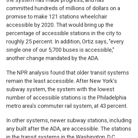
committed hundreds of millions of dollars on a
promise to make 121 stations wheelchair
accessible by 2020. That would bring up the
percentage of accessible stations in the city to
roughly 25 percent. In addition, Ortiz says, "every
single one of our 5,700 buses is accessible,"
another change mandated by the ADA.
The NPR analysis found that older transit systems
remain the least accessible. After New York's
subway system, the system with the lowest
number of accessible stations is the Philadelphia
metro area's commuter rail system, at 43 percent.
In other systems, newer subway stations, including
any built after the ADA, are accessible. The stations
in the transit systems in the Washington, D.C.,