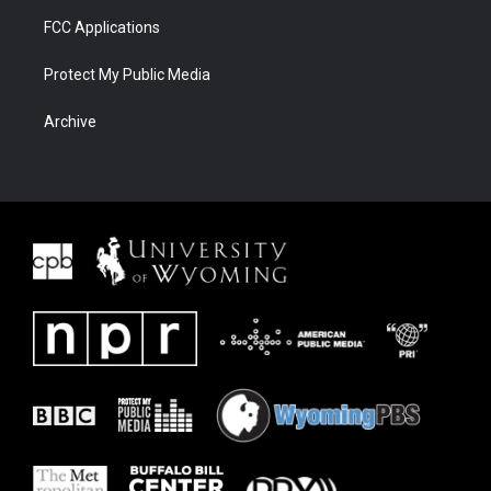
FCC Applications
Protect My Public Media
Archive