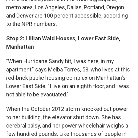
metro area, Los Angeles, Dallas, Portland, Oregon
and Denver are 100 percent accessible, according
to the NPR numbers.
Stop 2: Lillian Wald Houses, Lower East Side,
Manhattan
"When Hurricane Sandy hit, I was here, in my
apartment," says Melba Torres, 53, who lives at this
red-brick public housing complex on Manhattan's
Lower East Side. "I live on an eighth floor, and I was
not able to be evacuated."
When the October 2012 storm knocked out power
to her building, the elevator shut down. She has
cerebral palsy, and her power wheelchair weighs a
few hundred pounds. Like thousands of people in