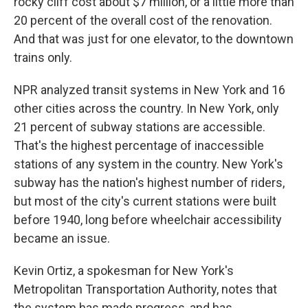
rocky cliff cost about $7 million, or a little more than
20 percent of the overall cost of the renovation.
And that was just for one elevator, to the downtown
trains only.
NPR analyzed transit systems in New York and 16
other cities across the country. In New York, only
21 percent of subway stations are accessible.
That's the highest percentage of inaccessible
stations of any system in the country. New York's
subway has the nation's highest number of riders,
but most of the city's current stations were built
before 1940, long before wheelchair accessibility
became an issue.
Kevin Ortiz, a spokesman for New York's
Metropolitan Transportation Authority, notes that
the system has made progress, and has