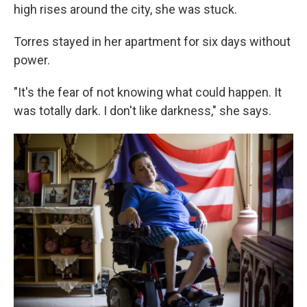
high rises around the city, she was stuck.
Torres stayed in her apartment for six days without
power.
"It's the fear of not knowing what could happen. It
was totally dark. I don't like darkness," she says.