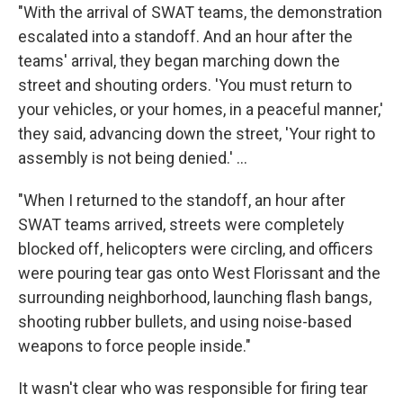
"With the arrival of SWAT teams, the demonstration
escalated into a standoff. And an hour after the
teams' arrival, they began marching down the
street and shouting orders. 'You must return to
your vehicles, or your homes, in a peaceful manner,'
they said, advancing down the street, 'Your right to
assembly is not being denied.' ...
"When I returned to the standoff, an hour after
SWAT teams arrived, streets were completely
blocked off, helicopters were circling, and officers
were pouring tear gas onto West Florissant and the
surrounding neighborhood, launching flash bangs,
shooting rubber bullets, and using noise-based
weapons to force people inside."
It wasn't clear who was responsible for firing tear