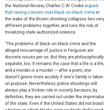
the
National Review
, Charles C.W. Cooke
argued
that raising concern over black-on-black crime
in
the wake of the Brown shooting collapses two very
different problems together, and runs the risk of
trivializing state-authorized violence.
"The problems of black-on-black crime and the
alleged miscarriage of justice in Ferguson are
discrete issues per se. But they are philosophically
separate, too. It remains the case that a life is a life,
and a murder is a murder — after a point, one
doesn't grieve more acutely if one's family is taken
on purpose. Nevertheless, police shootings will
always play a trickier role in society because, by
definition, they are carried out under the imprimatur
of the state. Even if the United States did not boast
a history in which blacks were routinely disfavored,