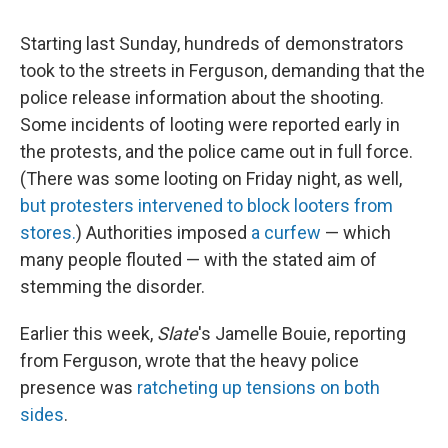
Starting last Sunday, hundreds of demonstrators
took to the streets in Ferguson, demanding that the
police release information about the shooting.
Some incidents of looting were reported early in
the protests, and the police came out in full force.
(There was some looting on Friday night, as well,
but protesters intervened to block looters from
stores.
) Authorities imposed
a curfew
— which
many people flouted — with the stated aim of
stemming the disorder.
Earlier this week,
Slate
's Jamelle Bouie, reporting
from Ferguson, wrote that the heavy police
presence was
ratcheting up tensions on both
sides
.