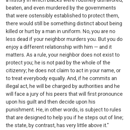
beaten, and even murdered by the governments
that were ostensibly established to protect them,
there would still be something distinct about being
killed or hurt by a man in uniform. No, you are no
less dead if your neighbor murders you. But you do
enjoy a different relationship with him — and it
matters. As a rule, your neighbor does not exist to
protect you; he is not paid by the whole of the
citizenry; he does not claim to act in your name, or
to treat everybody equally. And, if he commits an
illegal act, he will be charged by authorities and he
will face a jury of his peers that will first pronounce
upon his guilt and then decide upon his
punishment. He, in other words, is subject to rules
that are designed to help you if he steps out of line;
the state, by contrast, has very little above it."