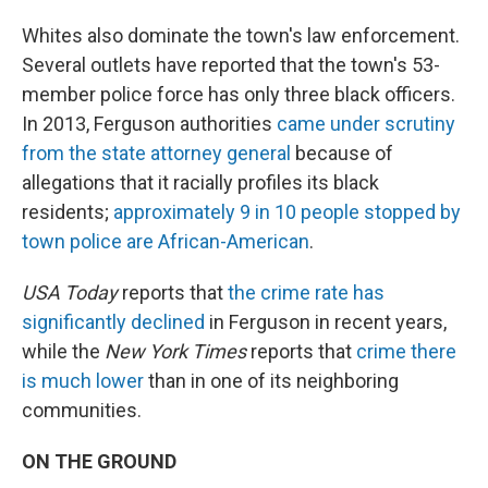
Whites also dominate the town's law enforcement.
Several outlets have reported that the town's 53-
member police force has only three black officers.
In 2013, Ferguson authorities
came under scrutiny
from the state attorney genera
l
because of
allegations that it racially profiles its black
residents;
approximately 9 in 10 people stopped by
town police are African-American
.
USA Today
reports that
the crime rate has
significantly declined
in Ferguson in recent years,
while the
New York Times
reports that
crime there
is much lower
than in one of its neighboring
communities.
ON THE GROUND