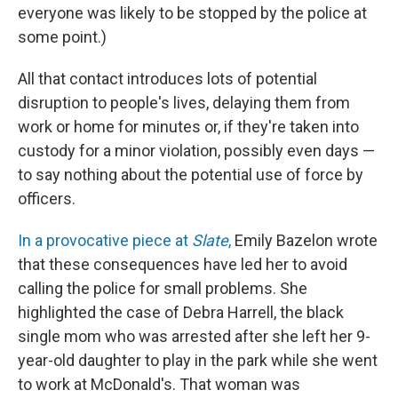
everyone was likely to be stopped by the police at
some point.)
All that contact introduces lots of potential
disruption to people's lives, delaying them from
work or home for minutes or, if they're taken into
custody for a minor violation, possibly even days —
to say nothing about the potential use of force by
officers.
In a provocative piece at
Slate
,
Emily Bazelon wrote
that these consequences have led her to avoid
calling the police for small problems. She
highlighted the case of Debra Harrell, the black
single mom who was arrested after she left her 9-
year-old daughter to play in the park while she went
to work at McDonald's. That woman was