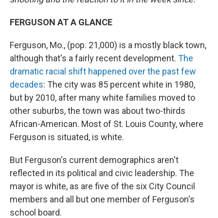
FERGUSON AT A GLANCE
Ferguson, Mo., (pop. 21,000) is a mostly black town,
although that's a fairly recent development.
The
dramatic racial shift happened over the past few
decades
: The city was 85 percent white in 1980,
but by 2010, after many white families moved to
other suburbs, the town was about two-thirds
African-American. Most of St. Louis County, where
Ferguson is situated, is white.
But Ferguson's current demographics aren't
reflected in its political and civic leadership. The
mayor is white, as are five of the six City Council
members and all but one member of Ferguson's
school board.