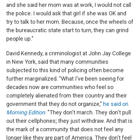
and she said her mom was at work, I would not call
the police. I would ask that girl if she was OK and
try to talk to her mom. Because, once the wheels of
the bureaucratic state start to turn, they can grind
people up."
David Kennedy, a criminologist at John Jay College
in New York, said that many communities
subjected to this kind of policing often become
further marginalized. "What I've been seeing for
decades now are communities who feel so
completely alienated from their country and their
government that they do not organize,"
he said on
Morning Edition
.
"They don't march. They don't pull
out their cellphones; they just withdraw. And that is
the mark of a community that does not feel any
longer like they are part of America. They don't feel