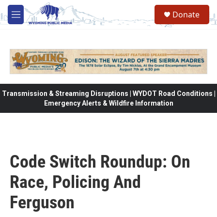
Skip to main content
Donate
M
e
n
u
Transmission & Streaming Disruptions | WYDOT Road Conditions |
Emergency Alerts & Wildfire Information
Code Switch Roundup: On
Race, Policing And
Ferguson