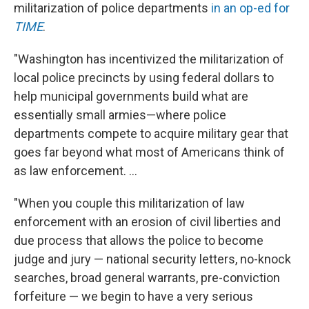
militarization of police departments
in an op-ed for
TIME
.
"Washington has incentivized the militarization of
local police precincts by using federal dollars to
help municipal governments build what are
essentially small armies—where police
departments compete to acquire military gear that
goes far beyond what most of Americans think of
as law enforcement. ...
"When you couple this militarization of law
enforcement with an erosion of civil liberties and
due process that allows the police to become
judge and jury — national security letters, no-knock
searches, broad general warrants, pre-conviction
forfeiture — we begin to have a very serious