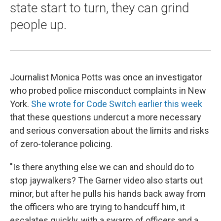
state start to turn, they can grind
people up.
Journalist Monica Potts was once an investigator
who probed police misconduct complaints in New
York.
She wrote for Code Switch earlier this week
that these questions undercut a more necessary
and serious conversation about the limits and risks
of zero-tolerance policing.
"Is there anything else we can and should do to
stop jaywalkers? The Garner video also starts out
minor, but after he pulls his hands back away from
the officers who are trying to handcuff him, it
escalates quickly, with a swarm of officers and a