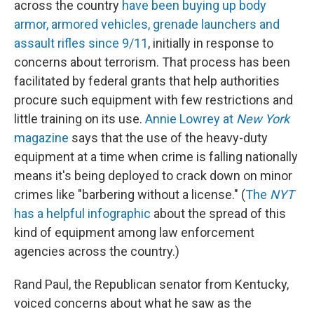
across the country
have been buying up body
armor, armored vehicles, grenade launchers and
assault rifles since 9/11
, initially in response to
concerns about terrorism. That process has been
facilitated by federal grants that help authorities
procure such equipment with few restrictions and
little training on its use.
Annie Lowrey at
New York
magazine
says that the use of the heavy-duty
equipment at a time when crime is falling nationally
means it's being deployed to crack down on minor
crimes like "barbering without a license." (
The
NYT
has a helpful infographic
about the spread of this
kind of equipment among law enforcement
agencies across the country.)
Rand Paul, the Republican senator from Kentucky,
voiced concerns about what he saw as the