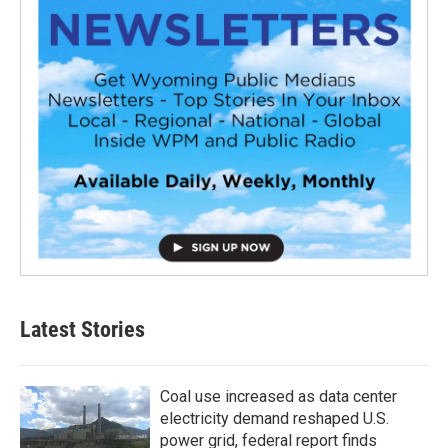
Latest Stories
Coal use increased as data center
electricity demand reshaped U.S.
power grid, federal report finds