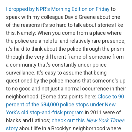
I dropped by NPR's Morning Edition on Friday
to
speak with my colleague David Greene about one
of the reasons it's so hard to talk about stories like
this. Namely: When you come from a place where
the police are a helpful and relatively rare presence,
it's hard to think about the police through the prism
through the very different frame of someone from
a community that's constantly under police
surveillance. It's easy to assume that being
questioned by the police means that someone's up
to no good and not just a normal occurrence in their
neighborhood. (Some data points here:
Close to 90
percent of the 684,000 police stops under New
York's old stop-and-frisk program
in 2011 were of
blacks and Latinos;
check out this
New York Times
story
about life in a Brooklyn neighborhood where