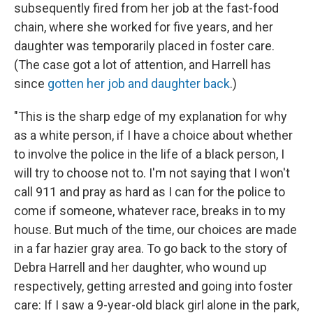
subsequently fired from her job at the fast-food
chain, where she worked for five years, and her
daughter was temporarily placed in foster care.
(The case got a lot of attention, and Harrell has
since
gotten her job and daughter back
.)
"This is the sharp edge of my explanation for why
as a white person, if I have a choice about whether
to involve the police in the life of a black person, I
will try to choose not to. I'm not saying that I won't
call 911 and pray as hard as I can for the police to
come if someone, whatever race, breaks in to my
house. But much of the time, our choices are made
in a far hazier gray area. To go back to the story of
Debra Harrell and her daughter, who wound up
respectively, getting arrested and going into foster
care: If I saw a 9-year-old black girl alone in the park,