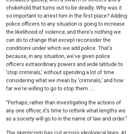
chokehold that turns out to be deadly. Why was it
so important to arrest him in the first place? Adding
police officers to any situation is going to increase
the likelihood of violence, and there's nothing we
can do to change that except reconsider the
conditions under which we add police. That's
because, in any situation, we've given police
officers extraordinary powers and wide latitude to
'stop criminals,' without spending a lot of time
considering what we mean by 'criminals,' and how
far we're willing to go to stop them. ...
"Perhaps, rather than investigating the actions of
any one officer, it's time to rethink what lengths we
as a society will go to in the name of law and order."
The skepticism has cut across ideological lines. At