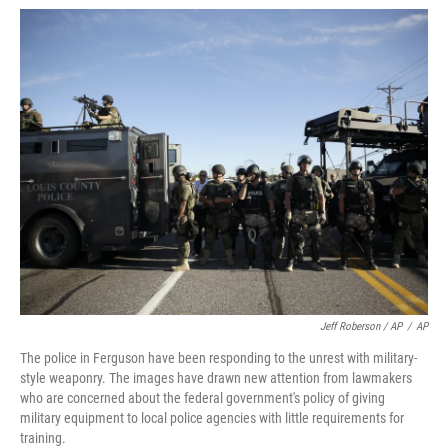
Jeff Roberson / AP
/
AP
The police in Ferguson have been responding to the unrest with military-
style weaponry. The images have drawn new attention from lawmakers
who are concerned about the federal government's policy of giving
military equipment to local police agencies with little requirements for
training.