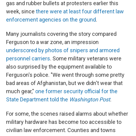
gas and rubber bullets at protesters earlier this
week, since
there were at least four different law
enforcement agencies on the ground
.
Many journalists covering the story compared
Ferguson to a war zone, an impression
underscored by photos of snipers and armored
personnel carriers
. Some military veterans were
also surprised by the equipment available to
Ferguson's police. "We went through some pretty
bad areas of Afghanistan, but we didn't wear that
much gear,"
one former security official for the
State Department told the
Washington Post
.
For some, the scenes raised alarms about whether
military hardware has become too accessible to
civilian law enforcement. Counties and towns