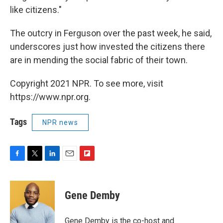
like citizens."
The outcry in Ferguson over the past week, he said,
underscores just how invested the citizens there
are in mending the social fabric of their town.
Copyright 2021 NPR. To see more, visit
https://www.npr.org.
Tags
NPR news
F
T
L
E
F
a
w
i
m
l
c
i
n
a
i
e
t
k
i
p
Gene Demby
b
t
e
l
b
o
e
d
o
o
r
I
a
Gene Demby is the co-host and