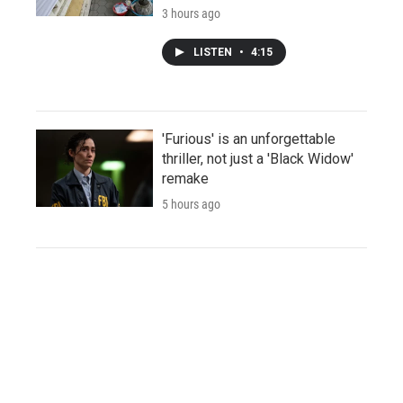
3 hours ago
LISTEN
•
4:15
'Furious' is an unforgettable
thriller, not just a 'Black Widow'
remake
5 hours ago