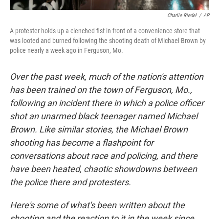
Charlie Riedel
/
AP
A protester holds up a clenched fist in front of a convenience store that
was looted and burned following the shooting death of Michael Brown by
police nearly a week ago in Ferguson, Mo.
Over the past week, much of the nation's attention
has been trained on the town of Ferguson, Mo.,
following an incident there in which a police officer
shot an unarmed black teenager named Michael
Brown. Like similar stories, the Michael Brown
shooting has become a flashpoint for
conversations about race and policing, and there
have been heated, chaotic showdowns between
the police there and protesters.
Here's some of what's been written about the
shooting and the reaction to it in the week since.