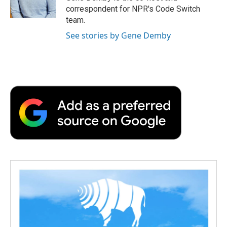
k
n
r
correspondent for NPR's Code Switch
d
team.
See stories by Gene Demby