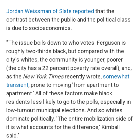
Jordan Weissman of Slate reported
that the
contrast between the public and the political class
is due to socioeconomics.
"The issue boils down to who votes. Ferguson is
roughly two-thirds black, but compared with the
city's whites, the community is younger, poorer
(the city has a 22 percent poverty rate overall), and,
as the
New York Times
recently wrote,
somewhat
transient
, prone to moving 'from apartment to
apartment.' All of these factors make black
residents less likely to go to the polls, especially in
low-turnout municipal elections. And so whites
dominate politically. 'The entire mobilization side of
it is what accounts for the difference,' Kimball
said."