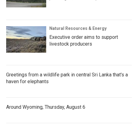
Natural Resources & Energy
Executive order aims to support
livestock producers
Greetings from a wildlife park in central Sri Lanka that's a
haven for elephants
Around Wyoming, Thursday, August 6