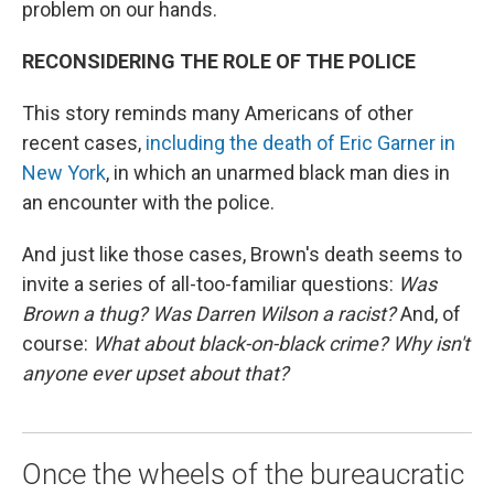
problem on our hands.
RECONSIDERING THE ROLE OF THE POLICE
This story reminds many Americans of other
recent cases,
including the death of Eric Garner in
New York
, in which an unarmed black man dies in
an encounter with the police.
And just like those cases, Brown's death seems to
invite a series of all-too-familiar questions:
Was
Brown a thug? Was Darren Wilson a racist?
And, of
course:
What about black-on-black crime? Why isn't
anyone ever upset about that?
Once the wheels of the bureaucratic