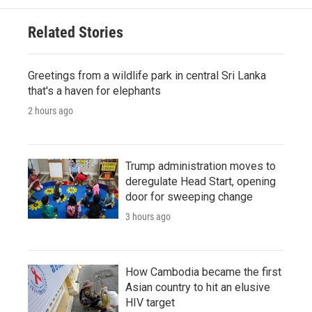
Related Stories
Greetings from a wildlife park in central Sri Lanka
that's a haven for elephants
2 hours ago
Trump administration moves to
deregulate Head Start, opening
door for sweeping change
3 hours ago
How Cambodia became the first
Asian country to hit an elusive
HIV target