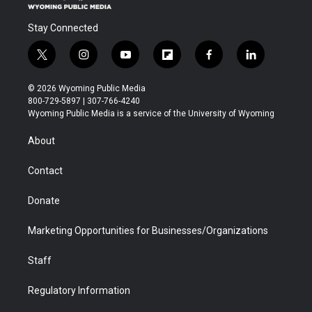
Stay Connected
t
i
y
f
f
l
w
n
o
l
a
i
i
s
u
i
c
n
© 2026 Wyoming Public Media
t
t
t
p
e
k
800-729-5897 | 307-766-4240
t
a
u
b
b
e
Wyoming Public Media is a service of the University of Wyoming
e
g
b
o
o
d
r
r
e
a
o
i
About
a
r
k
n
m
d
Contact
Donate
Marketing Opportunities for Businesses/Organizations
Staff
Regulatory Information