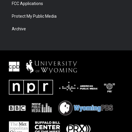
FCC Applications
Protect My Public Media
Archive