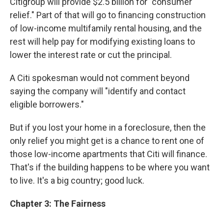
Citigroup will provide $2.5 billion for "consumer
relief." Part of that will go to financing construction
of low-income multifamily rental housing, and the
rest will help pay for modifying existing loans to
lower the interest rate or cut the principal.
A Citi spokesman would not comment beyond
saying the company will "identify and contact
eligible borrowers."
But if you lost your home in a foreclosure, then the
only relief you might get is a chance to rent one of
those low-income apartments that Citi will finance.
That's if the building happens to be where you want
to live. It's a big country; good luck.
Chapter 3: The Fairness