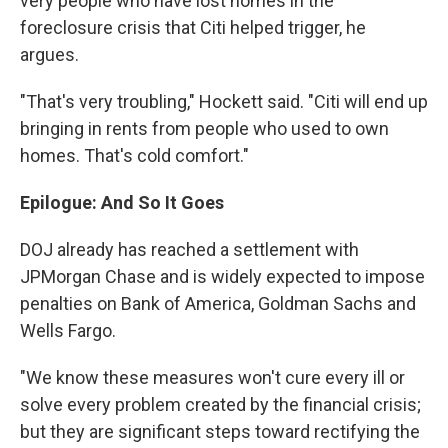
very people who have lost homes in the
foreclosure crisis that Citi helped trigger, he
argues.
"That's very troubling," Hockett said. "Citi will end up
bringing in rents from people who used to own
homes. That's cold comfort."
Epilogue: And So It Goes
DOJ already has reached a settlement with
JPMorgan Chase and is widely expected to impose
penalties on Bank of America, Goldman Sachs and
Wells Fargo.
"We know these measures won't cure every ill or
solve every problem created by the financial crisis;
but they are significant steps toward rectifying the