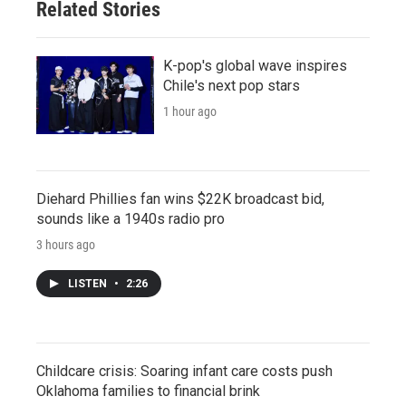
Related Stories
K-pop's global wave inspires
Chile's next pop stars
1 hour ago
Diehard Phillies fan wins $22K broadcast bid,
sounds like a 1940s radio pro
3 hours ago
LISTEN
•
2:26
Childcare crisis: Soaring infant care costs push
Oklahoma families to financial brink