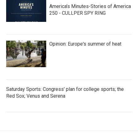
America’s Minutes-Stories of America
250 - CULLPER SPY RING
Opinion: Europe's summer of heat
Saturday Sports: Congress' plan for college sports; the
Red Sox; Venus and Serena