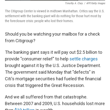
Timothy A. Clary
/
AFP/Getty Images
The Citigroup Center is viewed in midtown Manhattan. Critics say the U.S.
settlement with the banking giant will do nothing for those hurt most by
the foreclosure crisis: people who lost their homes.
Should you be watching your mailbox for a check
from Citigroup?
The banking giant says it will pay out $2.5 billion to
provide "consumer relief" to help
settle charges
brought against it by the U.S. Justice Department.
The government said Monday that "defects" in
Citi's mortgage securities had fueled the financial
crisis that triggered the Great Recession.
And we all suffered from that catastrophe.
Between 2007 and 2009, U.S. households lost more