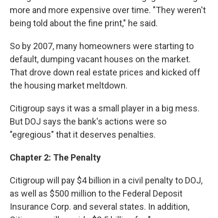
more and more expensive over time. "They weren't
being told about the fine print," he said.
So by 2007, many homeowners were starting to
default, dumping vacant houses on the market.
That drove down real estate prices and kicked off
the housing market meltdown.
Citigroup says it was a small player in a big mess.
But DOJ says the bank's actions were so
"egregious" that it deserves penalties.
Chapter 2: The Penalty
Citigroup will pay $4 billion in a civil penalty to DOJ,
as well as $500 million to the Federal Deposit
Insurance Corp. and several states. In addition,