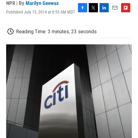
NPR | By
Marilyn Geewax
Published July 15, 2014 at 8:55 AM MDT
F
T
L
E
F
a
w
i
m
l
c
i
n
a
i
e
t
k
i
p
Reading Time: 3 minutes, 23 seconds
b
t
e
l
b
o
e
d
o
o
r
I
a
k
n
r
d