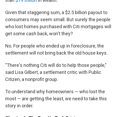
than
$19 trillion
in wealth.
Given that staggering sum, a $2.5 billion payout to
consumers may seem small. But surely the people
who lost homes purchased with Citi mortgages will
get some cash back, won't they?
No. For people who ended up in foreclosure, the
settlement will not bring back the old house keys.
"There's nothing Citi will do to help those people,"
said Lisa Gilbert, a settlement critic with Public
Citizen, a nonprofit group.
To understand why homeowners — who lost the
most — are getting the least, we need to take this
story in order.