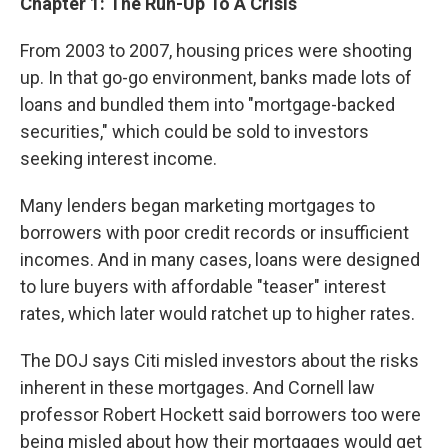
Chapter 1
:
The Run-Up To A Crisis
From 2003 to 2007, housing prices were shooting
up. In that go-go environment, banks made lots of
loans and bundled them into "mortgage-backed
securities," which could be sold to investors
seeking interest income.
Many lenders began marketing mortgages to
borrowers with poor credit records or insufficient
incomes. And in many cases, loans were designed
to lure buyers with affordable "teaser" interest
rates, which later would ratchet up to higher rates.
The DOJ says Citi misled investors about the risks
inherent in these mortgages. And Cornell law
professor Robert Hockett said borrowers too were
being misled about how their mortgages would get