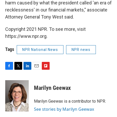
harm caused by what the president called 'an era of
recklessness' in our financial markets," associate
Attorney General Tony West said.
Copyright 2021 NPR. To see more, visit
https://www.npr.org.
Tags
NPR National News
NPR news
F
T
L
E
F
a
w
i
m
l
c
i
n
a
i
e
t
k
i
p
Marilyn Geewax
b
t
e
l
b
o
e
d
o
o
r
I
a
Marilyn Geewax is a contributor to NPR.
k
n
r
See stories by Marilyn Geewax
d