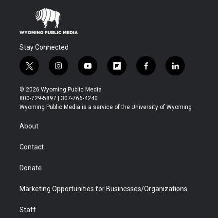
Stay Connected
t
i
y
f
f
l
w
n
o
l
a
i
i
s
u
i
c
n
© 2026 Wyoming Public Media
t
t
t
p
e
k
800-729-5897 | 307-766-4240
t
a
u
b
b
e
Wyoming Public Media is a service of the University of Wyoming
e
g
b
o
o
d
r
r
e
a
o
i
About
a
r
k
n
m
d
Contact
Donate
Marketing Opportunities for Businesses/Organizations
Staff