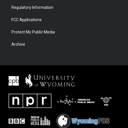
Regulatory Information
FCC Applications
Protect My Public Media
Archive