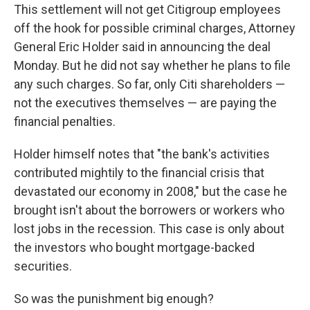
This settlement will not get Citigroup employees
off the hook for possible criminal charges, Attorney
General Eric Holder said in announcing the deal
Monday. But he did not say whether he plans to file
any such charges. So far, only Citi shareholders —
not the executives themselves — are paying the
financial penalties.
Holder himself notes that "the bank's activities
contributed mightily to the financial crisis that
devastated our economy in 2008," but the case he
brought isn't about the borrowers or workers who
lost jobs in the recession. This case is only about
the investors who bought mortgage-backed
securities.
So was the punishment big enough?