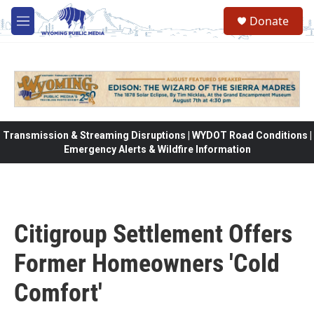
Skip to main content
Donate
M
e
n
u
Transmission & Streaming Disruptions | WYDOT Road Conditions |
Emergency Alerts & Wildfire Information
Citigroup Settlement Offers
Former Homeowners 'Cold
Comfort'