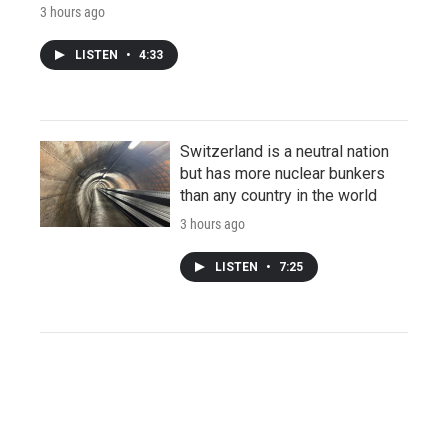
3 hours ago
LISTEN
•
4:33
Switzerland is a neutral nation
but has more nuclear bunkers
than any country in the world
3 hours ago
LISTEN
•
7:25