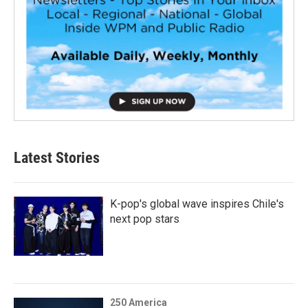
Latest Stories
K-pop's global wave inspires Chile's
next pop stars
250 America