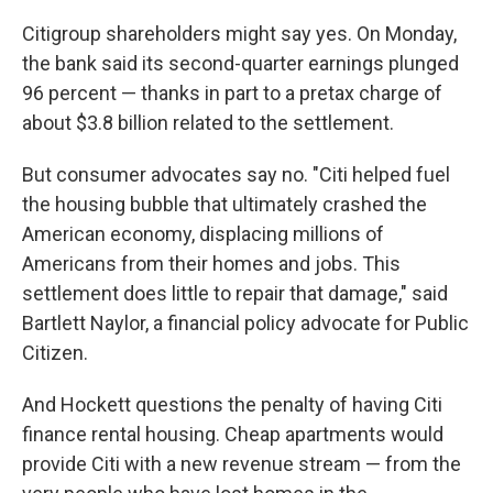
Citigroup shareholders might say yes. On Monday,
the bank said its second-quarter earnings plunged
96 percent — thanks in part to a pretax charge of
about $3.8 billion related to the settlement.
But consumer advocates say no. "Citi helped fuel
the housing bubble that ultimately crashed the
American economy, displacing millions of
Americans from their homes and jobs. This
settlement does little to repair that damage," said
Bartlett Naylor, a financial policy advocate for Public
Citizen.
And Hockett questions the penalty of having Citi
finance rental housing. Cheap apartments would
provide Citi with a new revenue stream — from the