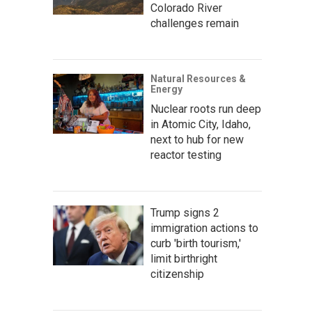
Colorado River
challenges remain
Natural Resources &
Energy
Nuclear roots run deep
in Atomic City, Idaho,
next to hub for new
reactor testing
Trump signs 2
immigration actions to
curb 'birth tourism,'
limit birthright
citizenship