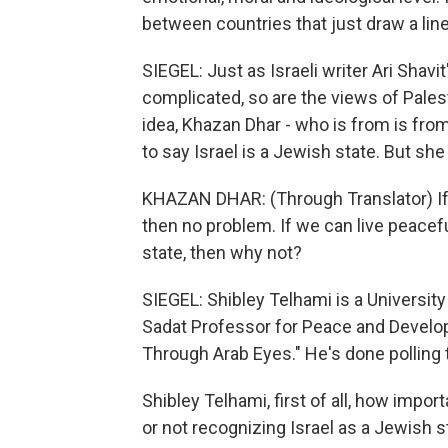
between countries that just draw a line
SIEGEL: Just as Israeli writer Ari Shavi
complicated, so are the views of Pales
idea, Khazan Dhar - who is from is from
to say Israel is a Jewish state. But sh
KHAZAN DHAR: (Through Translator) If e
then no problem. If we can live peaceful
state, then why not?
SIEGEL: Shibley Telhami is a University 
Sadat Professor for Peace and Develop
Through Arab Eyes." He's done polling 
Shibley Telhami, first of all, how impor
or not recognizing Israel as a Jewish s