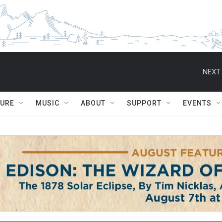
NEXT 
TURE
MUSIC
ABOUT
SUPPORT
EVENTS