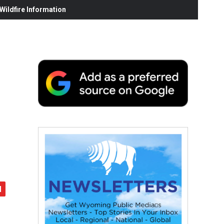
ildfire Information