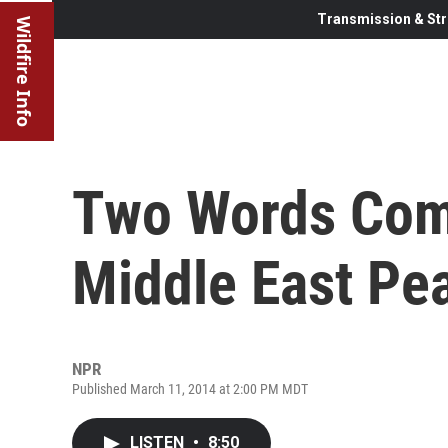
Transmission & Str
Wildfire Info
Two Words Comp
Middle East Pea
NPR
Published March 11, 2014 at 2:00 PM MDT
LISTEN
•
8:50