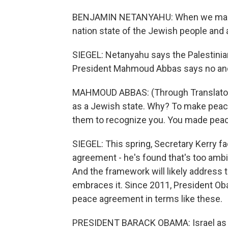
BENJAMIN NETANYAHU: When we make a
nation state of the Jewish people and a
SIEGEL: Netanyahu says the Palestinian
President Mahmoud Abbas says no an
MAHMOUD ABBAS: (Through Translator) 
as a Jewish state. Why? To make peac
them to recognize you. You made peace
SIEGEL: This spring, Secretary Kerry f
agreement - he's found that's too amb
And the framework will likely address 
embraces it. Since 2011, President Ob
peace agreement in terms like these.
PRESIDENT BARACK OBAMA: Israel as a