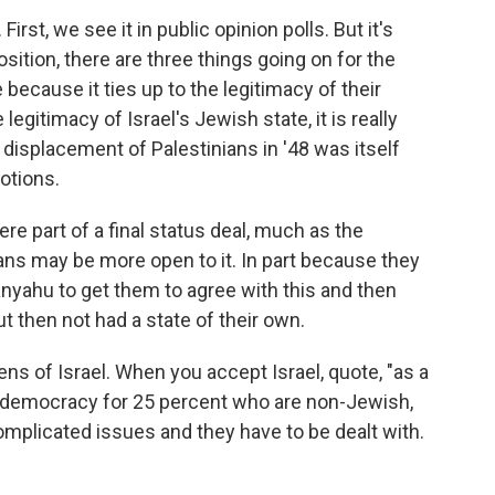
rst, we see it in public opinion polls. But it's
position, there are three things going on for the
 because it ties up to the legitimacy of their
legitimacy of Israel's Jewish state, it is really
e displacement of Palestinians in '48 was itself
motions.
were part of a final status deal, much as the
ians may be more open to it. In part because they
tanyahu to get them to agree with this and then
ut then not had a state of their own.
zens of Israel. When you accept Israel, quote, "as a
ts democracy for 25 percent who are non-Jewish,
mplicated issues and they have to be dealt with.