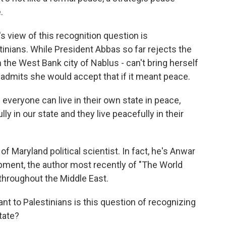
.
t's view of this recognition question is
tinians. While President Abbas so far rejects the
 the West Bank city of Nablus - can't bring herself
e admits she would accept that if it meant peace.
veryone can live in their own state in peace,
ly in our state and they live peacefully in their
of Maryland political scientist. In fact, he's Anwar
ment, the author most recently of "The World
throughout the Middle East.
tant to Palestinians is this question of recognizing
tate?