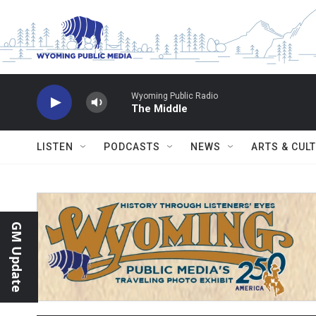
Skip to main content
Wyoming Public Radio
The Middle
LISTEN
PODCASTS
NEWS
ARTS & CUL
GM Update