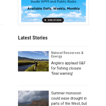
Latest Stories
Natural Resources &
Energy
Anglers applaud G&F
for fishing closure
‘final warning’
Summer monsoon
could ease drought in
parts of the West, but