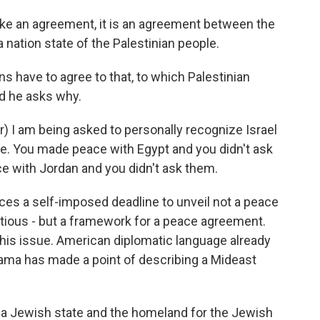
n agreement, it is an agreement between the
 nation state of the Palestinian people.
s have to agree to that, to which Palestinian
d he asks why.
I am being asked to personally recognize Israel
e. You made peace with Egypt and you didn't ask
 with Jordan and you didn't ask them.
aces a self-imposed deadline to unveil not a peace
itious - but a framework for a peace agreement.
this issue. American diplomatic language already
ama has made a point of describing a Mideast
 Jewish state and the homeland for the Jewish