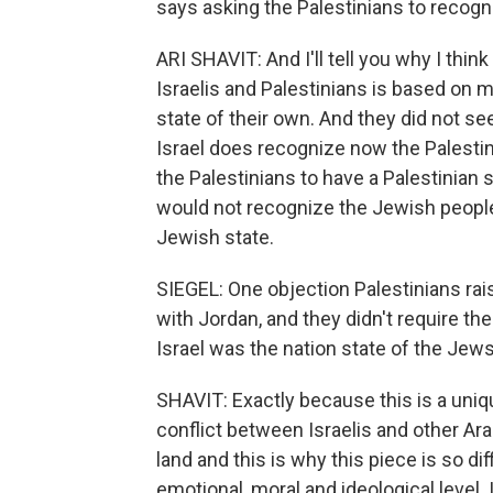
says asking the Palestinians to recogni
ARI SHAVIT: And I'll tell you why I thin
Israelis and Palestinians is based on 
state of their own. And they did not se
Israel does recognize now the Palestinia
the Palestinians to have a Palestinian 
would not recognize the Jewish people, 
Jewish state.
SIEGEL: One objection Palestinians rai
with Jordan, and they didn't require t
Israel was the nation state of the Jew
SHAVIT: Exactly because this is a uniq
conflict between Israelis and other Ara
land and this is why this piece is so di
emotional, moral and ideological level. 