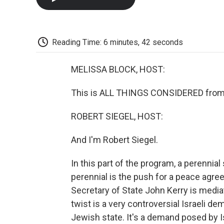
Reading Time: 6 minutes, 42 seconds
MELISSA BLOCK, HOST:
This is ALL THINGS CONSIDERED from 
ROBERT SIEGEL, HOST:
And I'm Robert Siegel.
In this part of the program, a perennia
perennial is the push for a peace agre
Secretary of State John Kerry is mediati
twist is a very controversial Israeli de
Jewish state. It's a demand posed by 