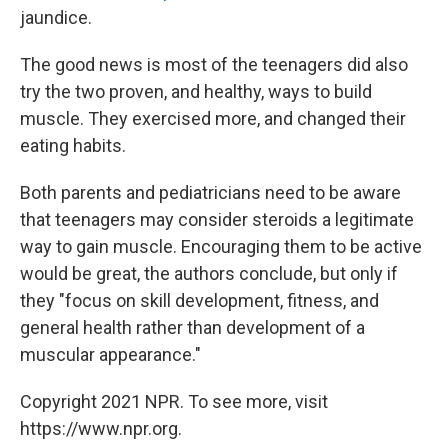
jaundice.
The good news is most of the teenagers did also
try the two proven, and healthy, ways to build
muscle. They exercised more, and changed their
eating habits.
Both parents and pediatricians need to be aware
that teenagers may consider steroids a legitimate
way to gain muscle. Encouraging them to be active
would be great, the authors conclude, but only if
they "focus on skill development, fitness, and
general health rather than development of a
muscular appearance."
Copyright 2021 NPR. To see more, visit
https://www.npr.org.