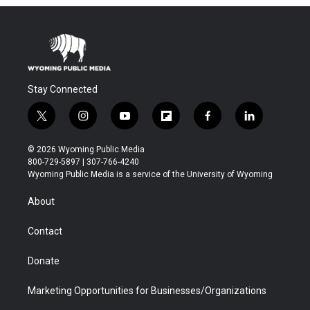
Stay Connected
t
i
y
f
f
l
w
n
o
l
a
i
i
s
u
i
c
n
© 2026 Wyoming Public Media
t
t
t
p
e
k
800-729-5897 | 307-766-4240
t
a
u
b
b
e
Wyoming Public Media is a service of the University of Wyoming
e
g
b
o
o
d
r
r
e
a
o
i
About
a
r
k
n
m
d
Contact
Donate
Marketing Opportunities for Businesses/Organizations