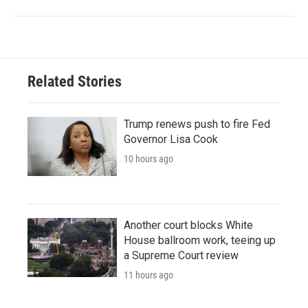
Related Stories
Trump renews push to fire Fed
Governor Lisa Cook
10 hours ago
Another court blocks White
House ballroom work, teeing up
a Supreme Court review
11 hours ago