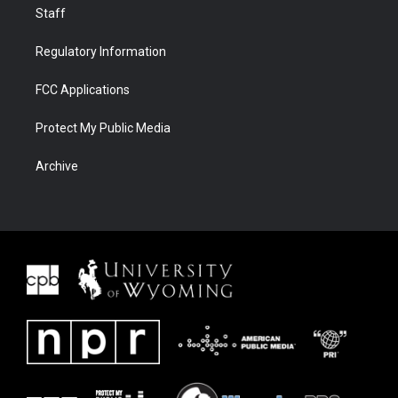
Staff
Regulatory Information
FCC Applications
Protect My Public Media
Archive