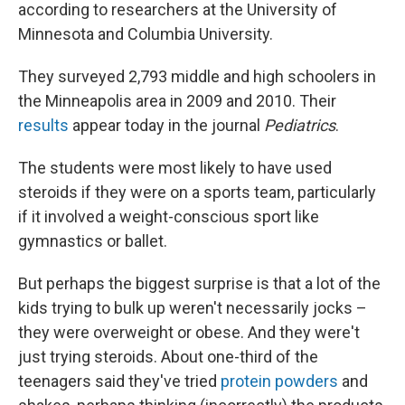
according to researchers at the University of
Minnesota and Columbia University.
They surveyed 2,793 middle and high schoolers in
the Minneapolis area in 2009 and 2010. Their
results
appear today in the journal
Pediatrics
.
The students were most likely to have used
steroids if they were on a sports team, particularly
if it involved a weight-conscious sport like
gymnastics or ballet.
But perhaps the biggest surprise is that a lot of the
kids trying to bulk up weren't necessarily jocks –
they were overweight or obese. And they were't
just trying steroids. About one-third of the
teenagers said they've tried
protein powders
and