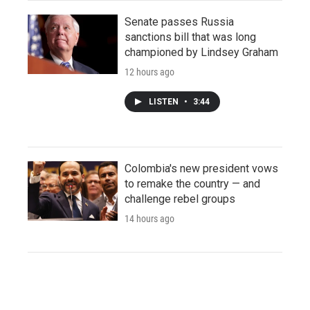
Senate passes Russia
sanctions bill that was long
championed by Lindsey Graham
12 hours ago
LISTEN
•
3:44
Colombia's new president vows
to remake the country — and
challenge rebel groups
14 hours ago