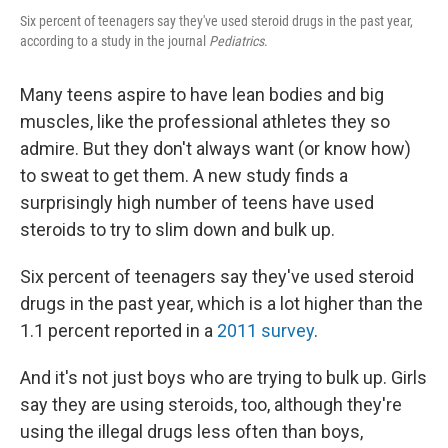
Six percent of teenagers say they've used steroid drugs in the past year,
according to a study in the journal
Pediatrics
.
Many teens aspire to have lean bodies and big
muscles, like the professional athletes they so
admire. But they don't always want (or know how)
to sweat to get them. A new study finds a
surprisingly high number of teens have used
steroids to try to slim down and bulk up.
Six percent of teenagers say they've used steroid
drugs in the past year, which is a lot higher than the
1.1 percent reported in a
2011 survey
.
And it's not just boys who are trying to bulk up. Girls
say they are using steroids, too, although they're
using the illegal drugs less often than boys,