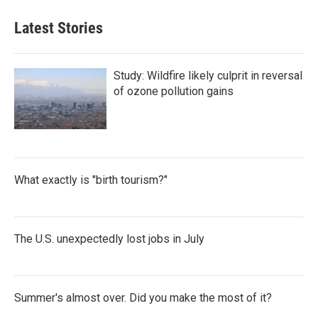
Latest Stories
Study: Wildfire likely culprit in reversal
of ozone pollution gains
What exactly is "birth tourism?"
The U.S. unexpectedly lost jobs in July
Summer's almost over. Did you make the most of it?