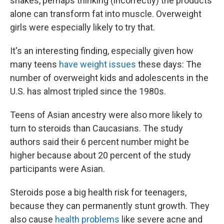
shakes, perhaps thinking (incorrectly) the products
alone can transform fat into muscle. Overweight
girls were especially likely to try that.
It's an interesting finding, especially given how
many teens
have weight issues
these days: The
number of overweight kids and adolescents in the
U.S. has almost tripled since the 1980s.
Teens of Asian ancestry were also more likely to
turn to steroids than Caucasians. The study
authors said their 6 percent number might be
higher because about 20 percent of the study
participants were Asian.
Steroids pose a big health risk for teenagers,
because they can permanently stunt growth. They
also cause
health problems
like severe acne and