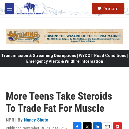
Skip to main content
Donate
M
e
n
u
Transmission & Streaming Disruptions | WYDOT Road Conditions |
Emergency Alerts & Wildfire Information
More Teens Take Steroids
To Trade Fat For Muscle
NPR | By
Nancy Shute
Published November 19, 2012 at 12:02