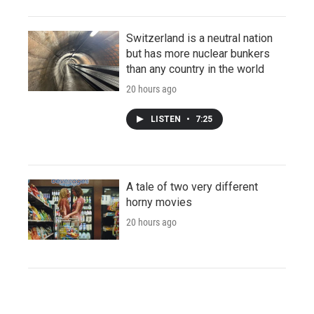
Switzerland is a neutral nation
but has more nuclear bunkers
than any country in the world
20 hours ago
LISTEN
•
7:25
A tale of two very different
horny movies
20 hours ago