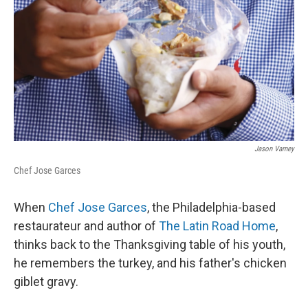
Jason Varney
Chef Jose Garces
When
Chef Jose Garces
, the Philadelphia-based
restaurateur and author of
The Latin Road Home
,
thinks back to the Thanksgiving table of his youth,
he remembers the turkey, and his father's chicken
giblet gravy.