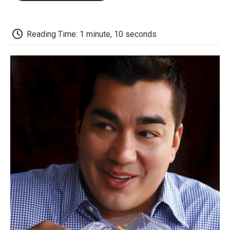
o
e
d
o
o
r
I
a
k
n
r
d
Reading Time: 1 minute, 10 seconds