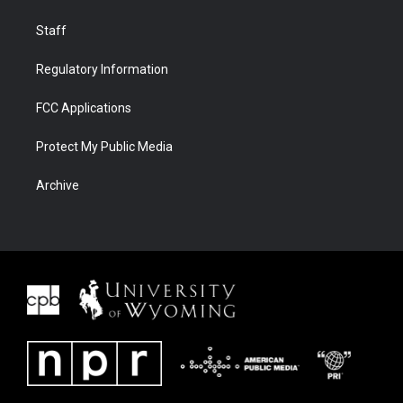
Staff
Regulatory Information
FCC Applications
Protect My Public Media
Archive