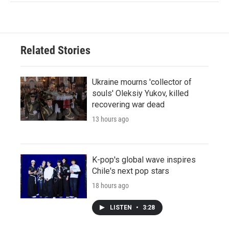
Related Stories
Ukraine mourns 'collector of
souls' Oleksiy Yukov, killed
recovering war dead
13 hours ago
K-pop's global wave inspires
Chile's next pop stars
18 hours ago
LISTEN
•
3:28