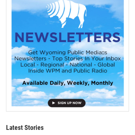
Latest Stories