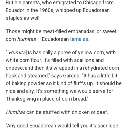
But his parents, who emigrated to Chicago from
Ecuador in the 1960s, whipped up Ecuadorean
staples as well.
Those might be meat-filled empanadas, or sweet
corn
humitas
— Ecuadorean
tamales
.
"[
Humita
] is basically a puree of yellow corn, with
white corn flour. It's filled with scallions and
cheese, and then it's wrapped in a rehydrated corn
husk and steamed," says Garces. "It has a little bit
of baking powder so it kind of fluffs up. It should be
nice and airy. It's something we would serve for
Thanksgiving in place of corn bread."
Humitas
can be stuffed with chicken or beef.
"Any good Ecuadorean would tell you it's sacrilege