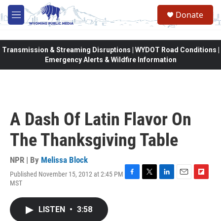
Skip to main content
Donate
M
e
n
u
Transmission & Streaming Disruptions | WYDOT Road Conditions |
Emergency Alerts & Wildfire Information
A Dash Of Latin Flavor On
The Thanksgiving Table
NPR | By
Melissa Block
Published November 15, 2012 at 2:45 PM
F
T
L
E
F
MST
a
w
i
m
l
c
i
n
a
i
e
t
k
i
p
LISTEN
•
3:58
b
t
e
l
b