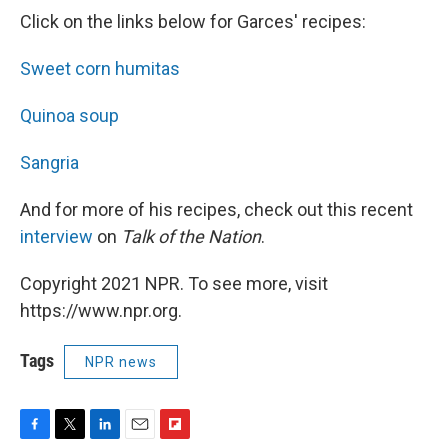
Click on the links below for Garces' recipes:
Sweet corn humitas
Quinoa soup
Sangria
And for more of his recipes, check out this recent
interview
on
Talk of the Nation
.
Copyright 2021 NPR. To see more, visit
https://www.npr.org.
Tags
NPR news
F
T
L
E
F