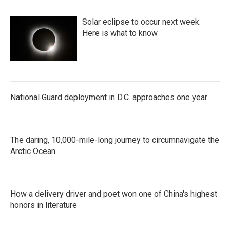
Solar eclipse to occur next week.
Here is what to know
National Guard deployment in D.C. approaches one year
The daring, 10,000-mile-long journey to circumnavigate the
Arctic Ocean
How a delivery driver and poet won one of China's highest
honors in literature