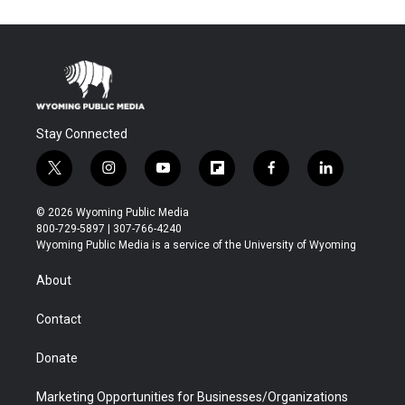
Stay Connected
t
i
y
f
f
l
w
n
o
l
a
i
i
s
u
i
c
n
© 2026 Wyoming Public Media
t
t
t
p
e
k
800-729-5897 | 307-766-4240
t
a
u
b
b
e
Wyoming Public Media is a service of the University of Wyoming
e
g
b
o
o
d
r
r
e
a
o
i
About
a
r
k
n
m
d
Contact
Donate
Marketing Opportunities for Businesses/Organizations