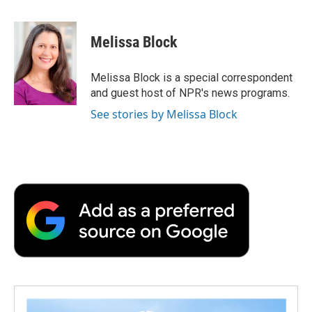
a
w
i
m
l
c
i
n
a
i
e
t
k
i
p
Melissa Block
b
t
e
l
b
o
e
d
o
o
r
I
a
Melissa Block is a special correspondent
k
n
r
and guest host of NPR's news programs.
d
See stories by Melissa Block