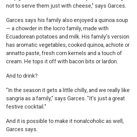
not to serve them just with cheese," says Garces.
Garces says his family also enjoyed a quinoa soup
— a chowder in the locro family, made with
Ecuadorean potatoes and milk. His family's version
has aromatic vegetables, cooked quinoa, achiote or
annatto paste, fresh corn kernels and a touch of
cream. He tops it off with bacon bits or lardon.
And to drink?
"In the season it gets a little chilly, and we really like
sangria as a family," says Garces. "It's just a great
festive cocktail."
And it is possible to make it nonalcoholic as well,
Garces says.