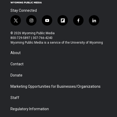
Stay Connected
t
i
y
f
f
l
w
n
o
l
a
i
i
s
u
i
c
n
© 2026 Wyoming Public Media
t
t
t
p
e
k
800-729-5897 | 307-766-4240
t
a
u
b
b
e
Wyoming Public Media is a service of the University of Wyoming
e
g
b
o
o
d
r
r
e
a
o
i
About
a
r
k
n
m
d
Contact
Donate
Marketing Opportunities for Businesses/Organizations
Staff
Regulatory Information