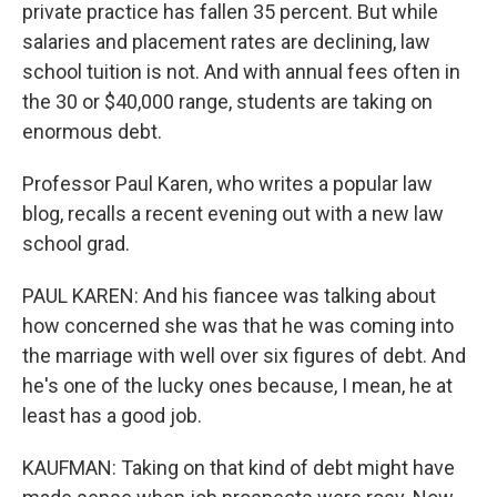
private practice has fallen 35 percent. But while
salaries and placement rates are declining, law
school tuition is not. And with annual fees often in
the 30 or $40,000 range, students are taking on
enormous debt.
Professor Paul Karen, who writes a popular law
blog, recalls a recent evening out with a new law
school grad.
PAUL KAREN: And his fiancee was talking about
how concerned she was that he was coming into
the marriage with well over six figures of debt. And
he's one of the lucky ones because, I mean, he at
least has a good job.
KAUFMAN: Taking on that kind of debt might have