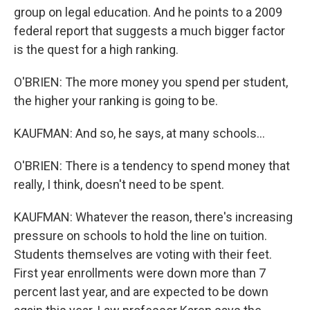
group on legal education. And he points to a 2009
federal report that suggests a much bigger factor
is the quest for a high ranking.
O'BRIEN: The more money you spend per student,
the higher your ranking is going to be.
KAUFMAN: And so, he says, at many schools...
O'BRIEN: There is a tendency to spend money that
really, I think, doesn't need to be spent.
KAUFMAN: Whatever the reason, there's increasing
pressure on schools to hold the line on tuition.
Students themselves are voting with their feet.
First year enrollments were down more than 7
percent last year, and are expected to be down