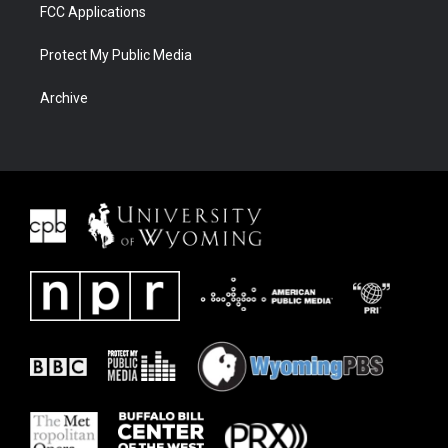
FCC Applications
Protect My Public Media
Archive