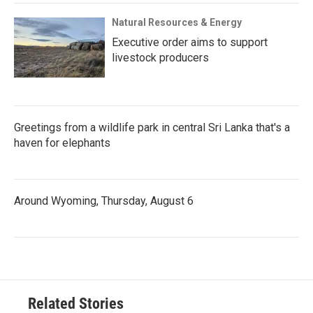
Natural Resources & Energy
Executive order aims to support
livestock producers
Greetings from a wildlife park in central Sri Lanka that's a
haven for elephants
Around Wyoming, Thursday, August 6
Related Stories