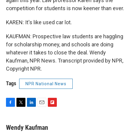
again this year. Law professor Karen says the
competition for students is now keener than ever.
KAREN: It's like used car lot.
KAUFMAN: Prospective law students are haggling
for scholarship money, and schools are doing
whatever it takes to close the deal. Wendy
Kaufman, NPR News. Transcript provided by NPR,
Copyright NPR.
Tags
NPR National News
F
T
L
E
F
a
w
i
m
l
c
i
n
a
i
e
t
k
i
p
Wendy Kaufman
b
t
e
l
b