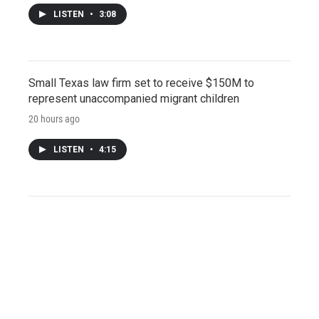
LISTEN
•
3:08
Small Texas law firm set to receive $150M to
represent unaccompanied migrant children
20 hours ago
LISTEN
•
4:15