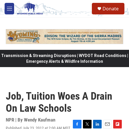
Skip to main content
Donate
M
e
n
u
Transmission & Streaming Disruptions | WYDOT Road Conditions |
Emergency Alerts & Wildfire Information
Job, Tuition Woes A Drain
On Law Schools
NPR | By
Wendy Kaufman
Published July 23, 2012 at 2:00 AM MDT