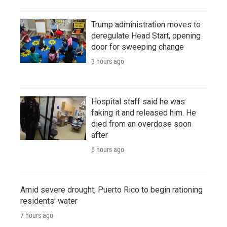
Trump administration moves to
deregulate Head Start, opening
door for sweeping change
3 hours ago
Hospital staff said he was
faking it and released him. He
died from an overdose soon
after
6 hours ago
Amid severe drought, Puerto Rico to begin rationing
residents' water
7 hours ago