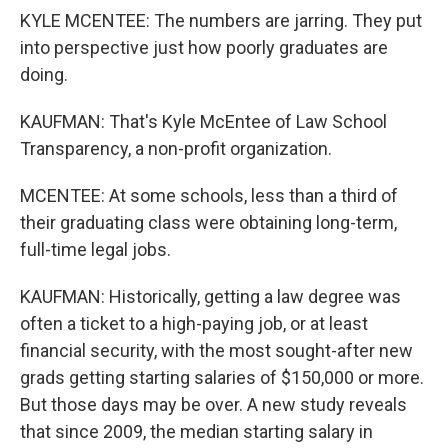
KYLE MCENTEE: The numbers are jarring. They put
into perspective just how poorly graduates are
doing.
KAUFMAN: That's Kyle McEntee of Law School
Transparency, a non-profit organization.
MCENTEE: At some schools, less than a third of
their graduating class were obtaining long-term,
full-time legal jobs.
KAUFMAN: Historically, getting a law degree was
often a ticket to a high-paying job, or at least
financial security, with the most sought-after new
grads getting starting salaries of $150,000 or more.
But those days may be over. A new study reveals
that since 2009, the median starting salary in