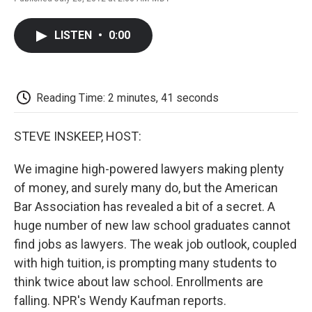
F
T
L
E
F
a
w
i
m
l
c
i
n
a
i
LISTEN
•
0:00
e
t
k
i
p
b
t
e
l
b
o
e
d
o
o
r
I
a
k
n
r
Reading Time: 2 minutes, 41 seconds
d
STEVE INSKEEP, HOST:
We imagine high-powered lawyers making plenty
of money, and surely many do, but the American
Bar Association has revealed a bit of a secret. A
huge number of new law school graduates cannot
find jobs as lawyers. The weak job outlook, coupled
with high tuition, is prompting many students to
think twice about law school. Enrollments are
falling. NPR's Wendy Kaufman reports.