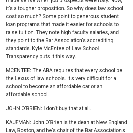
made sense when job prospects were rosy. Now,
it's a tougher proposition. So why does law school
cost so much? Some point to generous student
loan programs that made it easier for schools to
raise tuition. They note high faculty salaries, and
they point to the Bar Association's accrediting
standards. Kyle McEntee of Law School
Transparency puts it this way.
MCENTEE: The ABA requires that every school be
the Lexus of law schools. It's very difficult for a
school to become an affordable car or an
affordable school.
JOHN O'BRIEN: I don't buy that at all.
KAUFMAN: John O'Brien is the dean at New England
Law, Boston, and he's chair of the Bar Association's