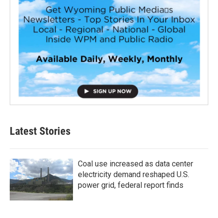
Latest Stories
Coal use increased as data center
electricity demand reshaped U.S.
power grid, federal report finds