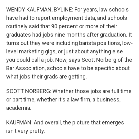
WENDY KAUFMAN, BYLINE: For years, law schools
have had to report employment data, and schools
routinely said that 90 percent or more of their
graduates had jobs nine months after graduation. It
turns out they were including barista positions, low-
level marketing gigs, or just about anything else
you could call a job. Now, says Scott Norberg of the
Bar Association, schools have to be specific about
what jobs their grads are getting.
SCOTT NORBERG: Whether those jobs are full time
or part time, whether it's a law firm, a business,
academia.
KAUFMAN: And overall, the picture that emerges
isn't very pretty.