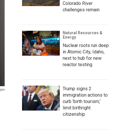
Colorado River
challenges remain
Natural Resources &
Energy
Nuclear roots run deep
in Atomic City, Idaho,
next to hub for new
reactor testing
Trump signs 2
ages
immigration actions to
curb 'birth tourism,'
limit birthright
citizenship