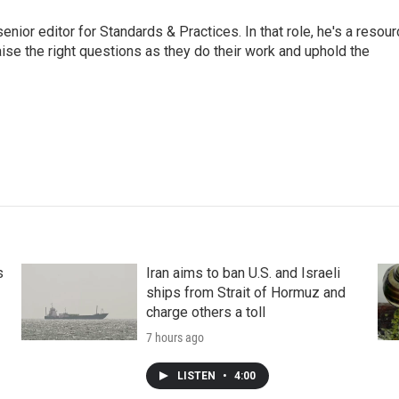
or editor for Standards & Practices. In that role, he's a resour
aise the right questions as they do their work and uphold the
s
Iran aims to ban U.S. and Israeli
ships from Strait of Hormuz and
charge others a toll
7 hours ago
LISTEN
•
4:00