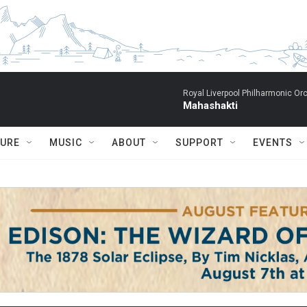
Royal Liverpool Philharmonic Orc
Mahashakti
TURE
MUSIC
ABOUT
SUPPORT
EVENTS