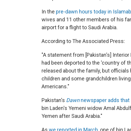
In the
pre-dawn hours today in Islama
wives and 11 other members of his fam
airport for a flight to Saudi Arabia.
According to The Associated Press:
"A statement from [Pakistan's] Interio
had been deported to the 'country of th
released about the family, but officials
children and some grandchildren living
Americans."
Pakistan's
Dawn
newspaper adds that
bin Laden's Yemeni widow Amal Abdulfat
Yemen after Saudi Arabia."
As
we reported in March
, one of bin La