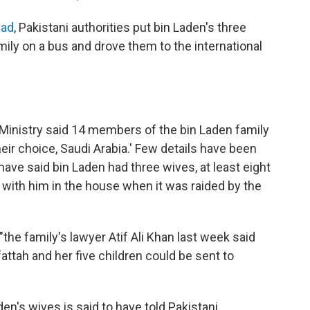
bad
, Pakistani authorities put bin Laden's three
ily on a bus and drove them to the international
r Ministry said 14 members of the bin Laden family
eir choice, Saudi Arabia.' Few details have been
 have said bin Laden had three wives, at least eight
 with him in the house when it was raided by the
"the family's lawyer Atif Ali Khan last week said
tah and her five children could be sent to
den's wives is said to have told Pakistani