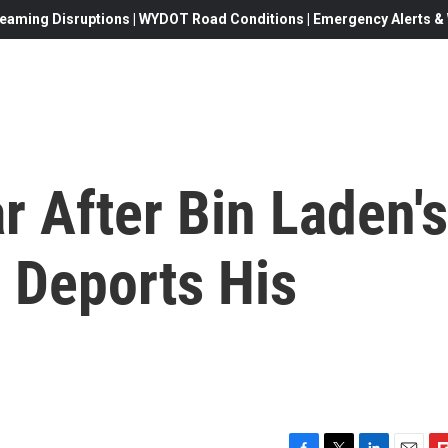
eaming Disruptions | WYDOT Road Conditions | Emergency Alerts & W
 After Bin Laden's
 Deports His