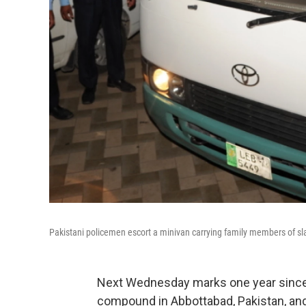
Pakistani policemen escort a minivan carrying family members of sla
Next Wednesday marks one year since
compound in Abbottabad, Pakistan, an