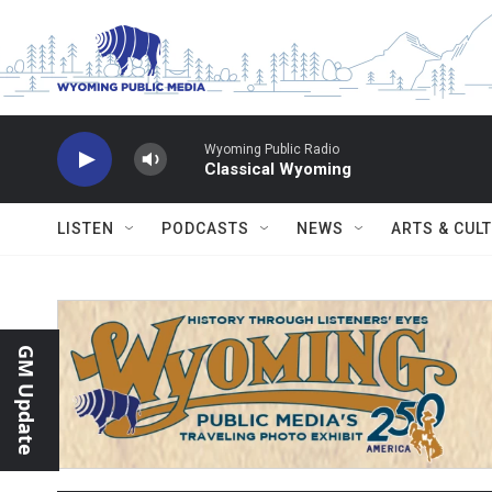
Skip to main content
Wyoming Public Radio
Classical Wyoming
LISTEN
PODCASTS
NEWS
ARTS & CUL
GM Update