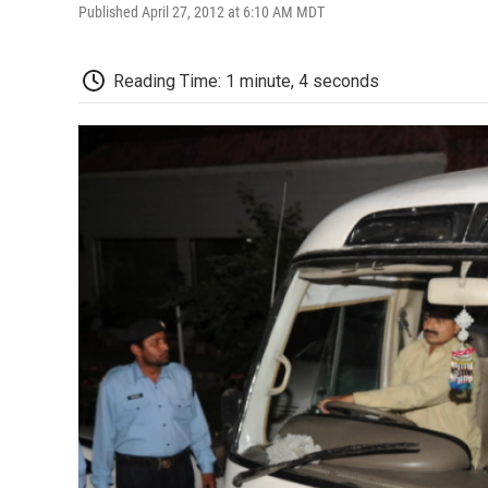
Published April 27, 2012 at 6:10 AM MDT
Reading Time: 1 minute, 4 seconds