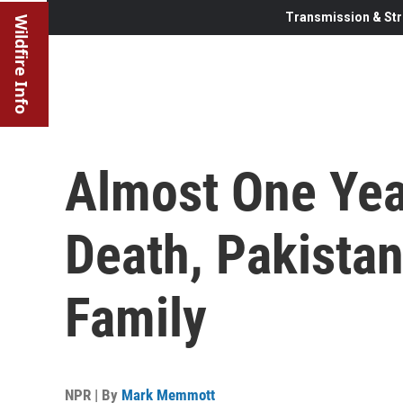
Transmission & Str
Wildfire Info
Almost One Year
Death, Pakistan
Family
NPR | By
Mark Memmott