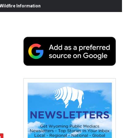
ildfire Information