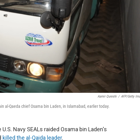
Aamir Qureshi
/
AFP/Getty Im
in al-Qaeda chief Osama bin Laden, in Islamabad, earlier today.
 U.S. Navy SEALs raided Osama bin Laden's
d
killed the al-Qaida leader
.