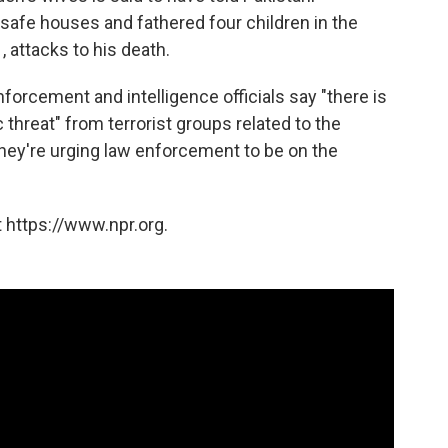
e safe houses and fathered four children in the
, attacks to his death.
forcement and intelligence officials say "there is
c threat" from terrorist groups related to the
 they're urging law enforcement to be on the
 https://www.npr.org.