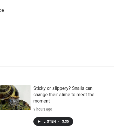
ce
Sticky or slippery? Snails can
change their slime to meet the
moment
9 hours ago
LISTEN
•
3:35