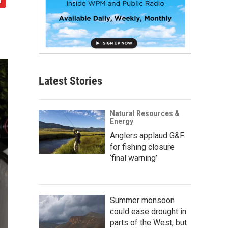
Latest Stories
Natural Resources &
Energy
Anglers applaud G&F
for fishing closure
‘final warning’
Summer monsoon
could ease drought in
parts of the West, but