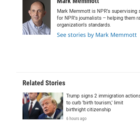
c
i
n
a
i
Mark Memmott
e
t
k
i
p
Mark Memmott is NPR's supervising seni
b
t
e
l
b
o
e
d
for NPR's journalists – helping them r
o
o
r
I
a
organization's standards.
k
n
r
See stories by Mark Memmott
d
Related Stories
Trump signs 2 immigration action
to curb 'birth tourism,' limit
birthright citizenship
6 hours ago