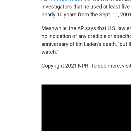
investigators that he used at least fiv
nearly 10 years from the Sept. 11, 2001
Meanwhile, the AP says that U.S. law en
no indication of any credible or specifi
anniversary of bin Laden's death, "but
watch."
Copyright 2021 NPR. To see more, visit