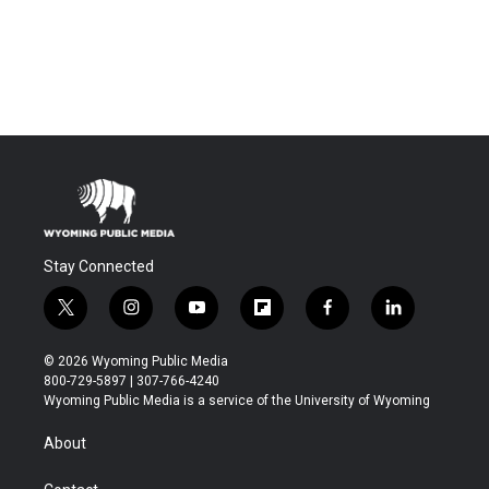
Stay Connected
t
i
y
f
f
l
w
n
o
l
a
i
i
s
u
i
c
n
© 2026 Wyoming Public Media
t
t
t
p
e
k
800-729-5897 | 307-766-4240
t
a
u
b
b
e
Wyoming Public Media is a service of the University of Wyoming
e
g
b
o
o
d
r
r
e
a
o
i
About
a
r
k
n
m
d