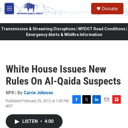
Skip to main content
Donate
M
e
n
u
Transmission & Streaming Disruptions | WYDOT Road Conditions |
Emergency Alerts & Wildfire Information
White House Issues New
Rules On Al-Qaida Suspects
NPR | By
Carrie Johnson
Published February 29, 2012 at 1:00 PM
F
T
L
E
F
MST
a
w
i
m
l
c
i
n
a
i
e
t
k
i
p
LISTEN
•
4:00
b
t
e
l
b