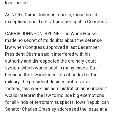
local police.
As NPR's Carrie Johnson reports, those broad
exceptions could set off another fight in Congress.
CARRIE JOHNSON, BYLINE: The White House
made no secret of its doubts about the defense
law when Congress approved it last December.
President Obama said it interfered with his
authority and disrespected the ordinary court
system which works best in many cases. But
because the law included lots of perks for the
military, the president decided not to veto it.
Instead, this week, his administration announced it
would interpret the law to include big exemptions
for all kinds of terrorism suspects. Iowa Republican
Senator Charles Grassley addressed the issue at a