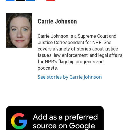
F
T
L
E
F
a
w
i
m
l
c
i
n
a
i
e
t
k
i
p
Carrie Johnson
b
t
e
l
b
o
e
d
o
o
r
I
a
Carrie Johnson is a Supreme Court and
k
n
r
Justice Correspondent for NPR. She
d
covers a variety of stories about justice
issues, law enforcement, and legal affairs
for NPR’s flagship programs and
podcasts.
See stories by Carrie Johnson