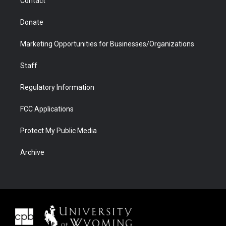
Contact
Donate
Marketing Opportunities for Businesses/Organizations
Staff
Regulatory Information
FCC Applications
Protect My Public Media
Archive