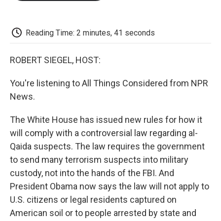
o
e
d
o
o
r
I
a
k
n
r
d
Reading Time: 2 minutes, 41 seconds
ROBERT SIEGEL, HOST:
You're listening to All Things Considered from NPR
News.
The White House has issued new rules for how it
will comply with a controversial law regarding al-
Qaida suspects. The law requires the government
to send many terrorism suspects into military
custody, not into the hands of the FBI. And
President Obama now says the law will not apply to
U.S. citizens or legal residents captured on
American soil or to people arrested by state and