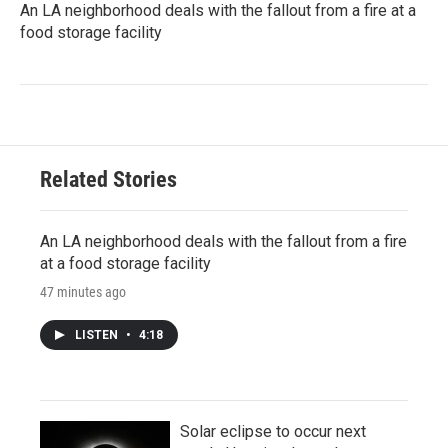
An LA neighborhood deals with the fallout from a fire at a
food storage facility
Related Stories
An LA neighborhood deals with the fallout from a fire
at a food storage facility
47 minutes ago
LISTEN
•
4:18
Solar eclipse to occur next