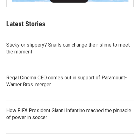
Latest Stories
Sticky or slippery? Snails can change their slime to meet
the moment
Regal Cinema CEO comes out in support of Paramount-
Warner Bros. merger
How FIFA President Gianni Infantino reached the pinnacle
of power in soccer