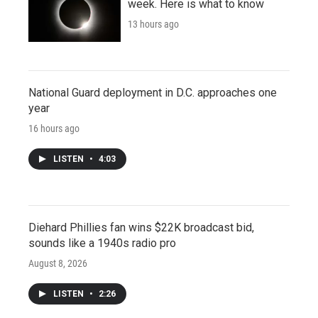
week. Here is what to know
13 hours ago
National Guard deployment in D.C. approaches one
year
16 hours ago
LISTEN
•
4:03
Diehard Phillies fan wins $22K broadcast bid,
sounds like a 1940s radio pro
August 8, 2026
LISTEN
•
2:26