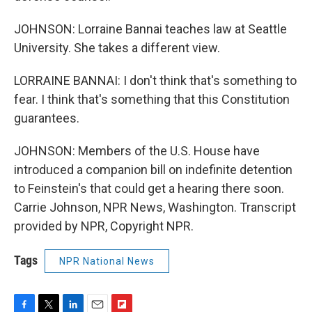
JOHNSON: Lorraine Bannai teaches law at Seattle
University. She takes a different view.
LORRAINE BANNAI: I don't think that's something to
fear. I think that's something that this Constitution
guarantees.
JOHNSON: Members of the U.S. House have
introduced a companion bill on indefinite detention
to Feinstein's that could get a hearing there soon.
Carrie Johnson, NPR News, Washington. Transcript
provided by NPR, Copyright NPR.
Tags
NPR National News