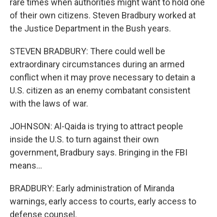
rare times when authorities might want to hold one
of their own citizens. Steven Bradbury worked at
the Justice Department in the Bush years.
STEVEN BRADBURY: There could well be
extraordinary circumstances during an armed
conflict when it may prove necessary to detain a
U.S. citizen as an enemy combatant consistent
with the laws of war.
JOHNSON: Al-Qaida is trying to attract people
inside the U.S. to turn against their own
government, Bradbury says. Bringing in the FBI
means...
BRADBURY: Early administration of Miranda
warnings, early access to courts, early access to
defense counsel.