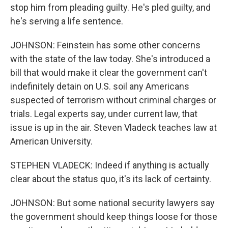
stop him from pleading guilty. He's pled guilty, and
he's serving a life sentence.
JOHNSON: Feinstein has some other concerns
with the state of the law today. She's introduced a
bill that would make it clear the government can't
indefinitely detain on U.S. soil any Americans
suspected of terrorism without criminal charges or
trials. Legal experts say, under current law, that
issue is up in the air. Steven Vladeck teaches law at
American University.
STEPHEN VLADECK: Indeed if anything is actually
clear about the status quo, it's its lack of certainty.
JOHNSON: But some national security lawyers say
the government should keep things loose for those