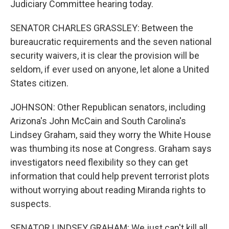
Judiciary Committee hearing today.
SENATOR CHARLES GRASSLEY: Between the
bureaucratic requirements and the seven national
security waivers, it is clear the provision will be
seldom, if ever used on anyone, let alone a United
States citizen.
JOHNSON: Other Republican senators, including
Arizona's John McCain and South Carolina's
Lindsey Graham, said they worry the White House
was thumbing its nose at Congress. Graham says
investigators need flexibility so they can get
information that could help prevent terrorist plots
without worrying about reading Miranda rights to
suspects.
SENATOR LINDSEY GRAHAM: We just can't kill all