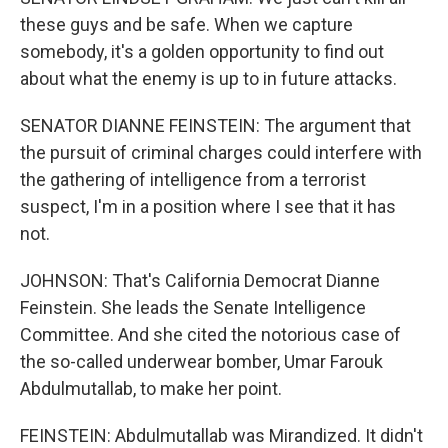
these guys and be safe. When we capture
somebody, it's a golden opportunity to find out
about what the enemy is up to in future attacks.
SENATOR DIANNE FEINSTEIN: The argument that
the pursuit of criminal charges could interfere with
the gathering of intelligence from a terrorist
suspect, I'm in a position where I see that it has
not.
JOHNSON: That's California Democrat Dianne
Feinstein. She leads the Senate Intelligence
Committee. And she cited the notorious case of
the so-called underwear bomber, Umar Farouk
Abdulmutallab, to make her point.
FEINSTEIN: Abdulmutallab was Mirandized. It didn't