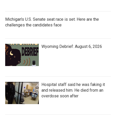
Michigan's U.S. Senate seat race is set. Here are the
challenges the candidates face
Wyoming Debrief: August 6, 2026
Hospital staff said he was faking it
and released him. He died from an
overdose soon after