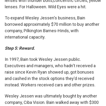
lenses with thunder bolts,concentric circles, yellow
lenses. For Halloween. Wild Eyes were a hit.
To expand Wesley Jessen's business, Bain
borrowed approximately $70 million to buy another
company, Pilkington Barnes-Hinds, with
international capacity.
Step 5: Reward.
In 1997, Bain took Wesley Jessen public.
Executives and managers, who hadn't received a
raise since Kevin Ryan showed up, got bonuses
and cashed in the stock options they'd received
instead. Workers received cars and other prizes.
Wesley Jessen was ultimately bought by another
company, Ciba Vision. Bain walked away with $300