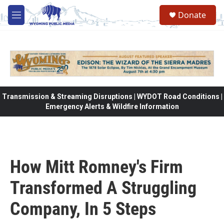
Skip to main content
Donate
M
e
n
u
Transmission & Streaming Disruptions | WYDOT Road Conditions |
Emergency Alerts & Wildfire Information
How Mitt Romney's Firm
Transformed A Struggling
Company, In 5 Steps