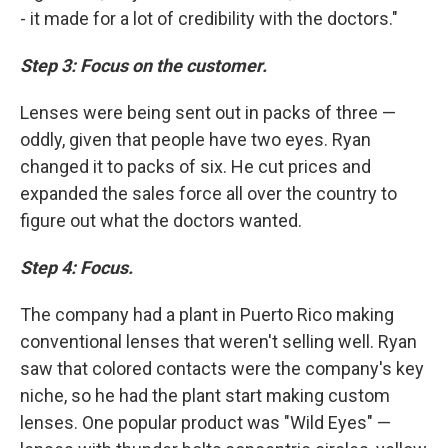
- it made for a lot of credibility with the doctors."
Step 3: Focus on the customer.
Lenses were being sent out in packs of three —
oddly, given that people have two eyes. Ryan
changed it to packs of six. He cut prices and
expanded the sales force all over the country to
figure out what the doctors wanted.
Step 4: Focus.
The company had a plant in Puerto Rico making
conventional lenses that weren't selling well. Ryan
saw that colored contacts were the company's key
niche, so he had the plant start making custom
lenses. One popular product was "Wild Eyes" —