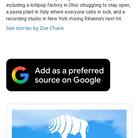
including a lollipop factory in Ohio struggling to stay open,
a pasta plant in Italy where everyone calls in sick, and a
recording studio in New York mixing Rihanna's next hit.
See stories by Zoe Chace