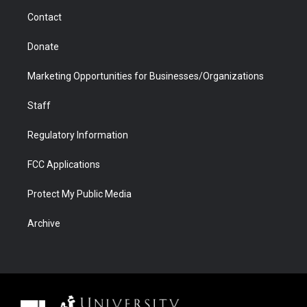
m
d
Contact
Donate
Marketing Opportunities for Businesses/Organizations
Staff
Regulatory Information
FCC Applications
Protect My Public Media
Archive