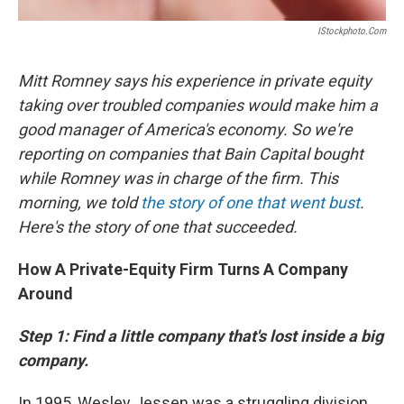
IStockphoto.com
Mitt Romney says his experience in private equity
taking over troubled companies would make him a
good manager of America's economy. So we're
reporting on companies that Bain Capital bought
while Romney was in charge of the firm. This
morning, we told
the story of one that went bust
.
Here's the story of one that succeeded.
How A Private-Equity Firm Turns A Company
Around
Step 1: Find a little company that's lost inside a big
company.
In 1995, Wesley Jessen was a struggling division