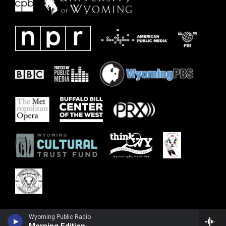
Wyoming Public Radio