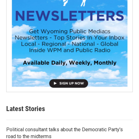
Latest Stories
Political consultant talks about the Democratic Party's
road to the midterms