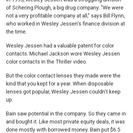
of Schering Plough, a big drug company. "We were
not a very profitable company at all," says Bill Flynn,
who worked in Wesley Jessen's finance division at
the time.
Wesley Jessen had a valuable patent for color
contacts. Michael Jackson wore Wesley Jessen
color contacts in the Thriller video.
But the color contact lenses they made were the
kind that you kept for a year. When disposable
lenses got popular, Wesley Jessen couldn't keep
up.
Bain saw potential in the company. So they came in
and bought it. Like most private equity deals, it was
done mostly with borrowed money. Bain put $6.5