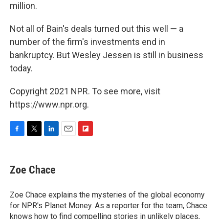
million.
Not all of Bain's deals turned out this well — a
number of the firm's investments end in
bankruptcy. But Wesley Jessen is still in business
today.
Copyright 2021 NPR. To see more, visit
https://www.npr.org.
F
T
L
E
F
a
w
i
m
l
c
i
n
a
i
e
t
k
i
p
Zoe Chace
b
t
e
l
b
o
e
d
o
o
r
I
a
Zoe Chace explains the mysteries of the global economy
k
n
r
for NPR's Planet Money. As a reporter for the team, Chace
d
knows how to find compelling stories in unlikely places,