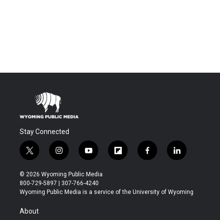
Stay Connected
t
i
y
f
f
l
w
n
o
l
a
i
i
s
u
i
c
n
© 2026 Wyoming Public Media
t
t
t
p
e
k
800-729-5897 | 307-766-4240
t
a
u
b
b
e
Wyoming Public Media is a service of the University of Wyoming
e
g
b
o
o
d
r
r
e
a
o
i
About
a
r
k
n