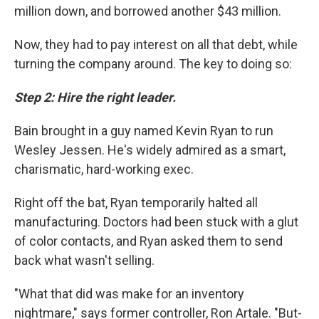
million down, and borrowed another $43 million.
Now, they had to pay interest on all that debt, while
turning the company around. The key to doing so:
Step 2: Hire the right leader.
Bain brought in a guy named Kevin Ryan to run
Wesley Jessen. He's widely admired as a smart,
charismatic, hard-working exec.
Right off the bat, Ryan temporarily halted all
manufacturing. Doctors had been stuck with a glut
of color contacts, and Ryan asked them to send
back what wasn't selling.
"What that did was make for an inventory
nightmare," says former controller, Ron Artale. "But-