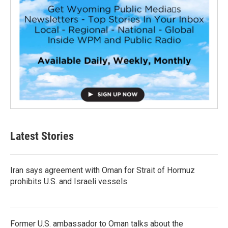
Latest Stories
Iran says agreement with Oman for Strait of Hormuz
prohibits U.S. and Israeli vessels
Former U.S. ambassador to Oman talks about the