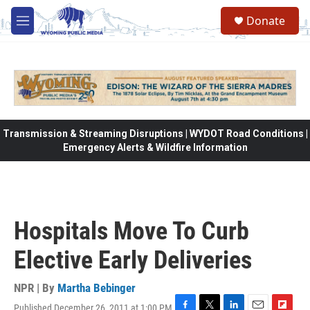
Skip to main content
Donate
M
e
n
u
Transmission & Streaming Disruptions | WYDOT Road Conditions |
Emergency Alerts & Wildfire Information
Hospitals Move To Curb
Elective Early Deliveries
NPR | By
Martha Bebinger
Published December 26, 2011 at 1:00 PM