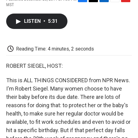
F
T
L
E
F
MST
a
w
i
m
l
c
i
n
a
i
e
t
k
i
p
LISTEN
•
5:31
b
t
e
l
b
o
e
d
o
o
r
I
a
k
n
r
d
Reading Time: 4 minutes, 2 seconds
ROBERT SIEGEL, HOST:
This is ALL THINGS CONSIDERED from NPR News.
I'm Robert Siegel. Many women choose to have
their baby before its due date. There are lots of
reasons for doing that: to protect her or the baby's
health, to make sure her regular doctor would be
available, to fit work schedules and even to avoid or
hit a specific birthday. But if that perfect day falls