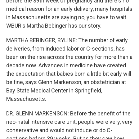
before the 39th week of pregnancy and there's no
medical reason for an early delivery, many hospitals
in Massachusetts are saying no, you have to wait.
WBUR's Martha Bebinger has our story.
MARTHA BEBINGER, BYLINE: The number of early
deliveries, from induced labor or C-sections, has
been on the rise across the country for more than a
decade now. Advances in medicine have created
the expectation that babies born a little bit early will
be fine, says Glenn Markenson, an obstetrician at
Bay State Medical Center in Springfield,
Massachusetts.
DR. GLENN MARKENSON: Before the benefit of the
neo-natal intensive care unit, people were very, very
conservative and would not induce or do C-
sections before 39 weeks. But as they saw how