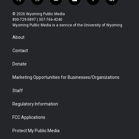
t
i
y
f
f
l
w
n
o
l
a
i
i
s
u
i
c
n
© 2026 Wyoming Public Media
t
t
t
p
e
k
800-729-5897 | 307-766-4240
t
a
u
b
b
e
Wyoming Public Media is a service of the University of Wyoming
e
g
b
o
o
d
r
r
e
a
o
i
About
a
r
k
n
m
d
Contact
Donate
Marketing Opportunities for Businesses/Organizations
Staff
Regulatory Information
FCC Applications
Protect My Public Media