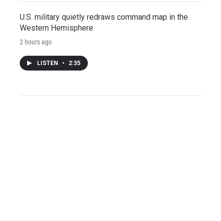
U.S. military quietly redraws command map in the
Western Hemisphere
2 hours ago
LISTEN
•
2:35