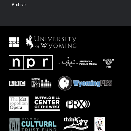
Archive