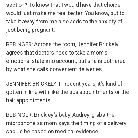
section? To know that I would have that choice
would just make me feel better. You know, but to
take it away from me also adds to the anxiety of
just being pregnant.
BEBINGER: Across the room, Jennifer Brickely
agrees that doctors need to take a mom's
emotional state into account, but she is bothered
by what she calls convenient deliveries.
JENNIFER BRICKELY: In recent years, it's kind of
gotten in line with like the spa appointments or the
hair appointments.
BEBINGER: Brickley's baby, Audrey, grabs the
microphone as mom says the timing of a delivery
should be based on medical evidence.