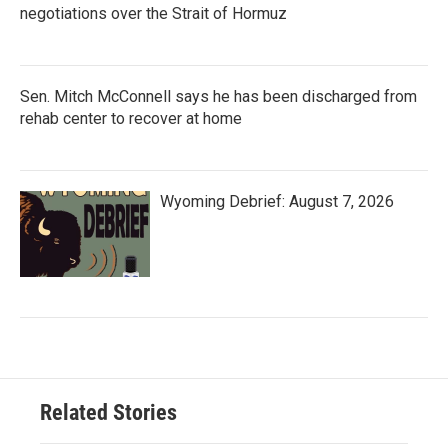
negotiations over the Strait of Hormuz
Sen. Mitch McConnell says he has been discharged from
rehab center to recover at home
Wyoming Debrief: August 7, 2026
Related Stories