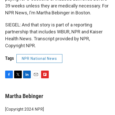
39 weeks unless they are medically necessary. For
NPR News, I'm Martha Bebinger in Boston.
SIEGEL: And that story is part of a reporting
partnership that includes WBUR, NPR and Kaiser
Health News. Transcript provided by NPR,
Copyright NPR.
Tags
NPR National News
F
T
L
E
F
a
w
i
m
l
c
i
n
a
i
e
t
k
i
p
Martha Bebinger
b
t
e
l
b
o
e
d
o
o
r
I
a
[Copyright 2024 NPR]
k
n
r