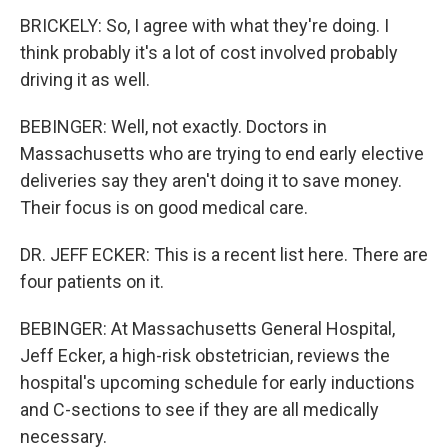
BRICKELY: So, I agree with what they're doing. I
think probably it's a lot of cost involved probably
driving it as well.
BEBINGER: Well, not exactly. Doctors in
Massachusetts who are trying to end early elective
deliveries say they aren't doing it to save money.
Their focus is on good medical care.
DR. JEFF ECKER: This is a recent list here. There are
four patients on it.
BEBINGER: At Massachusetts General Hospital,
Jeff Ecker, a high-risk obstetrician, reviews the
hospital's upcoming schedule for early inductions
and C-sections to see if they are all medically
necessary.