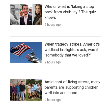
Who or what is 'taking a step
back from visibility'? The quiz
knows
2 hours ago
When tragedy strikes, America's
wildland firefighters ask, was it
'somebody that we loved?'
2 hours ago
Amid cost of living stress, many
parents are supporting children
well into adulthood
2 hours ago