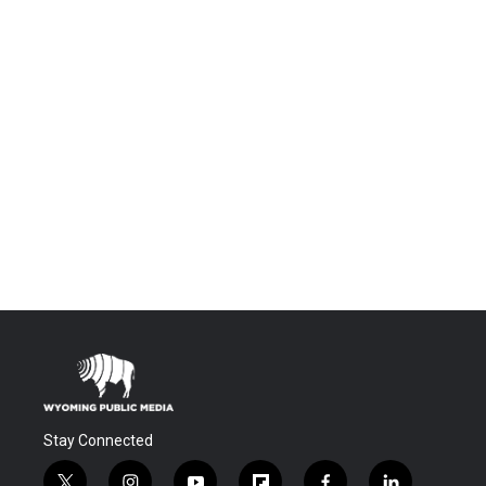
Stay Connected