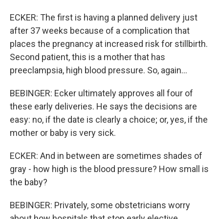
ECKER: The first is having a planned delivery just
after 37 weeks because of a complication that
places the pregnancy at increased risk for stillbirth.
Second patient, this is a mother that has
preeclampsia, high blood pressure. So, again...
BEBINGER: Ecker ultimately approves all four of
these early deliveries. He says the decisions are
easy: no, if the date is clearly a choice; or, yes, if the
mother or baby is very sick.
ECKER: And in between are sometimes shades of
gray - how high is the blood pressure? How small is
the baby?
BEBINGER: Privately, some obstetricians worry
about how hospitals that stop early elective