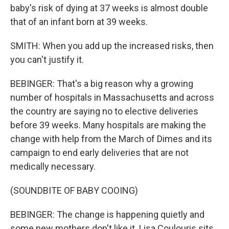
baby's risk of dying at 37 weeks is almost double
that of an infant born at 39 weeks.
SMITH: When you add up the increased risks, then
you can't justify it.
BEBINGER: That's a big reason why a growing
number of hospitals in Massachusetts and across
the country are saying no to elective deliveries
before 39 weeks. Many hospitals are making the
change with help from the March of Dimes and its
campaign to end early deliveries that are not
medically necessary.
(SOUNDBITE OF BABY COOING)
BEBINGER: The change is happening quietly and
some new mothers don't like it. Lisa Coulouris sits