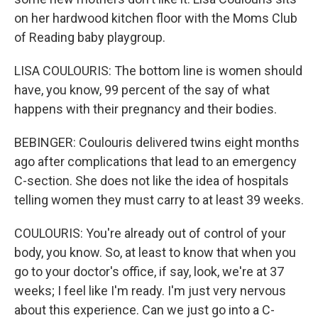
on her hardwood kitchen floor with the Moms Club
of Reading baby playgroup.
LISA COULOURIS: The bottom line is women should
have, you know, 99 percent of the say of what
happens with their pregnancy and their bodies.
BEBINGER: Coulouris delivered twins eight months
ago after complications that lead to an emergency
C-section. She does not like the idea of hospitals
telling women they must carry to at least 39 weeks.
COULOURIS: You're already out of control of your
body, you know. So, at least to know that when you
go to your doctor's office, if say, look, we're at 37
weeks; I feel like I'm ready. I'm just very nervous
about this experience. Can we just go into a C-