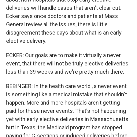
deliveries will handle cases that aren't clear cut.
Ecker says once doctors and patients at Mass
General review all the issues, there is little
disagreement these days about what is an early
elective delivery.
ECKER: Our goals are to make it virtually a never
event, that there will not be truly elective deliveries
less than 39 weeks and we're pretty much there.
BEBINGER: In the health care world , a never event
is something like a medical mistake that shouldn't
happen. More and more hospitals aren't getting
paid for these never events. That's not happening
yet with early elective deliveries in Massachusetts
but in Texas, the Medicaid program has stopped
paying for C-sections or induced deliveries before