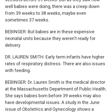
well babies were doing, there was a creep down
from 39 weeks to 38 weeks, maybe even
sometimes 37 weeks.
BEBINGER: But babies are in these expensive
neonatal units because they weren't ready for
delivery.
DR. LAUREN SMITH: Early term infants have higher
rates of respiratory distress. There are also issues
with feeding.
BEBINGER: Dr. Lauren Smith is the medical director
at the Massachusetts Department of Public Health.
She says babies born before 39 weeks may also
have developmental issues. A study in the June
issue of Obstetrics and Gynecology shows a