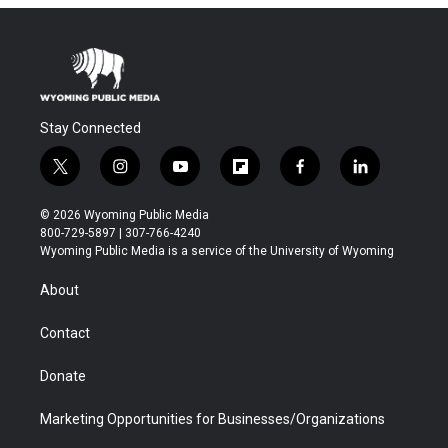
Stay Connected
t
i
y
f
f
l
w
n
o
l
a
i
i
s
u
i
c
n
© 2026 Wyoming Public Media
t
t
t
p
e
k
800-729-5897 | 307-766-4240
t
a
u
b
b
e
Wyoming Public Media is a service of the University of Wyoming
e
g
b
o
o
d
r
r
e
a
o
i
About
a
r
k
n
m
d
Contact
Donate
Marketing Opportunities for Businesses/Organizations