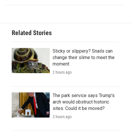
Related Stories
Sticky or slippery? Snails can
change their slime to meet the
moment
2 hours ago
The park service says Trump's
arch would obstruct historic
sites. Could it be moved?
2 hours ago