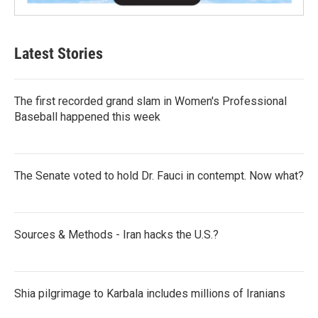
Latest Stories
The first recorded grand slam in Women's Professional
Baseball happened this week
The Senate voted to hold Dr. Fauci in contempt. Now what?
Sources & Methods - Iran hacks the U.S.?
Shia pilgrimage to Karbala includes millions of Iranians