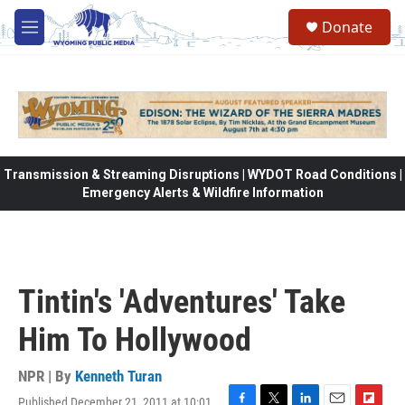
Skip to main content
Donate
M
e
n
u
Transmission & Streaming Disruptions | WYDOT Road Conditions |
Emergency Alerts & Wildfire Information
Tintin's 'Adventures' Take
Him To Hollywood
NPR | By
Kenneth Turan
Published December 21, 2011 at 10:01