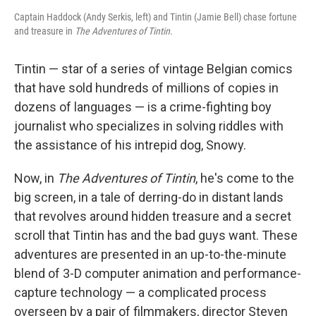
Captain Haddock (Andy Serkis, left) and Tintin (Jamie Bell) chase fortune
and treasure in
The Adventures of Tintin.
Tintin — star of a series of vintage Belgian comics
that have sold hundreds of millions of copies in
dozens of languages — is a crime-fighting boy
journalist who specializes in solving riddles with
the assistance of his intrepid dog, Snowy.
Now, in
The Adventures of Tintin
, he's come to the
big screen, in a tale of derring-do in distant lands
that revolves around hidden treasure and a secret
scroll that Tintin has and the bad guys want. These
adventures are presented in an up-to-the-minute
blend of 3-D computer animation and performance-
capture technology — a complicated process
overseen by a pair of filmmakers, director Steven