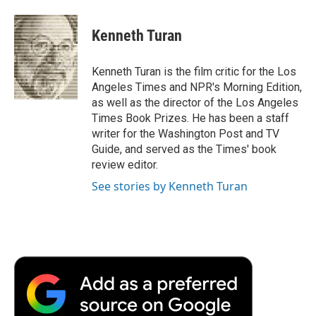
a
w
i
m
l
c
i
n
a
i
e
t
k
i
p
Kenneth Turan
b
t
e
l
b
o
e
d
o
o
r
I
a
Kenneth Turan is the film critic for the Los
k
n
r
Angeles Times and NPR's Morning Edition,
d
as well as the director of the Los Angeles
Times Book Prizes. He has been a staff
writer for the Washington Post and TV
Guide, and served as the Times' book
review editor.
See stories by Kenneth Turan