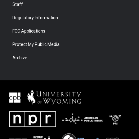
Staff
Regulatory Information
FCC Applications
Protect My Public Media
Archive