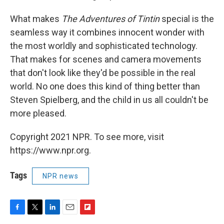
What makes
The Adventures of Tintin
special is the
seamless way it combines innocent wonder with
the most worldly and sophisticated technology.
That makes for scenes and camera movements
that don't look like they'd be possible in the real
world. No one does this kind of thing better than
Steven Spielberg, and the child in us all couldn't be
more pleased.
Copyright 2021 NPR. To see more, visit
https://www.npr.org.
Tags
NPR news
F
T
L
E
F