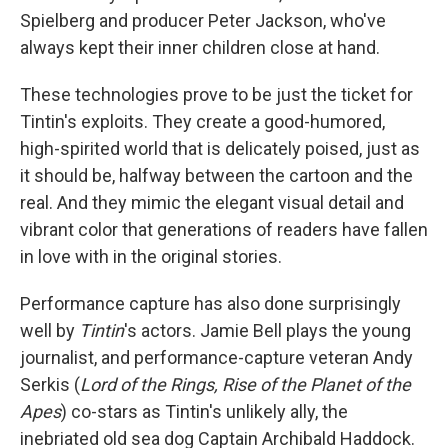
Spielberg and producer Peter Jackson, who've
always kept their inner children close at hand.
These technologies prove to be just the ticket for
Tintin's exploits. They create a good-humored,
high-spirited world that is delicately poised, just as
it should be, halfway between the cartoon and the
real. And they mimic the elegant visual detail and
vibrant color that generations of readers have fallen
in love with in the original stories.
Performance capture has also done surprisingly
well by
Tintin
's actors. Jamie Bell plays the young
journalist, and performance-capture veteran Andy
Serkis (
Lord of the Rings, Rise of the Planet of the
Apes
) co-stars as Tintin's unlikely ally, the
inebriated old sea dog Captain Archibald Haddock.