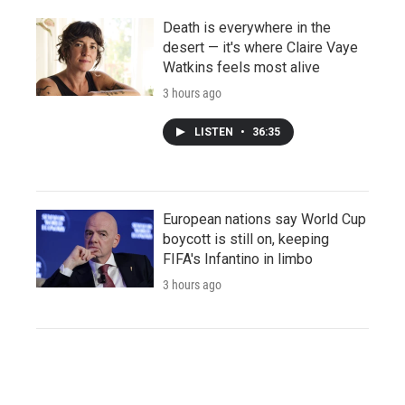
Death is everywhere in the
desert — it's where Claire Vaye
Watkins feels most alive
3 hours ago
LISTEN
•
36:35
European nations say World Cup
boycott is still on, keeping
FIFA's Infantino in limbo
3 hours ago