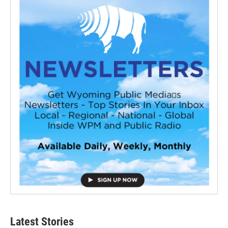
Latest Stories