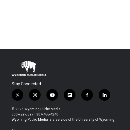
Stay Connected
t
i
y
f
f
l
w
n
o
l
a
i
i
s
u
i
c
n
© 2026 Wyoming Public Media
t
t
t
p
e
k
800-729-5897 | 307-766-4240
t
a
u
b
b
e
Wyoming Public Media is a service of the University of Wyoming
e
g
b
o
o
d
r
r
e
a
o
i