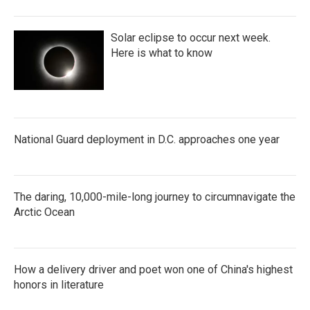
Solar eclipse to occur next week.
Here is what to know
National Guard deployment in D.C. approaches one year
The daring, 10,000-mile-long journey to circumnavigate the
Arctic Ocean
How a delivery driver and poet won one of China's highest
honors in literature