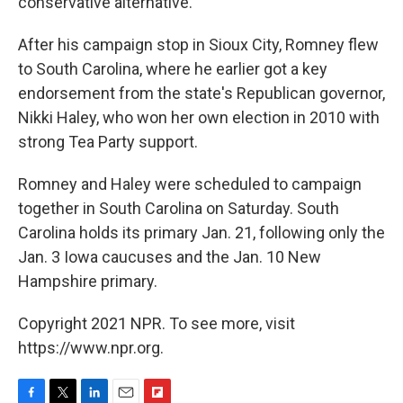
conservative alternative."
After his campaign stop in Sioux City, Romney flew
to South Carolina, where he earlier got a key
endorsement from the state's Republican governor,
Nikki Haley, who won her own election in 2010 with
strong Tea Party support.
Romney and Haley were scheduled to campaign
together in South Carolina on Saturday. South
Carolina holds its primary Jan. 21, following only the
Jan. 3 Iowa caucuses and the Jan. 10 New
Hampshire primary.
Copyright 2021 NPR. To see more, visit
https://www.npr.org.