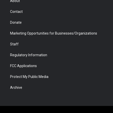
About
a
r
k
n
m
d
Contact
Donate
Marketing Opportunities for Businesses/Organizations
Staff
Regulatory Information
FCC Applications
Protect My Public Media
Archive