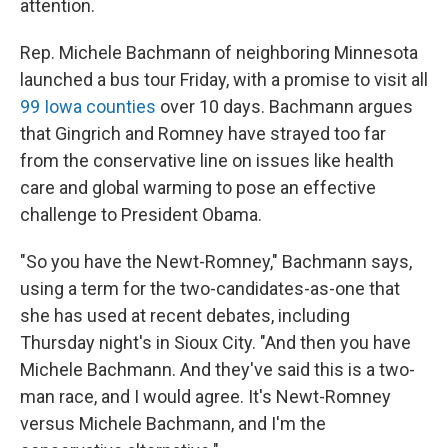
attention.
Rep. Michele Bachmann of neighboring Minnesota
launched a bus tour Friday, with a promise to visit all
99 Iowa counties
over 10 days. Bachmann argues
that Gingrich and Romney have strayed too far
from the conservative line on issues like health
care and global warming to pose an effective
challenge to President Obama.
"So you have the Newt-Romney," Bachmann says,
using a term for the two-candidates-as-one that
she has used at recent debates, including
Thursday night's in Sioux City. "And then you have
Michele Bachmann. And they've said this is a two-
man race, and I would agree. It's Newt-Romney
versus Michele Bachmann, and I'm the