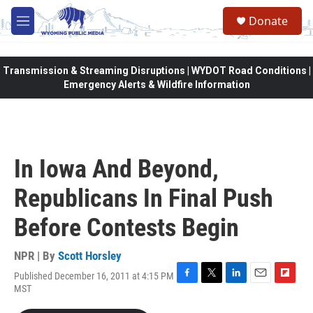
Skip to main content
Donate
M
e
n
u
Transmission & Streaming Disruptions | WYDOT Road Conditions |
Emergency Alerts & Wildfire Information
In Iowa And Beyond,
Republicans In Final Push
Before Contests Begin
NPR | By
Scott Horsley
Published December 16, 2011 at 4:15 PM
F
T
L
E
F
MST
a
w
i
m
l