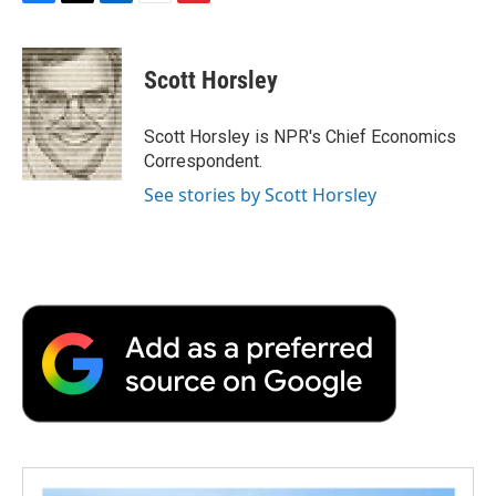
F
T
L
E
F
a
w
i
m
l
c
i
n
a
i
e
t
k
i
p
Scott Horsley
b
t
e
l
b
o
e
d
o
o
r
I
a
Scott Horsley is NPR's Chief Economics
k
n
r
Correspondent.
d
See stories by Scott Horsley