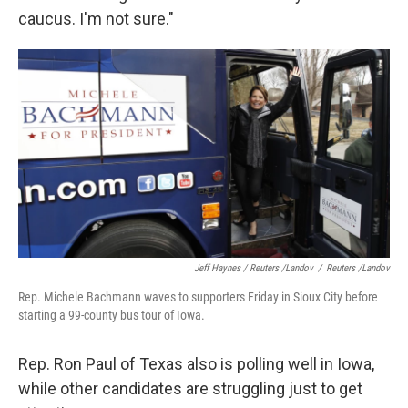
caucus. I'm not sure."
Jeff Haynes / Reuters /Landov
/
Reuters /Landov
Rep. Michele Bachmann waves to supporters Friday in Sioux City before
starting a 99-county bus tour of Iowa.
Rep. Ron Paul of Texas also is polling well in Iowa,
while other candidates are struggling just to get