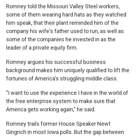
Romney told the Missouri Valley Steel workers,
some of them wearing hard hats as they watched
him speak, that their plant reminded him of the
company his wife's father used to run, as well as
some of the companies he invested in as the
leader of a private equity firm.
Romney argues his successful business
background makes him uniquely qualified to lift the
fortunes of America's struggling middle class.
"I want to use the experience I have in the world of
the free enterprise system to make sure that
America gets working again," he said.
Romney trails former House Speaker Newt
Gingrich in most Iowa polls. But the gap between