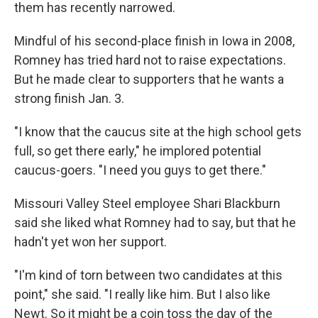
them has recently narrowed.
Mindful of his second-place finish in Iowa in 2008,
Romney has tried hard not to raise expectations.
But he made clear to supporters that he wants a
strong finish Jan. 3.
"I know that the caucus site at the high school gets
full, so get there early," he implored potential
caucus-goers. "I need you guys to get there."
Missouri Valley Steel employee Shari Blackburn
said she liked what Romney had to say, but that he
hadn't yet won her support.
"I'm kind of torn between two candidates at this
point," she said. "I really like him. But I also like
Newt. So it might be a coin toss the day of the