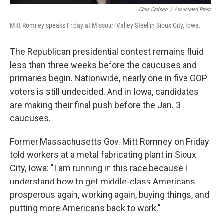
Chris Carlson
/
Associated Press
Mitt Romney speaks Friday at Missouri Valley Steel in Sioux City, Iowa.
The Republican presidential contest remains fluid
less than three weeks before the caucuses and
primaries begin. Nationwide, nearly one in five GOP
voters is still undecided. And in Iowa, candidates
are making their final push before the Jan. 3
caucuses.
Former Massachusetts Gov. Mitt Romney on Friday
told workers at a metal fabricating plant in Sioux
City, Iowa: "I am running in this race because I
understand how to get middle-class Americans
prosperous again, working again, buying things, and
putting more Americans back to work."