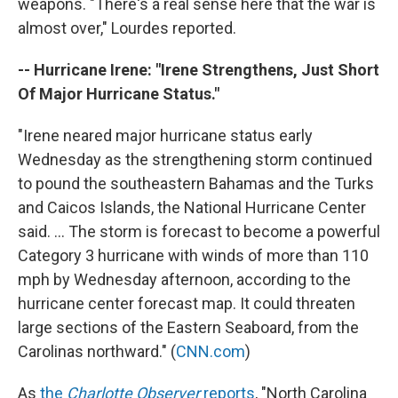
weapons. "There's a real sense here that the war is
almost over," Lourdes reported.
-- Hurricane Irene: "Irene Strengthens, Just Short
Of Major Hurricane Status."
"Irene neared major hurricane status early
Wednesday as the strengthening storm continued
to pound the southeastern Bahamas and the Turks
and Caicos Islands, the National Hurricane Center
said. ... The storm is forecast to become a powerful
Category 3 hurricane with winds of more than 110
mph by Wednesday afternoon, according to the
hurricane center forecast map. It could threaten
large sections of the Eastern Seaboard, from the
Carolinas northward." (
CNN.com
)
As
the
Charlotte Observer
reports
, "North Carolina