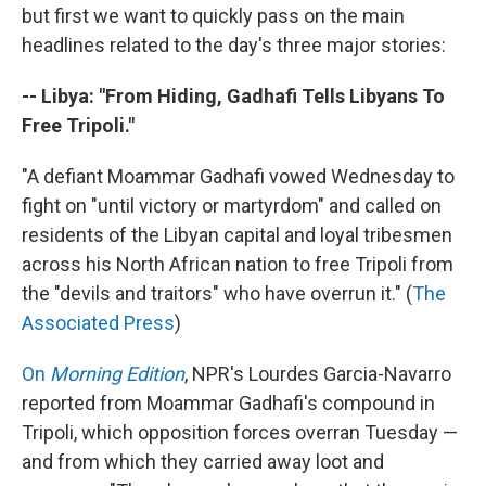
but first we want to quickly pass on the main
headlines related to the day's three major stories:
-- Libya: "From Hiding, Gadhafi Tells Libyans To
Free Tripoli."
"A defiant Moammar Gadhafi vowed Wednesday to
fight on "until victory or martyrdom" and called on
residents of the Libyan capital and loyal tribesmen
across his North African nation to free Tripoli from
the "devils and traitors" who have overrun it." (
The
Associated Press
)
On
Morning Edition
, NPR's Lourdes Garcia-Navarro
reported from Moammar Gadhafi's compound in
Tripoli, which opposition forces overran Tuesday —
and from which they carried away loot and