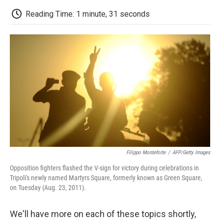
c
i
n
a
i
e
t
k
i
p
Reading Time: 1 minute, 31 seconds
b
t
e
l
b
o
e
d
o
o
r
I
a
k
n
r
d
Filippo Monteforte
/
AFP/Getty Images
Opposition fighters flashed the V-sign for victory during celebrations in
Tripoli's newly named Martyrs Square, formerly known as Green Square,
on Tuesday (Aug. 23, 2011).
We'll have more on each of these topics shortly,