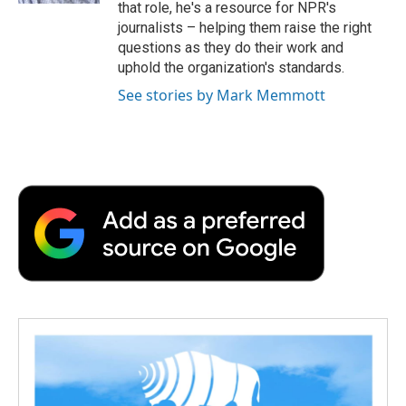
that role, he's a resource for NPR's
journalists – helping them raise the right
questions as they do their work and
uphold the organization's standards.
See stories by Mark Memmott