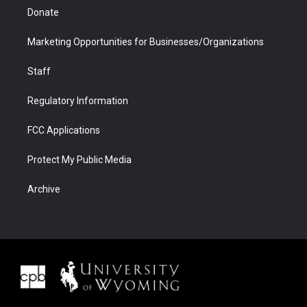
Donate
Marketing Opportunities for Businesses/Organizations
Staff
Regulatory Information
FCC Applications
Protect My Public Media
Archive