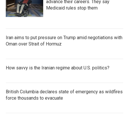
advance their careers. They say
Medicaid rules stop them
Iran aims to put pressure on Trump amid negotiations with
Oman over Strait of Hormuz
How savvy is the Iranian regime about U.S. politics?
British Columbia declares state of emergency as wildfires
force thousands to evacuate