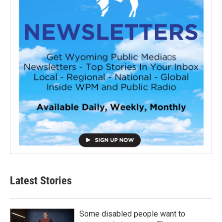
Latest Stories
Some disabled people want to