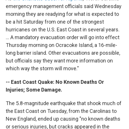
emergency management officials said Wednesday
morning they are readying for what is expected to
be a hit Saturday from one of the strongest
hurricanes on the U.S. East Coast in several years.
... A mandatory evacuation order will go into effect
Thursday morning on Ocracoke Island, a 16-mile-
long barrier island. Other evacuations are possible,
but officials say they want more information on
which way the storm will move."
-- East Coast Quake: No Known Deaths Or
Injuries; Some Damage.
The 5.8-magnitude earthquake that shook much of
the East Coast on Tuesday, from the Carolinas to
New England, ended up causing "no known deaths
or serious injuries, but cracks appeared in the