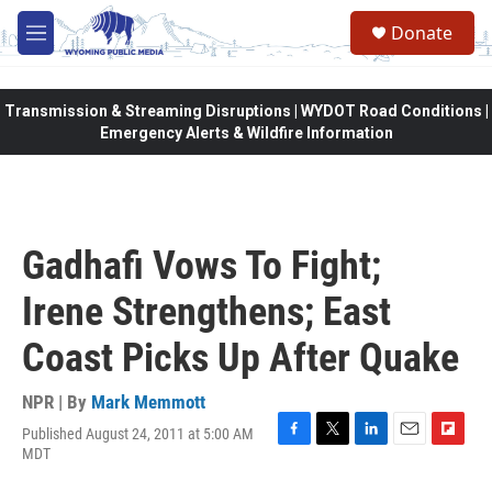
Skip to main content
Donate
M
e
n
u
Transmission & Streaming Disruptions | WYDOT Road Conditions |
Emergency Alerts & Wildfire Information
Gadhafi Vows To Fight;
Irene Strengthens; East
Coast Picks Up After Quake
NPR | By
Mark Memmott
Published August 24, 2011 at 5:00 AM
F
T
L
E
F
MDT
a
w
i
m
l