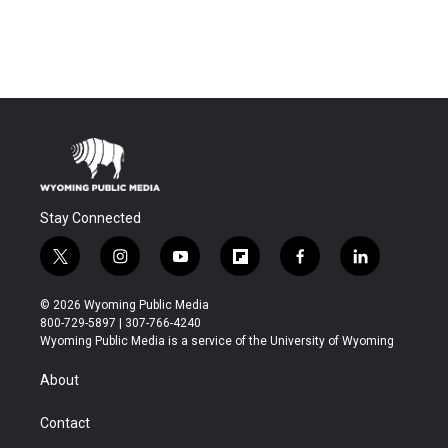
Stay Connected
t
i
y
f
f
l
w
n
o
l
a
i
i
s
u
i
c
n
© 2026 Wyoming Public Media
t
t
t
p
e
k
800-729-5897 | 307-766-4240
t
a
u
b
b
e
Wyoming Public Media is a service of the University of Wyoming
e
g
b
o
o
d
r
r
e
a
o
i
About
a
r
k
n
m
d
Contact