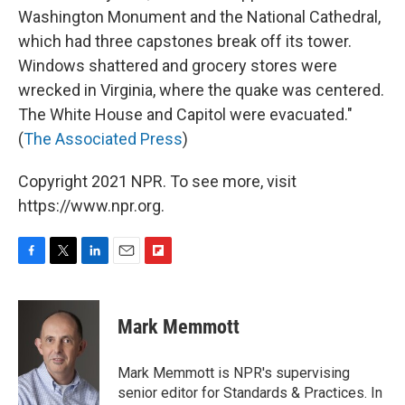
Washington Monument and the National Cathedral,
which had three capstones break off its tower.
Windows shattered and grocery stores were
wrecked in Virginia, where the quake was centered.
The White House and Capitol were evacuated."
(
The Associated Press
)
Copyright 2021 NPR. To see more, visit
https://www.npr.org.
F
T
L
E
F
a
w
i
m
l
c
i
n
a
i
e
t
k
i
p
Mark Memmott
b
t
e
l
b
o
e
d
o
o
r
I
a
Mark Memmott is NPR's supervising
k
n
r
senior editor for Standards & Practices. In
d