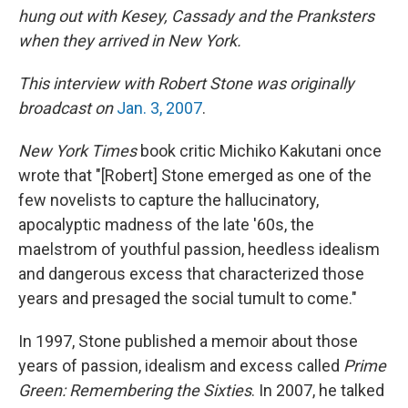
hung out with Kesey, Cassady and the Pranksters
when they arrived in New York.
This interview with Robert Stone was originally
broadcast on
Jan. 3, 2007
.
New York Times
book critic Michiko Kakutani once
wrote that "[Robert] Stone emerged as one of the
few novelists to capture the hallucinatory,
apocalyptic madness of the late '60s, the
maelstrom of youthful passion, heedless idealism
and dangerous excess that characterized those
years and presaged the social tumult to come."
In 1997, Stone published a memoir about those
years of passion, idealism and excess called
Prime
Green: Remembering the Sixties
. In 2007, he talked