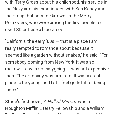
with Terry Gross about his childhood, his service in
the Navy and his experiences with Ken Kesey and
the group that became known as the Merry
Pranksters, who were among the first people to
use LSD outside a laboratory.
"California, the early '60s — that is a place I am
really tempted to romance about because it
seemed like a garden without snakes," he said. "For
somebody coming from New York, it was so
mellow, life was so easygoing. It was not expensive
then. The company was first rate. It was a great
place to be young, and I still feel grateful for being
there."
Stone's first novel,
A Hall of Mirrors,
won a
Houghton Mifflin Literary Fellowship and a William