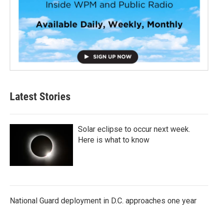
Latest Stories
Solar eclipse to occur next week.
Here is what to know
National Guard deployment in D.C. approaches one year