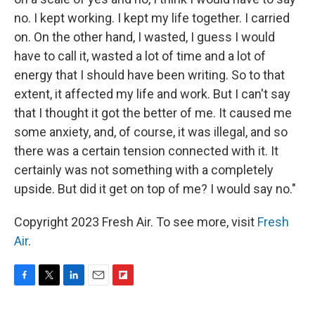
no. I kept working. I kept my life together. I carried
on. On the other hand, I wasted, I guess I would
have to call it, wasted a lot of time and a lot of
energy that I should have been writing. So to that
extent, it affected my life and work. But I can't say
that I thought it got the better of me. It caused me
some anxiety, and, of course, it was illegal, and so
there was a certain tension connected with it. It
certainly was not something with a completely
upside. But did it get on top of me? I would say no."
Copyright 2023 Fresh Air. To see more, visit
Fresh
Air
.
F
T
L
E
F
a
w
i
m
l