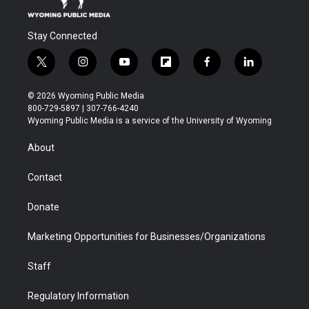
Stay Connected
t
i
y
f
f
l
w
n
o
l
a
i
i
s
u
i
c
n
© 2026 Wyoming Public Media
t
t
t
p
e
k
800-729-5897 | 307-766-4240
t
a
u
b
b
e
Wyoming Public Media is a service of the University of Wyoming
e
g
b
o
o
d
r
r
e
a
o
i
About
a
r
k
n
m
d
Contact
Donate
Marketing Opportunities for Businesses/Organizations
Staff
Regulatory Information