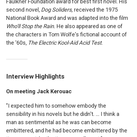
Faulkner Foundation award for best first novel. His
second novel,
Dog Soliders,
received the 1975
National Book Award and was adapted into the film
Who'll Stop the Rain.
He also appeared as one of
the characters in Tom Wolfe's fictional account of
the '60s,
The Electric Kool-Aid Acid Test
.
Interview Highlights
On meeting Jack Kerouac
"I expected him to somehow embody the
sensibility in his novels but he didn't. ... I think a
man as sentimental as he was can become
embittered, and he had become embittered by the