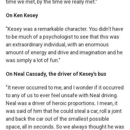
time we met, by the time we really met."
On Ken Kesey
"Kesey was a remarkable character. You didn't have
to be much of a psychologist to see that this was
an extraordinary individual, with an enormous
amount of energy and drive and imagination and he
was simply a lot of fun."
On Neal Cassady, the driver of Kesey's bus
"It never occurred to me, and I wonder if it occurred
to any of us to ever feel unsafe with Neal driving.
Neal was a driver of heroic proportions. I mean, it
was said of him that he could steal a car, roll a joint
and back the car out of the smallest possible
space, all in seconds. So we always thought he was