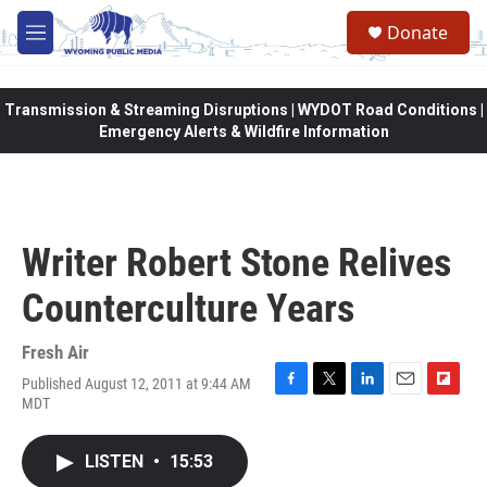
Skip to main content
Donate
M
e
n
u
Transmission & Streaming Disruptions | WYDOT Road Conditions |
Emergency Alerts & Wildfire Information
Writer Robert Stone Relives
Counterculture Years
Fresh Air
Published August 12, 2011 at 9:44 AM
F
T
L
E
F
MDT
a
w
i
m
l
c
i
n
a
i
e
t
k
i
p
LISTEN
•
15:53
b
t
e
l
b