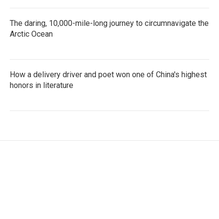
The daring, 10,000-mile-long journey to circumnavigate the
Arctic Ocean
How a delivery driver and poet won one of China's highest
honors in literature