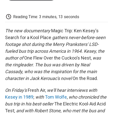
o
e
d
o
o
r
I
a
k
n
r
d
Reading Time: 3 minutes, 13 seconds
The new documentary
Magic Trip: Ken Kesey's
Search for a Kool Place
gathers never-before-seen
footage shot during the Merry Pranksters' LSD-
fueled bus trip across America in 1964. Kesey, the
author of
One Flew Over the Cuckoo's Nest,
was
the ringleader. The bus was driven by Neal
Cassady, who was the inspiration for the main
character in Jack Kerouac's novel
On the Road.
On Friday's
Fresh Air,
we'll hear interviews with
Kesey in 1989
;
with
Tom Wolfe
,
who chronicled the
bus trip in his best-seller
The Electric Kool-Aid Acid
Test;
and with Robert Stone, who met the bus and