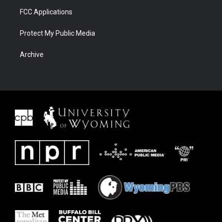
FCC Applications
Protect My Public Media
Archive