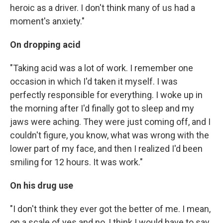
heroic as a driver. I don't think many of us had a
moment's anxiety."
On dropping acid
"Taking acid was a lot of work. I remember one
occasion in which I'd taken it myself. I was
perfectly responsible for everything. I woke up in
the morning after I'd finally got to sleep and my
jaws were aching. They were just coming off, and I
couldn't figure, you know, what was wrong with the
lower part of my face, and then I realized I'd been
smiling for 12 hours. It was work."
On his drug use
"I don't think they ever got the better of me. I mean,
on a scale of yes and no, I think I would have to say